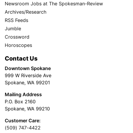
Newsroom Jobs at The Spokesman-Review
Archives/Research
RSS Feeds
Jumble
Crossword
Horoscopes
Contact Us
Downtown Spokane
999 W Riverside Ave
Spokane, WA 99201
Mailing Address
P.O. Box 2160
Spokane, WA 99210
Customer Care:
(509) 747-4422