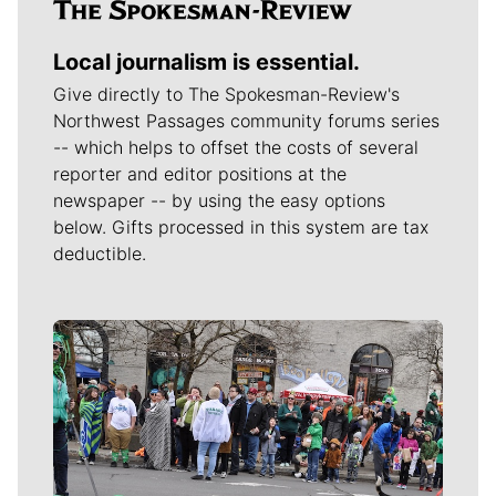
Local journalism is essential.
Give directly to The Spokesman-Review's
Northwest Passages community forums series
-- which helps to offset the costs of several
reporter and editor positions at the
newspaper -- by using the easy options
below. Gifts processed in this system are tax
deductible.
Meet Our Journalists