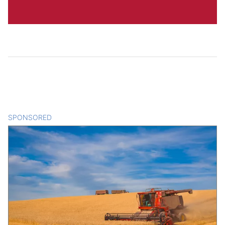
SPONSORED
CONTENT