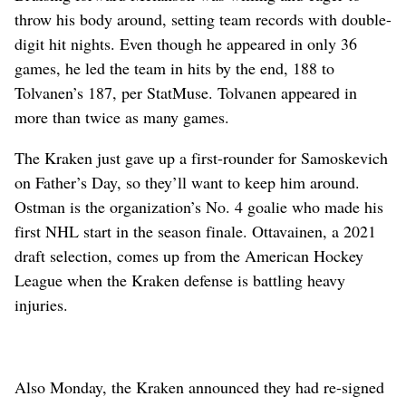
throw his body around, setting team records with double-
digit hit nights. Even though he appeared in only 36
games, he led the team in hits by the end, 188 to
Tolvanen’s 187, per StatMuse. Tolvanen appeared in
more than twice as many games.
The Kraken just gave up a first-rounder for Samoskevich
on Father’s Day, so they’ll want to keep him around.
Ostman is the organization’s No. 4 goalie who made his
first NHL start in the season finale. Ottavainen, a 2021
draft selection, comes up from the American Hockey
League when the Kraken defense is battling heavy
injuries.
Also Monday, the Kraken announced they had re-signed