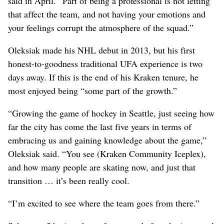
said in April. “Part of being a professional is not letting
that affect the team, and not having your emotions and
your feelings corrupt the atmosphere of the squad.”
Oleksiak made his NHL debut in 2013, but his first
honest-to-goodness traditional UFA experience is two
days away. If this is the end of his Kraken tenure, he
most enjoyed being “some part of the growth.”
“Growing the game of hockey in Seattle, just seeing how
far the city has come the last five years in terms of
embracing us and gaining knowledge about the game,”
Oleksiak said. “You see (Kraken Community Iceplex),
and how many people are skating now, and just that
transition … it’s been really cool.
“I’m excited to see where the team goes from there.”