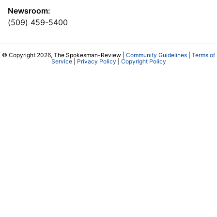
Newsroom:
(509) 459-5400
© Copyright 2026, The Spokesman-Review |
Community Guidelines
|
Terms of
Service
|
Privacy Policy
|
Copyright Policy