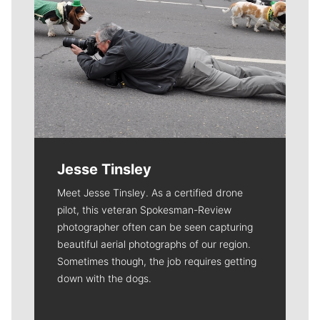
Jesse Tinsley
Meet Jesse Tinsley. As a certified drone
pilot, this veteran Spokesman-Review
photographer often can be seen capturing
beautiful aerial photographs of our region.
Sometimes though, the job requires getting
down with the dogs.