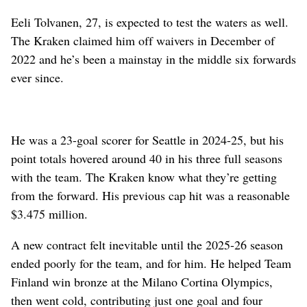
Eeli Tolvanen, 27, is expected to test the waters as well.
The Kraken claimed him off waivers in December of
2022 and he’s been a mainstay in the middle six forwards
ever since.
He was a 23-goal scorer for Seattle in 2024-25, but his
point totals hovered around 40 in his three full seasons
with the team. The Kraken know what they’re getting
from the forward. His previous cap hit was a reasonable
$3.475 million.
A new contract felt inevitable until the 2025-26 season
ended poorly for the team, and for him. He helped Team
Finland win bronze at the Milano Cortina Olympics,
then went cold, contributing just one goal and four