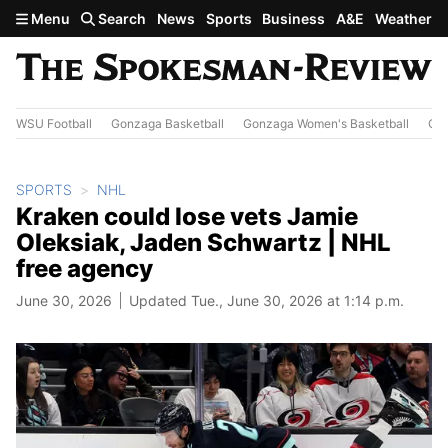
Skip to main content
Menu
Search
News
Sports
Business
A&E
Weather
WSU Football
Gonzaga Basketball
Gonzaga Women's Basketball
Out
SPORTS
NHL
Kraken could lose vets Jamie
Oleksiak, Jaden Schwartz | NHL
free agency
June 30, 2026
Updated Tue., June 30, 2026 at 1:14 p.m.