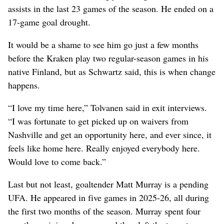
assists in the last 23 games of the season. He ended on a
17-game goal drought.
It would be a shame to see him go just a few months
before the Kraken play two regular-season games in his
native Finland, but as Schwartz said, this is when change
happens.
“I love my time here,” Tolvanen said in exit interviews.
“I was fortunate to get picked up on waivers from
Nashville and get an opportunity here, and ever since, it
feels like home here. Really enjoyed everybody here.
Would love to come back.”
Last but not least, goaltender Matt Murray is a pending
UFA. He appeared in five games in 2025-26, all during
the first two months of the season. Murray spent four