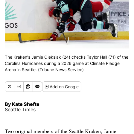
The Kraken's Jamie Oleksiak (24) checks Taylor Hall (71) of the
Carolina Hurricanes during a 2026 game at Climate Pledge
Arena in Seattle. (Tribune News Service)
Add
on Google
By Kate Shefte
Seattle Times
Two original members of the Seattle Kraken, Jamie