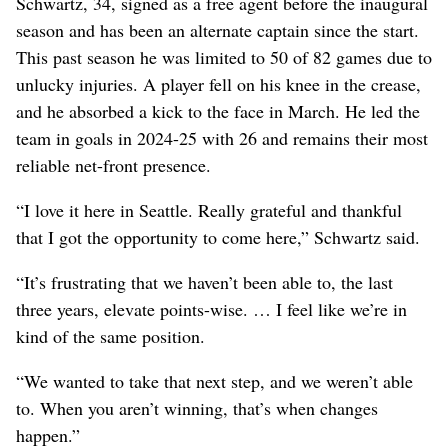
Schwartz, 34, signed as a free agent before the inaugural
season and has been an alternate captain since the start.
This past season he was limited to 50 of 82 games due to
unlucky injuries. A player fell on his knee in the crease,
and he absorbed a kick to the face in March. He led the
team in goals in 2024-25 with 26 and remains their most
reliable net-front presence.
“I love it here in Seattle. Really grateful and thankful
that I got the opportunity to come here,” Schwartz said.
“It’s frustrating that we haven’t been able to, the last
three years, elevate points-wise. … I feel like we’re in
kind of the same position.
“We wanted to take that next step, and we weren’t able
to. When you aren’t winning, that’s when changes
happen.”