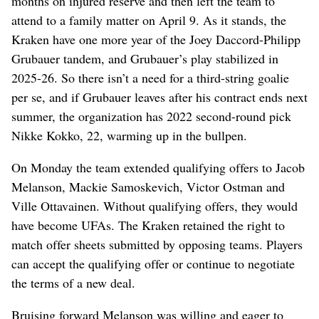
months on injured reserve and then left the team to
attend to a family matter on April 9. As it stands, the
Kraken have one more year of the Joey Daccord-Philipp
Grubauer tandem, and Grubauer’s play stabilized in
2025-26. So there isn’t a need for a third-string goalie
per se, and if Grubauer leaves after his contract ends next
summer, the organization has 2022 second-round pick
Nikke Kokko, 22, warming up in the bullpen.
On Monday the team extended qualifying offers to Jacob
Melanson, Mackie Samoskevich, Victor Ostman and
Ville Ottavainen. Without qualifying offers, they would
have become UFAs. The Kraken retained the right to
match offer sheets submitted by opposing teams. Players
can accept the qualifying offer or continue to negotiate
the terms of a new deal.
Bruising forward Melanson was willing and eager to