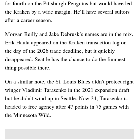
for fourth on the Pittsburgh Penguins but would have led
the Kraken by a wide margin. He’ll have several suitors
after a career season.
Morgan Reilly and Jake Debrusk’s names are in the mix.
Erik Haula appeared on the Kraken transaction log on
the day of the 2026 trade deadline, but it quickly
disappeared. Seattle has the chance to do the funniest
thing possible there.
On a similar note, the St. Louis Blues didn’t protect right
winger Vladimir Tarasenko in the 2021 expansion draft
but he didn’t wind up in Seattle. Now 34, Tarasenko is
headed to free agency after 47 points in 75 games with
the Minnesota Wild.