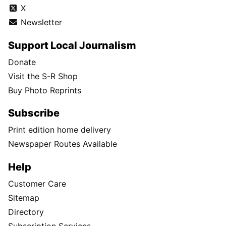
X
Newsletter
Support Local Journalism
Donate
Visit the S-R Shop
Buy Photo Reprints
Subscribe
Print edition home delivery
Newspaper Routes Available
Help
Customer Care
Sitemap
Directory