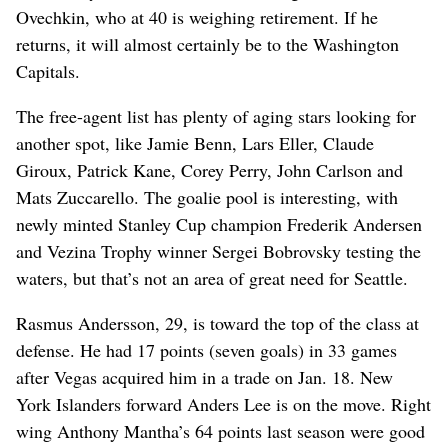
Ovechkin, who at 40 is weighing retirement. If he
returns, it will almost certainly be to the Washington
Capitals.
The free-agent list has plenty of aging stars looking for
another spot, like Jamie Benn, Lars Eller, Claude
Giroux, Patrick Kane, Corey Perry, John Carlson and
Mats Zuccarello. The goalie pool is interesting, with
newly minted Stanley Cup champion Frederik Andersen
and Vezina Trophy winner Sergei Bobrovsky testing the
waters, but that’s not an area of great need for Seattle.
Rasmus Andersson, 29, is toward the top of the class at
defense. He had 17 points (seven goals) in 33 games
after Vegas acquired him in a trade on Jan. 18. New
York Islanders forward Anders Lee is on the move. Right
wing Anthony Mantha’s 64 points last season were good