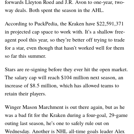
forwards Lleyton Roed and J.R. Avon to one-year, two-
way deals. Both spent the season in the AHL.
According to PuckPedia, the Kraken have $22,591,371
in projected cap space to work with. It’s a shallow free-
agent pool this year, so they’re better off trying to trade
for a star, even though that hasn’t worked well for them
so far this summer.
Stars are re-signing before they ever hit the open market.
The salary cap will reach $104 million next season, an
increase of $8.5 million, which has allowed teams to
retain their players.
Winger Mason Marchment is out there again, but as he
was a bad fit for the Kraken during a four-goal, 29-game
outing last season, he’s one to safely rule out on
Wednesday. Another is NHL all-time goals leader Alex