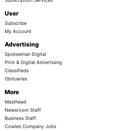
Subscription Services
User
Subscribe
My Account
Advertising
Spokesman Digital
Print & Digital Advertising
Classifieds
Obituaries
More
Masthead
Newsroom Staff
Business Staff
Cowles Company Jobs