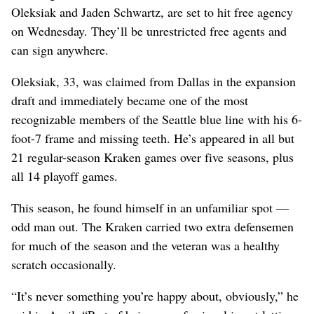
Oleksiak and Jaden Schwartz, are set to hit free agency
on Wednesday. They’ll be unrestricted free agents and
can sign anywhere.
Oleksiak, 33, was claimed from Dallas in the expansion
draft and immediately became one of the most
recognizable members of the Seattle blue line with his 6-
foot-7 frame and missing teeth. He’s appeared in all but
21 regular-season Kraken games over five seasons, plus
all 14 playoff games.
This season, he found himself in an unfamiliar spot —
odd man out. The Kraken carried two extra defensemen
for much of the season and the veteran was a healthy
scratch occasionally.
“It’s never something you’re happy about, obviously,” he