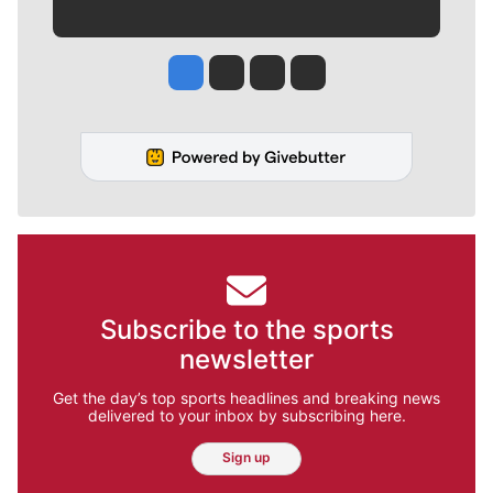
Jesse Tinsley
Jim Meehan
Molly Quinn
Rob Curley
Subscribe to the sports
newsletter
Get the day’s top sports headlines and breaking news
delivered to your inbox by subscribing here.
Sign up