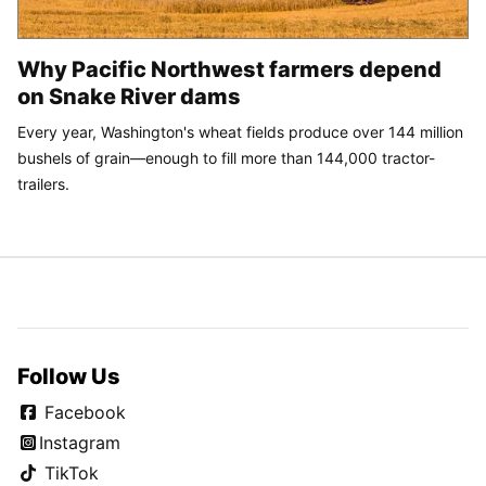
Why Pacific Northwest farmers depend
on Snake River dams
Every year, Washington's wheat fields produce over 144 million
bushels of grain—enough to fill more than 144,000 tractor-
trailers.
Follow Us
Facebook
Instagram
TikTok