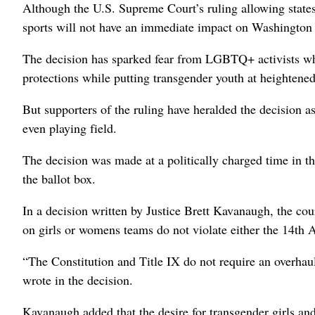
Although the U.S. Supreme Court’s ruling allowing states 
sports will not have an immediate impact on Washington po
The decision has sparked fear from LGBTQ+ activists who s
protections while putting transgender youth at heightened
But supporters of the ruling have heralded the decision as 
even playing field.
The decision was made at a politically charged time in the
the ballot box.
In a decision written by Justice Brett Kavanaugh, the cour
on girls or womens teams do not violate either the 14t
“The Constitution and Title IX do not require an overha
wrote in the decision.
Kavanaugh added that the desire for transgender girls a