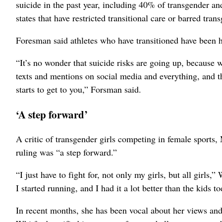
suicide in the past year, including 40% of transgender an
states that have restricted transitional care or barred tra
Foresman said athletes who have transitioned have been h
“It’s no wonder that suicide risks are going up, because
texts and mentions on social media and everything, and the
starts to get to you,” Forsman said.
‘A step forward’
A critic of transgender girls competing in female sports
ruling was “a step forward.”
“I just have to fight for, not only my girls, but all girls,
I started running, and I had it a lot better than the kids
In recent months, she has been vocal about her views and h