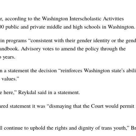
r, according to the Washington Interscholastic Activities
00 public and private middle and high schools in Washington.
 in programs “consistent with their gender identity or the gen
andbook. Advisory votes to amend the policy through the
o years.
n a statement the decision “reinforces Washington state’s abili
 values.”
e here,” Reykdal said in a statement.
ed statement it was “dismaying that the Court would permit 
 continue to uphold the rights and dignity of trans youth,” 