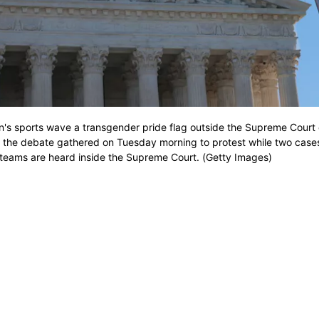
's sports wave a transgender pride flag outside the Supreme Court
 the debate gathered on Tuesday morning to protest while two cases
s teams are heard inside the Supreme Court. (Getty Images)