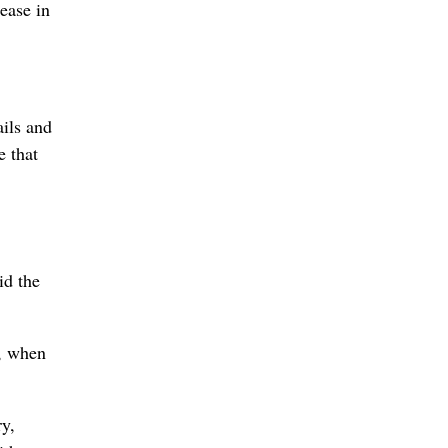
ease in
ails and
e that
id the
d, when
ry,