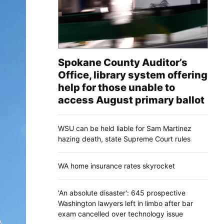
Spokane County Auditor’s
Office, library system offering
help for those unable to
access August primary ballot
WSU can be held liable for Sam Martinez
hazing death, state Supreme Court rules
WA home insurance rates skyrocket
'An absolute disaster': 645 prospective
Washington lawyers left in limbo after bar
exam cancelled over technology issue