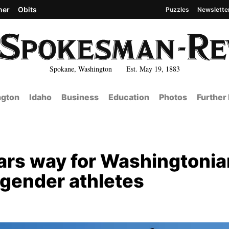
her
Obits
Puzzles
Newslette
Spokane, Washington Est. May 19, 1883
gton
Idaho
Business
Education
Photos
Further
ars way for Washingtoni
sgender athletes