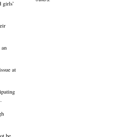
 girls’
eir
n an
issue at
ipating
.
gh
ot be