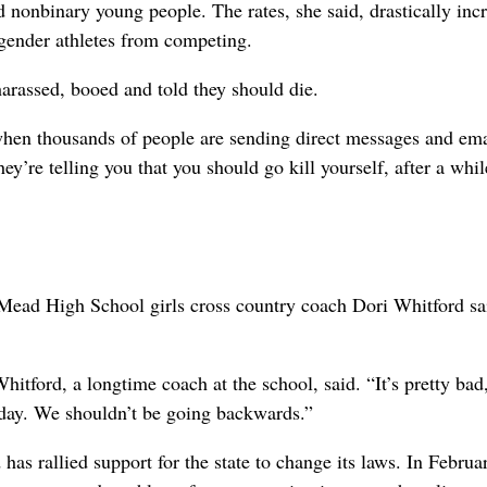
d nonbinary young people. The rates, she said, drastically incr
nsgender athletes from competing.
arassed, booed and told they should die.
 when thousands of people are sending direct messages and em
y’re telling you that you should go kill yourself, after a whil
, Mead High School girls cross country coach Dori Whitford sa
” Whitford, a longtime coach at the school, said. “It’s pretty ba
 today. We shouldn’t be going backwards.”
as rallied support for the state to change its laws. In Februa