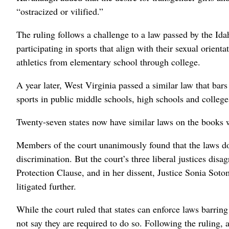
“ostracized or vilified.”
The ruling follows a challenge to a law passed by the Id
participating in sports that align with their sexual orienta
athletics from elementary school through college.
A year later, West Virginia passed a similar law that ba
sports in public middle schools, high schools and college
Twenty-seven states now have similar laws on the books w
Members of the court unanimously found that the laws do n
discrimination. But the court’s three liberal justices di
Protection Clause, and in her dissent, Justice Sonia Soto
litigated further.
While the court ruled that states can enforce laws barring
not say they are required to do so. Following the ruling, 