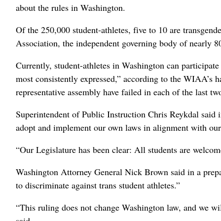
about the rules in Washington.
Of the 250,000 student-athletes, five to 10 are transgende
Association, the independent governing body of nearly 8
Currently, student-athletes in Washington can participate
most consistently expressed,” according to the WIAA’s h
representative assembly have failed in each of the last tw
Superintendent of Public Instruction Chris Reykdal said i
adopt and implement our own laws in alignment with our
“Our Legislature has been clear: All students are welcom
Washington Attorney General Nick Brown said in a prepar
to discriminate against trans student athletes.”
“This ruling does not change Washington law, and we will
said.