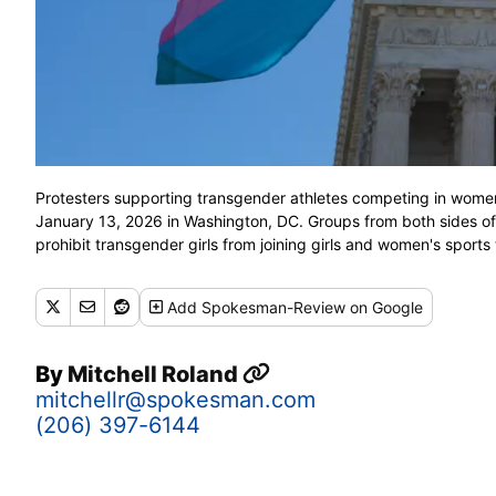
Protesters supporting transgender athletes competing in women
January 13, 2026 in Washington, DC. Groups from both sides of
prohibit transgender girls from joining girls and women's sport
Add
Spokesman-Review
on Google
By
Mitchell Roland
mitchellr@spokesman.com
(206) 397-6144