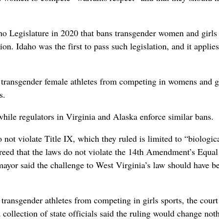
aho Legislature in 2020 that bans transgender women and girls
tion. Idaho was the first to pass such legislation, and it applies
rs transgender female athletes from competing in womens and g
s.
hile regulators in Virginia and Alaska enforce similar bans.
ot violate Title IX, which they ruled is limited to “biologic
sagreed that the laws do not violate the 14th Amendment’s Equal
mayor said the challenge to West Virginia’s law should have b
 transgender athletes from competing in girls sports, the court
a collection of state officials said the ruling would change not