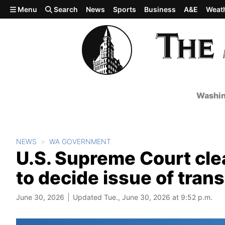
Skip to main content
Menu
Search
News
Sports
Business
A&E
Weat
Washin
NEWS
WA GOVERNMENT
U.S. Supreme Court cle
to decide issue of tran
June 30, 2026
Updated Tue., June 30, 2026 at 9:52 p.m.