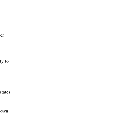
der
ty to
states
Brown