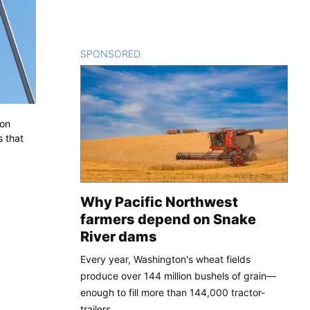
SPONSORED
CONTENT
 on
 that
Why Pacific Northwest
farmers depend on Snake
River dams
Every year, Washington's wheat fields
produce over 144 million bushels of grain—
enough to fill more than 144,000 tractor-
trailers.