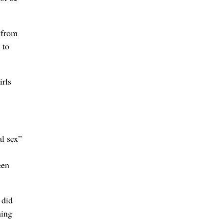
 from
 to
irls
al sex”
een
 did
hing