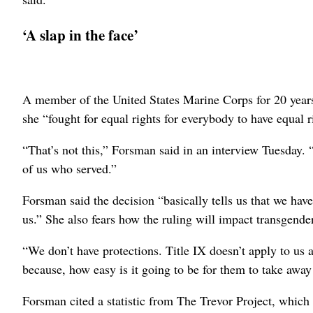
‘A slap in the face’
A member of the United States Marine Corps for 20 year
she “fought for equal rights for everybody to have equal r
“That’s not this,” Forsman said in an interview Tuesday. “Th
of us who served.”
Forsman said the decision “basically tells us that we hav
us.” She also fears how the ruling will impact transgende
“We don’t have protections. Title IX doesn’t apply to us 
because, how easy is it going to be for them to take away
Forsman cited a statistic from The Trevor Project, whi