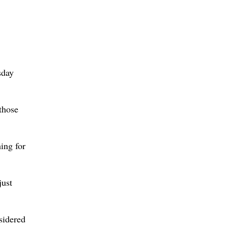
sday
 those
ing for
just
sidered