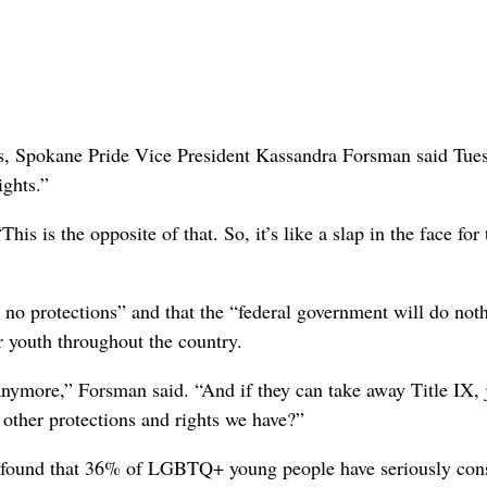
s, Spokane Pride Vice President Kassandra Forsman said Tue
ights.”
is is the opposite of that. So, it’s like a slap in the face for
e no protections” and that the “federal government will do noth
r youth throughout the country.
anymore,” Forsman said. “And if they can take away Title IX, 
 other protections and rights we have?”
ch found that 36% of LGBTQ+ young people have seriously con