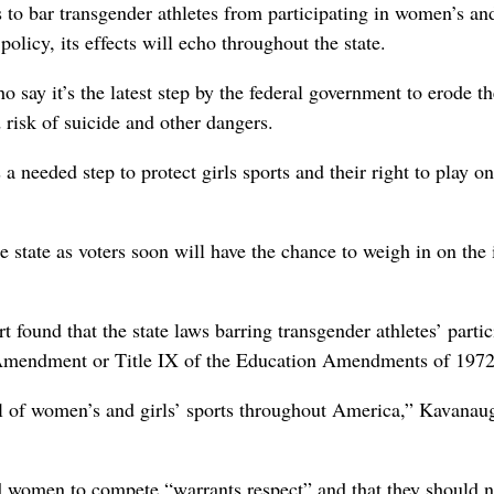
to bar transgender athletes from participating in women’s and
licy, its effects will echo throughout the state.
ay it’s the latest step by the federal government to erode th
 risk of suicide and other dangers.
a needed step to protect girls sports and their right to play o
 state as voters soon will have the chance to weigh in on the 
t found that the state laws barring transgender athletes’ partic
h Amendment or Title IX of the Education Amendments of 1972
ul of women’s and girls’ sports throughout America,” Kavanau
nd women to compete “warrants respect” and that they should n