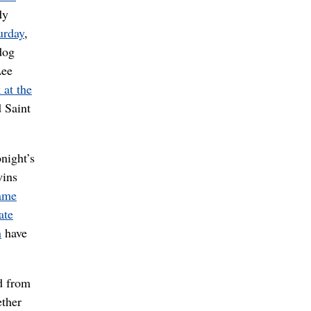
dy
urday
,
dog
Lee
 at the
 Saint
night’s
wins
game
ate
n
have
ad from
ether