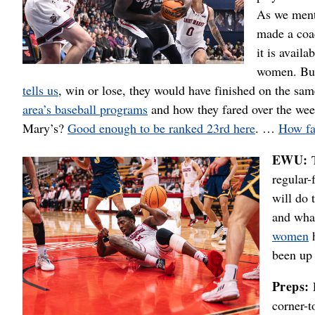
As we ment
made a coa
it is avail
women. But 
tells us
, win or lose, they would have finished on the s
area’s baseball programs
and how they fared over the we
Mary’s?
Good enough to be ranked 23rd here
. …
How far
EWU:
regular-
will do 
and wha
women
h
been up
Preps:
corner-t