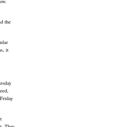
cow.
nd the
ular
s, it
ursday
seed,
 Friday
t
’t. They