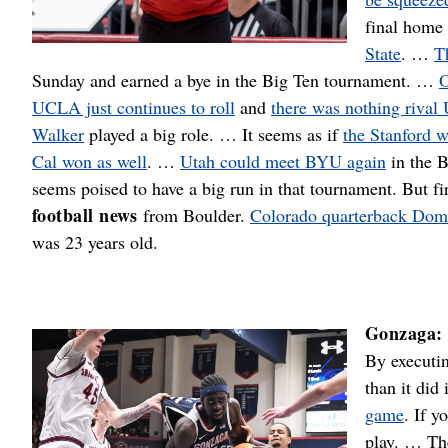
final home
State
. …
T
Sunday and earned a bye in the Big Ten tournament. …
O
UCLA just continues to roll
and
there was nothing rival
Walker
played a big role. … It seems as if
the Stanford 
Cal won as well
. …
Utah could meet BYU again
in the 
seems poised to have a big run in that tournament. But fi
football news
from Boulder.
Colorado quarterback Domi
was 23 years old.
Gonzaga:
By executin
than it did
game
. If y
play. … T