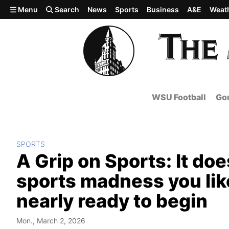
Skip to main content
Menu
Search
News
Sports
Business
A&E
Weat
WSU Football
Gon
SPORTS
A Grip on Sports: It do
sports madness you like 
nearly ready to begin
Mon., March 2, 2026