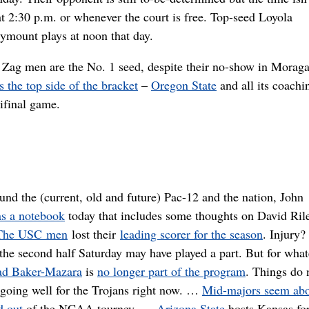
at 2:30 p.m. or whenever the court is free. Top-seed Loyola
ymount plays at noon that day.
 Zag men are the No. 1 seed, despite their no-show in Morag
s the top side of the bracket
–
Oregon State
and all its coachi
ifinal game.
und the (current, old and future) Pac-12 and the nation, John
as a notebook
today that includes some thoughts on David Ril
The USC men
lost their
leading scorer for the season
. Injury
 the second half Saturday may have played a part. But for what
d Baker-Mazara
is
no longer part of the program
. Things do 
going well for the Trojans right now. …
Mid-majors seem abo
d out
of the NCAA tourney. …
Arizona State
hosts Kansas for