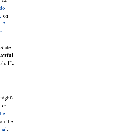
ado
e
on
. 2
r-
y. …
State
 awful
ash. He
 night?
ter
the
 on the
inal
.