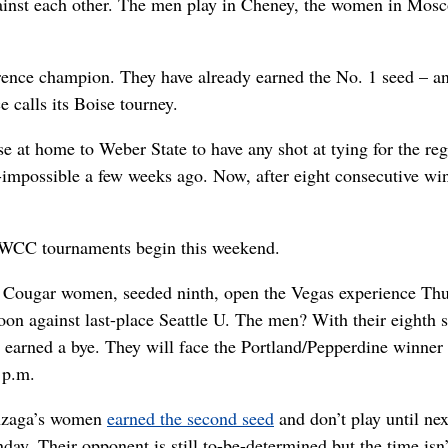
gainst each other. The men play in Cheney, the women in Mos
erence champion. They have already earned the No. 1 seed – a
 calls its Boise tourney.
e at home to Weber State to have any shot at tying for the reg
-impossible a few weeks ago. Now, after eight consecutive win
l WCC tournaments begin this weekend.
 Cougar women, seeded ninth, open the Vegas experience Th
oon against last-place Seattle U. The men? With their eighth 
 earned a bye. They will face the Portland/Pepperdine winner
 p.m.
zaga’s women
earned the second seed
and don’t play until nex
ay. Their opponent is still to-be-determined but the time isn