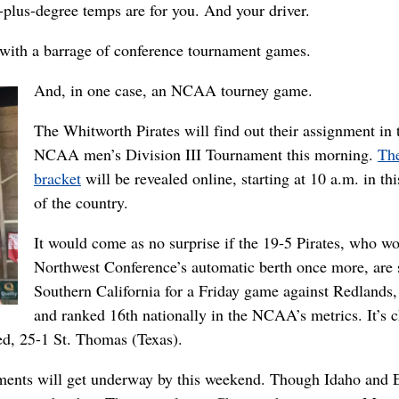
0-plus-degree temps are for you. And your driver.
d with a barrage of conference tournament games.
And, in one case, an NCAA tourney game.
The Whitworth Pirates will find out their assignment in 
NCAA men’s Division III Tournament this morning.
The
bracket
will be revealed online, starting at 10 a.m. in thi
of the country.
It would come as no surprise if the 19-5 Pirates, who w
Northwest Conference’s automatic berth once more, are 
Southern California for a Friday game against Redlands,
and ranked 16th nationally in the NCAA’s metrics. It’s 
eed, 25-1 St. Thomas (Texas).
aments will get underway by this weekend. Though Idaho and 