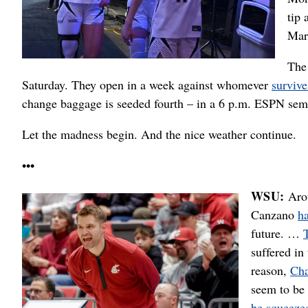
tip 
Mar
The
Saturday. They open in a week against whomever
survive
change baggage is seeded fourth – in a 6 p.m. ESPN sem
Let the madness begin. And the nice weather continue.
•••
WSU:
Aro
Canzano
h
future. …
suffered in
reason,
Cha
seem to be 
be squeeze