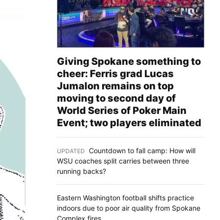
Giving Spokane something to
cheer: Ferris grad Lucas
Jumalon remains on top
moving to second day of
World Series of Poker Main
Event; two players eliminated
Countdown to fall camp: How will
UPDATED
:
WSU coaches split carries between three
running backs?
Eastern Washington football shifts practice
indoors due to poor air quality from Spokane
Complex fires