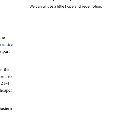
We can all use a little hope and redemption.
the
 entire
s part
on the
sent to
 21-4
cheaper
Eastern