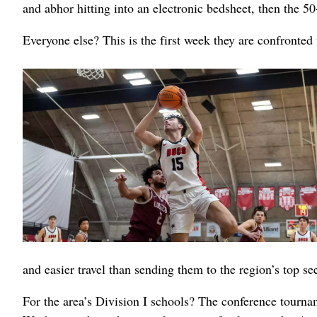
and abhor hitting into an electronic bedsheet, then the 5
Everyone else? This is the first week they are confronte
and easier travel than sending them to the region’s top s
For the area’s Division I schools? The conference tourn