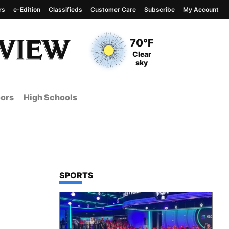
rs
e-Edition
Classifieds
Customer Care
Subscribe
My Account
View complete weather
report
Current Temperature
70°F
Current Conditions
Clear
sky
ors
High Schools
TOP STORIES IN
SPORTS