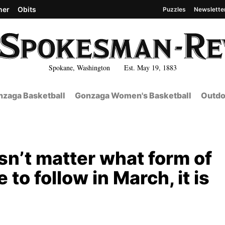
her
Obits
Puzzles
Newslette
Spokane, Washington Est. May 19, 1883
zaga Basketball
Gonzaga Women's Basketball
Outdo
esn’t matter what form of
to follow in March, it is