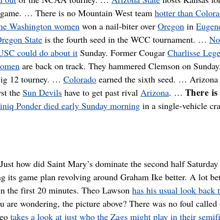
 game. … There is no Mountain West team
hotter than Color
he Washington women
won a nail-biter over
Oregon
in
Eugen
regon State
is the fourth seed in the WCC tournament. …
No
 USC could do about it
Sunday. Former Cougar
Charlisse Lege
women
are back on track. They hammered Clemson on Sunda
Big 12 tourney. …
Colorado
earned the sixth seed. … Arizona 
There is
rst the
Sun Devils
have to get past rival
Arizona
. …
niq Ponder died early Sunday morning
in a single-vehicle cr
Just how did Saint Mary’s dominate the second half Saturday
g its game plan revolving around Graham Ike better. A lot bet
 in the first 20 minutes. Theo Lawson
has his usual look back 
ou are wondering, the picture above? There was no foul called
heo
takes a look at just who the Zags might play in their semif