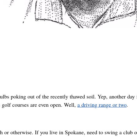
lbs poking out of the recently thawed soil. Yep, another day 
e golf courses are even open. Well,
a driving range or two
.
or otherwise. If you live in Spokane, need to swing a club o