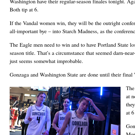
Washington have their regular-season finales tonight. A
Both tip at 6.
If the Vandal women win, they will be the outright conf
all-important bye – into Starch Madness, as the conference
The Eagle men need to win and to have Portland State los
season title. That’s a circumstance that seemed darn-near
just seems somewhat improbable.
Gonzaga and Washington State are done until their fina
The
at n
they
at 6
Gon
Mond