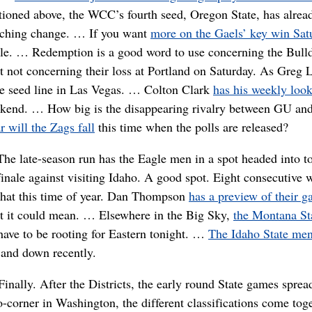
ioned above, the WCC’s fourth seed, Oregon State, has alrea
ching change. … If you want
more on the Gaels’ key win Sat
able. … Redemption is a good word to use concerning the Bull
not concerning their loss at Portland on Saturday. As Greg 
ame seed line in Las Vegas. … Colton Clark
has his weekly look
ekend. … How big is the disappearing rivalry between GU and
 will the Zags fall
this time when the polls are released?
The late-season run has the Eagle men in a spot headed into to
finale against visiting Idaho. A good spot. Eight consecutive 
that this time of year. Dan Thompson
has a preview of their 
t it could mean. … Elsewhere in the Big Sky,
the Montana St
ave to be rooting for Eastern tonight. …
The Idaho State me
 and down recently.
Finally. After the Districts, the early round State games spre
o-corner in Washington, the different classifications come tog