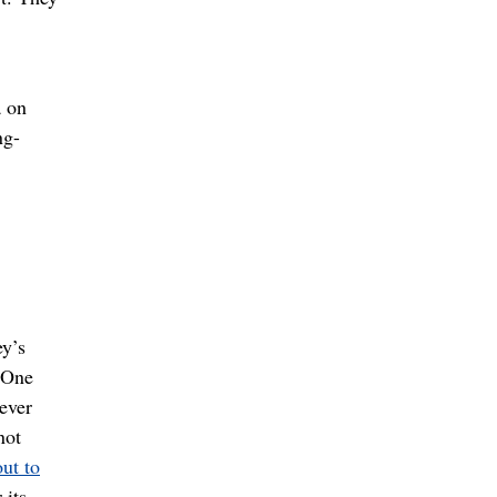
a on
ng-
ey’s
? One
ever
not
ut to
 its