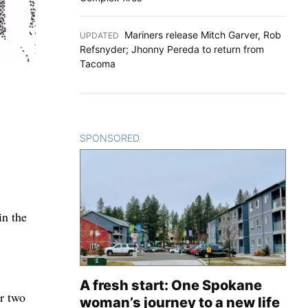
Mariners release Mitch Garver, Rob
UPDATED
:
Refsnyder; Jhonny Pereda to return from
Tacoma
SPONSORED
CONTENT
in the
A fresh start: One Spokane
r two
woman’s journey to a new life