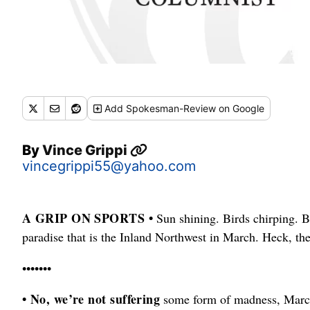
Add
Spokesman-Review
on Google
By
Vince Grippi
vincegrippi55@yahoo.com
A GRIP ON SPORTS •
Sun shining. Birds chirping. Bu
paradise that is the Inland Northwest in March. Heck, th
•••••••
• No, we’re not suffering
some form of madness, March 