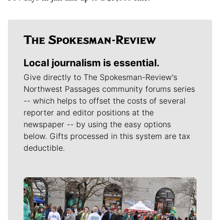
Local journalism is essential.
Give directly to The Spokesman-Review's
Northwest Passages community forums series
-- which helps to offset the costs of several
reporter and editor positions at the
newspaper -- by using the easy options
below. Gifts processed in this system are tax
deductible.
Meet Our Journalists