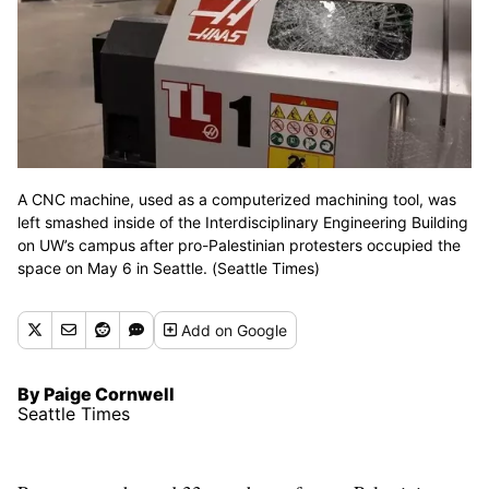
A CNC machine, used as a computerized machining tool, was
left smashed inside of the Interdisciplinary Engineering Building
on UW’s campus after pro-Palestinian protesters occupied the
space on May 6 in Seattle. (Seattle Times)
Add
on Google
By Paige Cornwell
Seattle Times