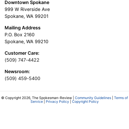
Downtown Spokane
999 W Riverside Ave
Spokane, WA 99201
Mailing Address
P.O. Box 2160
Spokane, WA 99210
Customer Care:
(509) 747-4422
Newsroom:
(509) 459-5400
© Copyright 2026, The Spokesman-Review |
Community Guidelines
|
Terms of
Service
|
Privacy Policy
|
Copyright Policy