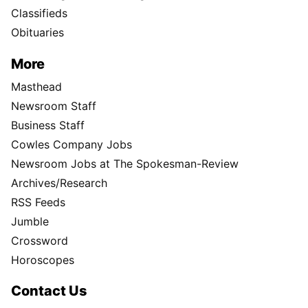
Classifieds
Obituaries
More
Masthead
Newsroom Staff
Business Staff
Cowles Company Jobs
Newsroom Jobs at The Spokesman-Review
Archives/Research
RSS Feeds
Jumble
Crossword
Horoscopes
Contact Us