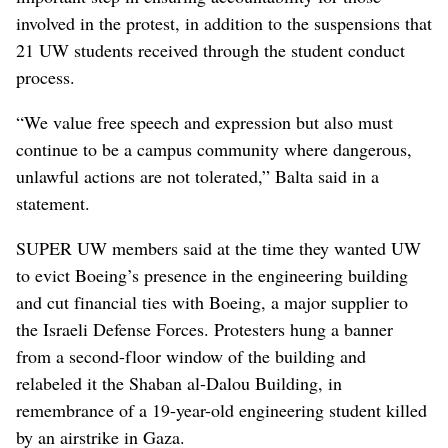
involved in the protest, in addition to the suspensions that
21 UW students received through the student conduct
process.
“We value free speech and expression but also must
continue to be a campus community where dangerous,
unlawful actions are not tolerated,” Balta said in a
statement.
SUPER UW members said at the time they wanted UW
to evict Boeing’s presence in the engineering building
and cut financial ties with Boeing, a major supplier to
the Israeli Defense Forces. Protesters hung a banner
from a second-floor window of the building and
relabeled it the Shaban al-Dalou Building, in
remembrance of a 19-year-old engineering student killed
by an airstrike in Gaza.