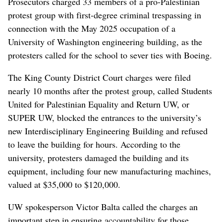
Prosecutors charged 33 members of a pro-Palestinian
protest group with first-degree criminal trespassing in
connection with the May 2025 occupation of a
University of Washington engineering building, as the
protesters called for the school to sever ties with Boeing.
The King County District Court charges were filed
nearly 10 months after the protest group, called Students
United for Palestinian Equality and Return UW, or
SUPER UW, blocked the entrances to the university’s
new Interdisciplinary Engineering Building and refused
to leave the building for hours. According to the
university, protesters damaged the building and its
equipment, including four new manufacturing machines,
valued at $35,000 to $120,000.
UW spokesperson Victor Balta called the charges an
important step in ensuring accountability for those