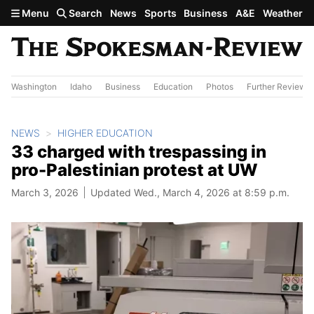
Skip to main content
Menu
Search
News
Sports
Business
A&E
Weather
Washington
Idaho
Business
Education
Photos
Further Review
NEWS
HIGHER EDUCATION
33 charged with trespassing in
pro-Palestinian protest at UW
March 3, 2026
Updated Wed., March 4, 2026 at 8:59 p.m.