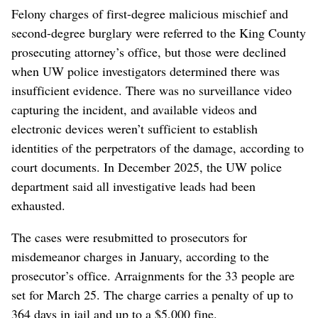
Felony charges of first-degree malicious mischief and
second-degree burglary were referred to the King County
prosecuting attorney’s office, but those were declined
when UW police investigators determined there was
insufficient evidence. There was no surveillance video
capturing the incident, and available videos and
electronic devices weren’t sufficient to establish
identities of the perpetrators of the damage, according to
court documents. In December 2025, the UW police
department said all investigative leads had been
exhausted.
The cases were resubmitted to prosecutors for
misdemeanor charges in January, according to the
prosecutor’s office. Arraignments for the 33 people are
set for March 25. The charge carries a penalty of up to
364 days in jail and up to a $5,000 fine.