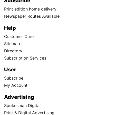
Subscribe
Print edition home delivery
Newspaper Routes Available
Help
Customer Care
Sitemap
Directory
Subscription Services
User
Subscribe
My Account
Advertising
Spokesman Digital
Print & Digital Advertising