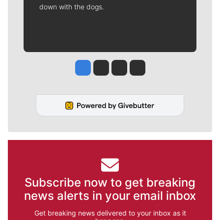
down with the dogs.
Jesse Tinsley
Jim Meehan
Molly Quinn
Rob Curley
Subscribe now to get breaking
news alerts in your email inbox
Get breaking news delivered to your inbox as it