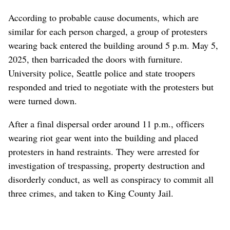
According to probable cause documents, which are
similar for each person charged, a group of protesters
wearing back entered the building around 5 p.m. May 5,
2025, then barricaded the doors with furniture.
University police, Seattle police and state troopers
responded and tried to negotiate with the protesters but
were turned down.
After a final dispersal order around 11 p.m., officers
wearing riot gear went into the building and placed
protesters in hand restraints. They were arrested for
investigation of trespassing, property destruction and
disorderly conduct, as well as conspiracy to commit all
three crimes, and taken to King County Jail.