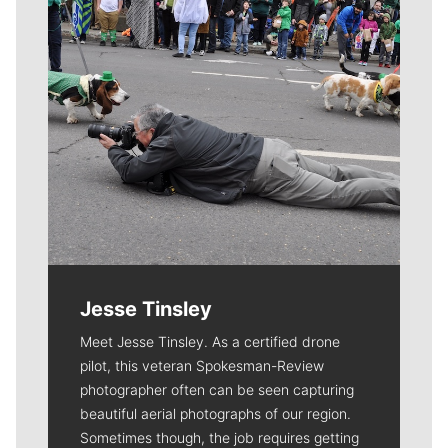
Jesse Tinsley
Meet Jesse Tinsley. As a certified drone
pilot, this veteran Spokesman-Review
photographer often can be seen capturing
beautiful aerial photographs of our region.
Sometimes though, the job requires getting