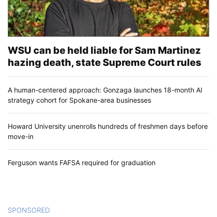
WSU can be held liable for Sam Martinez
hazing death, state Supreme Court rules
A human-centered approach: Gonzaga launches 18-month AI
strategy cohort for Spokane-area businesses
Howard University unenrolls hundreds of freshmen days before
move-in
Ferguson wants FAFSA required for graduation
SPONSORED
CONTENT