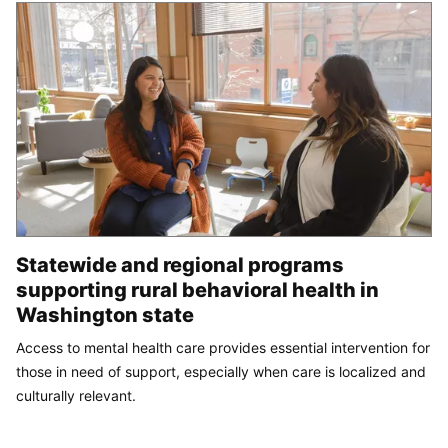
Statewide and regional programs
supporting rural behavioral health in
Washington state
Access to mental health care provides essential intervention for
those in need of support, especially when care is localized and
culturally relevant.