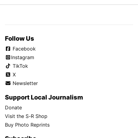
Follow Us
Facebook
Instagram
TikTok
X
Newsletter
Support Local Journalism
Donate
Visit the S-R Shop
Buy Photo Reprints