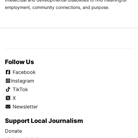
employment, community connections, and purpose.
Follow Us
Facebook
Instagram
TikTok
X
Newsletter
Support Local Journalism
Donate