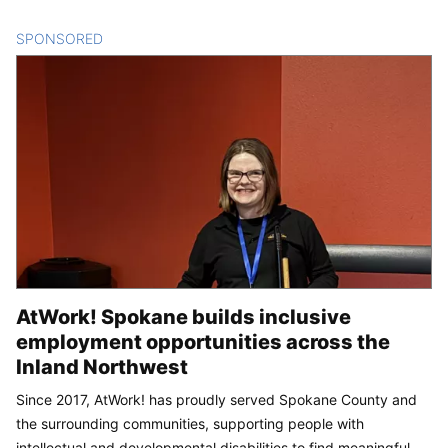
SPONSORED
CONTENT
AtWork! Spokane builds inclusive
employment opportunities across the
Inland Northwest
Since 2017, AtWork! has proudly served Spokane County and
the surrounding communities, supporting people with
intellectual and developmental disabilities to find meaningful