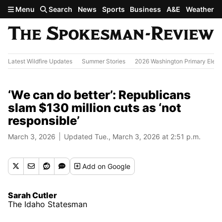
Skip to main content
Menu
Search
News
Sports
Business
A&E
Weather
Latest Wildfire Updates
Summer Stories
2026 Washington Primary Elect
‘We can do better’: Republicans
slam $130 million cuts as ‘not
responsible’
March 3, 2026
Updated Tue., March 3, 2026 at 2:51 p.m.
Add
on Google
Sarah Cutler
The Idaho Statesman