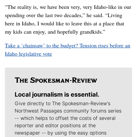
“The reality is, we have been very, very Idaho-like in our
spending over the last two decades,” he said. “Living
here in Idaho, I would like to leave this at a place that
my kids can enjoy, and hopefully grandkids.”
Take a ‘chainsaw’ to the budget? Tension rises before an
Idaho legislative vote
Local journalism is essential.
Give directly to The Spokesman-Review's
Northwest Passages community forums series
-- which helps to offset the costs of several
reporter and editor positions at the
newspaper -- by using the easy options