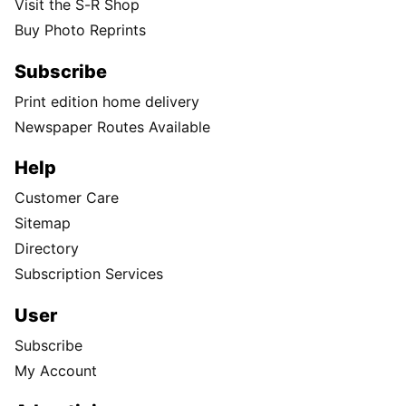
Visit the S-R Shop
Buy Photo Reprints
Subscribe
Print edition home delivery
Newspaper Routes Available
Help
Customer Care
Sitemap
Directory
Subscription Services
User
Subscribe
My Account