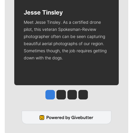
Jesse Tinsley
Meet Jesse Tinsley. As a certified drone
pilot, this veteran Spokesman-Review
photographer often can be seen capturing
beautiful aerial photographs of our region.
Sometimes though, the job requires getting
down with the dogs.
Jesse Tinsley
Jim Meehan
Molly Quinn
Rob Curley