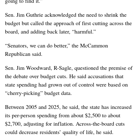
going to find it.”
Sen. Jim Guthrie acknowledged the need to shrink the
budget but called the approach of first cutting across the
board, and adding back later, “harmful.”
“Senators, we can do better,” the McCammon
Republican said.
Sen. Jim Woodward, R-Sagle, questioned the premise of
the debate over budget cuts. He said accusations that
state spending had grown out of control were based on
“cherry-picking” budget data.
Between 2005 and 2025, he said, the state has increased
its per-person spending from about $2,500 to about
$2,700, adjusting for inflation. Across-the-board cuts
could decrease residents’ quality of life, he said.