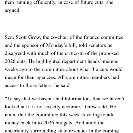
than running efficiently, in case of future cuts, she
argued.
Sen. Scott Grow, the co-chair of the finance committee
and the sponsor of Monday’s bill, told senators he
disagreed with much of the criticism of the proposed
2026 cuts. He highlighted department heads’ memos
weeks ago to the committee about what the cuts would
mean for their agencies. All committee members had
access to those letters, he said.
“To say that we haven’t had information, that we haven’t
looked at it, is not exactly accurate,” Grow said. He
noted that the committee this week is voting to add
money back in to 2026 budgets. And amid the
uncertainty surrounding state revenues in the coming