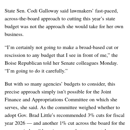
State Sen. Codi Galloway said lawmakers’ fast-paced,
across-the-board approach to cutting this year’s state
budget was not the approach she would take for her own
business.
“I’m certainly not going to make a broad-based cut or
rescission to any budget that I see in front of me,” the
Boise Republican told her Senate colleagues Monday.
“I’m going to do it carefully.”
But with so many agencies’ budgets to consider, this
precise approach simply isn’t possible for the Joint
Finance and Appropriations Committee on which she
serves, she said. As the committee weighed whether to
adopt Gov. Brad Little’s recommended 3% cuts for fiscal
year 2026 — and another 1% cut across the board for the