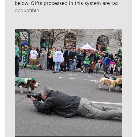
below. Gifts processed in this system are tax
deductible.
Meet Our Journalists