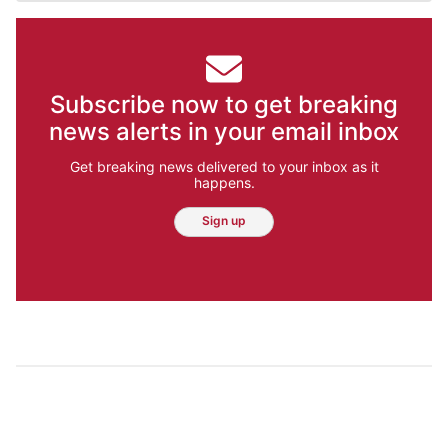
Subscribe now to get breaking
news alerts in your email inbox
Get breaking news delivered to your inbox as it
happens.
Sign up