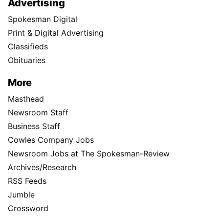
Advertising
Spokesman Digital
Print & Digital Advertising
Classifieds
Obituaries
More
Masthead
Newsroom Staff
Business Staff
Cowles Company Jobs
Newsroom Jobs at The Spokesman-Review
Archives/Research
RSS Feeds
Jumble
Crossword