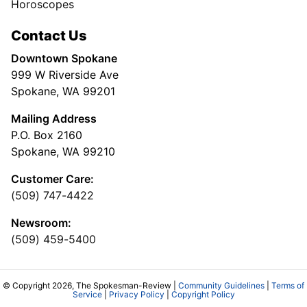
Horoscopes
Contact Us
Downtown Spokane
999 W Riverside Ave
Spokane, WA 99201
Mailing Address
P.O. Box 2160
Spokane, WA 99210
Customer Care:
(509) 747-4422
Newsroom:
(509) 459-5400
© Copyright 2026, The Spokesman-Review |
Community Guidelines
|
Terms of
Service
|
Privacy Policy
|
Copyright Policy