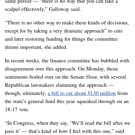
same period — “there is no way that you can take a
scalpel effectively,” Galloway said.
“There is no other way to make these kinds of decisions,
except for by taking a very dramatic approach” to cuts
and later restoring funding for things the committee
deems important, she added.
In recent weeks, the finance committee has bubbled with
disagreement over this approach. On Monday, those
sentiments boiled over on the Senate floor, with several
Republican lawmakers slamming the approach —
though, ultimately,
a bill to cut about $130 million
from
the state’s general fund this year squeaked through on an
18-17 vote.
“In Congress, when they say, ‘We’ll read the bill after we
pass it’ — that’s kind of how I feel with this one,” said