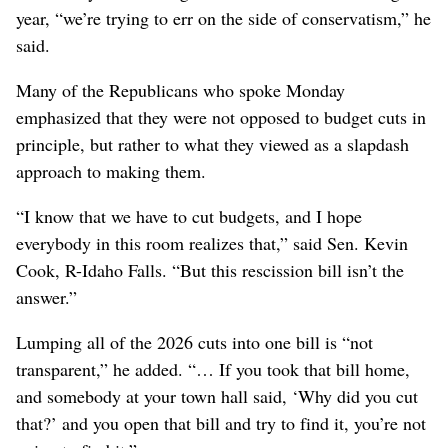
year, “we’re trying to err on the side of conservatism,” he
said.
Many of the Republicans who spoke Monday
emphasized that they were not opposed to budget cuts in
principle, but rather to what they viewed as a slapdash
approach to making them.
“I know that we have to cut budgets, and I hope
everybody in this room realizes that,” said Sen. Kevin
Cook, R-Idaho Falls. “But this rescission bill isn’t the
answer.”
Lumping all of the 2026 cuts into one bill is “not
transparent,” he added. “… If you took that bill home,
and somebody at your town hall said, ‘Why did you cut
that?’ and you open that bill and try to find it, you’re not