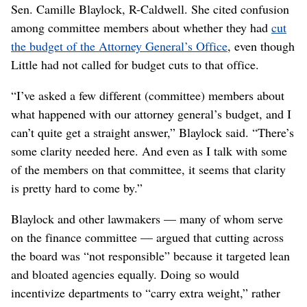
Sen. Camille Blaylock, R-Caldwell. She cited confusion
among committee members about whether they had
cut
the budget of the Attorney General’s Office
, even though
Little had not called for budget cuts to that office.
“I’ve asked a few different (committee) members about
what happened with our attorney general’s budget, and I
can’t quite get a straight answer,” Blaylock said. “There’s
some clarity needed here. And even as I talk with some
of the members on that committee, it seems that clarity
is pretty hard to come by.”
Blaylock and other lawmakers — many of whom serve
on the finance committee — argued that cutting across
the board was “not responsible” because it targeted lean
and bloated agencies equally. Doing so would
incentivize departments to “carry extra weight,” rather