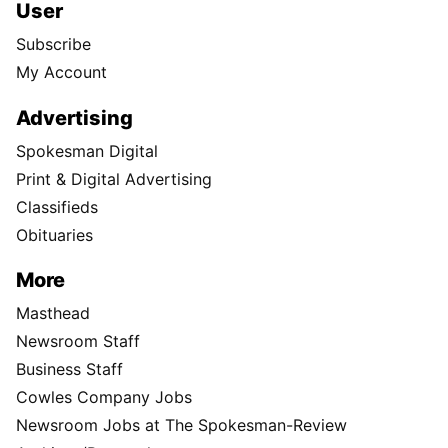
User
Subscribe
My Account
Advertising
Spokesman Digital
Print & Digital Advertising
Classifieds
Obituaries
More
Masthead
Newsroom Staff
Business Staff
Cowles Company Jobs
Newsroom Jobs at The Spokesman-Review