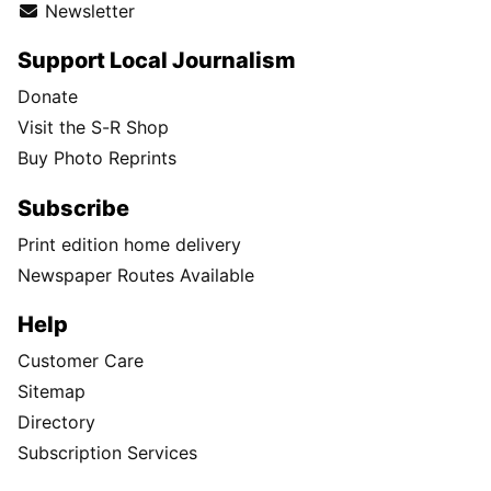
Newsletter
Support Local Journalism
Donate
Visit the S-R Shop
Buy Photo Reprints
Subscribe
Print edition home delivery
Newspaper Routes Available
Help
Customer Care
Sitemap
Directory
Subscription Services