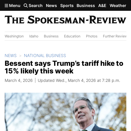
Skip to main content
Menu
Search
News
Sports
Business
A&E
Weather
Washington
Idaho
Business
Education
Photos
Further Review
NEWS
NATIONAL BUSINESS
Bessent says Trump’s tariff hike to
15% likely this week
March 4, 2026
Updated Wed., March 4, 2026 at 7:28 p.m.