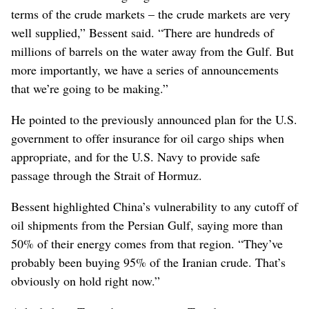
terms of the crude markets – the crude markets are very
well supplied,” Bessent said. “There are hundreds of
millions of barrels on the water away from the Gulf. But
more importantly, we have a series of announcements
that we’re going to be making.”
He pointed to the previously announced plan for the U.S.
government to offer insurance for oil cargo ships when
appropriate, and for the U.S. Navy to provide safe
passage through the Strait of Hormuz.
Bessent highlighted China’s vulnerability to any cutoff of
oil shipments from the Persian Gulf, saying more than
50% of their energy comes from that region. “They’ve
probably been buying 95% of the Iranian crude. That’s
obviously on hold right now.”