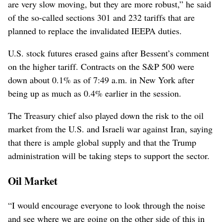
are very slow moving, but they are more robust,” he said
of the so-called sections 301 and 232 tariffs that are
planned to replace the invalidated IEEPA duties.
U.S. stock futures erased gains after Bessent’s comment
on the higher tariff. Contracts on the S&P 500 were
down about 0.1% as of 7:49 a.m. in New York after
being up as much as 0.4% earlier in the session.
The Treasury chief also played down the risk to the oil
market from the U.S. and Israeli war against Iran, saying
that there is ample global supply and that the Trump
administration will be taking steps to support the sector.
Oil Market
“I would encourage everyone to look through the noise
and see where we are going on the other side of this in