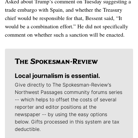
Asked about Trump’s comment on Tuesday suggesting a
trade embargo with Spain, and whether the Treasury
chief would be responsible for that, Bessent said, “It
would be a combination effort.” He did not specifically
comment on whether such a sanction will be enacted.
Local journalism is essential.
Give directly to The Spokesman-Review's
Northwest Passages community forums series
-- which helps to offset the costs of several
reporter and editor positions at the
newspaper -- by using the easy options
below. Gifts processed in this system are tax
deductible.