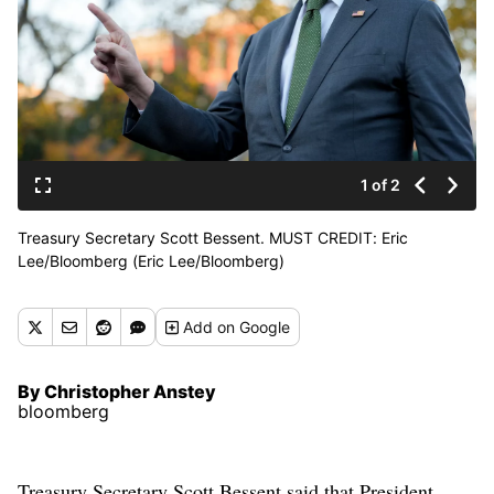
1 of 2
Treasury Secretary Scott Bessent. MUST CREDIT: Eric
Lee/Bloomberg (Eric Lee/Bloomberg)
Add
on Google
By Christopher Anstey
bloomberg
Treasury Secretary Scott Bessent said that President