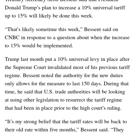
Donald Trump’s plan to increase a 10% universal tariff
up to 15% will likely be done this week.
“That’s likely sometime this week,” Bessent said on
CNBC in response to a question about when the increase
to 15% would be implemented.
Trump last month put a 10% universal levy in place after
the Supreme Court invalidated most of his previous tariff
regime. Bessent noted the authority for the new duties
only allows for the measure to last 150 days. During that
time, he said that U.S. trade authorities will be looking
at using other legislation to resurrect the tariff regime
that had been in place prior to the high court’s ruling.
“It’s my strong belief that the tariff rates will be back to
their old rate within five months,” Bessent said. “They