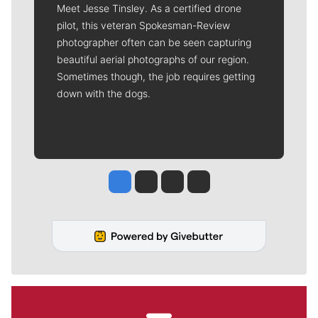
Meet Jesse Tinsley. As a certified drone
pilot, this veteran Spokesman-Review
photographer often can be seen capturing
beautiful aerial photographs of our region.
Sometimes though, the job requires getting
down with the dogs.
Jesse Tinsley
Jim Meehan
Molly Quinn
Rob Curley