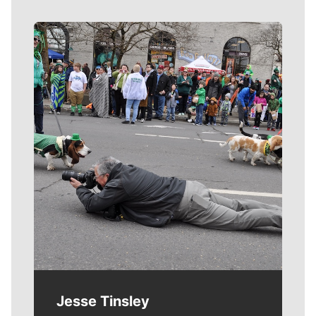
Meet Our Journalists
Jesse Tinsley