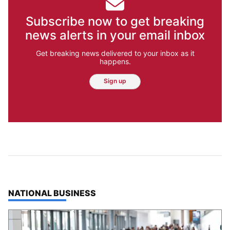
Subscribe now to get breaking
news alerts in your email inbox
Get breaking news delivered to your inbox as it
happens.
Sign up
TOP STORIES IN
NATIONAL BUSINESS