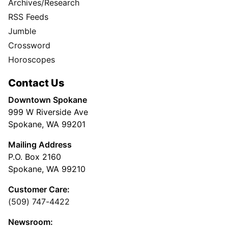
Archives/Research
RSS Feeds
Jumble
Crossword
Horoscopes
Contact Us
Downtown Spokane
999 W Riverside Ave
Spokane, WA 99201
Mailing Address
P.O. Box 2160
Spokane, WA 99210
Customer Care:
(509) 747-4422
Newsroom: