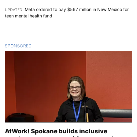
Meta ordered to pay $567 million in New Mexico for
UPDATED
:
teen mental health fund
SPONSORED
CONTENT
AtWork! Spokane builds inclusive