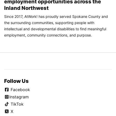
employment opportunities across the
Inland Northwest
Since 2017, AtWork! has proudly served Spokane County and
the surrounding communities, supporting people with
intellectual and developmental disabilities to find meaningful
employment, community connections, and purpose.
Follow Us
Facebook
Instagram
TikTok
X