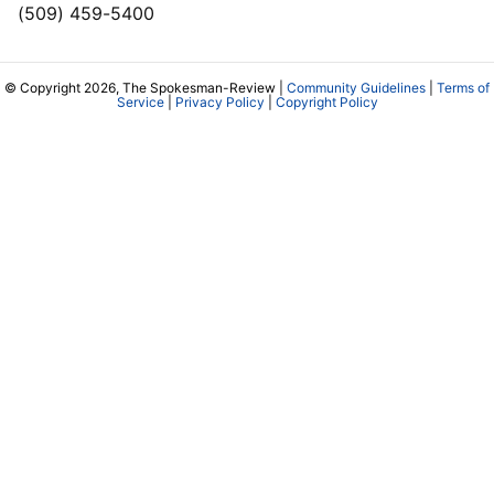
(509) 459-5400
© Copyright 2026, The Spokesman-Review |
Community Guidelines
|
Terms of
Service
|
Privacy Policy
|
Copyright Policy