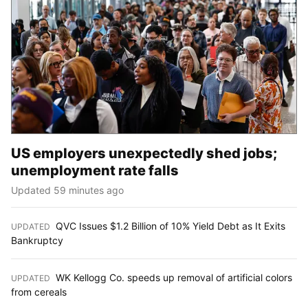
US employers unexpectedly shed jobs;
unemployment rate falls
Updated 59 minutes ago
QVC Issues $1.2 Billion of 10% Yield Debt as It Exits
UPDATED
:
Bankruptcy
WK Kellogg Co. speeds up removal of artificial colors
UPDATED
:
from cereals