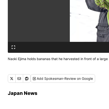
Naoki Ejima holds bananas that he harvested in front of a lar
Add
Spokesman-Review
on Google
Japan News