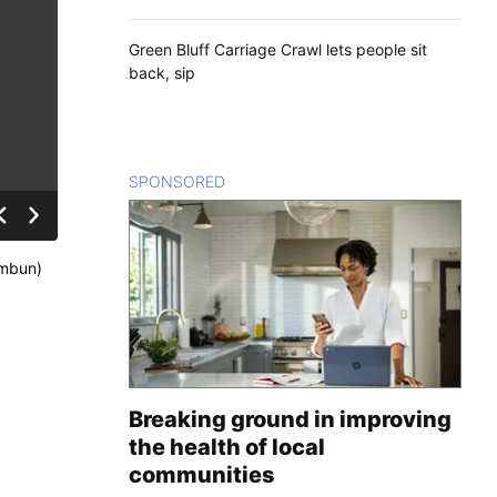
Green Bluff Carriage Crawl lets people sit
back, sip
SPONSORED
CONTENT
imbun)
Breaking ground in improving
the health of local
communities