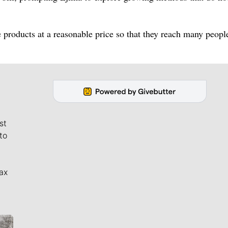
 products at a reasonable price so that they reach many peopl
st
to
ax