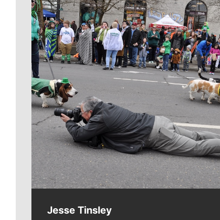
Meet Our Journalists
Jesse Tinsley