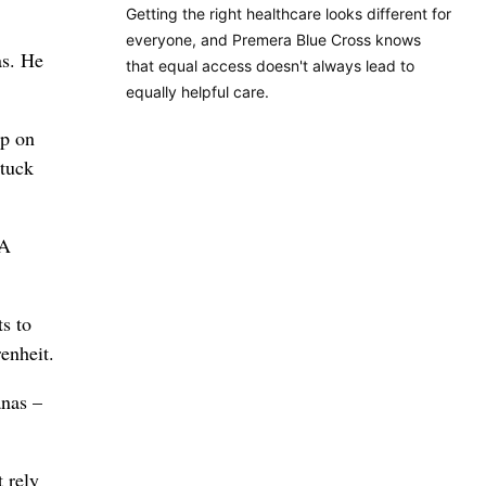
Getting the right healthcare looks different for
everyone, and Premera Blue Cross knows
as. He
that equal access doesn't always lead to
equally helpful care.
up on
stuck
JA
ts to
enheit.
anas –
 rely