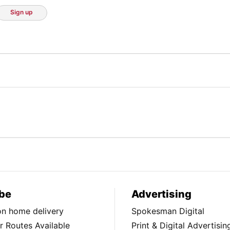
Sign up
be
Advertising
ion home delivery
Spokesman Digital
 Routes Available
Print & Digital Advertisin