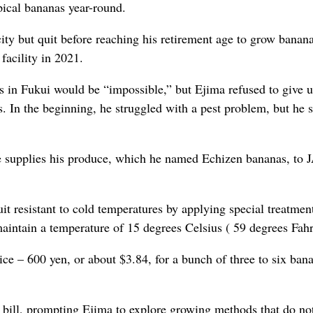
ical bananas year-round.
ity but quit before reaching his retirement age to grow banan
facility in 2021.
as in Fukui would be “impossible,” but Ejima refused to give 
s. In the beginning, he struggled with a pest problem, but he 
e supplies his produce, which he named Echizen bananas, to 
uit resistant to cold temperatures by applying special treatmen
maintain a temperature of
15 degrees Celsius (
59 degrees Fahr
ice – 600 yen, or about $3.84, for a bunch of three to six ban
g bill, prompting Ejima to explore growing methods that do not