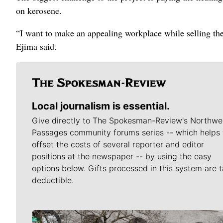
on kerosene.
“I want to make an appealing workplace while selling the
Ejima said.
Local journalism is essential.
Give directly to The Spokesman-Review's Northwe
Passages community forums series -- which helps 
offset the costs of several reporter and editor
positions at the newspaper -- by using the easy
options below. Gifts processed in this system are t
deductible.