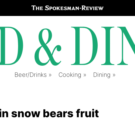
Beer/Drinks
Cooking
Dining
in snow bears fruit