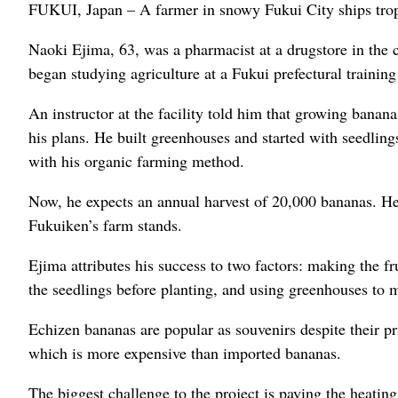
FUKUI, Japan – A farmer in snowy Fukui City ships trop
Naoki Ejima, 63, was a pharmacist at a drugstore in the c
began studying agriculture at a Fukui prefectural training 
An instructor at the facility told him that growing banan
his plans. He built greenhouses and started with seedling
with his organic farming method.
Now, he expects an annual harvest of 20,000 bananas. H
Fukuiken’s farm stands.
Ejima attributes his success to two factors: making the fr
the seedlings before planting, and using greenhouses to 
Echizen bananas are popular as souvenirs despite their pr
which is more expensive than imported bananas.
The biggest challenge to the project is paying the heatin