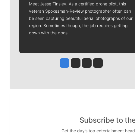
Meet Jesse Tinsley. As a certified drone pilot, this
veteran Spokesman-Review photographer often can
be seen capturing beautiful aerial photographs of our
region. Sometimes though, the job requires getting
down with the dogs.
Jesse Tinsley
Jim Meehan
Molly Quinn
Rob Curley
Subscribe to th
Get the day’s top entertainment head