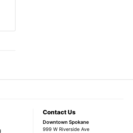
Contact Us
Downtown Spokane
999 W Riverside Ave
g