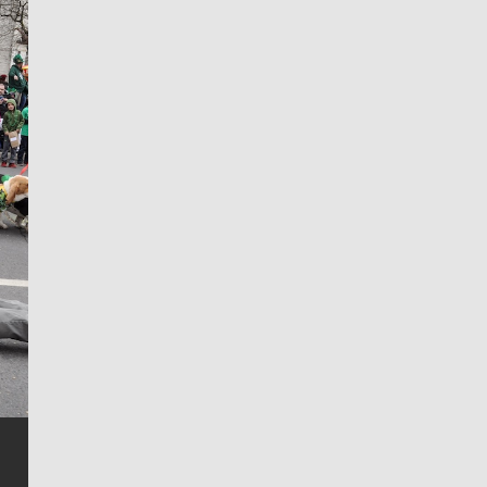
Jim Meehan