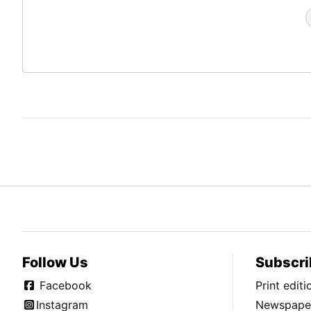
Follow Us
Subscri
Facebook
Print edit
Instagram
Newspaper