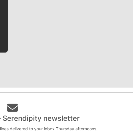
Jim Meehan is no stranger to Zag Nation. As the lead
writer covering the Gonzaga men’s basketball team,
he tells the stories behind the game and gets fans a
bit closer to their favorite players.
e Serendipity newsletter
lines delivered to your inbox Thursday afternoons.