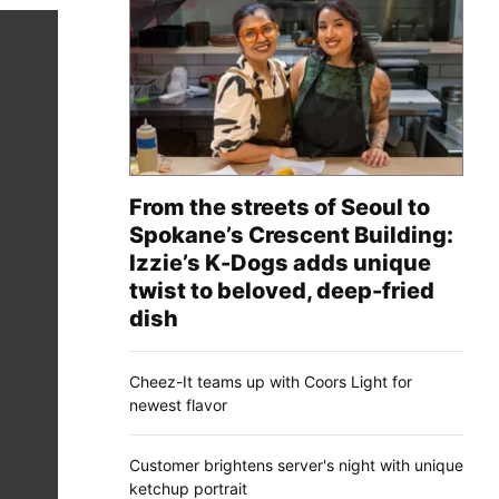
From the streets of Seoul to
Spokane’s Crescent Building:
Izzie’s K-Dogs adds unique
twist to beloved, deep-fried
dish
Cheez-It teams up with Coors Light for
newest flavor
Customer brightens server's night with unique
ketchup portrait