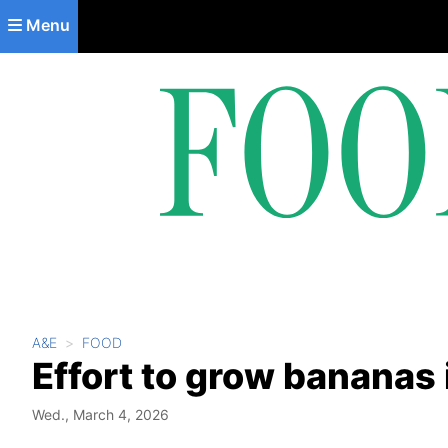
Skip to main content
Menu
A&E
FOOD
Effort to grow bananas 
Wed., March 4, 2026