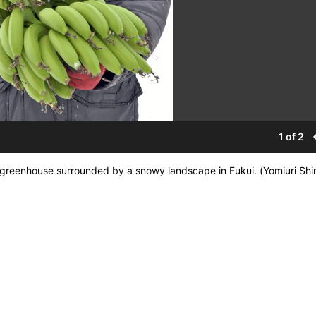
1 of 2
ge greenhouse surrounded by a snowy landscape in Fukui. (Yomiuri Sh