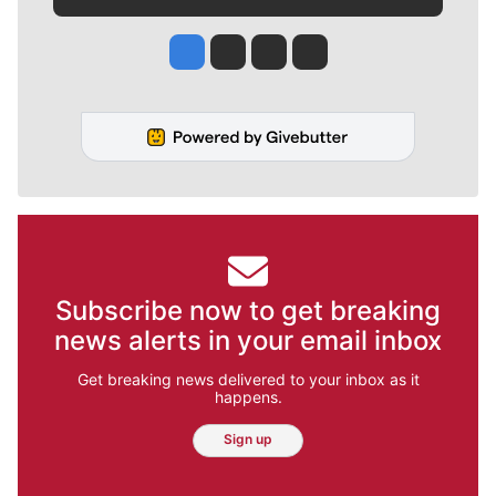
Jesse Tinsley
Jim Meehan
Molly Quinn
Rob Curley
Subscribe now to get breaking
news alerts in your email inbox
Get breaking news delivered to your inbox as it
happens.
Sign up