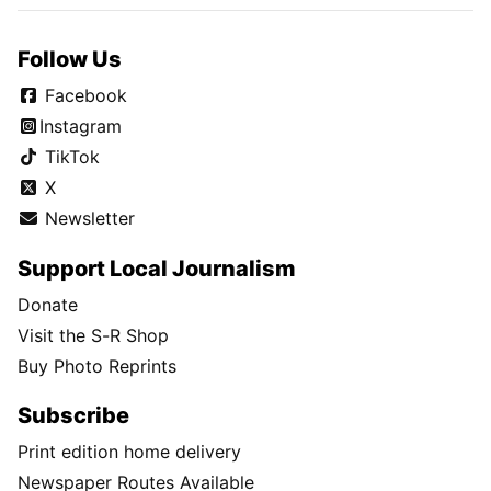
Follow Us
Facebook
Instagram
TikTok
X
Newsletter
Support Local Journalism
Donate
Visit the S-R Shop
Buy Photo Reprints
Subscribe
Print edition home delivery
Newspaper Routes Available