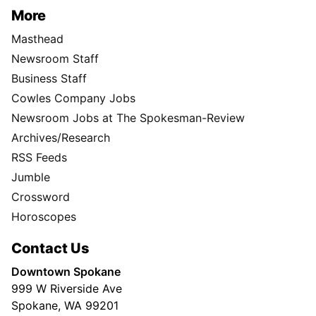
More
Masthead
Newsroom Staff
Business Staff
Cowles Company Jobs
Newsroom Jobs at The Spokesman-Review
Archives/Research
RSS Feeds
Jumble
Crossword
Horoscopes
Contact Us
Downtown Spokane
999 W Riverside Ave
Spokane, WA 99201