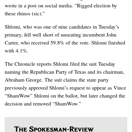
wrote in a post on social media. “Rigged election by
these rhinos (sic).”
Shlomi, who was one of nine candidates in Tuesday’s
primary, fell well short of unseating incumbent John
Carter, who received 59.8% of the vote. Shlomi finished
with 4.1%.
The Chronicle reports Shlomi filed the suit Tuesday
naming the Republican Party of Texas and its chairman,
Abraham George. The suit claims the state party
previously approved Shlomi’s request to appear as Vince
“ShamWow” Shlomi on the ballot, but later changed the
decision and removed “ShamWow.”