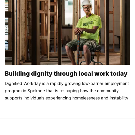
Building dignity through local work today
Dignified Workday is a rapidly growing low-barrier employment
program in Spokane that is reshaping how the community
supports individuals experiencing homelessness and instability.