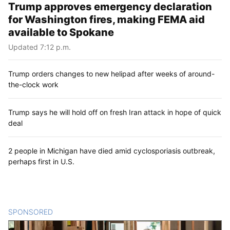
Trump approves emergency declaration
for Washington fires, making FEMA aid
available to Spokane
Updated 7:12 p.m.
Trump orders changes to new helipad after weeks of around-
the-clock work
Trump says he will hold off on fresh Iran attack in hope of quick
deal
2 people in Michigan have died amid cyclosporiasis outbreak,
perhaps first in U.S.
SPONSORED
CONTENT