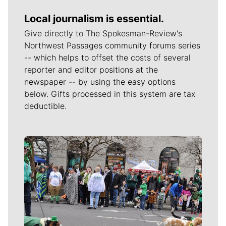
Local journalism is essential.
Give directly to The Spokesman-Review's
Northwest Passages community forums series
-- which helps to offset the costs of several
reporter and editor positions at the
newspaper -- by using the easy options
below. Gifts processed in this system are tax
deductible.
Meet Our Journalists