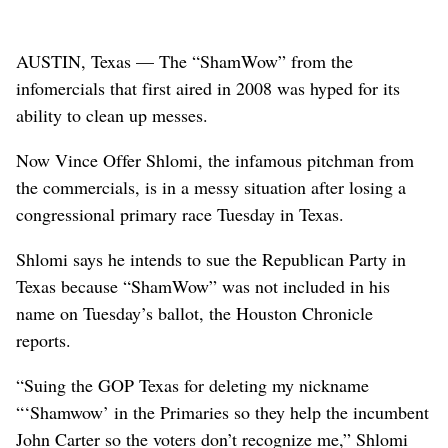
AUSTIN, Texas — The “ShamWow” from the
infomercials that first aired in 2008 was hyped for its
ability to clean up messes.
Now Vince Offer Shlomi, the infamous pitchman from
the commercials, is in a messy situation after losing a
congressional primary race Tuesday in Texas.
Shlomi says he intends to sue the Republican Party in
Texas because “ShamWow” was not included in his
name on Tuesday’s ballot, the Houston Chronicle
reports.
“Suing the GOP Texas for deleting my nickname
“‘Shamwow’ in the Primaries so they help the incumbent
John Carter so the voters don’t recognize me,” Shlomi