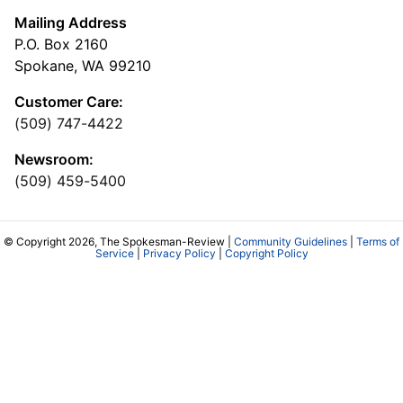
Mailing Address
P.O. Box 2160
Spokane, WA 99210
Customer Care:
(509) 747-4422
Newsroom:
(509) 459-5400
© Copyright 2026, The Spokesman-Review |
Community Guidelines
|
Terms of
Service
|
Privacy Policy
|
Copyright Policy