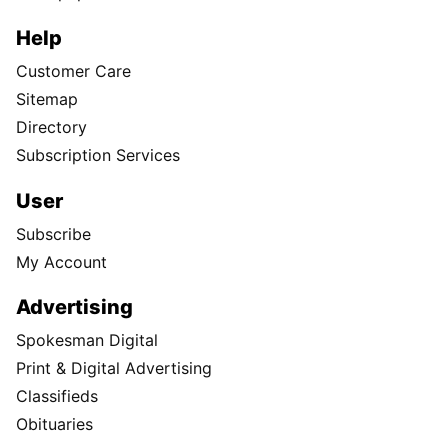
Help
Customer Care
Sitemap
Directory
Subscription Services
User
Subscribe
My Account
Advertising
Spokesman Digital
Print & Digital Advertising
Classifieds
Obituaries