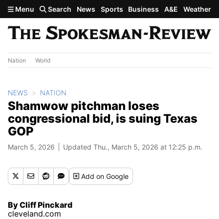
Skip to main content
Menu
Search
News
Sports
Business
A&E
Weather
Nation
World
NEWS
NATION
Shamwow pitchman loses
congressional bid, is suing Texas
GOP
March 5, 2026
Updated Thu., March 5, 2026 at 12:25 p.m.
Add
on Google
By Cliff Pinckard
cleveland.com