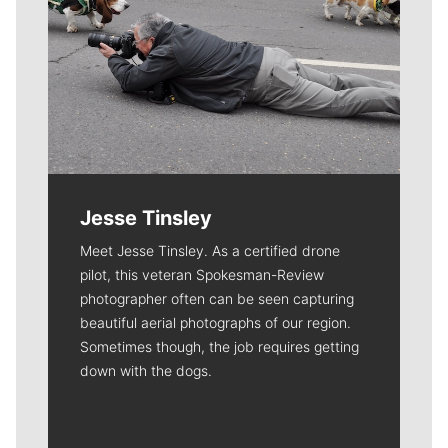
Jesse Tinsley
Meet Jesse Tinsley. As a certified drone
pilot, this veteran Spokesman-Review
photographer often can be seen capturing
beautiful aerial photographs of our region.
Sometimes though, the job requires getting
down with the dogs.