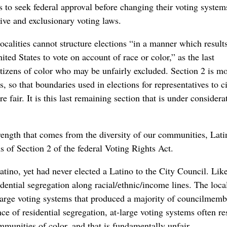
rs to seek federal approval before changing their voting system
tive and exclusionary voting laws.
ocalities cannot structure elections “in a manner which results
ited States to vote on account of race or color,” as the last
citizens of color who may be unfairly excluded. Section 2 is mo
 so that boundaries used in elections for representatives to c
e fair. It is this last remaining section that is under considera
rength that comes from the diversity of our communities, Lati
s of Section 2 of the federal Voting Rights Act.
tino, yet had never elected a Latino to the City Council. Li
idential segregation along racial/ethnic/income lines. The loca
t-large voting systems that produced a majority of councilmemb
ce of residential segregation, at-large voting systems often res
munities of color, and that is fundamentally unfair.