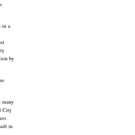
s.
 in a
st
ity
tion by
no
ke many
l City
ers
ult in