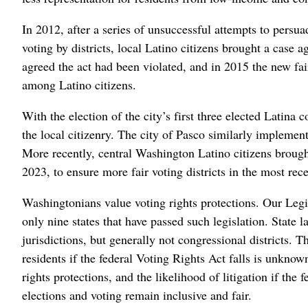
In 2012, after a series of unsuccessful attempts to pers
voting by districts, local Latino citizens brought a case a
agreed the act had been violated, and in 2015 the new faire
among Latino citizens.
With the election of the city’s first three elected Latin
the local citizenry. The city of Pasco similarly implemente
More recently, central Washington Latino citizens brough
2023, to ensure more fair voting districts in the most recen
Washingtonians value voting rights protections. Our Leg
only nine states that have passed such legislation. State 
jurisdictions, but generally not congressional districts. T
residents if the federal Voting Rights Act falls is unknown
rights protections, and the likelihood of litigation if the f
elections and voting remain inclusive and fair.