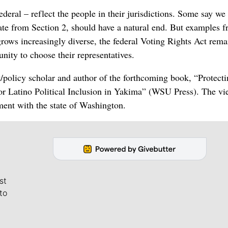
federal – reflect the people in their jurisdictions. Some say we
nate from Section 2, should have a natural end. But examples 
rows increasingly diverse, the federal Voting Rights Act rema
unity to choose their representatives.
st/policy scholar and author of the forthcoming book, “Protect
for Latino Political Inclusion in Yakima” (WSU Press). The vi
ment with the state of Washington.
st
to