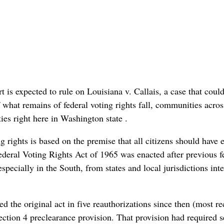
s expected to rule on Louisiana v. Callais, a case that could
f what remains of federal voting rights fall, communities acros
es right here in Washington state .
 rights is based on the premise that all citizens should have 
 federal Voting Rights Act of 1965 was enacted after previous f
especially in the South, from states and local jurisdictions int
d the original act in five reauthorizations since then (most re
ction 4 preclearance provision. That provision had required s