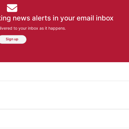
ing news alerts in your email inbox
ivered to your inbox as it happens.
Sign up