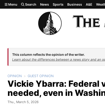
Skip to main content
Menu
Search
News
Sports
Business
A&E
Weat
This column reflects the opinion of the writer.
Learn about the differences between a news story and an o
OPINION
GUEST OPINION
Vickie Ybarra: Federal v
needed, even in Washi
Thu., March 5, 2026