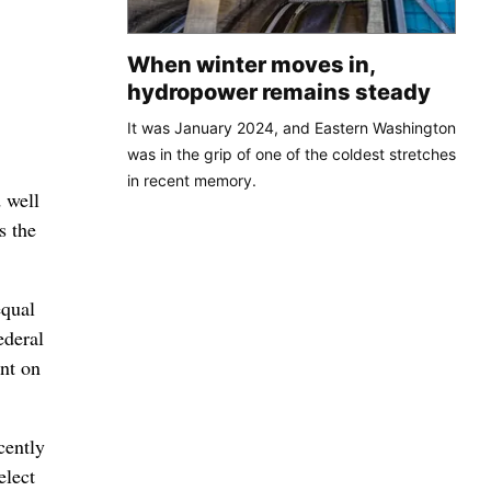
When winter moves in,
hydropower remains steady
It was January 2024, and Eastern Washington
was in the grip of one of the coldest stretches
in recent memory.
 well
s the
equal
ederal
ent on
cently
elect