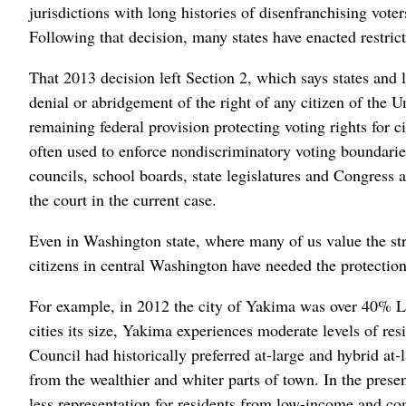
jurisdictions with long histories of disenfranchising vote
Following that decision, many states have enacted restric
That 2013 decision left Section 2, which says states and l
denial or abridgement of the right of any citizen of the Un
remaining federal provision protecting voting rights for 
often used to enforce nondiscriminatory voting boundaries,
councils, school boards, state legislatures and Congress ar
the court in the current case.
Even in Washington state, where many of us value the st
citizens in central Washington have needed the protection
For example, in 2012 the city of Yakima was over 40% La
cities its size, Yakima experiences moderate levels of res
Council had historically preferred at-large and hybrid a
from the wealthier and whiter parts of town. In the presen
less representation for residents from low-income and com