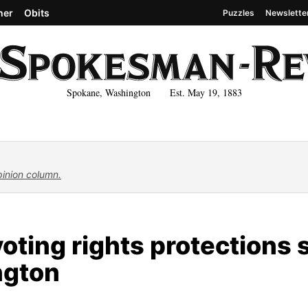
her
Obits
Puzzles
Newslette
Spokane, Washington Est. May 19, 1883
pinion column.
oting rights protections st
ngton