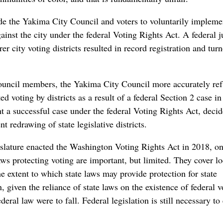
uade the Yakima City Council and voters to voluntarily impleme
gainst the city under the federal Voting Rights Act. A federal 
r city voting districts resulted in record registration and tur
a council members, the Yakima City Council more accurately ref
d voting by districts as a result of a federal Section 2 case i
t a successful case under the federal Voting Rights Act, decid
t redrawing of state legislative districts.
islature enacted the Washington Voting Rights Act in 2018, on
laws protecting voting are important, but limited. They cover lo
he extent to which state laws may provide protection for state
, given the reliance of state laws on the existence of federal v
ederal law were to fall. Federal legislation is still necessary to