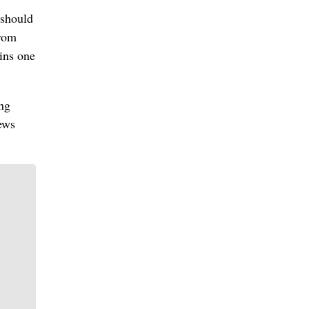
 should
from
ins one
ing
ews