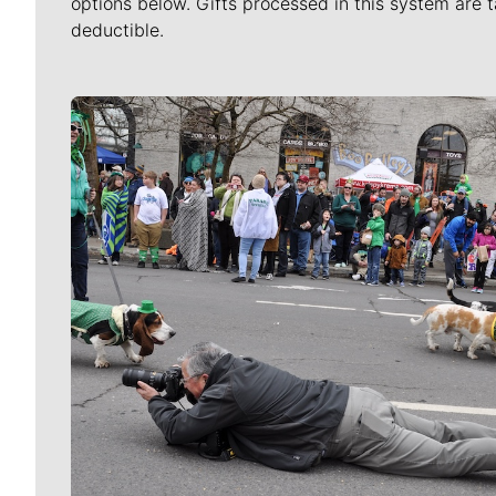
options below. Gifts processed in this system are t
deductible.
Meet Our Journalists