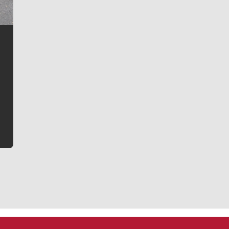
Jim Meehan
Jim Meehan is no stranger to Zag Nation. As the lead
writer covering the Gonzaga men’s basketball team,
he tells the stories behind the game and gets fans a
bit closer to their favorite players.