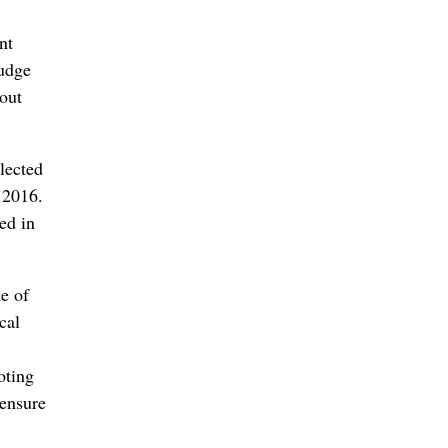
nt
judge
nout
lected
n 2016.
ed in
e of
cal
oting
 ensure