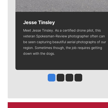
Jesse Tinsley
Meet Jesse Tinsley. As a certified drone pilot, this
veteran Spokesman-Review photographer often can
be seen capturing beautiful aerial photographs of our
region. Sometimes though, the job requires getting
down with the dogs.
Jesse Tinsley
Jim Meehan
Molly Quinn
Rob Curley