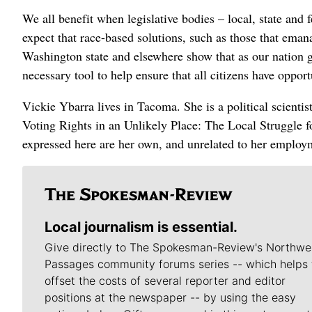
We all benefit when legislative bodies – local, state and 
expect that race-based solutions, such as those that ema
Washington state and elsewhere show that as our nation g
necessary tool to help ensure that all citizens have opport
Vickie Ybarra lives in Tacoma. She is a political scienti
Voting Rights in an Unlikely Place: The Local Struggle 
expressed here are her own, and unrelated to her employ
Local journalism is essential.
Give directly to The Spokesman-Review's Northwe
Passages community forums series -- which helps 
offset the costs of several reporter and editor
positions at the newspaper -- by using the easy