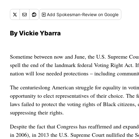
Add
Spokesman-Review
on Google
By Vickie Ybarra
Sometime between now and June, the U.S. Supreme Court i
spell the end of the landmark federal Voting Right Act. I
nation will lose needed protections – including communiti
The centurieslong American struggle for equality in voting
opportunity to elect representatives of their choice. The
laws failed to protect the voting rights of Black citizens, 
suppressing their rights.
Despite the fact that Congress has reaffirmed and expande
in 2006), in 2013 the U.S. Supreme Court nullified the Se