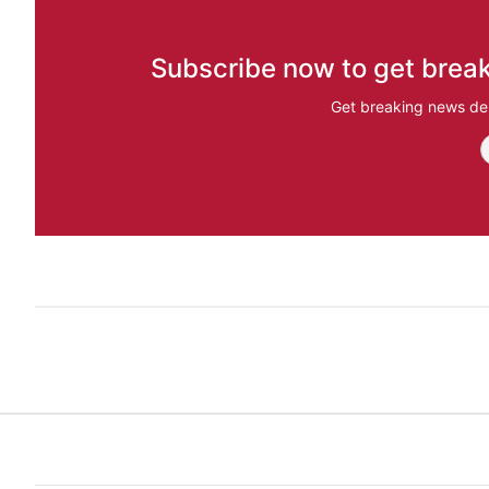
Subscribe now to get break
Get breaking news del