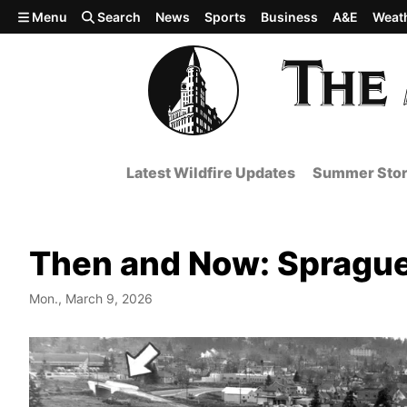
Skip to main content
Menu
Search
News
Sports
Business
A&E
Weat
Latest Wildfire Updates
Summer Stor
Then and Now: Sprague
Mon., March 9, 2026