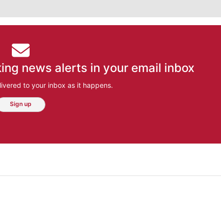
ing news alerts in your email inbox
ivered to your inbox as it happens.
Sign up