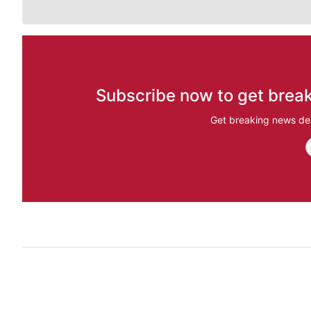
Subscribe now to get break
Get breaking news del