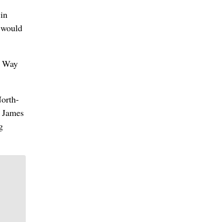
 in
t would
e Way
North-
e James
g