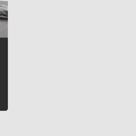
Jim Meehan
Jim Meehan is no stranger to Zag Nation. As the lead
writer covering the Gonzaga men’s basketball team,
he tells the stories behind the game and gets fans a
bit closer to their favorite players.