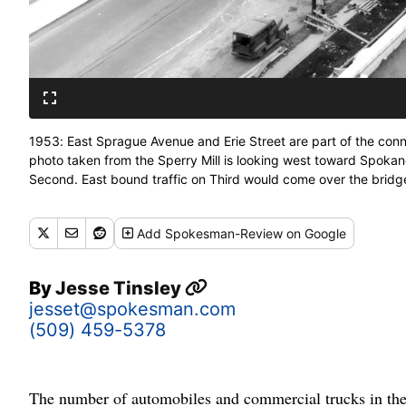
1953: East Sprague Avenue and Erie Street are part of the con
photo taken from the Sperry Mill is looking west toward Spok
Second. East bound traffic on Third would come over the bridg
downtown traffic jams and moved east-west traffic quickly thro
traffic off the cutoff road. (Spokesman-Review archives)
Add
Spokesman-Review
on Google
By
Jesse Tinsley
jesset@spokesman.com
(509) 459-5378
The number of automobiles and commercial trucks in the 