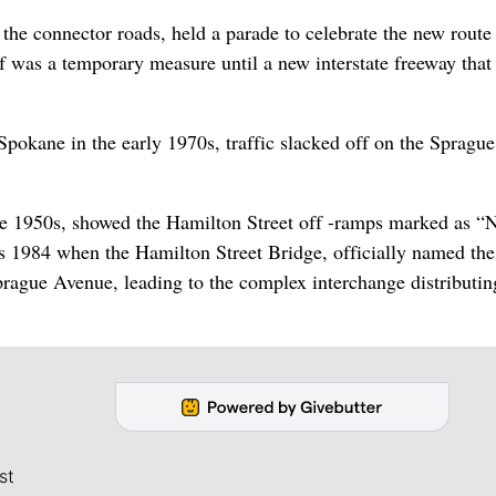
he connector roads, held a parade to celebrate the new route
f was a temporary measure until a new interstate freeway tha
pokane in the early 1970s, traffic slacked off on the Spragu
the 1950s, showed the Hamilton Street off -ramps marked as “
s 1984 when the Hamilton Street Bridge, officially named th
rague Avenue, leading to the complex interchange distributin
st