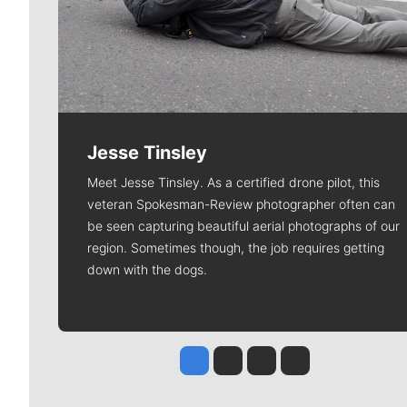
Jesse Tinsley
Meet Jesse Tinsley. As a certified drone pilot, this
veteran Spokesman-Review photographer often can
be seen capturing beautiful aerial photographs of our
region. Sometimes though, the job requires getting
down with the dogs.
Jesse Tinsley
Jim Meehan
Molly Quinn
Rob Curley