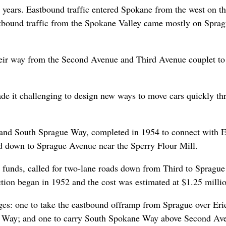
r years. Eastbound traffic entered Spokane from the west on t
tbound traffic from the Spokane Valley came mostly on Spra
 their way from the Second Avenue and Third Avenue couplet to
ade it challenging to design new ways to move cars quickly t
h and South Sprague Way, completed in 1954 to connect with E
nd down to Sprague Avenue near the Sperry Flour Mill.
et funds, called for two-lane roads down from Third to Sprague
ion began in 1952 and the cost was estimated at $1.25 millio
dges: one to take the eastbound offramp from Sprague over Eri
ue Way; and one to carry South Spokane Way above Second Av