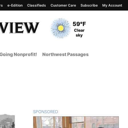
rs
e-Edition
Classifieds
Customer Care
Subscribe
My Account
View complete weather
report
Current Temperature
59°F
Current Conditions
Clear
sky
Going Nonprofit!
Northwest Passages
SPONSORED
CONTENT