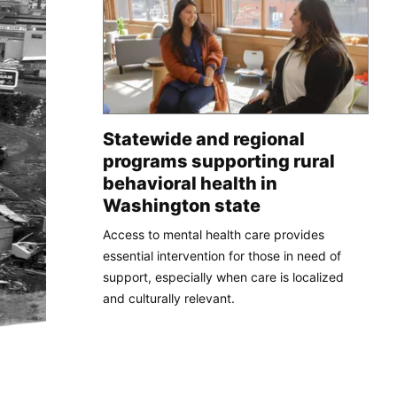
Statewide and regional
programs supporting rural
behavioral health in
Washington state
Access to mental health care provides
essential intervention for those in need of
support, especially when care is localized
and culturally relevant.