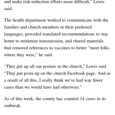
and make risk-reduction efforts more difficult,” Lewis
said.
The health department worked to communicate with the
families and church members in their preferred
languages, provided translated recommendations to stay
home to minimize transmission, and shared materials
that removed references to vaccines to better “meet folks
where they were,” he said.
“They put up all our posters in the church,” Lewis said.
“They put posts up on the church Facebook page. And as
a result of all this, I really think we’ve had way fewer
cases than we would have had otherwise.”
As of this week, the county has counted 14 cases in its
outbreak.