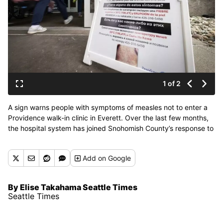
1 of 2
A sign warns people with symptoms of measles not to enter a
Providence walk-in clinic in Everett. Over the last few months,
the hospital system has joined Snohomish County’s response to
a measles outbreak, including testing patients, administering
MMR vaccines and making sure staff are familiar with
Add
on Google
symptoms. (Seattle Times)
By Elise Takahama Seattle Times
Seattle Times