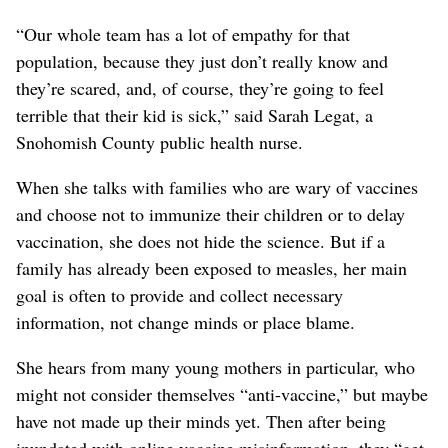
“Our whole team has a lot of empathy for that
population, because they just don’t really know and
they’re scared, and, of course, they’re going to feel
terrible that their kid is sick,” said Sarah Legat, a
Snohomish County public health nurse.
When she talks with families who are wary of vaccines
and choose not to immunize their children or to delay
vaccination, she does not hide the science. But if a
family has already been exposed to measles, her main
goal is often to provide and collect necessary
information, not change minds or place blame.
She hears from many young mothers in particular, who
might not consider themselves “anti-vaccine,” but maybe
have not made up their minds yet. Then after being