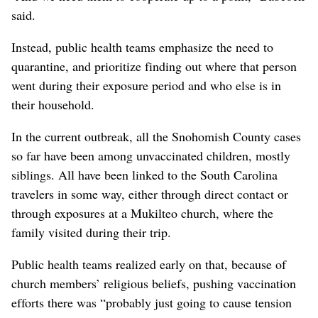
said.
Instead, public health teams emphasize the need to
quarantine, and prioritize finding out where that person
went during their exposure period and who else is in
their household.
In the current outbreak, all the Snohomish County cases
so far have been among unvaccinated children, mostly
siblings. All have been linked to the South Carolina
travelers in some way, either through direct contact or
through exposures at a Mukilteo church, where the
family visited during their trip.
Public health teams realized early on that, because of
church members’ religious beliefs, pushing vaccination
efforts there was “probably just going to cause tension