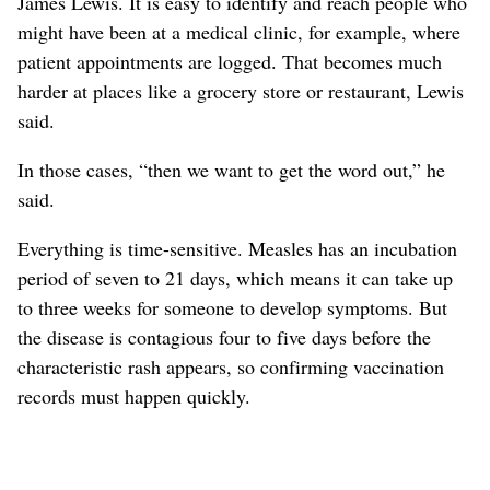
James Lewis. It is easy to identify and reach people who
might have been at a medical clinic, for example, where
patient appointments are logged. That becomes much
harder at places like a grocery store or restaurant, Lewis
said.
In those cases, “then we want to get the word out,” he
said.
Everything is time-sensitive. Measles has an incubation
period of seven to 21 days, which means it can take up
to three weeks for someone to develop symptoms. But
the disease is contagious four to five days before the
characteristic rash appears, so confirming vaccination
records must happen quickly.