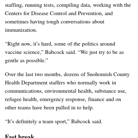
staffing, running tests, compiling data, working with the
Centers for Disease Control and Prevention, and
sometimes having tough conversations about
immunization.
“Right now, it’s hard, some of the politics around
vaccine science,” Babcock said. “We just try to be as
gentle as possible.”
Over the last two months, dozens of Snohomish County
Health Department staffers who normally work in
communications, environmental health, substance use,
refugee health, emergency response, finance and on
other teams have been pulled in to help.
“It’s definitely a team sport,” Babcock said.
Fast break