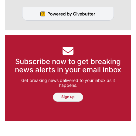
Subscribe now to get breaking
news alerts in your email inbox
Get breaking news delivered to your inbox as it
happens.
Sign up