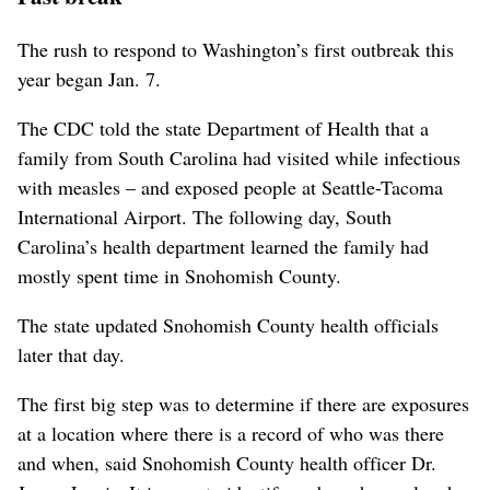
The rush to respond to Washington’s first outbreak this
year began Jan. 7.
The CDC told the state Department of Health that a
family from South Carolina had visited while infectious
with measles – and exposed people at Seattle-Tacoma
International Airport. The following day, South
Carolina’s health department learned the family had
mostly spent time in Snohomish County.
The state updated Snohomish County health officials
later that day.
The first big step was to determine if there are exposures
at a location where there is a record of who was there
and when, said Snohomish County health officer Dr.