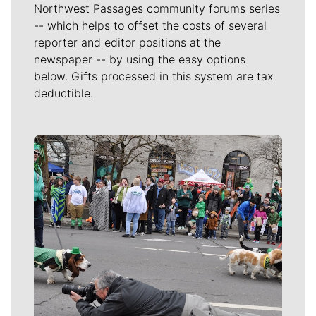
Northwest Passages community forums series
-- which helps to offset the costs of several
reporter and editor positions at the
newspaper -- by using the easy options
below. Gifts processed in this system are tax
deductible.
Meet Our Journalists