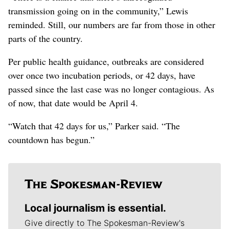
transmission going on in the community,” Lewis
reminded. Still, our numbers are far from those in other
parts of the country.
Per public health guidance, outbreaks are considered
over once two incubation periods, or 42 days, have
passed since the last case was no longer contagious. As
of now, that date would be April 4.
“Watch that 42 days for us,” Parker said. “The
countdown has begun.”
Local journalism is essential.
Give directly to The Spokesman-Review's