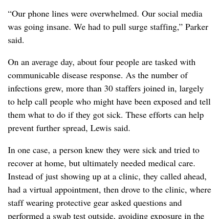
“Our phone lines were overwhelmed. Our social media
was going insane. We had to pull surge staffing,” Parker
said.
On an average day, about four people are tasked with
communicable disease response. As the number of
infections grew, more than 30 staffers joined in, largely
to help call people who might have been exposed and tell
them what to do if they got sick. These efforts can help
prevent further spread, Lewis said.
In one case, a person knew they were sick and tried to
recover at home, but ultimately needed medical care.
Instead of just showing up at a clinic, they called ahead,
had a virtual appointment, then drove to the clinic, where
staff wearing protective gear asked questions and
performed a swab test outside, avoiding exposure in the