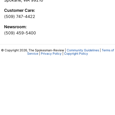
Customer Care:
(509) 747-4422
Newsroom:
(509) 459-5400
© Copyright 2026, The Spokesman-Review |
Community Guidelines
|
Terms of
Service
|
Privacy Policy
|
Copyright Policy