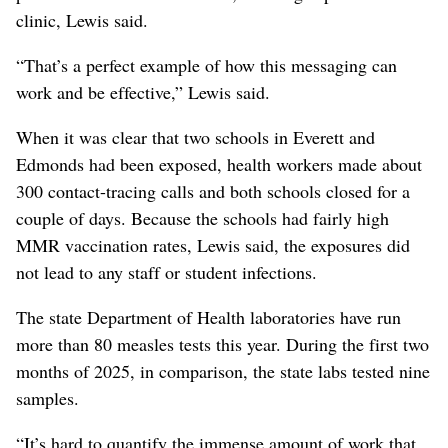
clinic, Lewis said.
“That’s a perfect example of how this messaging can
work and be effective,” Lewis said.
When it was clear that two schools in Everett and
Edmonds had been exposed, health workers made about
300 contact-tracing calls and both schools closed for a
couple of days. Because the schools had fairly high
MMR vaccination rates, Lewis said, the exposures did
not lead to any staff or student infections.
The state Department of Health laboratories have run
more than 80 measles tests this year. During the first two
months of 2025, in comparison, the state labs tested nine
samples.
“It’s hard to quantify the immense amount of work that