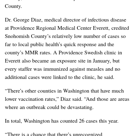
County.
Dr. George Diaz, medical director of infectious disease
at Providence Regional Medical Center Everett, credited
Snohomish County’s relatively low number of cases so
far to local public health’s quick response and the
county’s MMR rates. A Providence Swedish clinic in
Everett also became an exposure site in January, but
every staffer was immunized against measles and no
additional cases were linked to the clinic, he said.
“There’s other counties in Washington that have much
lower vaccination rates,” Diaz said. “And those are areas
where an outbreak could be devastating.
In total, Washington has counted 26 cases this year.
“There is a chance that there’s unrecognized