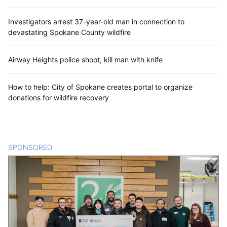
Investigators arrest 37-year-old man in connection to
devastating Spokane County wildfire
Airway Heights police shoot, kill man with knife
How to help: City of Spokane creates portal to organize
donations for wildfire recovery
SPONSORED
CONTENT