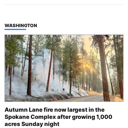
TOP STORIES IN
WASHINGTON
Autumn Lane fire now largest in the
Spokane Complex after growing 1,000
acres Sunday night