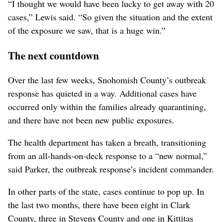
“I thought we would have been lucky to get away with 20
cases,” Lewis said. “So given the situation and the extent
of the exposure we saw, that is a huge win.”
The next countdown
Over the last few weeks, Snohomish County’s outbreak
response has quieted in a way. Additional cases have
occurred only within the families already quarantining,
and there have not been new public exposures.
The health department has taken a breath, transitioning
from an all-hands-on-deck response to a “new normal,”
said Parker, the outbreak response’s incident commander.
In other parts of the state, cases continue to pop up. In
the last two months, there have been eight in Clark
County, three in Stevens County and one in Kittitas