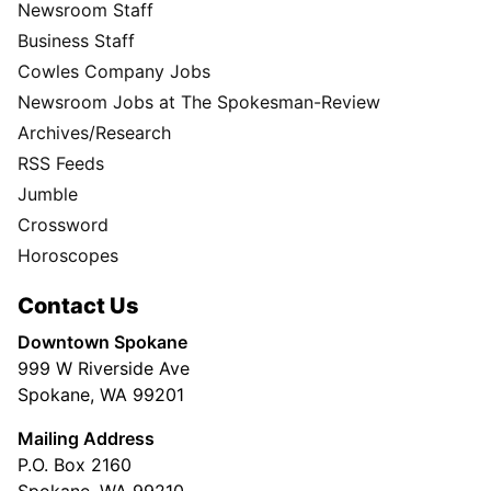
Newsroom Staff
Business Staff
Cowles Company Jobs
Newsroom Jobs at The Spokesman-Review
Archives/Research
RSS Feeds
Jumble
Crossword
Horoscopes
Contact Us
Downtown Spokane
999 W Riverside Ave
Spokane, WA 99201
Mailing Address
P.O. Box 2160
Spokane, WA 99210