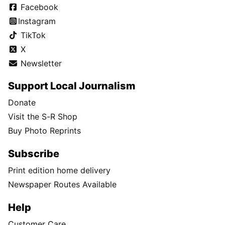
Facebook
Instagram
TikTok
X
Newsletter
Support Local Journalism
Donate
Visit the S-R Shop
Buy Photo Reprints
Subscribe
Print edition home delivery
Newspaper Routes Available
Help
Customer Care