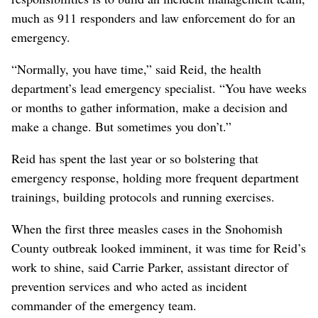
much as 911 responders and law enforcement do for an
emergency.
“Normally, you have time,” said Reid, the health
department’s lead emergency specialist. “You have weeks
or months to gather information, make a decision and
make a change. But sometimes you don’t.”
Reid has spent the last year or so bolstering that
emergency response, holding more frequent department
trainings, building protocols and running exercises.
When the first three measles cases in the Snohomish
County outbreak looked imminent, it was time for Reid’s
work to shine, said Carrie Parker, assistant director of
prevention services and who acted as incident
commander of the emergency team.