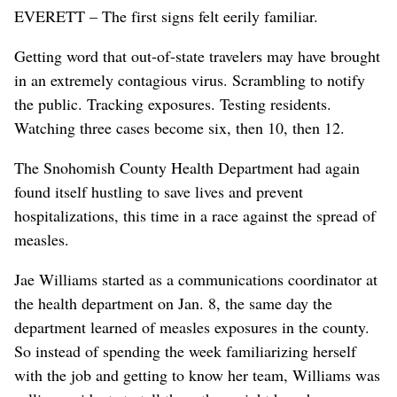
EVERETT – The first signs felt eerily familiar.
Getting word that out-of-state travelers may have brought
in an extremely contagious virus. Scrambling to notify
the public. Tracking exposures. Testing residents.
Watching three cases become six, then 10, then 12.
The Snohomish County Health Department had again
found itself hustling to save lives and prevent
hospitalizations, this time in a race against the spread of
measles.
Jae Williams started as a communications coordinator at
the health department on Jan. 8, the same day the
department learned of measles exposures in the county.
So instead of spending the week familiarizing herself
with the job and getting to know her team, Williams was