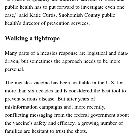
public health has to put forward to investigate even one
case,” said Katie Curtis, Snohomish County public
health’s director of prevention services.
Walking a tightrope
Many parts of a measles response are logistical and data-
driven, but sometimes the approach needs to be more
personal.
The measles vaccine has been available in the U.S. for
more than six decades and is considered the best tool to
prevent serious disease. But after years of
misinformation campaigns and, more recently,
conflicting messaging from the federal government about
the vaccine’s safety and efficacy, a growing number of
families are hesitant to trust the shots.