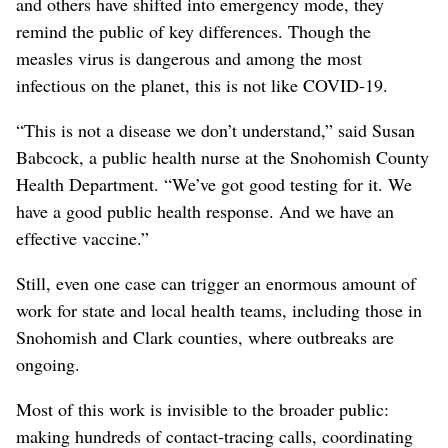
and others have shifted into emergency mode, they
remind the public of key differences. Though the
measles virus is dangerous and among the most
infectious on the planet, this is not like COVID-19.
“This is not a disease we don’t understand,” said Susan
Babcock, a public health nurse at the Snohomish County
Health Department. “We’ve got good testing for it. We
have a good public health response. And we have an
effective vaccine.”
Still, even one case can trigger an enormous amount of
work for state and local health teams, including those in
Snohomish and Clark counties, where outbreaks are
ongoing.
Most of this work is invisible to the broader public:
making hundreds of contact-tracing calls, coordinating