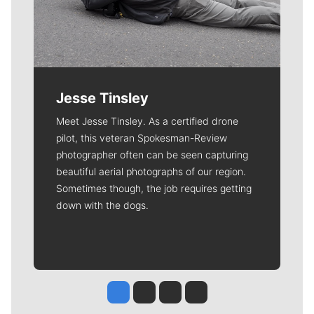
Jesse Tinsley
Meet Jesse Tinsley. As a certified drone
pilot, this veteran Spokesman-Review
photographer often can be seen capturing
beautiful aerial photographs of our region.
Sometimes though, the job requires getting
down with the dogs.
Jesse Tinsley
Jim Meehan
Molly Quinn
Rob Curley