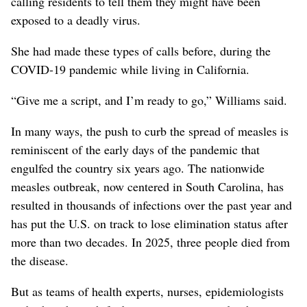
calling residents to tell them they might have been
exposed to a deadly virus.
She had made these types of calls before, during the
COVID-19 pandemic while living in California.
“Give me a script, and I’m ready to go,” Williams said.
In many ways, the push to curb the spread of measles is
reminiscent of the early days of the pandemic that
engulfed the country six years ago. The nationwide
measles outbreak, now centered in South Carolina, has
resulted in thousands of infections over the past year and
has put the U.S. on track to lose elimination status after
more than two decades. In 2025, three people died from
the disease.
But as teams of health experts, nurses, epidemiologists