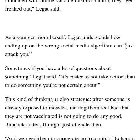
inundated with online vaccine misinformation, they “get
freaked out,” Legat said.
As a younger mom herself, Legat understands how
ending up on the wrong social media algorithm can “just
attack you.”
Sometimes if you have a lot of questions about
something” Legat said, “it’s easier to not take action than
to do something you’re not certain about.”
This kind of thinking is also strategic; after someone is
already exposed to measles, making them feel bad that
they are not vaccinated is not going to do any good,
Babcock added. It might just alienate them.
“And we need them to cooperate up to a point,” Babcock