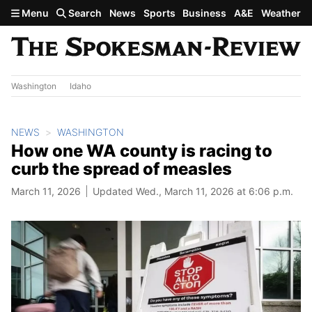
Skip to main content
Menu
Search
News
Sports
Business
A&E
Weather
Washington
Idaho
NEWS
WASHINGTON
How one WA county is racing to
curb the spread of measles
March 11, 2026
Updated Wed., March 11, 2026 at 6:06 p.m.