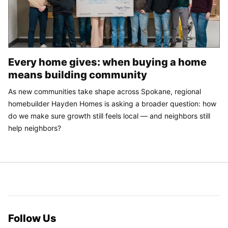
Every home gives: when buying a home
means building community
As new communities take shape across Spokane, regional
homebuilder Hayden Homes is asking a broader question: how
do we make sure growth still feels local — and neighbors still
help neighbors?
Follow Us