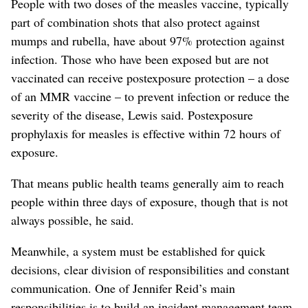
People with two doses of the measles vaccine, typically
part of combination shots that also protect against
mumps and rubella, have about 97% protection against
infection. Those who have been exposed but are not
vaccinated can receive postexposure protection – a dose
of an MMR vaccine – to prevent infection or reduce the
severity of the disease, Lewis said. Postexposure
prophylaxis for measles is effective within 72 hours of
exposure.
That means public health teams generally aim to reach
people within three days of exposure, though that is not
always possible, he said.
Meanwhile, a system must be established for quick
decisions, clear division of responsibilities and constant
communication. One of Jennifer Reid’s main
responsibilities is to build an incident management team,