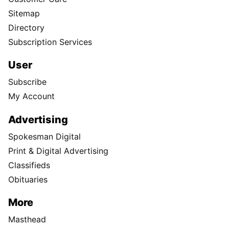
Sitemap
Directory
Subscription Services
User
Subscribe
My Account
Advertising
Spokesman Digital
Print & Digital Advertising
Classifieds
Obituaries
More
Masthead