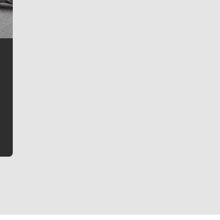
Jim Meehan
Jim Meehan is no stranger to Zag Nation. As the lead
writer covering the Gonzaga men’s basketball team,
he tells the stories behind the game and gets fans a
bit closer to their favorite players.