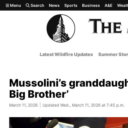
Skip to main content
Menu
Search
News
Sports
Business
A&E
Weat
Latest Wildfire Updates
Summer Stor
Mussolini’s granddaughte
Big Brother’
March 11, 2026
Updated Wed., March 11, 2026 at 7:45 p.m.