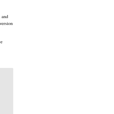
n and
version
ce