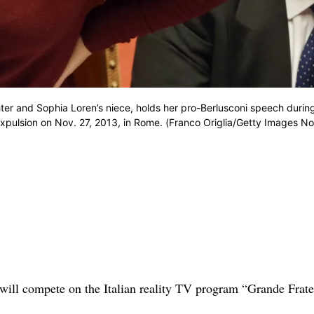
hter and Sophia Loren’s niece, holds her pro-Berlusconi speech durin
 expulsion on Nov. 27, 2013, in Rome. (Franco Origlia/Getty Images No
will compete on the Italian reality TV program “Grande Frate