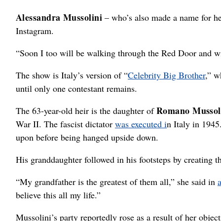
Alessandra Mussolini
– who’s also made a name for her
Instagram.
“Soon I too will be walking through the Red Door and w
The show is Italy’s version of “
Celebrity Big Brother
,” w
until only one contestant remains.
Romano Mussol
The 63-year-old heir is the daughter of
War II. The fascist dictator
was executed i
n Italy in 194
upon before being hanged upside down.
His granddaughter followed in his footsteps by creating 
“My grandfather is the greatest of them all,” she said in
believe this all my life.”
Mussolini’s party reportedly rose as a result of her obje