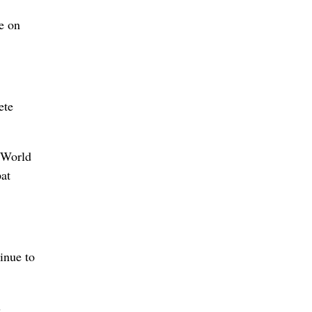
e on
ete
o World
pat
inue to
s