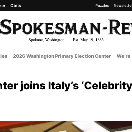
her
Obits
Puzzles
Newslette
Spokane, Washington Est. May 19, 1883
ies
2026 Washington Primary Election Center
We’re 
r joins Italy’s ‘Celebrit