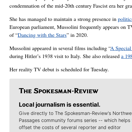
condemnation of the mid-20th century Fascist era her gra
She has managed to maintain a strong presence in
politi
European parliament, Mussolini frequently appears on TV 
of “
Dancing with the Stars
” in 2020.
Mussolini appeared in several films including “
A Special
during Hitler’s 1938 visit to Italy. She also released
a 19
Her reality TV debut is scheduled for Tuesday.
Local journalism is essential.
Give directly to The Spokesman-Review's Northwe
Passages community forums series -- which helps 
offset the costs of several reporter and editor