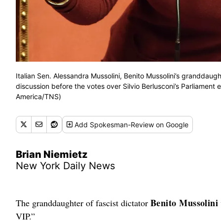
Italian Sen. Alessandra Mussolini, Benito Mussolini’s granddaug
discussion before the votes over Silvio Berlusconi’s Parliament
America/TNS)
Add
Spokesman-Review
on Google
Brian Niemietz
New York Daily News
Benito Mussolini
The granddaughter of fascist dictator
VIP.”