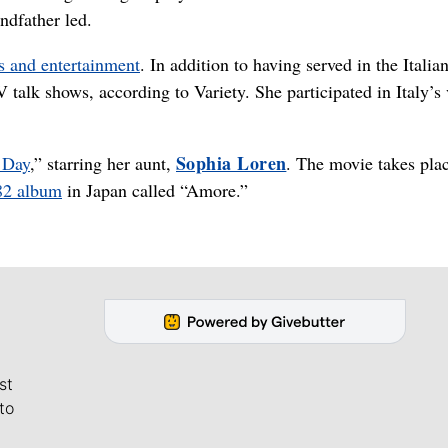
ndfather led.
cs and entertainment
. In addition to having served in the Italia
talk shows, according to Variety. She participated in Italy’s 
Sophia Loren
 Day
,” starring her aunt,
. The movie takes pla
82 album
in Japan called “Amore.”
st
to