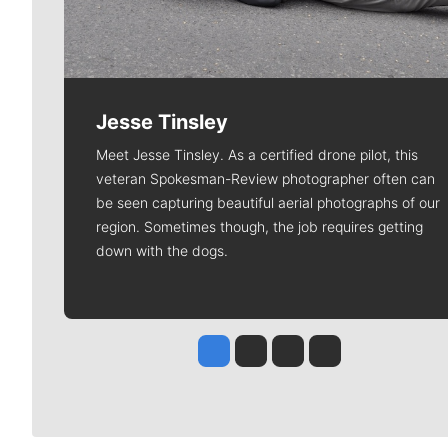
Jesse Tinsley
Meet Jesse Tinsley. As a certified drone pilot, this
veteran Spokesman-Review photographer often can
be seen capturing beautiful aerial photographs of our
region. Sometimes though, the job requires getting
down with the dogs.
Jesse Tinsley
Jim Meehan
Molly Quinn
Rob Curley