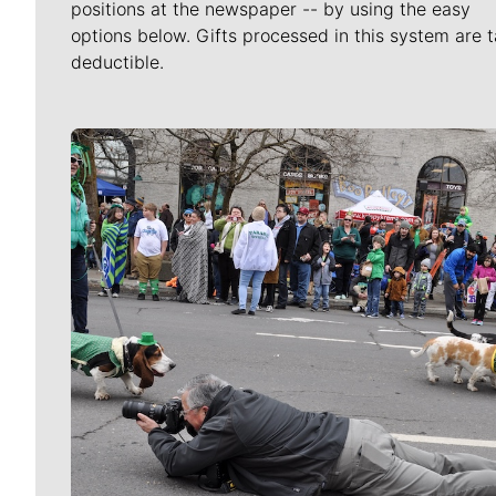
positions at the newspaper -- by using the easy
options below. Gifts processed in this system are t
deductible.
Meet Our Journalists