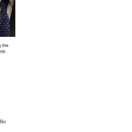
g the
rth
llo