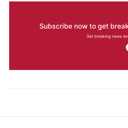
Subscribe now to get break
Get breaking news del