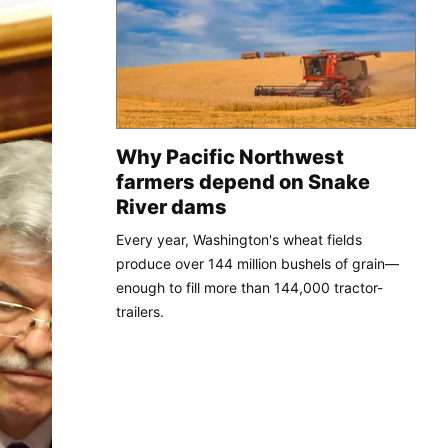
Why Pacific Northwest
farmers depend on Snake
River dams
Every year, Washington's wheat fields
produce over 144 million bushels of grain—
enough to fill more than 144,000 tractor-
trailers.