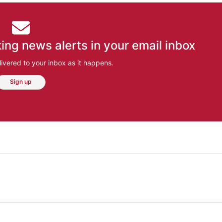
ing news alerts in your email inbox
ivered to your inbox as it happens.
Sign up