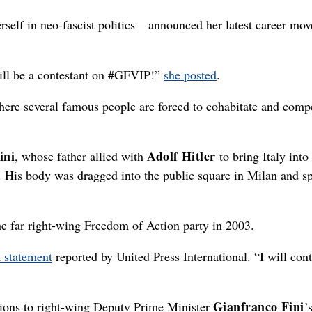
self in neo-fascist politics – announced her latest career mov
ill be a contestant on #GFVIP!”
she posted
.
here several famous people are forced to cohabitate and comp
ini
Adolf Hitler
, whose father allied with
to bring Italy int
5. His body was dragged into the public square in Milan and s
the far right-wing Freedom of Action party in 2003.
a statement
reported by United Press International. “I will cont
Gianfranco Fini
ctions to right-wing Deputy Prime Minister
’