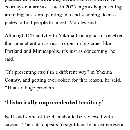
court system arrests. Late in 2025, agents began setting
up in big-box store parking lots and scanning license
plates to find people to arrest, Morales said.
Although ICE activity in Yakima County hasn’t received
the same attention as mass surges in big cities like
Portland and Minneapolis, it’s just as concerning, he
said.
“It’s presenting itself in a different way” in Yakima
County, and getting overlooked for that reason, he said.
“That’s a huge problem.”
‘Historically unprecedented territory’
Neff said some of the data should be reviewed with
caveats. The data appears to significantly underrepresent