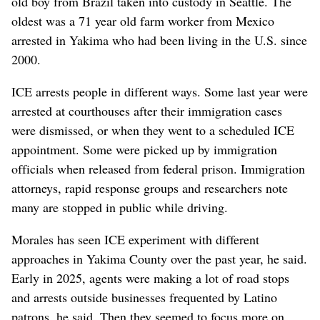
old boy from Brazil taken into custody in Seattle. The
oldest was a 71 year old farm worker from Mexico
arrested in Yakima who had been living in the U.S. since
2000.
ICE arrests people in different ways. Some last year were
arrested at courthouses after their immigration cases
were dismissed, or when they went to a scheduled ICE
appointment. Some were picked up by immigration
officials when released from federal prison. Immigration
attorneys, rapid response groups and researchers note
many are stopped in public while driving.
Morales has seen ICE experiment with different
approaches in Yakima County over the past year, he said.
Early in 2025, agents were making a lot of road stops
and arrests outside businesses frequented by Latino
patrons, he said. Then they seemed to focus more on