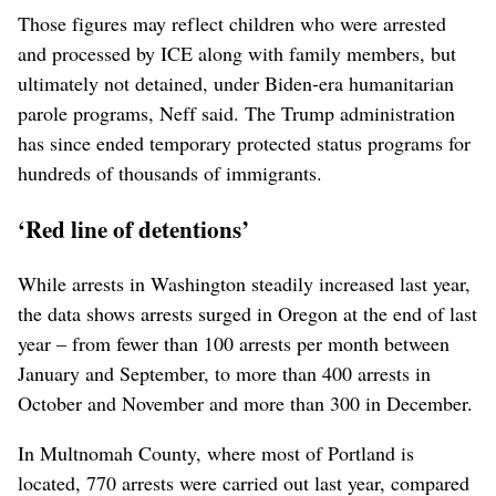
Those figures may reflect children who were arrested
and processed by ICE along with family members, but
ultimately not detained, under Biden-era humanitarian
parole programs, Neff said. The Trump administration
has since ended temporary protected status programs for
hundreds of thousands of immigrants.
‘Red line of detentions’
While arrests in Washington steadily increased last year,
the data shows arrests surged in Oregon at the end of last
year – from fewer than 100 arrests per month between
January and September, to more than 400 arrests in
October and November and more than 300 in December.
In Multnomah County, where most of Portland is
located, 770 arrests were carried out last year, compared