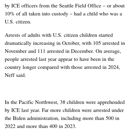
by ICE officers from the Seattle Field Office – or about
10% of all taken into custody – had a child who was a
U.S. citizen.
Arrests of adults with U.S. citizen children started
dramatically increasing in October, with 105 arrested in
November and 111 arrested in December. On average,
people arrested last year appear to have been in the
country longer compared with those arrested in 2024,
Neff said.
In the Pacific Northwest, 38 children were apprehended
by ICE last year. Far more children were arrested under
the Biden administration, including more than 500 in
2022 and more than 400 in 2023.