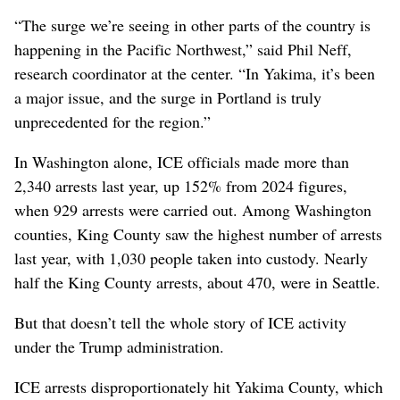
“The surge we’re seeing in other parts of the country is
happening in the Pacific Northwest,” said Phil Neff,
research coordinator at the center. “In Yakima, it’s been
a major issue, and the surge in Portland is truly
unprecedented for the region.”
In Washington alone, ICE officials made more than
2,340 arrests last year, up 152% from 2024 figures,
when 929 arrests were carried out. Among Washington
counties, King County saw the highest number of arrests
last year, with 1,030 people taken into custody. Nearly
half the King County arrests, about 470, were in Seattle.
But that doesn’t tell the whole story of ICE activity
under the Trump administration.
ICE arrests disproportionately hit Yakima County, which