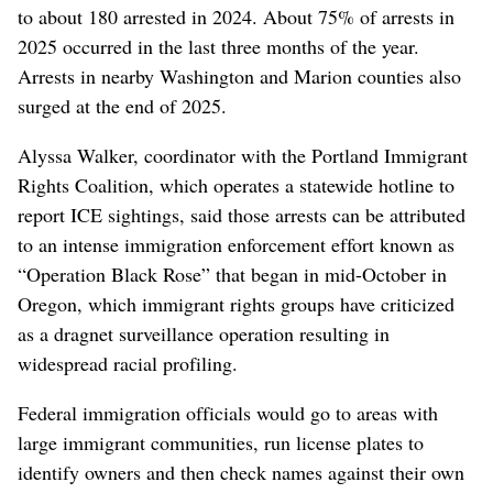
to about 180 arrested in 2024. About 75% of arrests in
2025 occurred in the last three months of the year.
Arrests in nearby Washington and Marion counties also
surged at the end of 2025.
Alyssa Walker, coordinator with the Portland Immigrant
Rights Coalition, which operates a statewide hotline to
report ICE sightings, said those arrests can be attributed
to an intense immigration enforcement effort known as
“Operation Black Rose” that began in mid-October in
Oregon, which immigrant rights groups have criticized
as a dragnet surveillance operation resulting in
widespread racial profiling.
Federal immigration officials would go to areas with
large immigrant communities, run license plates to
identify owners and then check names against their own