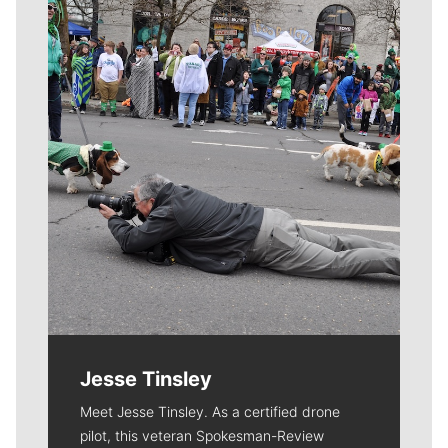
Meet Our Journalists
Jesse Tinsley
Meet Jesse Tinsley. As a certified drone
pilot, this veteran Spokesman-Review