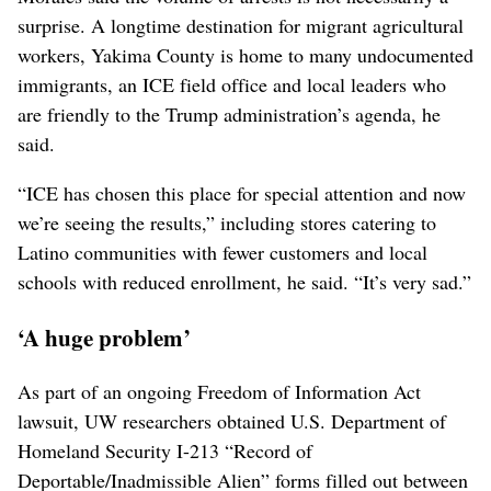
surprise. A longtime destination for migrant agricultural
workers, Yakima County is home to many undocumented
immigrants, an ICE field office and local leaders who
are friendly to the Trump administration’s agenda, he
said.
“ICE has chosen this place for special attention and now
we’re seeing the results,” including stores catering to
Latino communities with fewer customers and local
schools with reduced enrollment, he said. “It’s very sad.”
‘A huge problem’
As part of an ongoing Freedom of Information Act
lawsuit, UW researchers obtained U.S. Department of
Homeland Security I-213 “Record of
Deportable/Inadmissible Alien” forms filled out between