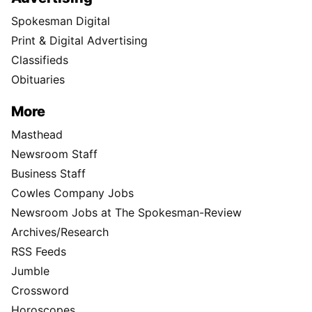
Spokesman Digital
Print & Digital Advertising
Classifieds
Obituaries
More
Masthead
Newsroom Staff
Business Staff
Cowles Company Jobs
Newsroom Jobs at The Spokesman-Review
Archives/Research
RSS Feeds
Jumble
Crossword
Horoscopes