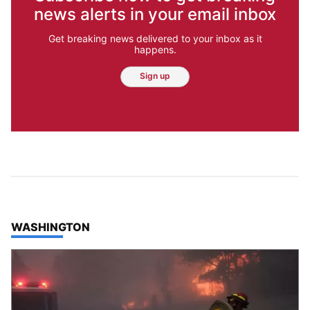
news alerts in your email inbox
Get breaking news delivered to your inbox as it
happens.
Sign up
TOP STORIES IN
WASHINGTON