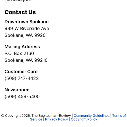
Contact Us
Downtown Spokane
999 W Riverside Ave
Spokane, WA 99201
Mailing Address
P.O. Box 2160
Spokane, WA 99210
Customer Care:
(509) 747-4422
Newsroom:
(509) 459-5400
© Copyright 2026, The Spokesman-Review |
Community Guidelines
|
Terms of
Service
|
Privacy Policy
|
Copyright Policy