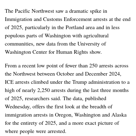
The Pacific Northwest saw a dramatic spike in
Immigration and Customs Enforcement arrests at the end
of 2025, particularly in the Portland area and in less
populous parts of Washington with agricultural
communities, new data from the University of
Washington Center for Human Rights show.
From a recent low point of fewer than 250 arrests across
the Northwest between October and December 2024,
ICE arrests climbed under the Trump administration to a
high of nearly 2,250 arrests during the last three months
of 2025, researchers said. The data, published
Wednesday, offers the first look at the breadth of
immigration arrests in Oregon, Washington and Alaska
for the entirety of 2025, and a more exact picture of
where people were arrested.