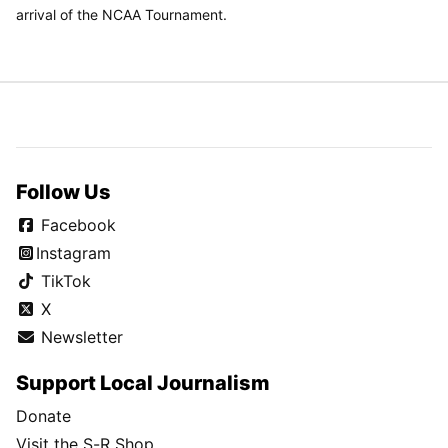
arrival of the NCAA Tournament.
Follow Us
Facebook
Instagram
TikTok
X
Newsletter
Support Local Journalism
Donate
Visit the S-R Shop