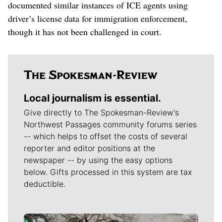
documented similar instances of ICE agents using
driver’s license data for immigration enforcement,
though it has not been challenged in court.
Local journalism is essential.
Give directly to The Spokesman-Review's
Northwest Passages community forums series
-- which helps to offset the costs of several
reporter and editor positions at the
newspaper -- by using the easy options
below. Gifts processed in this system are tax
deductible.