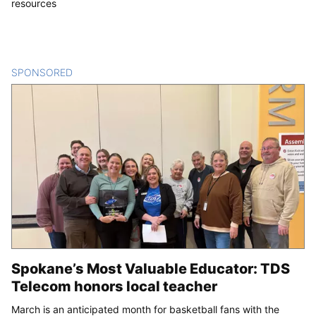
resources
SPONSORED
CONTENT
Spokane’s Most Valuable Educator: TDS
Telecom honors local teacher
March is an anticipated month for basketball fans with the