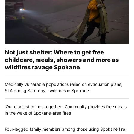
Not just shelter: Where to get free
childcare, meals, showers and more as
wildfires ravage Spokane
Medically vulnerable populations relied on evacuation plans,
STA during Saturday's wildfires in Spokane
'Our city just comes together': Community provides free meals
in the wake of Spokane-area fires
Four-legged family members among those using Spokane fire