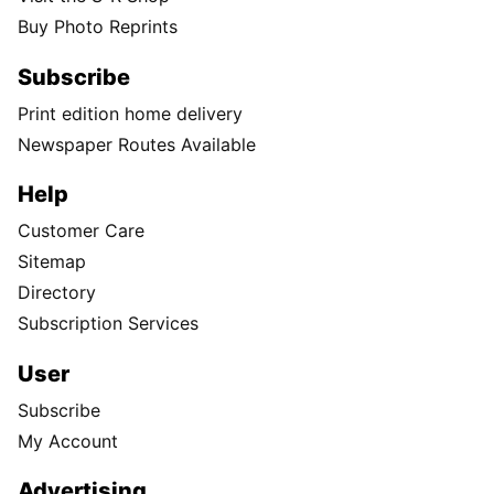
Buy Photo Reprints
Subscribe
Print edition home delivery
Newspaper Routes Available
Help
Customer Care
Sitemap
Directory
Subscription Services
User
Subscribe
My Account
Advertising