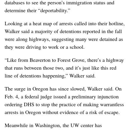
databases to see the person’s immigration status and
determine their “deportability.”
Looking at a heat map of arrests called into their hotline,
Walker said a majority of detentions reported in the fall
were along highways, suggesting many were detained as
they were driving to work or a school.
“Like from Beaverton to Forest Grove, there’s a highway
that runs between those two, and it’s just like this red
line of detentions happening,” Walker said.
The surge in Oregon has since slowed, Walker said. On
Feb. 4, a federal judge issued a preliminary injunction
ordering DHS to stop the practice of making warrantless
arrests in Oregon without evidence of a risk of escape.
Meanwhile in Washington, the UW center has