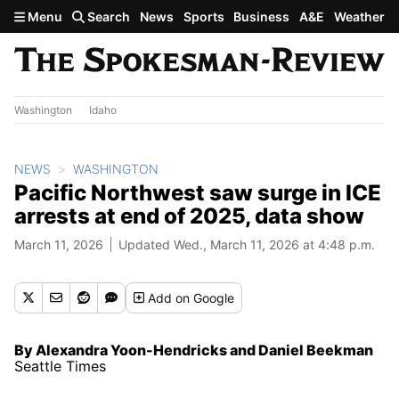
Skip to main content
Menu
Search
News
Sports
Business
A&E
Weather
Washington
Idaho
NEWS
WASHINGTON
Pacific Northwest saw surge in ICE
arrests at end of 2025, data show
March 11, 2026
Updated Wed., March 11, 2026 at 4:48 p.m.
Add
on Google
By Alexandra Yoon-Hendricks and Daniel Beekman
Seattle Times