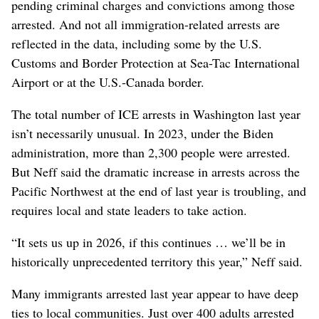
pending criminal charges and convictions among those
arrested. And not all immigration-related arrests are
reflected in the data, including some by the U.S.
Customs and Border Protection at Sea-Tac International
Airport or at the U.S.-Canada border.
The total number of ICE arrests in Washington last year
isn’t necessarily unusual. In 2023, under the Biden
administration, more than 2,300 people were arrested.
But Neff said the dramatic increase in arrests across the
Pacific Northwest at the end of last year is troubling, and
requires local and state leaders to take action.
“It sets us up in 2026, if this continues … we’ll be in
historically unprecedented territory this year,” Neff said.
Many immigrants arrested last year appear to have deep
ties to local communities. Just over 400 adults arrested