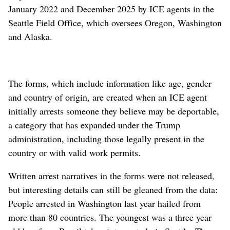
January 2022 and December 2025 by ICE agents in the
Seattle Field Office, which oversees Oregon, Washington
and Alaska.
The forms, which include information like age, gender
and country of origin, are created when an ICE agent
initially arrests someone they believe may be deportable,
a category that has expanded under the Trump
administration, including those legally present in the
country or with valid work permits.
Written arrest narratives in the forms were not released,
but interesting details can still be gleaned from the data:
People arrested in Washington last year hailed from
more than 80 countries. The youngest was a three year