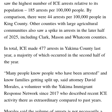
saw the highest number of ICE arrests relative to its
population – 185 arrests per 100,000 people. By
comparison, there were 44 arrests per 100,000 people in
King County. Other counties with large agricultural
communities also saw a spike in arrests in the later half
of 2025, including Clark, Mason and Whatcom counties.
In total, ICE made 477 arrests in Yakima County last
year, a majority of which occurred in the second half of
the year.
“Many people know people who have been arrested” and
know families getting split up, said attorney David
Morales, a volunteer with the Yakima Immigrant
Response Network since 2017 who described recent ICE
activity there as extraordinary compared to past years.
Morales said the volume of arrests is not necessarily a