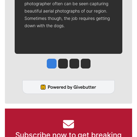
photographer often can be seen capturing
beautiful aerial photographs of our region.
Sometimes though, the job requires getting
down with the dogs.
Jesse Tinsley
Jim Meehan
Molly Quinn
Rob Curley
Subscribe now to get breaking