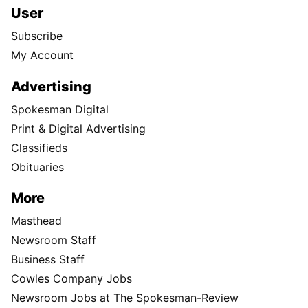
User
Subscribe
My Account
Advertising
Spokesman Digital
Print & Digital Advertising
Classifieds
Obituaries
More
Masthead
Newsroom Staff
Business Staff
Cowles Company Jobs
Newsroom Jobs at The Spokesman-Review