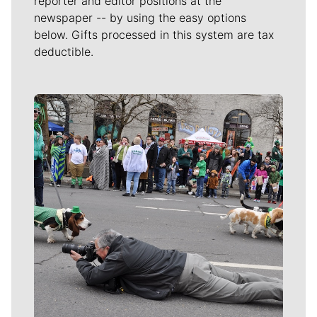
reporter and editor positions at the
newspaper -- by using the easy options
below. Gifts processed in this system are tax
deductible.
Meet Our Journalists