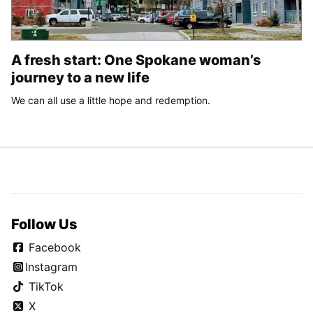
A fresh start: One Spokane woman’s
journey to a new life
We can all use a little hope and redemption.
Follow Us
Facebook
Instagram
TikTok
X