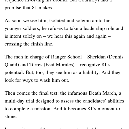
promise that 81 makes.
As soon we see him, isolated and solemn amid far
younger soldiers, he refuses to take a leadership role and
is intent solely on – we hear this again and again –
crossing the finish line.
The men in charge of Ranger School – Sheridan (Dennis
Quaid) and Torres (Esai Morales) – recognize 81’s
potential. But, too, they see him as a liability. And they
look for ways to wash him out.
Then comes the final test: the infamous Death March, a
multi-day trial designed to assess the candidates’ abilities
to complete a mission. And it becomes 81’s moment to
shine.