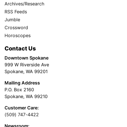
Archives/Research
RSS Feeds
Jumble
Crossword
Horoscopes
Contact Us
Downtown Spokane
999 W Riverside Ave
Spokane, WA 99201
Mailing Address
P.O. Box 2160
Spokane, WA 99210
Customer Care:
(509) 747-4422
Newsroom: