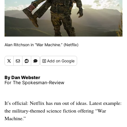
Alan Ritchson in “War Machine.” (Netflix)
Add
on Google
By Dan Webster
For The Spokesman-Review
It’s official: Netflix has run out of ideas. Latest example:
the military-themed science fiction offering “War
Machine.”