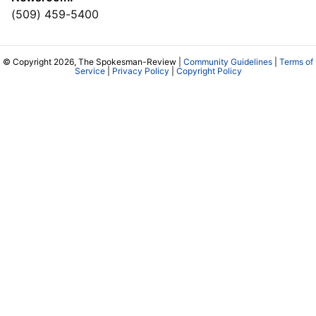
(509) 459-5400
© Copyright 2026, The Spokesman-Review |
Community Guidelines
|
Terms of
Service
|
Privacy Policy
|
Copyright Policy