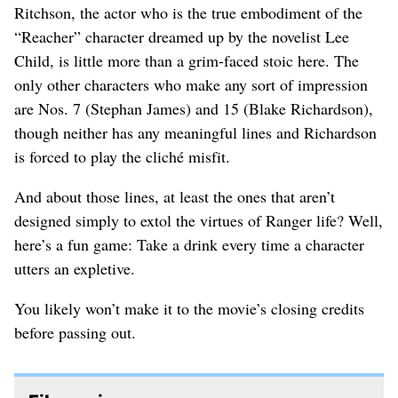
Ritchson, the actor who is the true embodiment of the
“Reacher” character dreamed up by the novelist Lee
Child, is little more than a grim-faced stoic here. The
only other characters who make any sort of impression
are Nos. 7 (Stephan James) and 15 (Blake Richardson),
though neither has any meaningful lines and Richardson
is forced to play the cliché misfit.
And about those lines, at least the ones that aren’t
designed simply to extol the virtues of Ranger life? Well,
here’s a fun game: Take a drink every time a character
utters an expletive.
You likely won’t make it to the movie’s closing credits
before passing out.