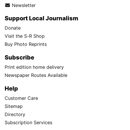
Newsletter
Support Local Journalism
Donate
Visit the S-R Shop
Buy Photo Reprints
Subscribe
Print edition home delivery
Newspaper Routes Available
Help
Customer Care
Sitemap
Directory
Subscription Services