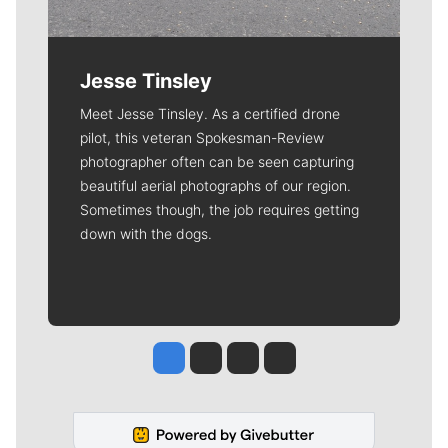
Jesse Tinsley
Meet Jesse Tinsley. As a certified drone
pilot, this veteran Spokesman-Review
photographer often can be seen capturing
beautiful aerial photographs of our region.
Sometimes though, the job requires getting
down with the dogs.
Jesse Tinsley
Jim Meehan
Molly Quinn
Rob Curley