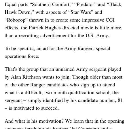
Equal parts “Southern Comfort,” “Predator” and “Black
Hawk Down,” with aspects of “Star Wars” and
“Robocop” thrown in to create some impressive CGI
effects, the Patrick Hughes-directed movie is little more
than a recruiting advertisement for the U.S. Army.
To be specific, an ad for the Army Rangers special
operations force.
That’s the group that an unnamed Army sergeant played
by Alan Ritchson wants to join. Though older than most
of the other Ranger candidates who sign up to attend
what is a difficult, two-month qualification school, the
sergeant – simply identified by his candidate number, 81
– is motivated to succeed.
And what is his motivation? We learn that in the opening
sequence involving his brother (Jai Courtney) and a