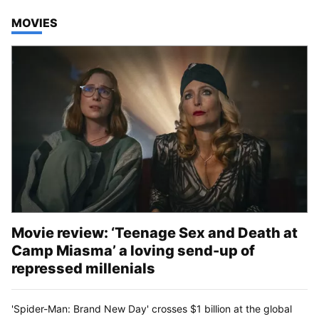
TOP STORIES IN
MOVIES
Movie review: ‘Teenage Sex and Death at
Camp Miasma’ a loving send-up of
repressed millenials
'Spider-Man: Brand New Day' crosses $1 billion at the global