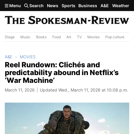
Skip to main content
Menu
Search
News
Sports
Business
A&E
Weather
Stage
Music
Books
Food
Art
TV
Movies
Pop culture
A&
A&E
MOVIES
Reel Rundown: Clichés and
predictability abound in Netflix’s
‘War Machine’
March 11, 2026
Updated Wed., March 11, 2026 at 10:08 p.m.