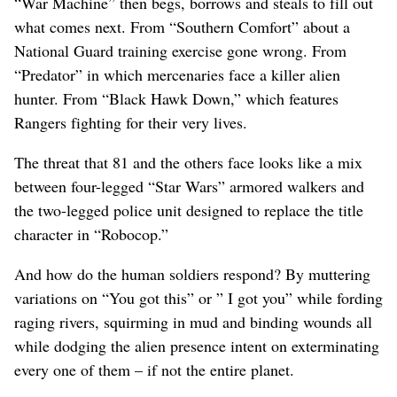
“War Machine” then begs, borrows and steals to fill out
what comes next. From “Southern Comfort” about a
National Guard training exercise gone wrong. From
“Predator” in which mercenaries face a killer alien
hunter. From “Black Hawk Down,” which features
Rangers fighting for their very lives.
The threat that 81 and the others face looks like a mix
between four-legged “Star Wars” armored walkers and
the two-legged police unit designed to replace the title
character in “Robocop.”
And how do the human soldiers respond? By muttering
variations on “You got this” or ” I got you” while fording
raging rivers, squirming in mud and binding wounds all
while dodging the alien presence intent on exterminating
every one of them – if not the entire planet.