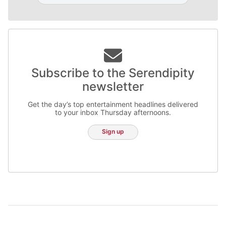
Subscribe to the Serendipity
newsletter
Get the day’s top entertainment headlines delivered
to your inbox Thursday afternoons.
Sign up