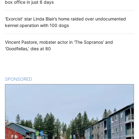
box office in just 6 days
‘Exorcist’ star Linda Blair’s home raided over undocumented
kennel operation with 100 dogs
Vincent Pastore, mobster actor in 'The Sopranos' and
'Goodfellas,' dies at 80
SPONSORED
CONTENT