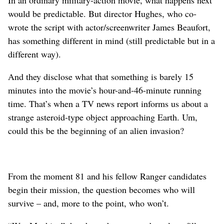
In an ordinary military-action movie, what happens next
would be predictable. But director Hughes, who co-
wrote the script with actor/screenwriter James Beaufort,
has something different in mind (still predictable but in a
different way).
And they disclose what that something is barely 15
minutes into the movie’s hour-and-46-minute running
time. That’s when a TV news report informs us about a
strange asteroid-type object approaching Earth. Um,
could this be the beginning of an alien invasion?
From the moment 81 and his fellow Ranger candidates
begin their mission, the question becomes who will
survive – and, more to the point, who won’t.