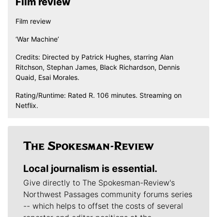
Film review
Film review
‘War Machine’
Credits: Directed by Patrick Hughes, starring Alan
Ritchson, Stephan James, Black Richardson, Dennis
Quaid, Esai Morales.
Rating/Runtime: Rated R. 106 minutes. Streaming on
Netflix.
Local journalism is essential.
Give directly to The Spokesman-Review's
Northwest Passages community forums series
-- which helps to offset the costs of several