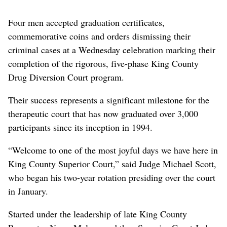
Four men accepted graduation certificates,
commemorative coins and orders dismissing their
criminal cases at a Wednesday celebration marking their
completion of the rigorous, five-phase King County
Drug Diversion Court program.
Their success represents a significant milestone for the
therapeutic court that has now graduated over 3,000
participants since its inception in 1994.
“Welcome to one of the most joyful days we have here in
King County Superior Court,” said Judge Michael Scott,
who began his two-year rotation presiding over the court
in January.
Started under the leadership of late King County