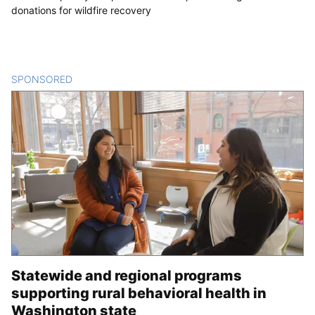
donations for wildfire recovery
SPONSORED
CONTENT
Statewide and regional programs
supporting rural behavioral health in
Washington state