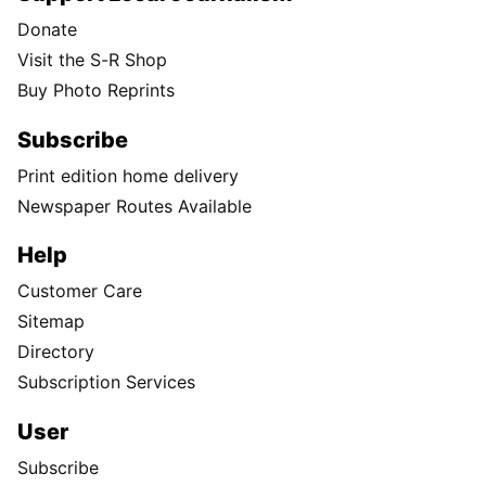
Donate
Visit the S-R Shop
Buy Photo Reprints
Subscribe
Print edition home delivery
Newspaper Routes Available
Help
Customer Care
Sitemap
Directory
Subscription Services
User
Subscribe