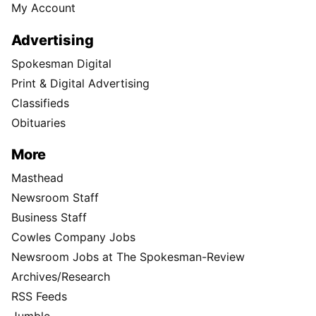
My Account
Advertising
Spokesman Digital
Print & Digital Advertising
Classifieds
Obituaries
More
Masthead
Newsroom Staff
Business Staff
Cowles Company Jobs
Newsroom Jobs at The Spokesman-Review
Archives/Research
RSS Feeds