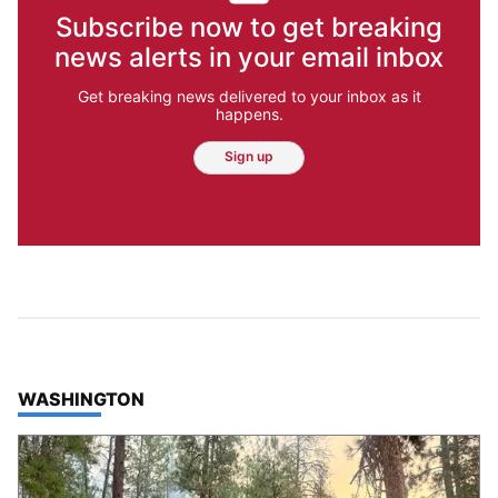
Subscribe now to get breaking
news alerts in your email inbox
Get breaking news delivered to your inbox as it
happens.
Sign up
TOP STORIES IN
WASHINGTON