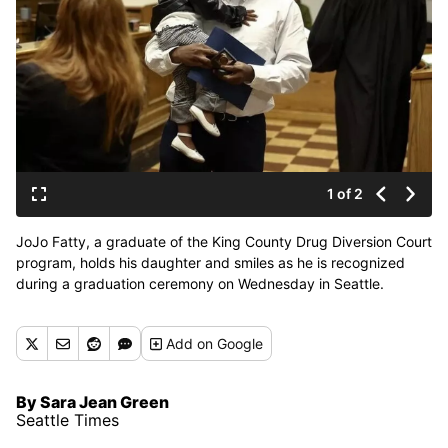
1 of 2
JoJo Fatty, a graduate of the King County Drug Diversion Court
program, holds his daughter and smiles as he is recognized
during a graduation ceremony on Wednesday in Seattle.
(Seattle Times)
Add
on Google
By Sara Jean Green
Seattle Times