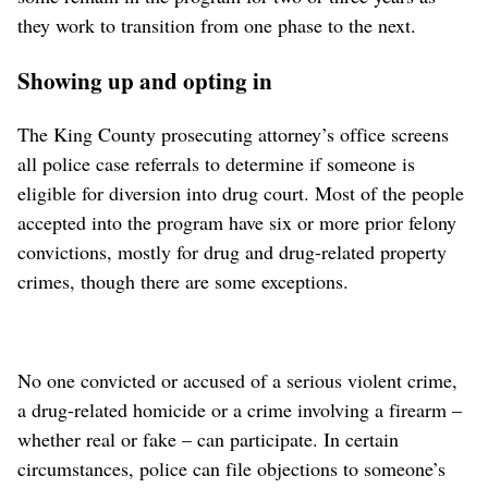
they work to transition from one phase to the next.
Showing up and opting in
The King County prosecuting attorney’s office screens
all police case referrals to determine if someone is
eligible for diversion into drug court. Most of the people
accepted into the program have six or more prior felony
convictions, mostly for drug and drug-related property
crimes, though there are some exceptions.
No one convicted or accused of a serious violent crime,
a drug-related homicide or a crime involving a firearm –
whether real or fake – can participate. In certain
circumstances, police can file objections to someone’s