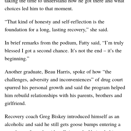
taking the time to understand how he got there and what
choices led him to that moment.
“That kind of honesty and self-reflection is the
foundation for a long, lasting recovery,” she said.
In brief remarks from the podium, Fatty said, “I’m truly
blessed I got a second chance. It’s not the end – it’s the
beginning.”
Another graduate, Beau Harris, spoke of how “the
challenges, adversity and inconveniences” of drug court
spurred his personal growth and said the program helped
him rebuild relationships with his parents, brothers and
girlfriend.
Recovery coach Greg Biskey introduced himself as an
alcoholic and said he still gets goose bumps entering a