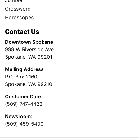
Jumble
Crossword
Horoscopes
Contact Us
Downtown Spokane
999 W Riverside Ave
Spokane, WA 99201
Mailing Address
P.O. Box 2160
Spokane, WA 99210
Customer Care:
(509) 747-4422
Newsroom:
(509) 459-5400