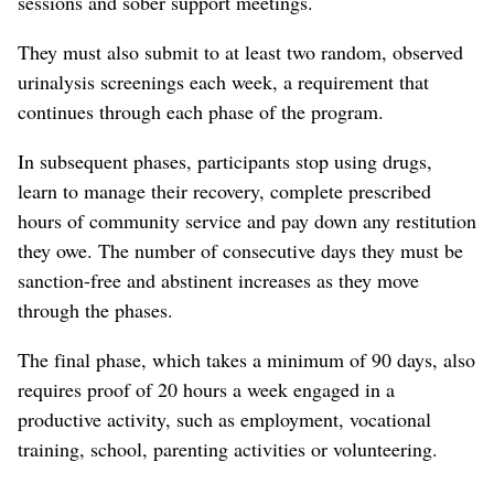
sessions and sober support meetings.
They must also submit to at least two random, observed
urinalysis screenings each week, a requirement that
continues through each phase of the program.
In subsequent phases, participants stop using drugs,
learn to manage their recovery, complete prescribed
hours of community service and pay down any restitution
they owe. The number of consecutive days they must be
sanction-free and abstinent increases as they move
through the phases.
The final phase, which takes a minimum of 90 days, also
requires proof of 20 hours a week engaged in a
productive activity, such as employment, vocational
training, school, parenting activities or volunteering.