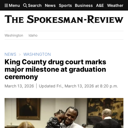
Skip to main content
Menu
Search
News
Sports
Business
A&E
Weather
Washington
Idaho
NEWS
WASHINGTON
King County drug court marks
major milestone at graduation
ceremony
March 13, 2026
Updated Fri., March 13, 2026 at 8:20 p.m.