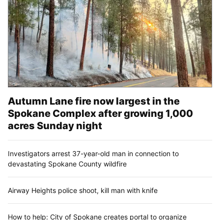
Autumn Lane fire now largest in the
Spokane Complex after growing 1,000
acres Sunday night
Investigators arrest 37-year-old man in connection to
devastating Spokane County wildfire
Airway Heights police shoot, kill man with knife
How to help: City of Spokane creates portal to organize