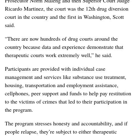
Prosecutor Norm Maleng and then Superior Court Judge
Ricardo Martinez, the court was the 12th drug diversion
court in the country and the first in Washington, Scott
said.
“There are now hundreds of drug courts around the
country because data and experience demonstrate that
therapeutic courts work extremely well,” he said.
Participants are provided with individual case
management and services like substance use treatment,
housing, transportation and employment assistance,
cellphones, peer support and funds to help pay restitution
to the victims of crimes that led to their participation in
the program.
The program stresses honesty and accountability, and if
people relapse, they’re subject to either therapeutic