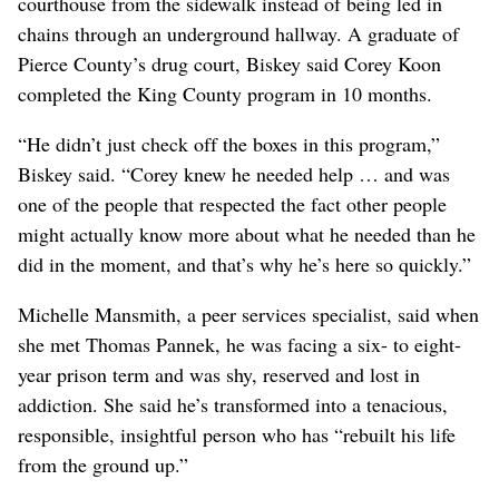
courthouse from the sidewalk instead of being led in
chains through an underground hallway. A graduate of
Pierce County’s drug court, Biskey said Corey Koon
completed the King County program in 10 months.
“He didn’t just check off the boxes in this program,”
Biskey said. “Corey knew he needed help … and was
one of the people that respected the fact other people
might actually know more about what he needed than he
did in the moment, and that’s why he’s here so quickly.”
Michelle Mansmith, a peer services specialist, said when
she met Thomas Pannek, he was facing a six- to eight-
year prison term and was shy, reserved and lost in
addiction. She said he’s transformed into a tenacious,
responsible, insightful person who has “rebuilt his life
from the ground up.”