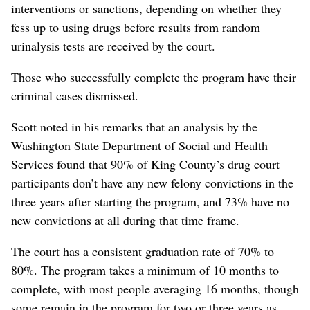
interventions or sanctions, depending on whether they
fess up to using drugs before results from random
urinalysis tests are received by the court.
Those who successfully complete the program have their
criminal cases dismissed.
Scott noted in his remarks that an analysis by the
Washington State Department of Social and Health
Services found that 90% of King County’s drug court
participants don’t have any new felony convictions in the
three years after starting the program, and 73% have no
new convictions at all during that time frame.
The court has a consistent graduation rate of 70% to
80%. The program takes a minimum of 10 months to
complete, with most people averaging 16 months, though
some remain in the program for two or three years as