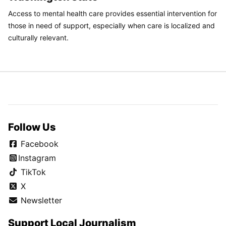
Access to mental health care provides essential intervention for
those in need of support, especially when care is localized and
culturally relevant.
Follow Us
Facebook
Instagram
TikTok
X
Newsletter
Support Local Journalism