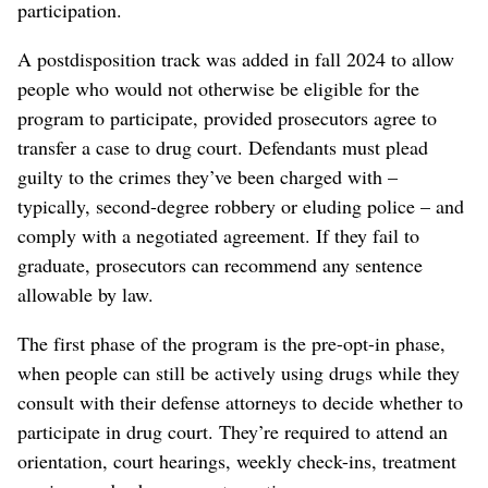
participation.
A postdisposition track was added in fall 2024 to allow
people who would not otherwise be eligible for the
program to participate, provided prosecutors agree to
transfer a case to drug court. Defendants must plead
guilty to the crimes they’ve been charged with –
typically, second-degree robbery or eluding police – and
comply with a negotiated agreement. If they fail to
graduate, prosecutors can recommend any sentence
allowable by law.
The first phase of the program is the pre-opt-in phase,
when people can still be actively using drugs while they
consult with their defense attorneys to decide whether to
participate in drug court. They’re required to attend an
orientation, court hearings, weekly check-ins, treatment