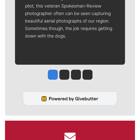
pilot, this veteran Spokesman-Review
photographer often can be seen capturing
beautiful aerial photographs of our region.
Sometimes though, the job requires getting
down with the dogs.
Jesse Tinsley
Jim Meehan
Molly Quinn
Rob Curley