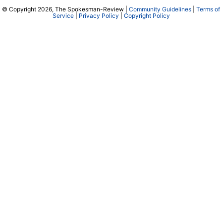
© Copyright 2026, The Spokesman-Review |
Community Guidelines
|
Terms of
Service
|
Privacy Policy
|
Copyright Policy