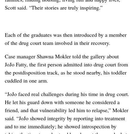
Scott said. “Their stories are truly inspiring.”
Each of the graduates was then introduced by a member
of the drug court team involved in their recovery.
Case manager Shawna Mokler told the gallery about
JoJo Fatty, the first person admitted into drug court from
the postdisposition track, as he stood nearby, his toddler
cuddled in one arm.
“JoJo faced real challenges during his time in drug court.
He let his guard down with someone he considered a
friend, and that vulnerability led him to relapse,” Mokler
said. “JoJo showed integrity by reporting into treatment
and to me immediately; he showed introspection by