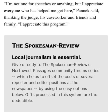
“I’m not one for speeches or anything, but I appreciate
everyone who has helped me get here,” Pannek said,
thanking the judge, his caseworker and friends and
family. “I appreciate this program.”
Local journalism is essential.
Give directly to The Spokesman-Review's
Northwest Passages community forums series
-- which helps to offset the costs of several
reporter and editor positions at the
newspaper -- by using the easy options
below. Gifts processed in this system are tax
deductible.