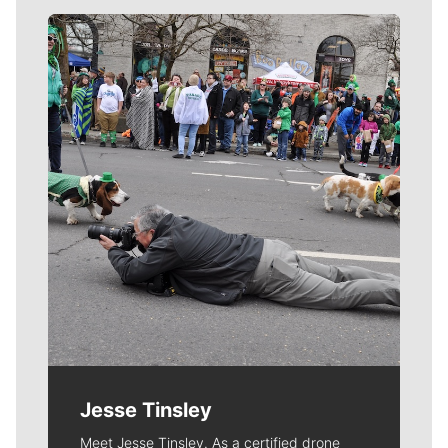
Meet Our Journalists
Jesse Tinsley
Meet Jesse Tinsley. As a certified drone