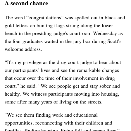
A second chance
The word “congratulations” was spelled out in black and
gold letters on bunting flags strung along the lower
bench in the presiding judge’s courtroom Wednesday as
the four graduates waited in the jury box during Scott’s
welcome address.
“It’s my privilege as the drug court judge to hear about
our participants’ lives and see the remarkable changes
that occur over the time of their involvement in drug
court,” he said. “We see people get and stay sober and
healthy. We witness participants moving into housing,
some after many years of living on the streets.
“We see them finding work and educational
opportunities, reconnecting with their children and
families, finding housing, living full and happy lives,”