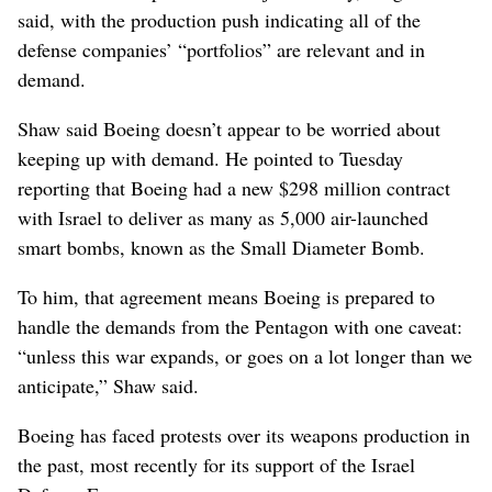
said, with the production push indicating all of the
defense companies’ “portfolios” are relevant and in
demand.
Shaw said Boeing doesn’t appear to be worried about
keeping up with demand. He pointed to Tuesday
reporting that Boeing had a new $298 million contract
with Israel to deliver as many as 5,000 air-launched
smart bombs, known as the Small Diameter Bomb.
To him, that agreement means Boeing is prepared to
handle the demands from the Pentagon with one caveat:
“unless this war expands, or goes on a lot longer than we
anticipate,” Shaw said.
Boeing has faced protests over its weapons production in
the past, most recently for its support of the Israel