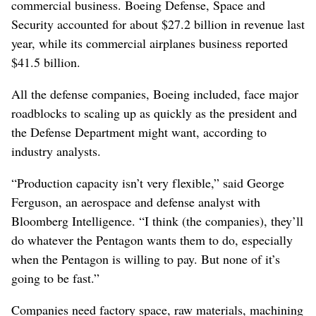
commercial business. Boeing Defense, Space and
Security accounted for about $27.2 billion in revenue last
year, while its commercial airplanes business reported
$41.5 billion.
All the defense companies, Boeing included, face major
roadblocks to scaling up as quickly as the president and
the Defense Department might want, according to
industry analysts.
“Production capacity isn’t very flexible,” said George
Ferguson, an aerospace and defense analyst with
Bloomberg Intelligence. “I think (the companies), they’ll
do whatever the Pentagon wants them to do, especially
when the Pentagon is willing to pay. But none of it’s
going to be fast.”
Companies need factory space, raw materials, machining