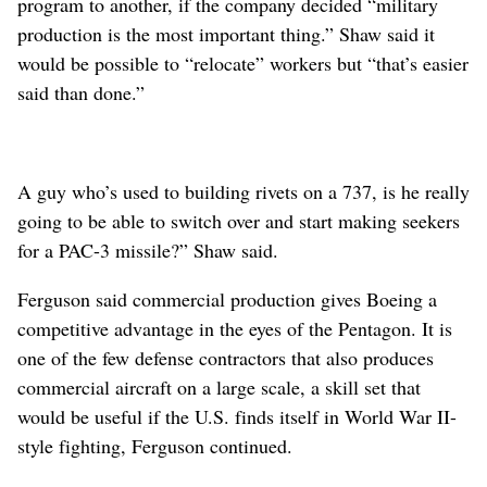
program to another, if the company decided “military
production is the most important thing.” Shaw said it
would be possible to “relocate” workers but “that’s easier
said than done.”
A guy who’s used to building rivets on a 737, is he really
going to be able to switch over and start making seekers
for a PAC-3 missile?” Shaw said.
Ferguson said commercial production gives Boeing a
competitive advantage in the eyes of the Pentagon. It is
one of the few defense contractors that also produces
commercial aircraft on a large scale, a skill set that
would be useful if the U.S. finds itself in World War II-
style fighting, Ferguson continued.