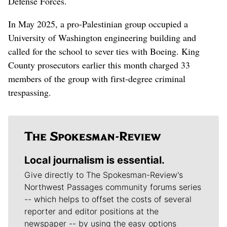
Defense Forces.
In May 2025, a pro-Palestinian group occupied a
University of Washington engineering building and
called for the school to sever ties with Boeing. King
County prosecutors earlier this month charged 33
members of the group with first-degree criminal
trespassing.
Local journalism is essential.
Give directly to The Spokesman-Review's
Northwest Passages community forums series
-- which helps to offset the costs of several
reporter and editor positions at the
newspaper -- by using the easy options