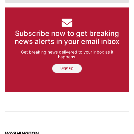
Subscribe now to get breaking
news alerts in your email inbox
Get breaking news delivered to your inbox as it
happens.
Sign up
TOP STORIES IN
WASHINGTON