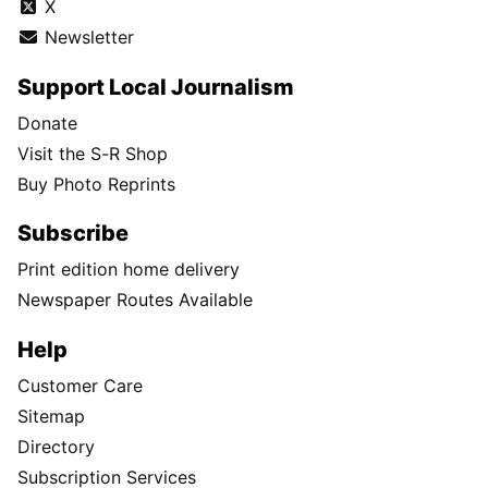
X
Newsletter
Support Local Journalism
Donate
Visit the S-R Shop
Buy Photo Reprints
Subscribe
Print edition home delivery
Newspaper Routes Available
Help
Customer Care
Sitemap
Directory
Subscription Services