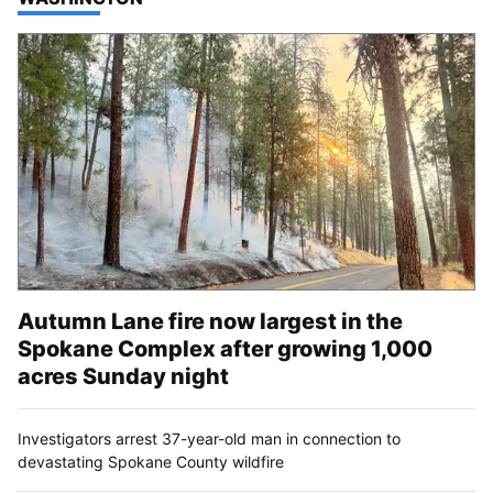
Autumn Lane fire now largest in the
Spokane Complex after growing 1,000
acres Sunday night
Investigators arrest 37-year-old man in connection to
devastating Spokane County wildfire