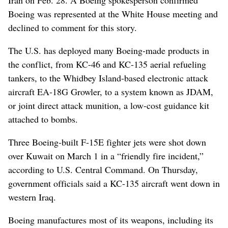
Boeing was represented at the White House meeting and
declined to comment for this story.
The U.S. has deployed many Boeing-made products in
the conflict, from KC-46 and KC-135 aerial refueling
tankers, to the Whidbey Island-based electronic attack
aircraft EA-18G Growler, to a system known as JDAM,
or joint direct attack munition, a low-cost guidance kit
attached to bombs.
Three Boeing-built F-15E fighter jets were shot down
over Kuwait on March 1 in a “friendly fire incident,”
according to U.S. Central Command. On Thursday,
government officials said a KC-135 aircraft went down in
western Iraq.
Boeing manufactures most of its weapons, including its