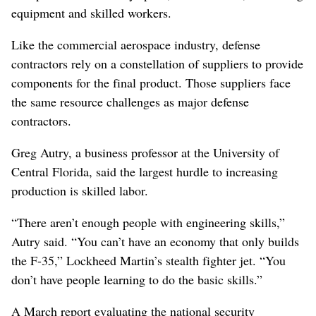
equipment and skilled workers.
Like the commercial aerospace industry, defense
contractors rely on a constellation of suppliers to provide
components for the final product. Those suppliers face
the same resource challenges as major defense
contractors.
Greg Autry, a business professor at the University of
Central Florida, said the largest hurdle to increasing
production is skilled labor.
“There aren’t enough people with engineering skills,”
Autry said. “You can’t have an economy that only builds
the F-35,” Lockheed Martin’s stealth fighter jet. “You
don’t have people learning to do the basic skills.”
A March report evaluating the national security