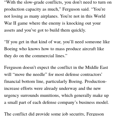
“With the slow-grade conflicts, you don’t need to turn on
production capacity as much,” Ferguson said. “You’re
not losing as many airplanes. You’re not in this World
War II game where the enemy is knocking out your
assets and you’ve got to build them quickly.
“If you get in that kind of war, you’ll need someone like
Boeing who knows how to mass produce aircraft like
they do on the commercial lines.”
Ferguson doesn’t expect the conflict in the Middle East
will “move the needle” for most defense contractors’
financial bottom line, particularly Boeing. Production-
increase efforts were already underway and the new
urgency surrounds munitions, which generally make up
a small part of each defense company’s business model.
The conflict did provide some job security, Ferguson