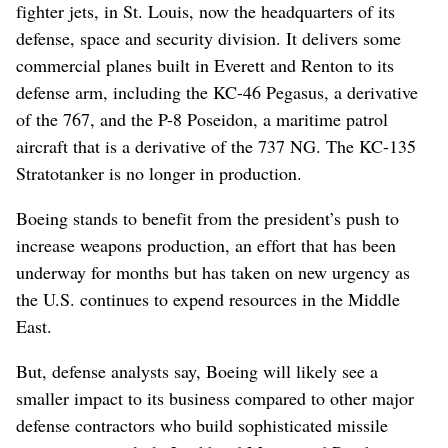
fighter jets, in St. Louis, now the headquarters of its
defense, space and security division. It delivers some
commercial planes built in Everett and Renton to its
defense arm, including the KC-46 Pegasus, a derivative
of the 767, and the P-8 Poseidon, a maritime patrol
aircraft that is a derivative of the 737 NG. The KC-135
Stratotanker is no longer in production.
Boeing stands to benefit from the president’s push to
increase weapons production, an effort that has been
underway for months but has taken on new urgency as
the U.S. continues to expend resources in the Middle
East.
But, defense analysts say, Boeing will likely see a
smaller impact to its business compared to other major
defense contractors who build sophisticated missile