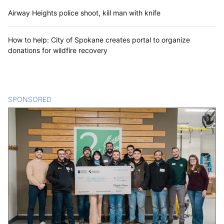
Airway Heights police shoot, kill man with knife
How to help: City of Spokane creates portal to organize
donations for wildfire recovery
SPONSORED
CONTENT