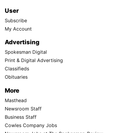
User
Subscribe
My Account
Advertising
Spokesman Digital
Print & Digital Advertising
Classifieds
Obituaries
More
Masthead
Newsroom Staff
Business Staff
Cowles Company Jobs