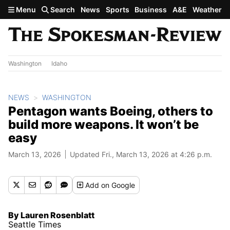
Skip to main content
Menu
Search
News
Sports
Business
A&E
Weather
Washington
Idaho
NEWS
WASHINGTON
Pentagon wants Boeing, others to
build more weapons. It won’t be
easy
March 13, 2026
Updated Fri., March 13, 2026 at 4:26 p.m.
Add
on Google
By Lauren Rosenblatt
Seattle Times