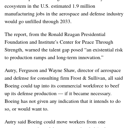
ecosystem in the U.S. estimated 1.9 million
manufacturing jobs in the aerospace and defense industry
would go unfilled through 2033.
The report, from the Ronald Reagan Presidential
Foundation and Institute’s Center for Peace Through
Strength, warned the talent gap posed “an existential risk
to production ramps and long-term innovation.”
Autry, Ferguson and Wayne Shaw, director of aerospace
and defense for consulting firm Frost & Sullivan, all said
Boeing could tap into its commercial workforce to beef
up its defense production — if it became necessary.
Boeing has not given any indication that it intends to do
so, or would want to.
Autry said Boeing could move workers from one