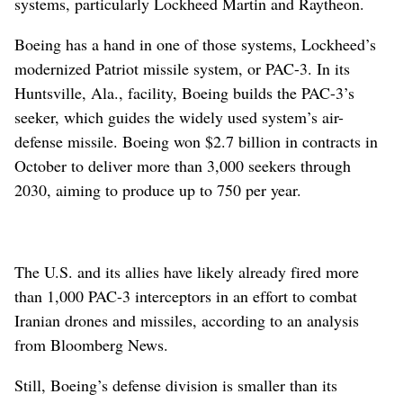
systems, particularly Lockheed Martin and Raytheon.
Boeing has a hand in one of those systems, Lockheed’s
modernized Patriot missile system, or PAC-3. In its
Huntsville, Ala., facility, Boeing builds the PAC-3’s
seeker, which guides the widely used system’s air-
defense missile. Boeing won $2.7 billion in contracts in
October to deliver more than 3,000 seekers through
2030, aiming to produce up to 750 per year.
The U.S. and its allies have likely already fired more
than 1,000 PAC-3 interceptors in an effort to combat
Iranian drones and missiles, according to an analysis
from Bloomberg News.
Still, Boeing’s defense division is smaller than its