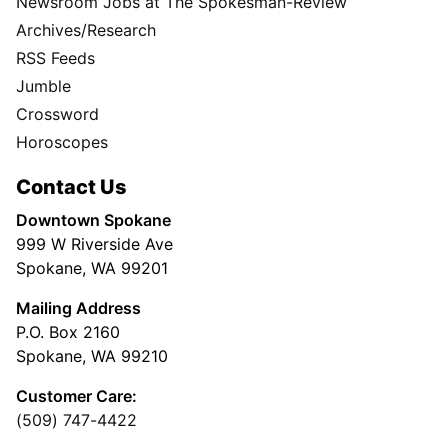
Newsroom Jobs at The Spokesman-Review
Archives/Research
RSS Feeds
Jumble
Crossword
Horoscopes
Contact Us
Downtown Spokane
999 W Riverside Ave
Spokane, WA 99201
Mailing Address
P.O. Box 2160
Spokane, WA 99210
Customer Care:
(509) 747-4422