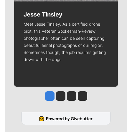
Jesse Tinsley
Meet Jesse Tinsley. As a certified drone
pilot, this veteran Spokesman-Review
photographer often can be seen capturing
beautiful aerial photographs of our region.
Sometimes though, the job requires getting
down with the dogs.
Jesse Tinsley
Jim Meehan
Molly Quinn
Rob Curley