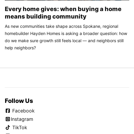
Every home gives: when buying a home
means building community
As new communities take shape across Spokane, regional
homebuilder Hayden Homes is asking a broader question: how
do we make sure growth still feels local — and neighbors still
help neighbors?
Follow Us
Facebook
Instagram
TikTok