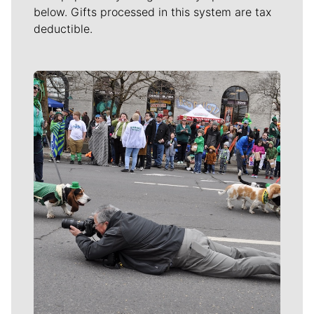
below. Gifts processed in this system are tax
deductible.
Meet Our Journalists