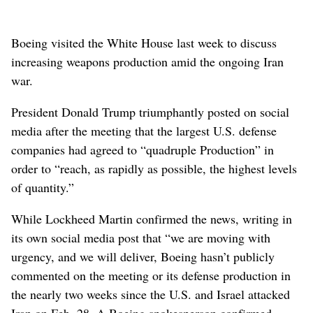
Boeing visited the White House last week to discuss
increasing weapons production amid the ongoing Iran
war.
President Donald Trump triumphantly posted on social
media after the meeting that the largest U.S. defense
companies had agreed to “quadruple Production” in
order to “reach, as rapidly as possible, the highest levels
of quantity.”
While Lockheed Martin confirmed the news, writing in
its own social media post that “we are moving with
urgency, and we will deliver, Boeing hasn’t publicly
commented on the meeting or its defense production in
the nearly two weeks since the U.S. and Israel attacked
Iran on Feb. 28. A Boeing spokesperson confirmed