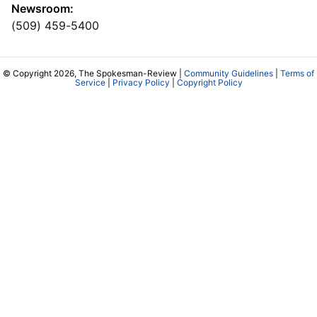
Newsroom:
(509) 459-5400
© Copyright 2026, The Spokesman-Review |
Community Guidelines
|
Terms of
Service
|
Privacy Policy
|
Copyright Policy