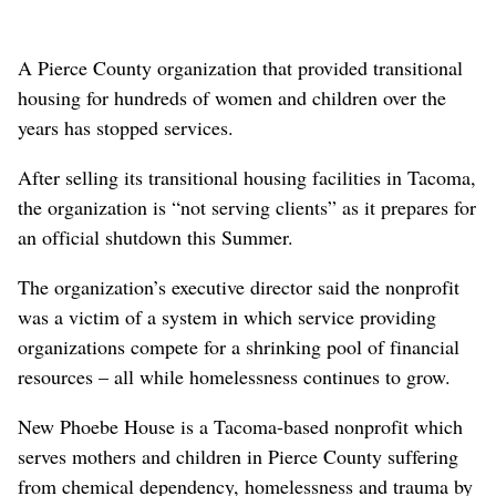
A Pierce County organization that provided transitional
housing for hundreds of women and children over the
years has stopped services.
After selling its transitional housing facilities in Tacoma,
the organization is “not serving clients” as it prepares for
an official shutdown this Summer.
The organization’s executive director said the nonprofit
was a victim of a system in which service providing
organizations compete for a shrinking pool of financial
resources – all while homelessness continues to grow.
New Phoebe House is a Tacoma-based nonprofit which
serves mothers and children in Pierce County suffering
from chemical dependency, homelessness and trauma by