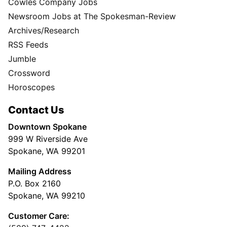
Cowles Company Jobs
Newsroom Jobs at The Spokesman-Review
Archives/Research
RSS Feeds
Jumble
Crossword
Horoscopes
Contact Us
Downtown Spokane
999 W Riverside Ave
Spokane, WA 99201
Mailing Address
P.O. Box 2160
Spokane, WA 99210
Customer Care: