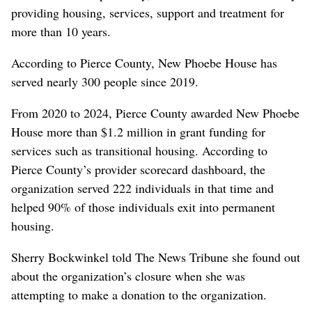
providing housing, services, support and treatment for
more than 10 years.
According to Pierce County, New Phoebe House has
served nearly 300 people since 2019.
From 2020 to 2024, Pierce County awarded New Phoebe
House more than $1.2 million in grant funding for
services such as transitional housing. According to
Pierce County’s provider scorecard dashboard, the
organization served 222 individuals in that time and
helped 90% of those individuals exit into permanent
housing.
Sherry Bockwinkel told The News Tribune she found out
about the organization’s closure when she was
attempting to make a donation to the organization.