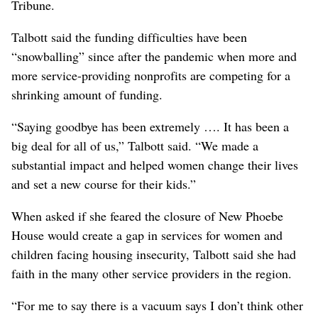
Tribune.
Talbott said the funding difficulties have been
“snowballing” since after the pandemic when more and
more service-providing nonprofits are competing for a
shrinking amount of funding.
“Saying goodbye has been extremely …. It has been a
big deal for all of us,” Talbott said. “We made a
substantial impact and helped women change their lives
and set a new course for their kids.”
When asked if she feared the closure of New Phoebe
House would create a gap in services for women and
children facing housing insecurity, Talbott said she had
faith in the many other service providers in the region.
“For me to say there is a vacuum says I don’t think other