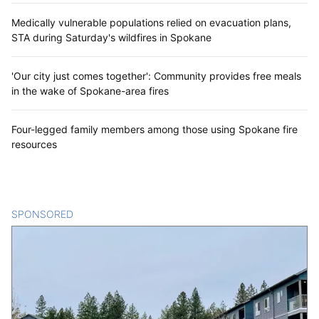
Medically vulnerable populations relied on evacuation plans,
STA during Saturday's wildfires in Spokane
'Our city just comes together': Community provides free meals
in the wake of Spokane-area fires
Four-legged family members among those using Spokane fire
resources
SPONSORED
CONTENT