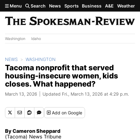
Skip to main content
Menu
Search
News
Sports
Business
A&E
Weather
Washington
Idaho
NEWS
WASHINGTON
Tacoma nonprofit that served
housing-insecure women, kids
closes. What happened?
March 13, 2026
Updated Fri., March 13, 2026 at 4:29 p.m.
Add
on Google
By Cameron Sheppard
(Tacoma) News Tribune