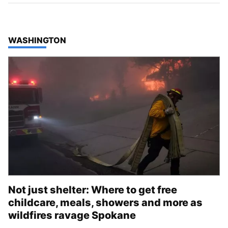
TOP STORIES IN
WASHINGTON
Not just shelter: Where to get free
childcare, meals, showers and more as
wildfires ravage Spokane