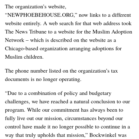
The organization’s website,
“NEWPHOEBEHOUSE.ORG,” now links to a different
website entirely. A web search for that web address took
The News Tribune to a website for the Muslim Adoption
Network – which is described on the website as a
Chicago-based organization arranging adoptions for
Muslim children.
The phone number listed on the organization’s tax
documents is no longer operating.
“Due to a combination of policy and budgetary
challenges, we have reached a natural conclusion to our
program. While our commitment has always been to
fully live out our mission, circumstances beyond our
control have made it no longer possible to continue in a
way that truly upholds that mission,” Bockwinkel was