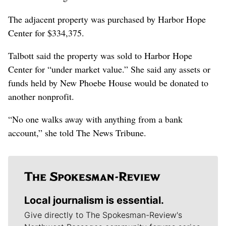
The adjacent property was purchased by Harbor Hope
Center for $334,375.
Talbott said the property was sold to Harbor Hope
Center for “under market value.” She said any assets or
funds held by New Phoebe House would be donated to
another nonprofit.
“No one walks away with anything from a bank
account,” she told The News Tribune.
Local journalism is essential.
Give directly to The Spokesman-Review's