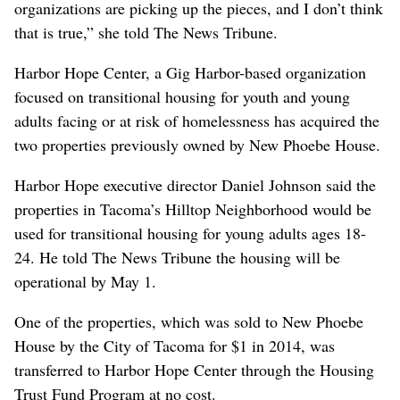
organizations are picking up the pieces, and I don’t think
that is true,” she told The News Tribune.
Harbor Hope Center, a Gig Harbor-based organization
focused on transitional housing for youth and young
adults facing or at risk of homelessness has acquired the
two properties previously owned by New Phoebe House.
Harbor Hope executive director Daniel Johnson said the
properties in Tacoma’s Hilltop Neighborhood would be
used for transitional housing for young adults ages 18-
24. He told The News Tribune the housing will be
operational by May 1.
One of the properties, which was sold to New Phoebe
House by the City of Tacoma for $1 in 2014, was
transferred to Harbor Hope Center through the Housing
Trust Fund Program at no cost.