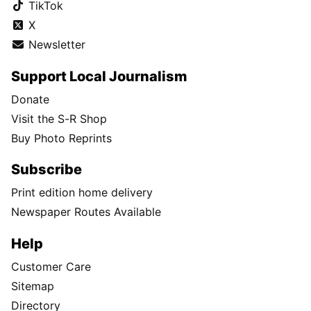
TikTok
X
Newsletter
Support Local Journalism
Donate
Visit the S-R Shop
Buy Photo Reprints
Subscribe
Print edition home delivery
Newspaper Routes Available
Help
Customer Care
Sitemap
Directory