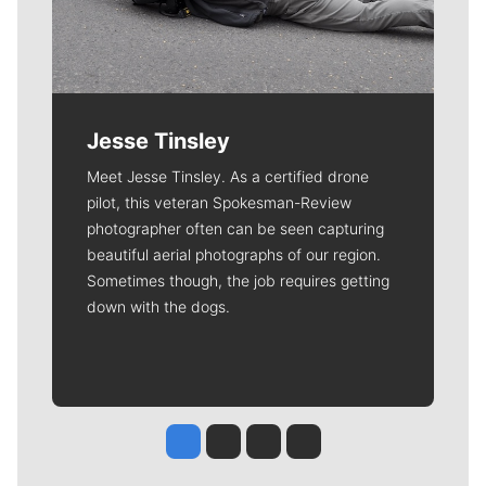
Jesse Tinsley
Meet Jesse Tinsley. As a certified drone
pilot, this veteran Spokesman-Review
photographer often can be seen capturing
beautiful aerial photographs of our region.
Sometimes though, the job requires getting
down with the dogs.
Jesse Tinsley
Jim Meehan
Molly Quinn
Rob Curley