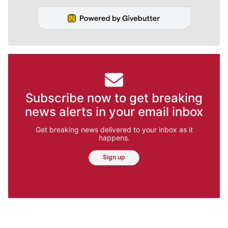
Subscribe now to get breaking
news alerts in your email inbox
Get breaking news delivered to your inbox as it
happens.
Sign up