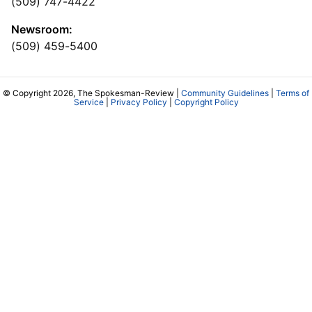
(509) 747-4422
Newsroom:
(509) 459-5400
© Copyright 2026, The Spokesman-Review |
Community Guidelines
|
Terms of
Service
|
Privacy Policy
|
Copyright Policy