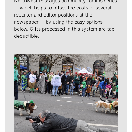
Northwest Passages community forums series
-- which helps to offset the costs of several
reporter and editor positions at the
newspaper -- by using the easy options
below. Gifts processed in this system are tax
deductible.
Meet Our Journalists