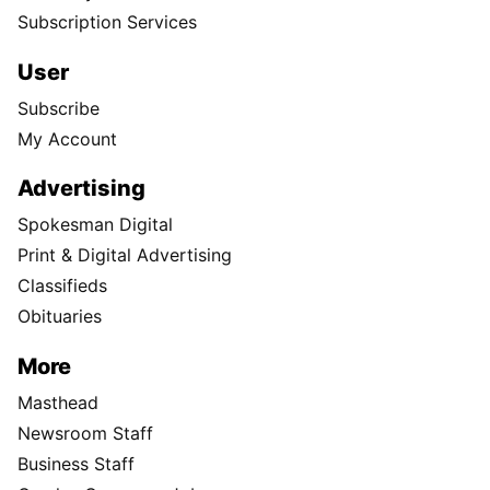
Subscription Services
User
Subscribe
My Account
Advertising
Spokesman Digital
Print & Digital Advertising
Classifieds
Obituaries
More
Masthead
Newsroom Staff
Business Staff