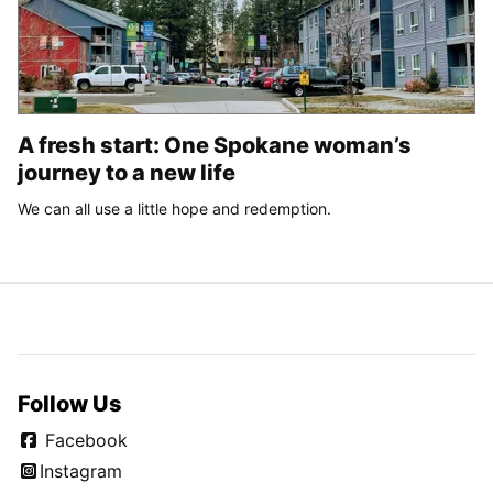
A fresh start: One Spokane woman’s
journey to a new life
We can all use a little hope and redemption.
Follow Us
Facebook
Instagram