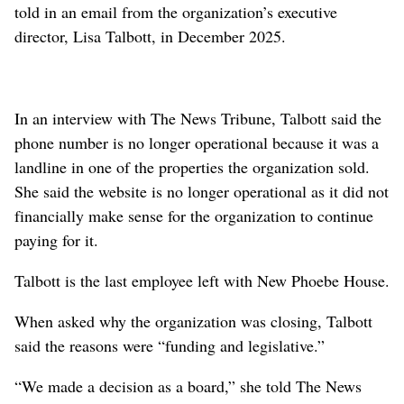
told in an email from the organization’s executive
director, Lisa Talbott, in December 2025.
In an interview with The News Tribune, Talbott said the
phone number is no longer operational because it was a
landline in one of the properties the organization sold.
She said the website is no longer operational as it did not
financially make sense for the organization to continue
paying for it.
Talbott is the last employee left with New Phoebe House.
When asked why the organization was closing, Talbott
said the reasons were “funding and legislative.”
“We made a decision as a board,” she told The News