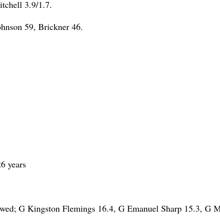
tchell 3.9/1.7.
ohnson 59, Brickner 46.
6 years
owed; G Kingston Flemings 16.4, G Emanuel Sharp 15.3, G M