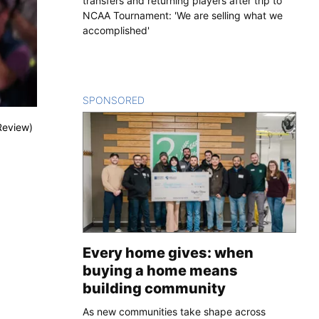
transfers and returning players after trip to
NCAA Tournament: 'We are selling what we
accomplished'
SPONSORED
CONTENT
Review)
Every home gives: when
buying a home means
building community
As new communities take shape across