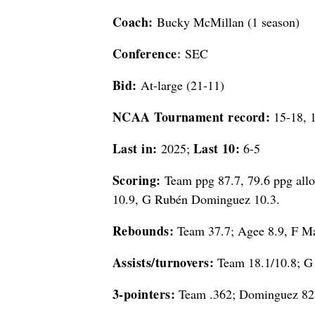
Coach:
Bucky McMillan (1 season)
Conference:
SEC
Bid:
At-large (21-11)
NCAA Tournament record:
15-18, 
Last in:
Last 10:
2025;
6-5
Scoring:
Team ppg 87.7, 79.6 ppg allo
10.9, G Rubén Dominguez 10.3.
Rebounds:
Team 37.7; Agee 8.9, F Ma
Assists/turnovers:
Team 18.1/10.8; G 
3-pointers:
Team .362; Dominguez 82