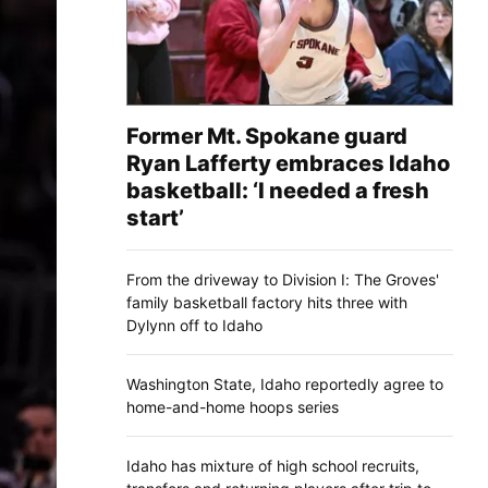
Former Mt. Spokane guard
Ryan Lafferty embraces Idaho
basketball: ‘I needed a fresh
start’
From the driveway to Division I: The Groves'
family basketball factory hits three with
Dylynn off to Idaho
Washington State, Idaho reportedly agree to
home-and-home hoops series
Idaho has mixture of high school recruits,