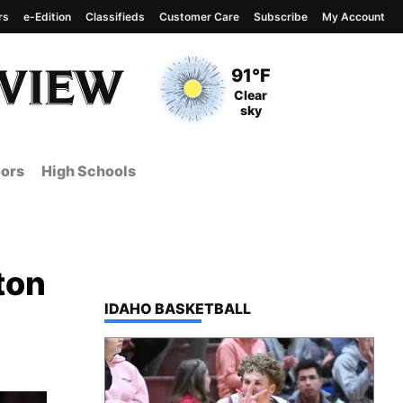
rs
e-Edition
Classifieds
Customer Care
Subscribe
My Account
View complete weather
report
Current Temperature
91°F
Current Conditions
Clear
sky
ors
High Schools
ton
TOP STORIES IN
IDAHO BASKETBALL