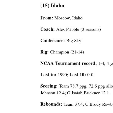
(15) Idaho
From:
Moscow, Idaho
Coach:
Alex Pribble (3 seasons)
Conference:
Big Sky
Big:
Champion (21-14)
NCAA Tournament record:
1-4, 4 y
Last in:
Last 10:
1990;
0-0
Scoring:
Team 78.7 ppg, 72.6 ppg allo
Johnson 12.4; G Isaiah Brickner 12.1.
Rebounds:
Team 37.4; C Brody Rowbur