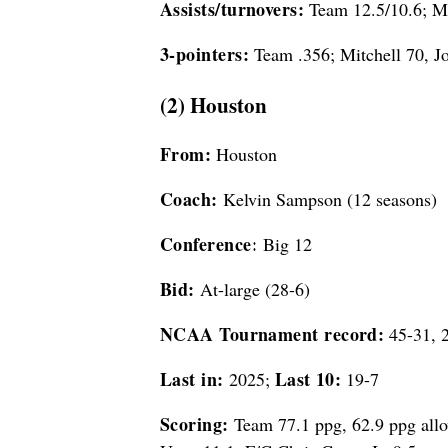
Assists/turnovers:
Team 12.5/10.6; Mi
3-pointers:
Team .356; Mitchell 70, J
(2) Houston
From:
Houston
Coach:
Kelvin Sampson (12 seasons)
Conference:
Big 12
Bid:
At-large (28-6)
NCAA Tournament record:
45-31, 2
Last in:
Last 10:
2025;
19-7
Scoring:
Team 77.1 ppg, 62.9 ppg all