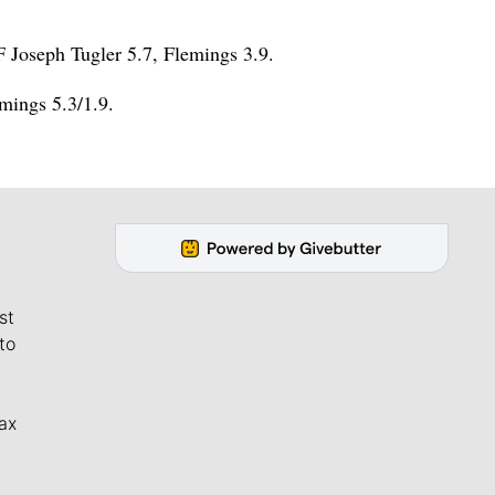
F Joseph Tugler 5.7, Flemings 3.9.
mings 5.3/1.9.
st
to
ax