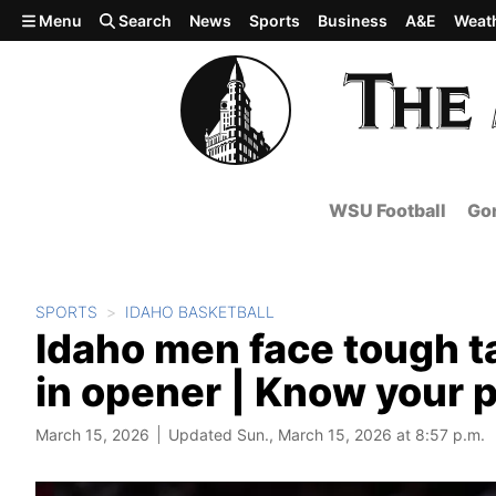
Skip to main content
Menu
Search
News
Sports
Business
A&E
Weat
WSU Football
Gon
SPORTS
IDAHO BASKETBALL
Idaho men face tough t
in opener | Know your 
March 15, 2026
Updated Sun., March 15, 2026 at 8:57 p.m.