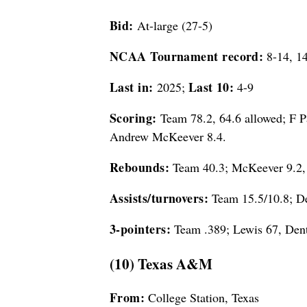
Bid:
At-large (27-5)
NCAA Tournament record:
8-14, 14
Last in:
Last 10:
2025;
4-9
Scoring:
Team 78.2, 64.6 allowed; F P
Andrew McKeever 8.4.
Rebounds:
Team 40.3; McKeever 9.2, 
Assists/turnovers:
Team 15.5/10.8; De
3-pointers:
Team .389; Lewis 67, Dent
(10) Texas A&M
From:
College Station, Texas