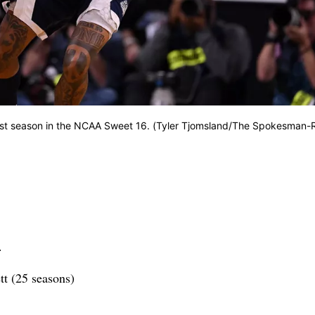
ast season in the NCAA Sweet 16. (Tyler Tjomsland/The Spokesman-
.
t (25 seasons)