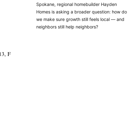
Spokane, regional homebuilder Hayden
Homes is asking a broader question: how do
we make sure growth still feels local — and
neighbors still help neighbors?
13, F