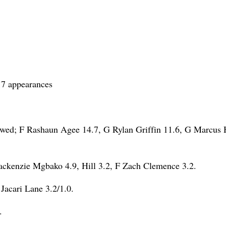
17 appearances
wed; F Rashaun Agee 14.7, G Rylan Griffin 11.6, G Marcus H
ckenzie Mgbako 4.9, Hill 3.2, F Zach Clemence 3.2.
Jacari Lane 3.2/1.0.
.