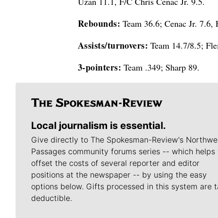
Uzan 11.1, F/C Chris Cenac Jr. 9.5.
Rebounds:
Team 36.6; Cenac Jr. 7.6, 
Assists/turnovers:
Team 14.7/8.5; Fle
3-pointers:
Team .349; Sharp 89.
Local journalism is essential.
Give directly to The Spokesman-Review's Northwe
Passages community forums series -- which helps 
offset the costs of several reporter and editor
positions at the newspaper -- by using the easy
options below. Gifts processed in this system are t
deductible.