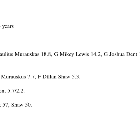
 years
aulius Murauskas 18.8, G Mikey Lewis 14.2, G Joshua Dent 
Murauskus 7.7, F Dillan Shaw 5.3.
nt 5.7/2.2.
 57, Shaw 50.