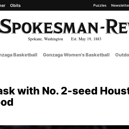
her
Obits
Puzzles
Newslette
Spokane, Washington Est. May 19, 1883
zaga Basketball
Gonzaga Women's Basketball
Outdo
ask with No. 2-seed Hous
pod