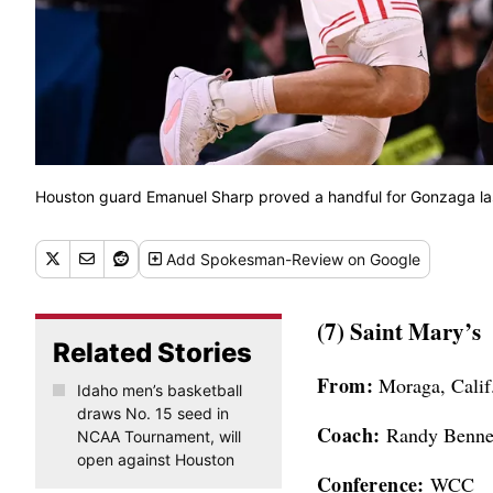
Houston guard Emanuel Sharp proved a handful for Gonzaga l
Add
Spokesman-Review
on Google
(7) Saint Mary’s
Related Stories
From:
Moraga, Calif
Idaho men’s basketball
draws No. 15 seed in
Coach:
Randy Bennet
NCAA Tournament, will
open against Houston
Conference:
WCC