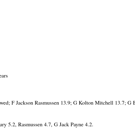
ears
wed; F Jackson Rasmussen 13.9; G Kolton Mitchell 13.7; G 
y 5.2, Rasmussen 4.7, G Jack Payne 4.2.