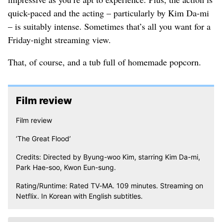
quick-paced and the acting – particularly by Kim Da-mi
– is suitably intense. Sometimes that’s all you want for a
Friday-night streaming view.
That, of course, and a tub full of homemade popcorn.
Film review
Film review
‘The Great Flood’
Credits: Directed by Byung-woo Kim, starring Kim Da-mi,
Park Hae-soo, Kwon Eun-sung.
Rating/Runtime: Rated TV-MA. 109 minutes. Streaming on
Netflix. In Korean with English subtitles.