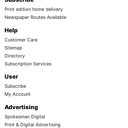
Print edition home delivery
Newspaper Routes Available
Help
Customer Care
Sitemap
Directory
Subscription Services
User
Subscribe
My Account
Advertising
Spokesman Digital
Print & Digital Advertising