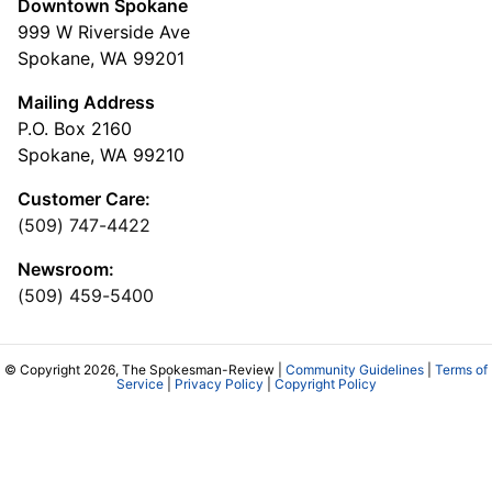
Downtown Spokane
999 W Riverside Ave
Spokane, WA 99201
Mailing Address
P.O. Box 2160
Spokane, WA 99210
Customer Care:
(509) 747-4422
Newsroom:
(509) 459-5400
© Copyright 2026, The Spokesman-Review |
Community Guidelines
|
Terms of
Service
|
Privacy Policy
|
Copyright Policy