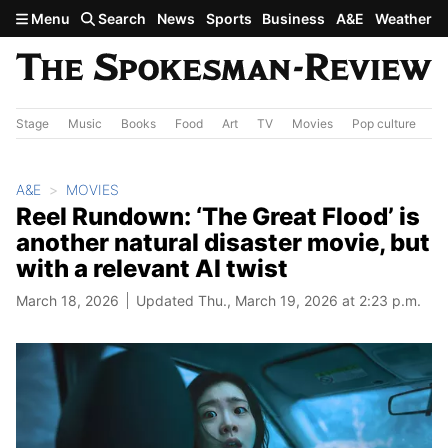
Skip to main content
Menu
Search
News
Sports
Business
A&E
Weather
Stage
Music
Books
Food
Art
TV
Movies
Pop culture
A&
A&E
MOVIES
Reel Rundown: ‘The Great Flood’ is
another natural disaster movie, but
with a relevant AI twist
March 18, 2026
Updated Thu., March 19, 2026 at 2:23 p.m.