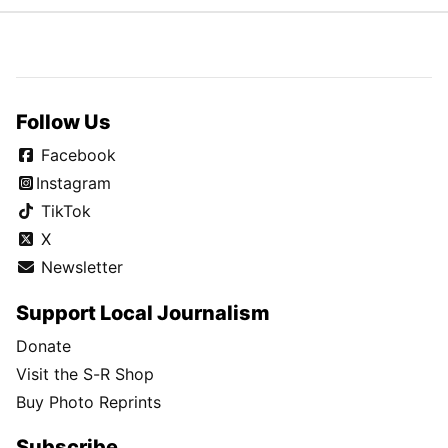
Follow Us
Facebook
Instagram
TikTok
X
Newsletter
Support Local Journalism
Donate
Visit the S-R Shop
Buy Photo Reprints
Subscribe