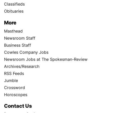
Classifieds
Obituaries
More
Masthead
Newsroom Staff
Business Staff
Cowles Company Jobs
Newsroom Jobs at The Spokesman-Review
Archives/Research
RSS Feeds
Jumble
Crossword
Horoscopes
Contact Us