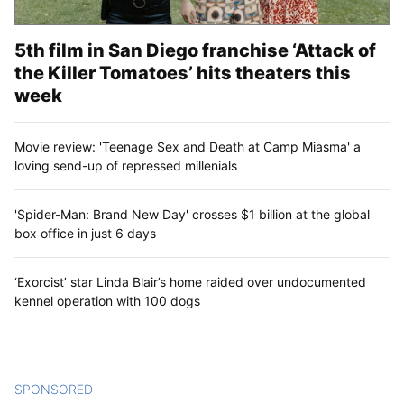
5th film in San Diego franchise ‘Attack of
the Killer Tomatoes’ hits theaters this
week
Movie review: 'Teenage Sex and Death at Camp Miasma' a
loving send-up of repressed millenials
'Spider-Man: Brand New Day' crosses $1 billion at the global
box office in just 6 days
‘Exorcist’ star Linda Blair’s home raided over undocumented
kennel operation with 100 dogs
SPONSORED
CONTENT