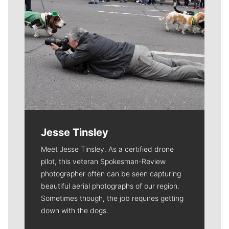
Jesse Tinsley
Meet Jesse Tinsley. As a certified drone
pilot, this veteran Spokesman-Review
photographer often can be seen capturing
beautiful aerial photographs of our region.
Sometimes though, the job requires getting
down with the dogs.