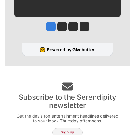
Jesse Tinsley
Jim Meehan
Molly Quinn
Rob Curley
Subscribe to the Serendipity
newsletter
Get the day’s top entertainment headlines delivered
to your inbox Thursday afternoons.
Sign up