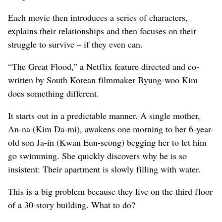
Each movie then introduces a series of characters,
explains their relationships and then focuses on their
struggle to survive – if they even can.
“The Great Flood,” a Netflix feature directed and co-
written by South Korean filmmaker Byung-woo Kim
does something different.
It starts out in a predictable manner. A single mother,
An-na (Kim Da-mi), awakens one morning to her 6-year-
old son Ja-in (Kwan Eun-seong) begging her to let him
go swimming. She quickly discovers why he is so
insistent: Their apartment is slowly filling with water.
This is a big problem because they live on the third floor
of a 30-story building. What to do?