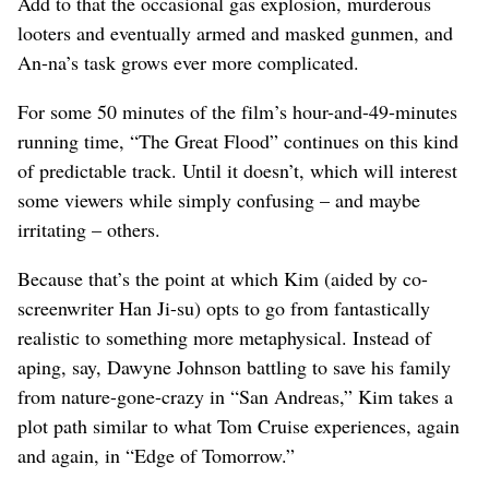
Add to that the occasional gas explosion, murderous
looters and eventually armed and masked gunmen, and
An-na’s task grows ever more complicated.
For some 50 minutes of the film’s hour-and-49-minutes
running time, “The Great Flood” continues on this kind
of predictable track. Until it doesn’t, which will interest
some viewers while simply confusing – and maybe
irritating – others.
Because that’s the point at which Kim (aided by co-
screenwriter Han Ji-su) opts to go from fantastically
realistic to something more metaphysical. Instead of
aping, say, Dawyne Johnson battling to save his family
from nature-gone-crazy in “San Andreas,” Kim takes a
plot path similar to what Tom Cruise experiences, again
and again, in “Edge of Tomorrow.”