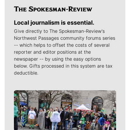
Local journalism is essential.
Give directly to The Spokesman-Review's
Northwest Passages community forums series
-- which helps to offset the costs of several
reporter and editor positions at the
newspaper -- by using the easy options
below. Gifts processed in this system are tax
deductible.
Meet Our Journalists