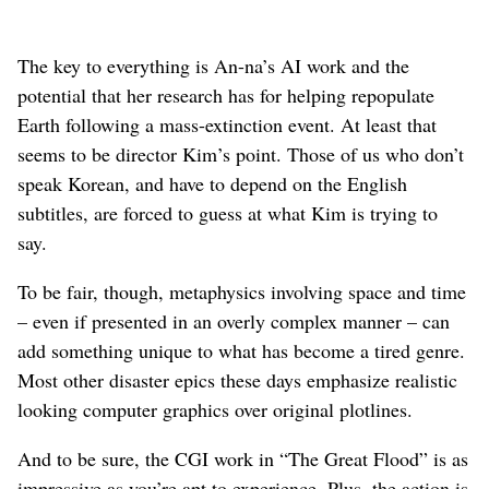
The key to everything is An-na’s AI work and the
potential that her research has for helping repopulate
Earth following a mass-extinction event. At least that
seems to be director Kim’s point. Those of us who don’t
speak Korean, and have to depend on the English
subtitles, are forced to guess at what Kim is trying to
say.
To be fair, though, metaphysics involving space and time
– even if presented in an overly complex manner – can
add something unique to what has become a tired genre.
Most other disaster epics these days emphasize realistic
looking computer graphics over original plotlines.
And to be sure, the CGI work in “The Great Flood” is as
impressive as you’re apt to experience. Plus, the action is