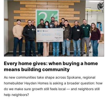
Every home gives: when buying a home
means building community
As new communities take shape across Spokane, regional
homebuilder Hayden Homes is asking a broader question: how
do we make sure growth still feels local — and neighbors still
help neighbors?