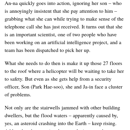
An-na quickly goes into action, ignoring her son – who
is annoyingly insistent that she pay attention to him –
grabbing what she can while trying to make sense of the
telephone call she has just received. It turns out that she
is an important scientist, one of two people who have
been working on an artificial intelligence project, and a
team has been dispatched to pick her up.
What she needs to do then is make it up those 27 floors
to the roof where a helicopter will be waiting to take her
to safety. But even as she gets help from a security
officer, Son (Park Hae-soo), she and Ja-in face a cluster
of problems.
Not only are the stairwells jammed with other building
dwellers, but the flood waters – apparently caused by,
yes, an asteroid crashing into the Earth – keep rising.