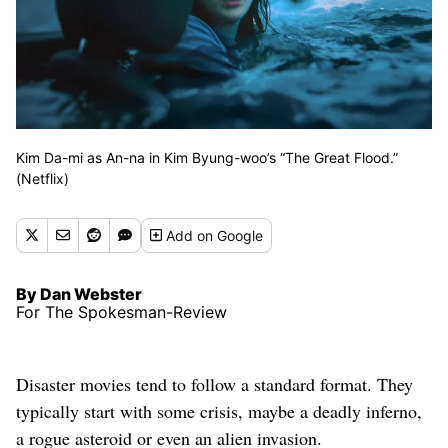
Kim Da-mi as An-na in Kim Byung-woo’s “The Great Flood.”
(Netflix)
Add
on Google
By Dan Webster
For The Spokesman-Review
Disaster movies tend to follow a standard format. They
typically start with some crisis, maybe a deadly inferno,
a rogue asteroid or even an alien invasion.