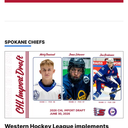
TOP STORIES IN
SPOKANE CHIEFS
Western Hockey League implements