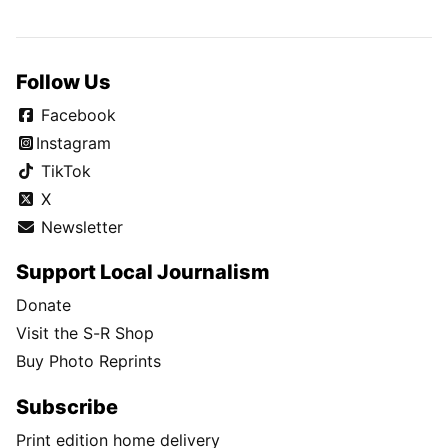
Follow Us
Facebook
Instagram
TikTok
X
Newsletter
Support Local Journalism
Donate
Visit the S-R Shop
Buy Photo Reprints
Subscribe
Print edition home delivery