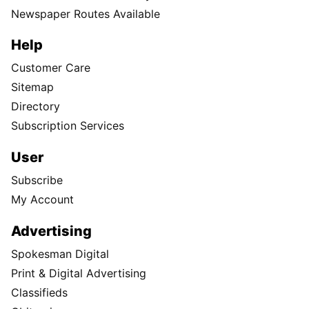
Newspaper Routes Available
Help
Customer Care
Sitemap
Directory
Subscription Services
User
Subscribe
My Account
Advertising
Spokesman Digital
Print & Digital Advertising
Classifieds