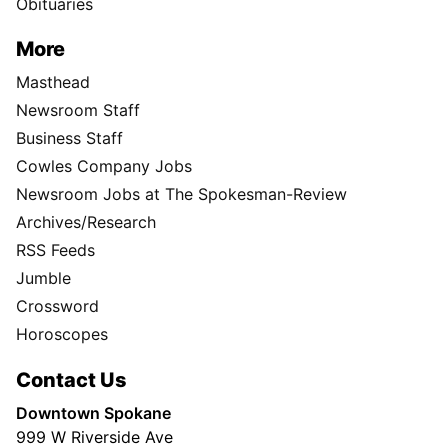
Obituaries
More
Masthead
Newsroom Staff
Business Staff
Cowles Company Jobs
Newsroom Jobs at The Spokesman-Review
Archives/Research
RSS Feeds
Jumble
Crossword
Horoscopes
Contact Us
Downtown Spokane
999 W Riverside Ave