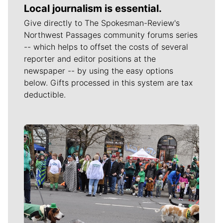
Local journalism is essential.
Give directly to The Spokesman-Review's
Northwest Passages community forums series
-- which helps to offset the costs of several
reporter and editor positions at the
newspaper -- by using the easy options
below. Gifts processed in this system are tax
deductible.
Meet Our Journalists