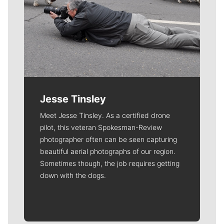
Jesse Tinsley
Meet Jesse Tinsley. As a certified drone
pilot, this veteran Spokesman-Review
photographer often can be seen capturing
beautiful aerial photographs of our region.
Sometimes though, the job requires getting
down with the dogs.