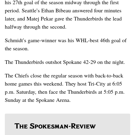
his 27th goal of the season midway through the first
period. Seattle’s Ethan Bibeau answered four minutes
later, and Matej Pekar gave the Thunderbirds the lead
halfway through the second.
Schmidt’s game-winner was his WHL-best 46th goal of
the season.
The Thunderbirds outshot Spokane 42-29 on the night.
The Chiefs close the regular season with back-to-back
home games this weekend. They host Tri-City at 6:05
p.m. Saturday, then face the Thunderbirds at 5:05 p.m.
Sunday at the Spokane Arena.