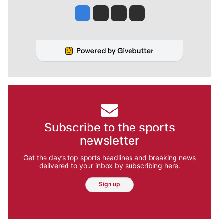
Jesse Tinsley
Jim Meehan
Molly Quinn
Rob Curley
Subscribe to the sports
newsletter
Get the day’s top sports headlines and breaking news
delivered to your inbox by subscribing here.
Sign up