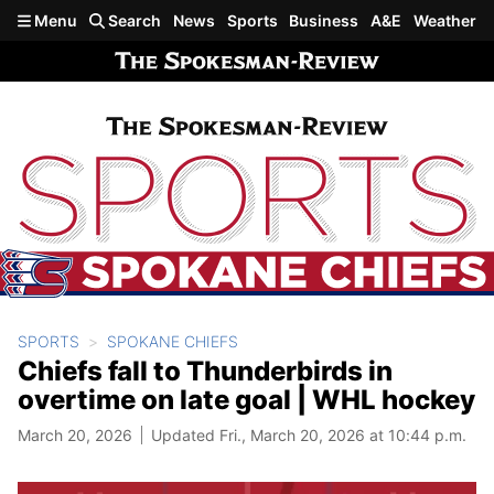
Skip to main content
Menu
Search
News
Sports
Business
A&E
Weather
SPORTS
SPOKANE CHIEFS
Chiefs fall to Thunderbirds in
overtime on late goal | WHL hockey
March 20, 2026
Updated Fri., March 20, 2026 at 10:44 p.m.