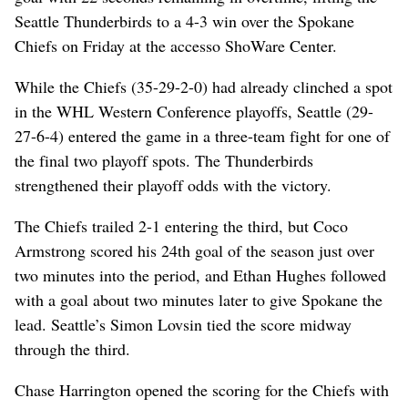
Seattle Thunderbirds to a 4-3 win over the Spokane
Chiefs on Friday at the accesso ShoWare Center.
While the Chiefs (35-29-2-0) had already clinched a spot
in the WHL Western Conference playoffs, Seattle (29-
27-6-4) entered the game in a three-team fight for one of
the final two playoff spots. The Thunderbirds
strengthened their playoff odds with the victory.
The Chiefs trailed 2-1 entering the third, but Coco
Armstrong scored his 24th goal of the season just over
two minutes into the period, and Ethan Hughes followed
with a goal about two minutes later to give Spokane the
lead. Seattle’s Simon Lovsin tied the score midway
through the third.
Chase Harrington opened the scoring for the Chiefs with