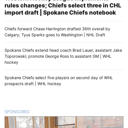
rules changes; Chiefs select three in CHL
import draft | Spokane Chiefs notebook
Chiefs forward Chase Harrington drafted 36th overall by
Calgary; Tyus Sparks goes to Washington | NHL Draft
Spokane Chiefs extend head coach Brad Lauer, assistant Jake
Toporowski; promote George Ross to assistant GM | WHL
hockey
Spokane Chiefs select five players on second day of WHL
prospects draft | WHL hockey
SPONSORED
CONTENT