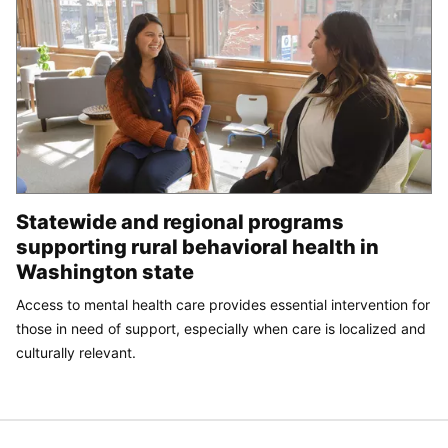
Statewide and regional programs
supporting rural behavioral health in
Washington state
Access to mental health care provides essential intervention for
those in need of support, especially when care is localized and
culturally relevant.