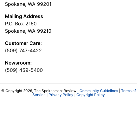
Spokane, WA 99201
Mailing Address
P.O. Box 2160
Spokane, WA 99210
Customer Care:
(509) 747-4422
Newsroom:
(509) 459-5400
© Copyright 2026, The Spokesman-Review |
Community Guidelines
|
Terms of
Service
|
Privacy Policy
|
Copyright Policy