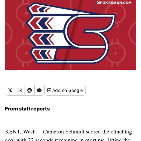
Add
on Google
From staff reports
KENT, Wash. – Cameron Schmidt scored the clinching
goal with 22 seconds remaining in overtime, lifting the