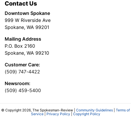
Contact Us
Downtown Spokane
999 W Riverside Ave
Spokane, WA 99201
Mailing Address
P.O. Box 2160
Spokane, WA 99210
Customer Care:
(509) 747-4422
Newsroom:
(509) 459-5400
© Copyright 2026, The Spokesman-Review |
Community Guidelines
|
Terms of
Service
|
Privacy Policy
|
Copyright Policy