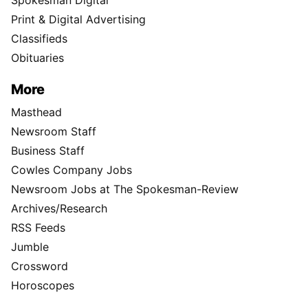
Spokesman Digital
Print & Digital Advertising
Classifieds
Obituaries
More
Masthead
Newsroom Staff
Business Staff
Cowles Company Jobs
Newsroom Jobs at The Spokesman-Review
Archives/Research
RSS Feeds
Jumble
Crossword
Horoscopes