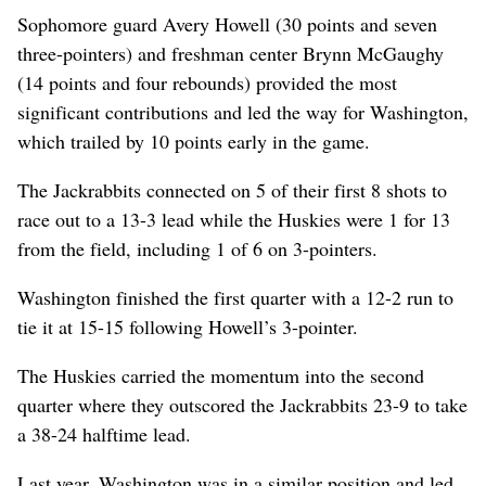
Sophomore guard Avery Howell (30 points and seven
three-pointers) and freshman center Brynn McGaughy
(14 points and four rebounds) provided the most
significant contributions and led the way for Washington,
which trailed by 10 points early in the game.
The Jackrabbits connected on 5 of their first 8 shots to
race out to a 13-3 lead while the Huskies were 1 for 13
from the field, including 1 of 6 on 3-pointers.
Washington finished the first quarter with a 12-2 run to
tie it at 15-15 following Howell’s 3-pointer.
The Huskies carried the momentum into the second
quarter where they outscored the Jackrabbits 23-9 to take
a 38-24 halftime lead.
Last year, Washington was in a similar position and led