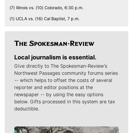
(7) Illinois vs. (10) Colorado, 6:30 p.m.
(1) UCLA vs. (16) Cal Baptist, 7 p.m.
Local journalism is essential.
Give directly to The Spokesman-Review's
Northwest Passages community forums series
-- which helps to offset the costs of several
reporter and editor positions at the
newspaper -- by using the easy options
below. Gifts processed in this system are tax
deductible.