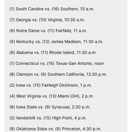
(1) South Carolina vs. (16) Southern, 10 a.m.
(7) Georgia vs. (10) Virginia, 10:30 a.m.
(6) Notre Dame vs. (11) Fairfield, 11 a.m.
(5) Kentucky vs. (12) James Madison, 11:30 a.m.
(6) Alabama vs. (11) Rhode Island, 11:30 a.m.
(1) Connecticut vs. (16) Texas-San Antonio, noon
(8) Clemson vs. (9) Southern California, 12:30 p.m.
(2) Iowa vs. (15) Fairleigh Dickinson, 1 p.m.
(4) West Virginia vs. (13) Miami (OH), 2 p.m.
(8) Iowa State vs. (9) Syracuse, 2:30 p.m.
(2) Vanderbilt vs. (15) High Point, 4 p.m.
(8) Oklahoma State vs. (9) Princeton, 4:30 p.m.