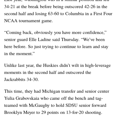
34-21 at the break before being outscored 42-26 in the
second half and losing 63-60 to Columbia in a First Four
NCAA tournament game.
“Coming back, obviously you have more confidence,”
senior guard Elle Ladine said Thursday. “We’ve been
here before. So just trying to continue to learn and stay
in the moment.”
Unlike last year, the Huskies didn’t wilt in high-leverage
moments in the second half and outscored the
Jackrabbits 34-30.
This time, they had Michigan transfer and senior center
Yulia Grabovskaia who came off the bench and tag-
teamed with McGaughy to hold SDSU senior forward
Brooklyn Meyer to 29 points on 13-for-20 shooting.