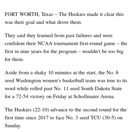
FORT WORTH, Texas – The Huskies made it clear this
was their goal and what drove them.
They said they learned from past failures and were
confident their NCAA tournament first-round game – the
first in nine years for the program – wouldn’t be too big
for them.
Aside from a shaky 10 minutes at the start, the No. 6
seed Washington women’s basketball team was true to its
word while rolled past No. 11 seed South Dakota State
for a 72-54 victory on Friday at Schollmaier Arena.
The Huskies (22-10) advance to the second round for the
first time since 2017 to face No. 3 seed TCU (30-5) on
Sunday.