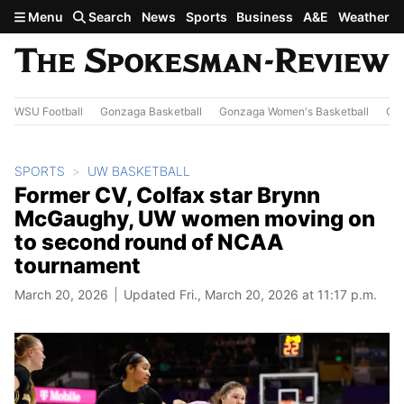
Skip to main content
Menu
Search
News
Sports
Business
A&E
Weather
WSU Football
Gonzaga Basketball
Gonzaga Women's Basketball
Out
SPORTS
UW BASKETBALL
Former CV, Colfax star Brynn
McGaughy, UW women moving on
to second round of NCAA
tournament
March 20, 2026
Updated Fri., March 20, 2026 at 11:17 p.m.