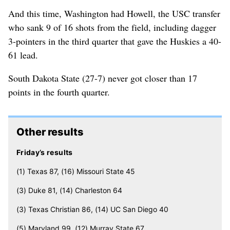
And this time, Washington had Howell, the USC transfer
who sank 9 of 16 shots from the field, including dagger
3-pointers in the third quarter that gave the Huskies a 40-
61 lead.
South Dakota State (27-7) never got closer than 17
points in the fourth quarter.
Other results
Friday’s results
(1) Texas 87, (16) Missouri State 45
(3) Duke 81, (14) Charleston 64
(3) Texas Christian 86, (14) UC San Diego 40
(5) Maryland 99, (12) Murray State 67