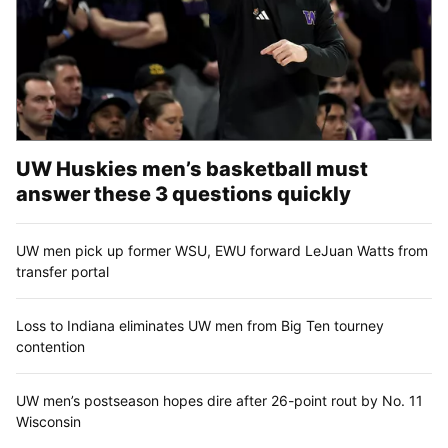
UW Huskies men’s basketball must
answer these 3 questions quickly
UW men pick up former WSU, EWU forward LeJuan Watts from
transfer portal
Loss to Indiana eliminates UW men from Big Ten tourney
contention
UW men’s postseason hopes dire after 26-point rout by No. 11
Wisconsin