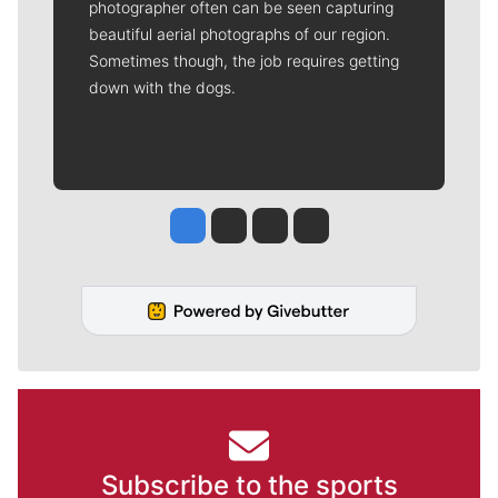
photographer often can be seen capturing
beautiful aerial photographs of our region.
Sometimes though, the job requires getting
down with the dogs.
Jesse Tinsley
Jim Meehan
Molly Quinn
Rob Curley
Subscribe to the sports