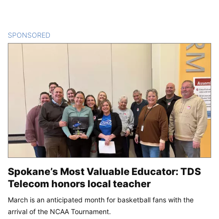
SPONSORED
CONTENT
Spokane’s Most Valuable Educator: TDS
Telecom honors local teacher
March is an anticipated month for basketball fans with the
arrival of the NCAA Tournament.