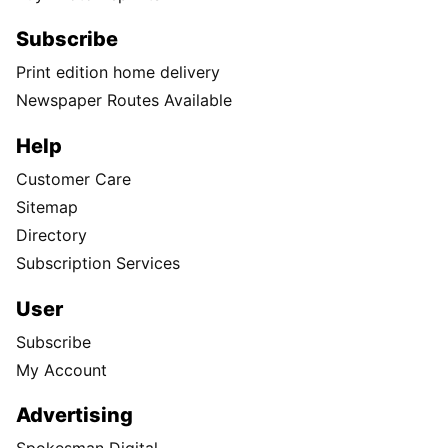
Subscribe
Print edition home delivery
Newspaper Routes Available
Help
Customer Care
Sitemap
Directory
Subscription Services
User
Subscribe
My Account
Advertising