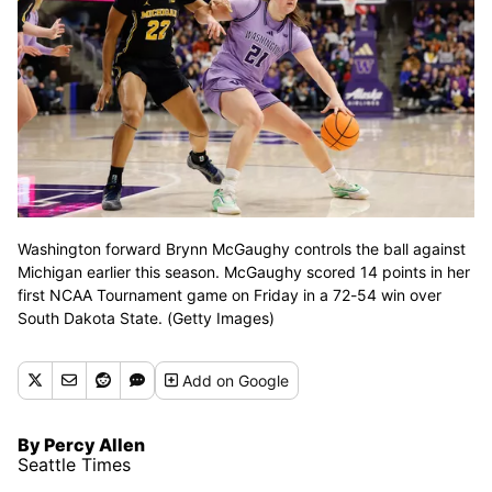
Washington forward Brynn McGaughy controls the ball against
Michigan earlier this season. McGaughy scored 14 points in her
first NCAA Tournament game on Friday in a 72-54 win over
South Dakota State. (Getty Images)
Add
on Google
By Percy Allen
Seattle Times