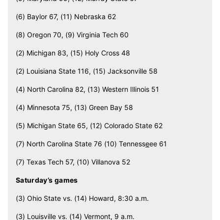
(6) Baylor 67, (11) Nebraska 62
(8) Oregon 70, (9) Virginia Tech 60
(2) Michigan 83, (15) Holy Cross 48
(2) Louisiana State 116, (15) Jacksonville 58
(4) North Carolina 82, (13) Western Illinois 51
(4) Minnesota 75, (13) Green Bay 58
(5) Michigan State 65, (12) Colorado State 62
(7) North Carolina State 76 (10) Tenness
e
ee 61
(7) Texas Tech 57, (10) Villanova 52
Saturday’s games
(3) Ohio State vs. (14) Howard, 8:30 a.m.
(3) Louisville vs. (14) Vermont, 9 a.m.