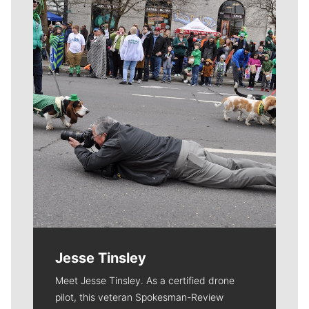
Meet Our Journalists
Jesse Tinsley
Meet Jesse Tinsley. As a certified drone
pilot, this veteran Spokesman-Review