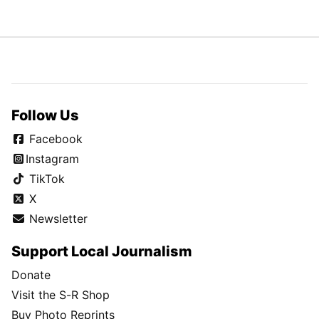
Follow Us
Facebook
Instagram
TikTok
X
Newsletter
Support Local Journalism
Donate
Visit the S-R Shop
Buy Photo Reprints