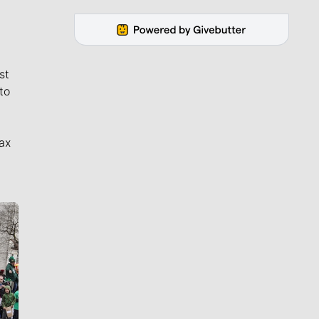
st
to
ax