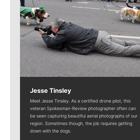
Jesse Tinsley
Meet Jesse Tinsley. As a certified drone pilot, this
veteran Spokesman-Review photographer often can
be seen capturing beautiful aerial photographs of our
region. Sometimes though, the job requires getting
down with the dogs.