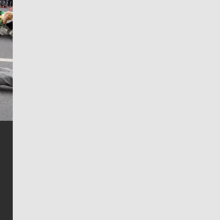
Jim Meehan
Jim Meehan is no stranger to Zag Nation. As the lead
writer covering the Gonzaga men’s basketball team,
he tells the stories behind the game and gets fans a
bit closer to their favorite players.