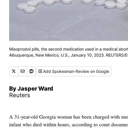
Misoprostol pills, the second medication used in a medical abort
Albuquerque, New Mexico, U.S., January 10, 2023. REUTERS/
Add
Spokesman-Review
on Google
By Jasper Ward
Reuters
A 31-year-old Georgia woman has been charged with murde
infant who died within hours, according to court documen