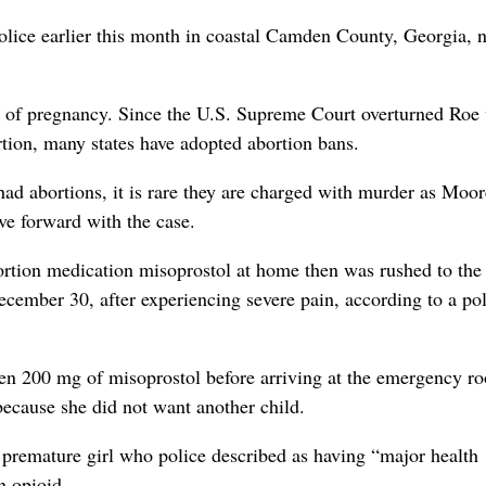
olice earlier this month in coastal Camden County, Georgia, n
eks of pregnancy. Since the U.S. Supreme Court overturned Roe 
rtion, many states have adopted abortion bans.
ad abortions, it is rare they are charged with murder as Moo
ove forward with the case.
rtion medication misoprostol at home then was rushed to the
mber 30, after experiencing severe pain, according to a pol
ken 200 mg of misoprostol before arriving at the emergency r
 because she did not want another child.
 a premature girl who police described as having “major health
n opioid.