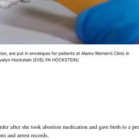
ion, are put in envelopes for patients at Alamo Women’s Clinic in
Evelyn Hockstein (EVELYN HOCKSTEIN)
r after she took abortion medication and gave birth to a pr
ts and arrest records.