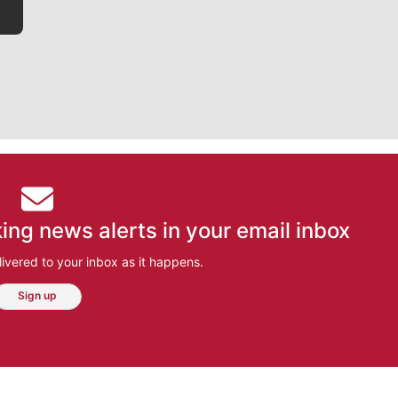
ing news alerts in your email inbox
ivered to your inbox as it happens.
Sign up