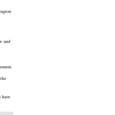
ington
aw and
tement.
 who
t have