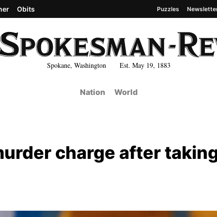
her
Obits
Puzzles
Newslette
Spokane, Washington Est. May 19, 1883
Nation
World
rder charge after takin