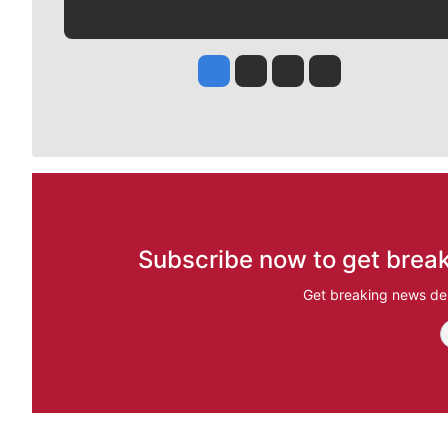
Jesse Tinsley
Jim Meehan
Molly Quinn
Rob Curley
Subscribe now to get break
Get breaking news del