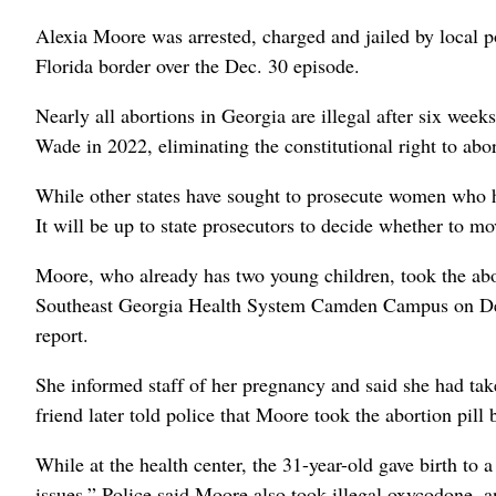
Alexia Moore was arrested, charged and jailed by local p
Florida border over the Dec. 30 episode.
Nearly all abortions in Georgia are illegal after six we
Wade in 2022, eliminating the constitutional right to abo
While other states have sought to prosecute women who h
It will be up to state prosecutors to decide whether to m
Moore, who already has two young children, took the abo
Southeast Georgia Health System Camden Campus on Dece
report.
She informed staff of her pregnancy and said she had ta
friend later told police that Moore took the abortion pill
While at the health center, the 31-year-old gave birth to
issues.” Police said Moore also took illegal oxycodone, a