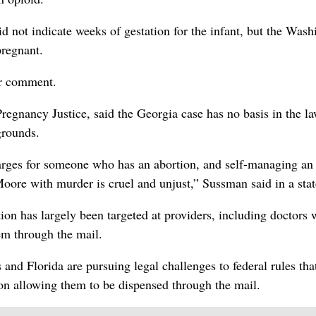
d not indicate weeks of gestation for the infant, but the Wash
regnant.
or comment.
egnancy Justice, said the Georgia case has no basis in the l
grounds.
arges for someone who has an abortion, and self-managing an
Moore with murder is cruel and unjust,” Sussman said in a sta
tion has largely been targeted at providers, including doctors
em through the mail.
and Florida are pursuing legal challenges to federal rules tha
ion allowing them to be dispensed through the mail.