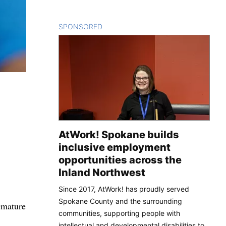
SPONSORED
CONTENT
AtWork! Spokane builds
inclusive employment
opportunities across the
Inland Northwest
Since 2017, AtWork! has proudly served
Spokane County and the surrounding
emature
communities, supporting people with
intellectual and developmental disabilities to