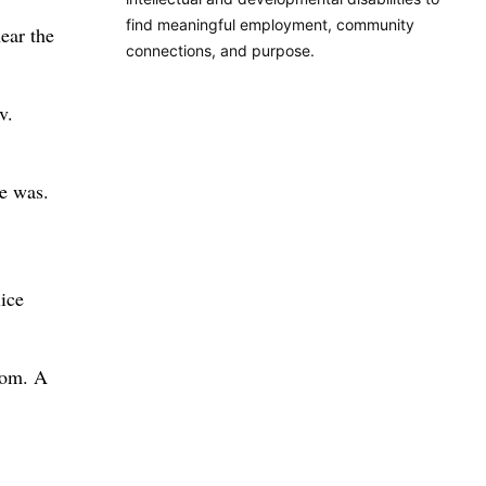
find meaningful employment, community
ear the
connections, and purpose.
v.
re was.
ice
oom. A