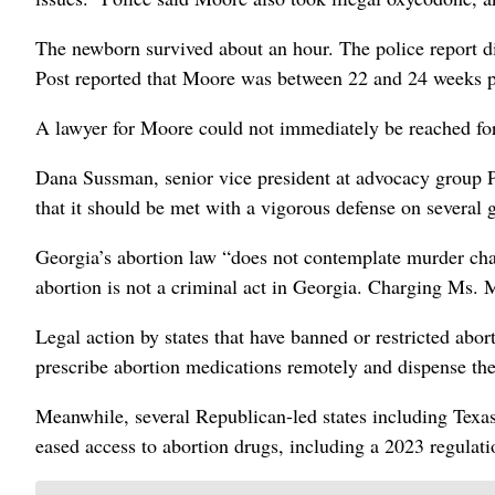
The newborn survived about an hour. The police report di
Post reported that Moore was between 22 and 24 weeks p
A lawyer for Moore could not immediately be reached f
Dana Sussman, senior vice president at advocacy group Pr
that it should be met with a vigorous defense on several 
Georgia’s abortion law “does not contemplate murder ch
abortion is not a criminal act in Georgia. Charging Ms. 
Legal action by states that have banned or restricted abor
prescribe abortion medications remotely and dispense th
Meanwhile, several Republican-led states including Texas 
eased access to abortion drugs, including a 2023 regulat