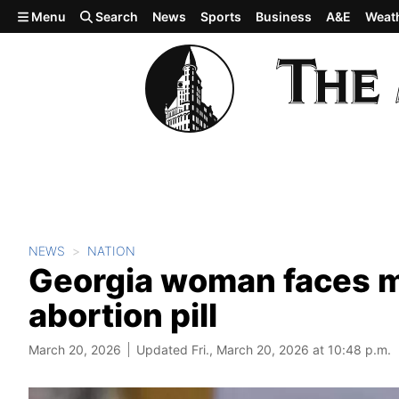
Skip to main content
Menu
Search
News
Sports
Business
A&E
Weat
NEWS
NATION
Georgia woman faces mu
abortion pill
March 20, 2026
Updated Fri., March 20, 2026 at 10:48 p.m.