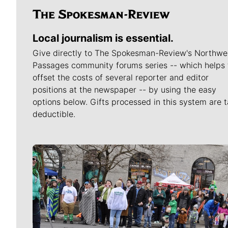
Local journalism is essential.
Give directly to The Spokesman-Review's Northwe
Passages community forums series -- which helps 
offset the costs of several reporter and editor
positions at the newspaper -- by using the easy
options below. Gifts processed in this system are t
deductible.
Meet Our Journalists