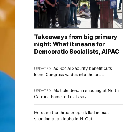
Takeaways from big primary
night: What it means for
Democratic Socialists, AIPAC
As Social Security benefit cuts
UPDATED
:
loom, Congress wades into the crisis
Multiple dead in shooting at North
UPDATED
:
Carolina home, officials say
Here are the three people killed in mass
shooting at an Idaho In-N-Out