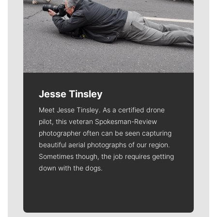
Jesse Tinsley
Meet Jesse Tinsley. As a certified drone
pilot, this veteran Spokesman-Review
photographer often can be seen capturing
beautiful aerial photographs of our region.
Sometimes though, the job requires getting
down with the dogs.