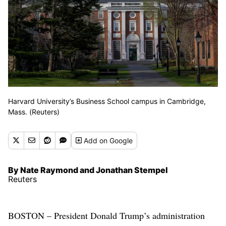
Harvard University’s Business School campus in Cambridge,
Mass. (Reuters)
Add
on Google
By Nate Raymond and Jonathan Stempel
Reuters
BOSTON – President Donald Trump’s administration