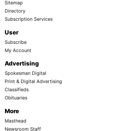
Sitemap
Directory
Subscription Services
User
Subscribe
My Account
Advertising
Spokesman Digital
Print & Digital Advertising
Classifieds
Obituaries
More
Masthead
Newsroom Staff