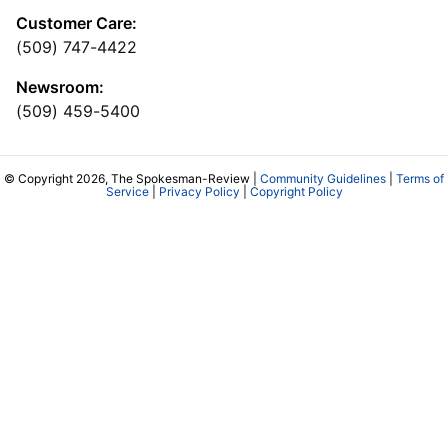
Customer Care:
(509) 747-4422
Newsroom:
(509) 459-5400
© Copyright 2026, The Spokesman-Review |
Community Guidelines
|
Terms of
Service
|
Privacy Policy
|
Copyright Policy