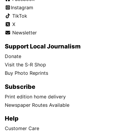
Instagram
TikTok
X
Newsletter
Support Local Journalism
Donate
Visit the S-R Shop
Buy Photo Reprints
Subscribe
Print edition home delivery
Newspaper Routes Available
Help
Customer Care