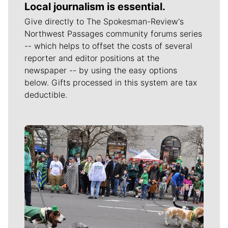
Local journalism is essential.
Give directly to The Spokesman-Review's
Northwest Passages community forums series
-- which helps to offset the costs of several
reporter and editor positions at the
newspaper -- by using the easy options
below. Gifts processed in this system are tax
deductible.
Meet Our Journalists