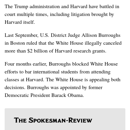
The Trump administration and Harvard have battled in
court multiple times, including litigation brought by
Harvard itself.
Last September, U.S. District Judge Allison Burroughs
in Boston ruled that the White House illegally canceled
more than $2 billion of Harvard research grants.
Four months earlier, Burroughs blocked White House
efforts to bar international students from attending
classes at Harvard. The White House is appealing both
decisions. Burroughs was appointed by former
Democratic President Barack Obama.