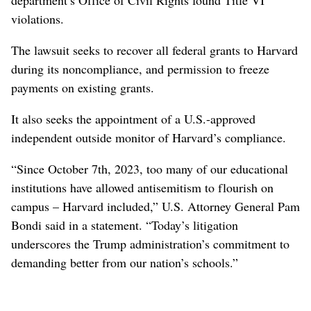
violations.
The lawsuit seeks to recover all federal grants to Harvard
during its noncompliance, and permission to freeze
payments on existing grants.
It also seeks the appointment of a U.S.-approved
independent outside monitor of Harvard’s compliance.
“Since October 7th, 2023, too many of our educational
institutions have allowed antisemitism to flourish on
campus – Harvard included,” U.S. Attorney General Pam
Bondi said in a statement. “Today’s litigation
underscores the Trump administration’s commitment to
demanding better from our nation’s schools.”