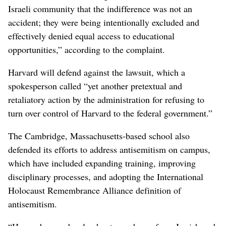
Israeli community that the indifference was not an
accident; they were being intentionally excluded and
effectively denied equal access to educational
opportunities,” according to the complaint.
Harvard will defend against the lawsuit, which a
spokesperson called “yet another pretextual and
retaliatory action by the administration for refusing to
turn over control of Harvard to the federal government.”
The Cambridge, Massachusetts-based school also
defended its efforts to address antisemitism on campus,
which have included expanding training, improving
disciplinary processes, and adopting the International
Holocaust Remembrance Alliance definition of
antisemitism.