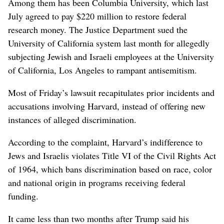
Among them has been Columbia University, which last
July agreed to pay $220 million to restore federal
research money. The Justice Department sued the
University of California system last month for allegedly
subjecting Jewish and Israeli employees at the University
of California, Los Angeles to rampant antisemitism.
Most of Friday’s lawsuit recapitulates prior incidents and
accusations involving Harvard, instead of offering new
instances of alleged discrimination.
According to the complaint, Harvard’s indifference to
Jews and Israelis violates Title VI of the Civil Rights Act
of 1964, which bans discrimination based on race, color
and national origin in programs receiving federal
funding.
It came less than two months after Trump said his