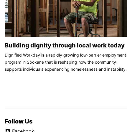
Building dignity through local work today
Dignified Workday is a rapidly growing low-barrier employment
program in Spokane that is reshaping how the community
supports individuals experiencing homelessness and instability.
Follow Us
Facebook