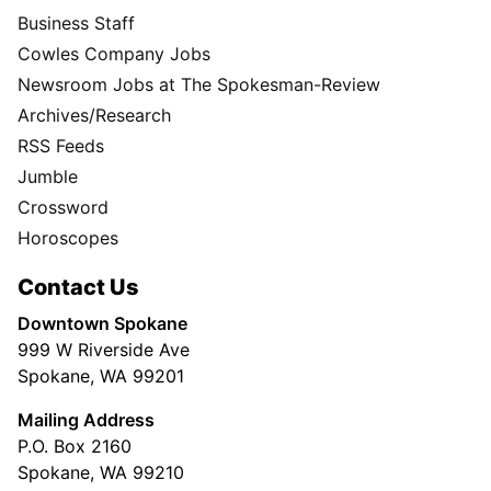
Business Staff
Cowles Company Jobs
Newsroom Jobs at The Spokesman-Review
Archives/Research
RSS Feeds
Jumble
Crossword
Horoscopes
Contact Us
Downtown Spokane
999 W Riverside Ave
Spokane, WA 99201
Mailing Address
P.O. Box 2160
Spokane, WA 99210