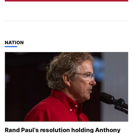
TOP STORIES IN
NATION
Rand Paul’s resolution holding Anthony