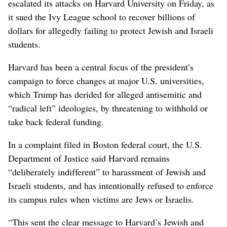
escalated its attacks on Harvard University on Friday, as
it sued the Ivy League school to recover billions of
dollars for allegedly failing to protect Jewish and Israeli
students.
Harvard has been a central focus of the president’s
campaign to force changes at major U.S. universities,
which Trump has derided for alleged antisemitic and
“radical left” ideologies, by threatening to withhold or
take back federal funding.
In a complaint filed in Boston federal court, the U.S.
Department of Justice said Harvard remains
“deliberately indifferent” to harassment of Jewish and
Israeli students, and has intentionally refused to enforce
its campus rules when victims are Jews or Israelis.
“This sent the clear message to Harvard’s Jewish and