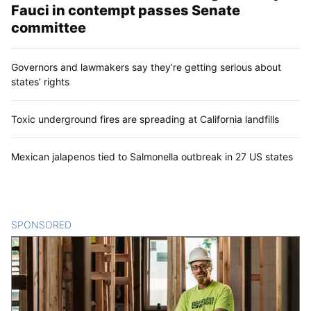
Fauci in contempt passes Senate
committee
Governors and lawmakers say they’re getting serious about
states’ rights
Toxic underground fires are spreading at California landfills
Mexican jalapenos tied to Salmonella outbreak in 27 US states
SPONSORED
CONTENT