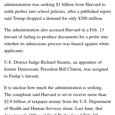
administration was seeking $1 billion from Harvard to
settle probes into school policies, after a published report
said Trump dropped a demand for only $200 million.
The administration also accused Harvard in a Feb. 13
lawsuit of failing to produce documents for a probe into
whether its admissions process was biased against white
applicants.
U.S. District Judge Richard Stearns, an appointee of
former Democratic President Bill Clinton, was assigned
to Friday’s lawsuit.
It is unclear how much the administration is seeking.
The complaint said Harvard is set to receive more than
$2.6 billion of taxpayer money from the U.S. Department
of Health and Human Services alone. Last June, that
department’s Office of Civil Rights found Title VI