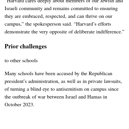
“Harvard cares deeply about members of our Jewish and
Israeli community and remains committed to ensuring
they are embraced, respected, and can thrive on our
campus,” the spokesperson said. “Harvard’s efforts
demonstrate the very opposite of deliberate indifference.”
Prior challenges
to other schools
Many schools have been accused by the Republican
president’s administration, as well as in private lawsuits,
of turning a blind eye to antisemitism on campus since
the outbreak of war between Israel and Hamas in
October 2023.