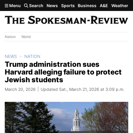
Skip to main content
Menu
Search
News
Sports
Business
A&E
Weather
Nation
World
NEWS
NATION
Trump administration sues
Harvard alleging failure to protect
Jewish students
March 20, 2026
Updated Sat., March 21, 2026 at 3:09 p.m.