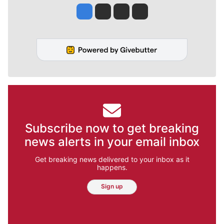
Jesse Tinsley
Jim Meehan
Molly Quinn
Rob Curley
Subscribe now to get breaking
news alerts in your email inbox
Get breaking news delivered to your inbox as it
happens.
Sign up