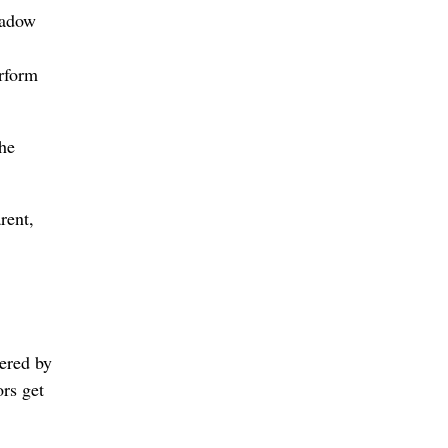
hadow
erform
the
rent,
ered by
ors get