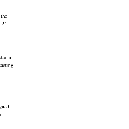
 the
y 24
tor in
casting
rgued
r