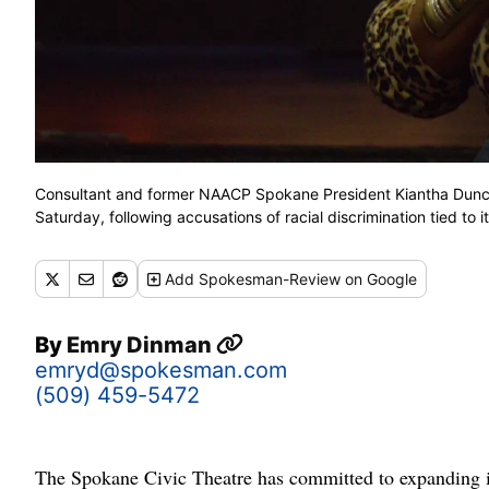
Consultant and former NAACP Spokane President Kiantha Duncan
Saturday, following accusations of racial discrimination tied 
Add
Spokesman-Review
on Google
By
Emry Dinman
emryd@spokesman.com
(509) 459-5472
The Spokane Civic Theatre has committed to expanding its