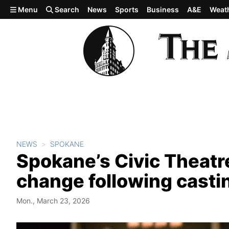
Skip to main content
Menu
Search
News
Sports
Business
A&E
Weat
NEWS
SPOKANE
Spokane’s Civic Theat
change following casti
Mon., March 23, 2026