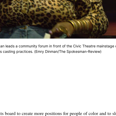
 leads a community forum in front of the Civic Theatre mainstage 
to its casting practices. (Emry Dinman/The Spokesman-Review)
 board to create more positions for people of color and to s