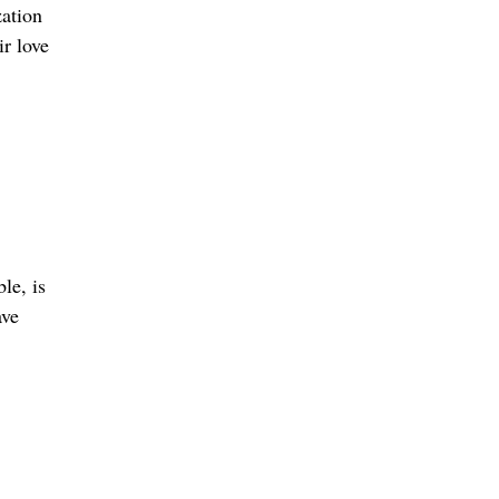
zation
r love
le, is
ave