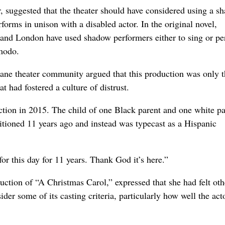
er, suggested that the theater should have considered using a s
forms in unison with a disabled actor. In the original novel,
 and London have used shadow performers either to sing or p
imodo.
okane theater community argued that this production was only 
at had fostered a culture of distrust.
uction in 2015. The child of one Black parent and one white pa
uditioned 11 years ago and instead was typecast as a Hispanic
 for this day for 11 years. Thank God it’s here.”
ction of “A Christmas Carol,” expressed that she had felt oth
der some of its casting criteria, particularly how well the act