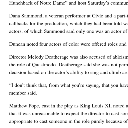
Hunchback of Notre Dame” and host Saturday’s commun
Dana Sammond, a veteran performer at Civic and a part-ti
callbacks for the production, which they had been told wo
actors, of which Sammond said only one was an actor of 
Duncan noted four actors of color were offered roles and
Director Melody Deatherage was also accused of ableism 
the role of Quasimodo. Deatherage said she was not perm
decision based on the actor’s ability to sing and climb ar
“I don’t think that, from what you’re saying, that you hav
member said.
Matthew Pope, cast in the play as King Louis XI, noted at
that it was unreasonable to expect the director to cast s
appropriate to cast someone in the role purely because o