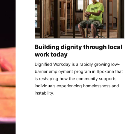
Building dignity through local
work today
Dignified Workday is a rapidly growing low-
barrier employment program in Spokane that
is reshaping how the community supports
individuals experiencing homelessness and
instability.