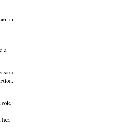
open in
d a
ession
ction,
 role
 her.