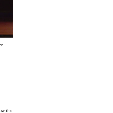
on
low the