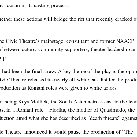
ic racism in its casting process.
ther these actions will bridge the rift that recently cracked 
 the Civic Theatre’s mainstage, consultant and former NAACP
 between actors, community supporters, theater leadership an
hip.
d been the final straw. A key theme of the play is the oppr
c Theatre released its nearly all-white cast list for the produ
production as Romani roles were given to white actors.
on being Kaya Mallick, the South Asian actress cast in the lead
st in a Romani role – Florika, the mother of Quasimodo, the
duction amid what she has described as “death threats” against
Civic Theatre announced it would pause the production of “The