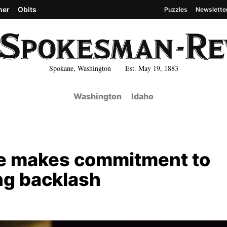
her
Obits
Puzzles
Newslette
Spokane, Washington Est. May 19, 1883
Washington
Idaho
re makes commitment to
ng backlash