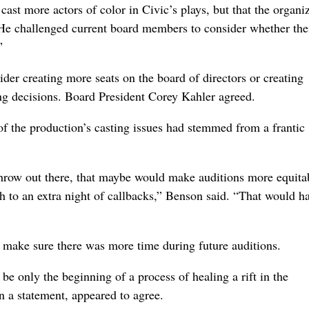
cast more actors of color in Civic’s plays, but that the organi
He challenged current board members to consider whether thei
”
er creating more seats on the board of directors or creating
ting decisions. Board President Corey Kahler agreed.
of the production’s casting issues had stemmed from a frantic
throw out there, that maybe would make auditions more equitab
sh to an extra night of callbacks,” Benson said. “That would h
 make sure there was more time during future auditions.
e only the beginning of a process of healing a rift in the
 a statement, appeared to agree.