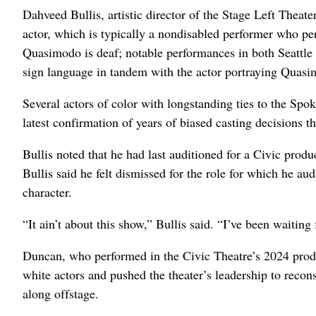
Dahveed Bullis, artistic director of the Stage Left Theat
actor, which is typically a nondisabled performer who per
Quasimodo is deaf; notable performances in both Seattle
sign language in tandem with the actor portraying Quas
Several actors of color with longstanding ties to the Sp
latest confirmation of years of biased casting decisions th
Bullis noted that he had last auditioned for a Civic prod
Bullis said he felt dismissed for the role for which he a
character.
“It ain’t about this show,” Bullis said. “I’ve been waiting
Duncan, who performed in the Civic Theatre’s 2024 produ
white actors and pushed the theater’s leadership to reconsi
along offstage.