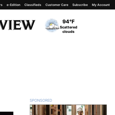
rs
e-Edition
Classifieds
Customer Care
Subscribe
My Account
View complete weather
report
Current Temperature
94°F
Current Conditions
Scattered
clouds
SPONSORED
CONTENT