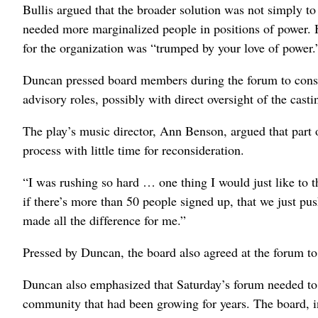
Bullis argued that the broader solution was not simply to 
needed more marginalized people in positions of power. 
for the organization was “trumped by your love of power.
Duncan pressed board members during the forum to consid
advisory roles, possibly with direct oversight of the cas
The play’s music director, Ann Benson, argued that part 
process with little time for reconsideration.
“I was rushing so hard … one thing I would just like to 
if there’s more than 50 people signed up, that we just pu
made all the difference for me.”
Pressed by Duncan, the board also agreed at the forum to
Duncan also emphasized that Saturday’s forum needed to b
community that had been growing for years. The board, in