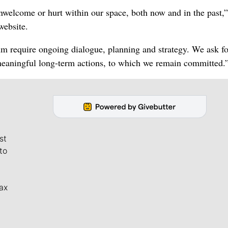
welcome or hurt within our space, both now and in the past,”
website.
um require ongoing dialogue, planning and strategy. We ask fo
meaningful long-term actions, to which we remain committed.
st
to
ax