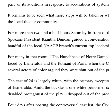
pace of its auditions in response to accusations of system
It remains to be seen what more steps will be taken or whe
the local theater community.
For more than two and a half hours Saturday in front of
Spokane President Kiantha Duncan guided a conversation
handful of the local NAACP branch’s current top leaders
For many in that room, “The Hunchback of Notre Dame” ha
faced by Esmeralda and the Romani of Paris; when the Civi
several actors of color argued they were shut out of the 
The cast of 24 is largely white, with the primary excepti
of Esmeralda. Amid the backlash, one white performer ca
disabled protagonist of the play – dropped out of the pro
Four days after posting the controversial cast list, the 