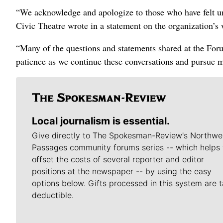
“We acknowledge and apologize to those who have felt un
Civic Theatre wrote in a statement on the organization’s 
“Many of the questions and statements shared at the For
patience as we continue these conversations and pursue 
Local journalism is essential.
Give directly to The Spokesman-Review's Northwe
Passages community forums series -- which helps 
offset the costs of several reporter and editor
positions at the newspaper -- by using the easy
options below. Gifts processed in this system are t
deductible.