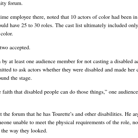
ity forum.
me employee there, noted that 10 actors of color had been in
uld have 25 to 30 roles. The cast list ultimately included onl
color.
 two accepted.
by at least one audience member for not casting a disabled ac
itted to ask actors whether they were disabled and made her 
ound the stage.
e faith that disabled people can do those things,” one audience
 the forum that he has Tourette’s and other disabilities. He a
omeone unable to meet the physical requirements of the role, no
f the way they looked.