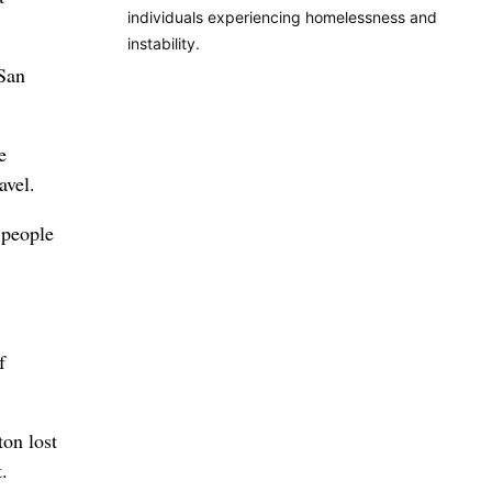
individuals experiencing homelessness and
instability.
 San
e
avel.
 people
f
on lost
.