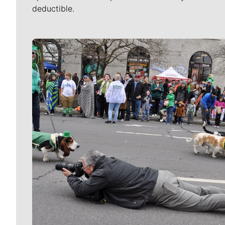
deductible.
Meet Our Journalists