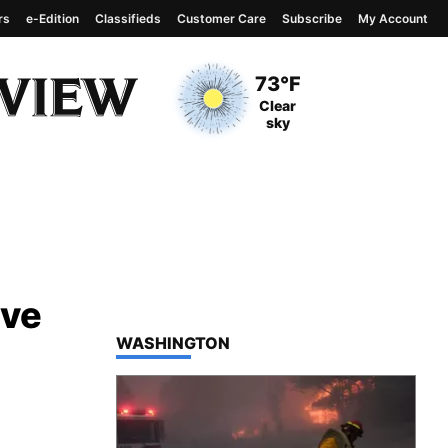
rs
e-Edition
Classifieds
Customer Care
Subscribe
My Account
View complete weather
report
Current Temperature
73°F
Current Conditions
Clear
sky
ive
TOP STORIES IN
WASHINGTON