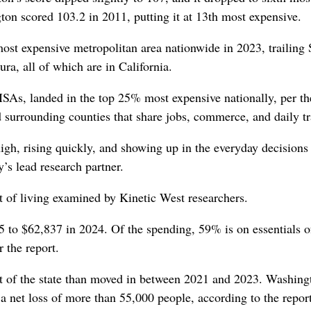
on scored 103.2 in 2011, putting it at 13th most expensive.
ost expensive metropolitan area nationwide in 2023, trailing
a, all of which are in California.
 MSAs, landed in the top 25% most expensive nationally, per th
 surrounding counties that share jobs, commerce, and daily tr
high, rising quickly, and showing up in the everyday decisions
s lead research partner.
 of living examined by Kinetic West researchers.
5 to $62,837 in 2024. Of the spending, 59% is on essentials o
r the report.
t of the state than moved in between 2021 and 2023. Washingt
a net loss of more than 55,000 people, according to the report