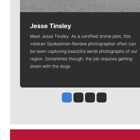
Jesse Tinsley
Meet Jesse Tinsley. As a certified drone pilot, this
veteran Spokesman-Review photographer often can
be seen capturing beautiful aerial photographs of our
region. Sometimes though, the job requires getting
down with the dogs.
Jesse Tinsley
Jim Meehan
Molly Quinn
Rob Curley