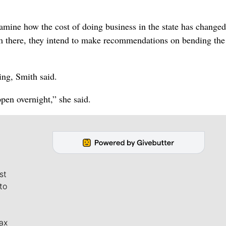
mine how the cost of doing business in the state has changed
om there, they intend to make recommendations on bending the
ing, Smith said.
ppen overnight,” she said.
st
to
ax