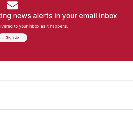
ing news alerts in your email inbox
ivered to your inbox as it happens.
Sign up