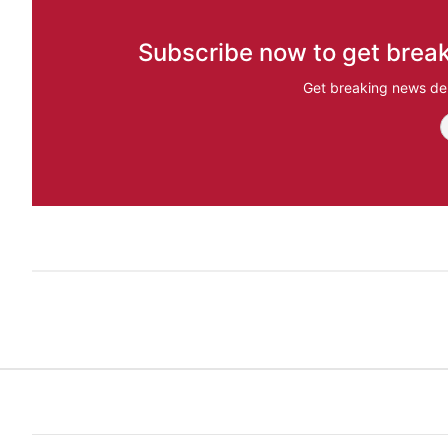
Subscribe now to get break
Get breaking news del