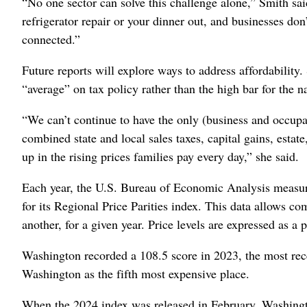
“No one sector can solve this challenge alone,” Smith said
refrigerator repair or your dinner out, and businesses don
connected.”
Future reports will explore ways to address affordability
“average” on tax policy rather than the high bar for the n
“We can’t continue to have the only (business and occupat
combined state and local sales taxes, capital gains, esta
up in the rising prices families pay every day,” she said.
Each year, the U.S. Bureau of Economic Analysis measures
for its Regional Price Parities index. This data allows co
another, for a given year. Price levels are expressed as a p
Washington recorded a 108.5 score in 2023, the most rec
Washington as the fifth most expensive place.
When the 2024 index was released in February, Washington