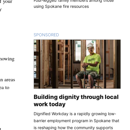
f your
Four-legged family members among those
using Spokane fire resources
y
SPONSORED
CONTENT
showing
an areas
ea to
Building dignity through local
work today
Dignified Workday is a rapidly growing low-
barrier employment program in Spokane that
is reshaping how the community supports
t