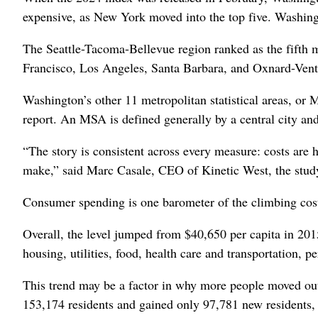
expensive, as New York moved into the top five. Washingt
The Seattle-Tacoma-Bellevue region ranked as the fifth m
Francisco, Los Angeles, Santa Barbara, and Oxnard-Ventur
Washington’s other 11 metropolitan statistical areas, or
report. An MSA is defined generally by a central city and
“The story is consistent across every measure: costs are 
make,” said Marc Casale, CEO of Kinetic West, the study’
Consumer spending is one barometer of the climbing cost
Overall, the level jumped from $40,650 per capita in 201
housing, utilities, food, health care and transportation, pe
This trend may be a factor in why more people moved ou
153,174 residents and gained only 97,781 new residents, 