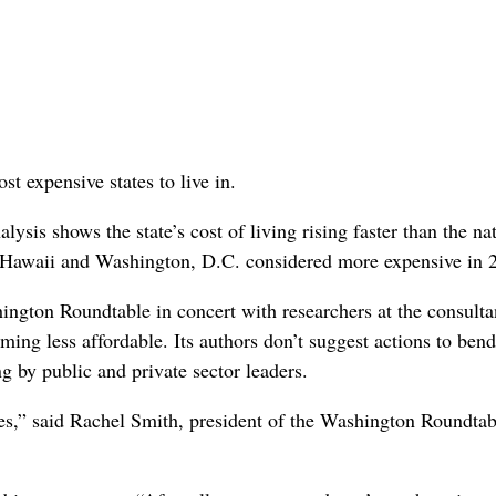
t expensive states to live in.
ysis shows the state’s cost of living rising faster than the na
y, Hawaii and Washington, D.C. considered more expensive in 
ngton Roundtable in concert with researchers at the consult
ing less affordable. Its authors don’t suggest actions to bend
g by public and private sector leaders.
es,” said Rachel Smith, president of the Washington Roundtab