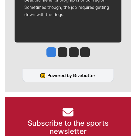
Sometimes though, the job requires getting
down with the dogs.
Jesse Tinsley
Jim Meehan
Molly Quinn
Rob Curley
Subscribe to the sports
newsletter