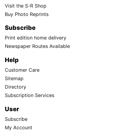
Visit the S-R Shop
Buy Photo Reprints
Subscribe
Print edition home delivery
Newspaper Routes Available
Help
Customer Care
Sitemap
Directory
Subscription Services
User
Subscribe
My Account