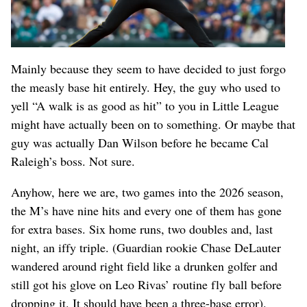
Mainly because they seem to have decided to just forgo
the measly base hit entirely. Hey, the guy who used to
yell “A walk is as good as hit” to you in Little League
might have actually been on to something. Or maybe that
guy was actually Dan Wilson before he became Cal
Raleigh’s boss. Not sure.
Anyhow, here we are, two games into the 2026 season,
the M’s have nine hits and every one of them has gone
for extra bases. Six home runs, two doubles and, last
night, an iffy triple. (Guardian rookie Chase DeLauter
wandered around right field like a drunken golfer and
still got his glove on Leo Rivas’ routine fly ball before
dropping it. It should have been a three-base error).