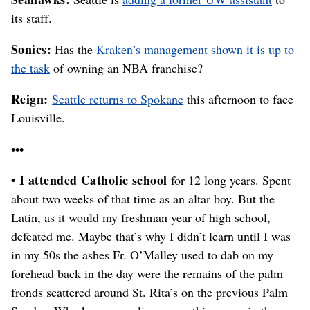
its staff.
Sonics:
Has the
Kraken’s management shown it is up to
the task
of owning an NBA franchise?
Reign:
Seattle returns to Spokane
this afternoon to face
Louisville.
•••
• I attended Catholic school
for 12 long years. Spent
about two weeks of that time as an altar boy. But the
Latin, as it would my freshman year of high school,
defeated me. Maybe that’s why I didn’t learn until I was
in my 50s the ashes Fr. O’Malley used to dab on my
forehead back in the day were the remains of the palm
fronds scattered around St. Rita’s on the previous Palm