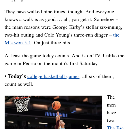
They have walked nine times, though. And everyone
knows a walk is as good … ah, you get it. Somehow –
the main reasons were George Kirby’s stellar six-inning,
two-hit outing and Cole Young’s three-run dinger –
the
M’s won 5-1
. On just three hits.
At least the game today counts. And is on TV. Unlike the
game in Peoria on the month’s first Saturday.
• Today’s
college basketball games
, all six of them,
count as well.
The
men
have
two.
The Big