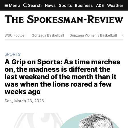
Skip to main content
Menu
Search
News
Sports
Business
A&E
Weather
WSU Football
Gonzaga Basketball
Gonzaga Women's Basketball
Out
SPORTS
A Grip on Sports: As time marches
on, the madness is different the
last weekend of the month than it
was when the lions roared a few
weeks ago
Sat., March 28, 2026