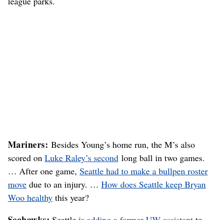
league parks.
Mariners:
Besides Young’s home run, the M’s also
scored on
Luke Raley’s second
long ball in two games.
… After one game,
Seattle had to make a bullpen roster
move
due to an injury. …
How does Seattle keep Bryan
Woo healthy
this year?
Seahawks:
Seattle is
adding a former UW assistant
to