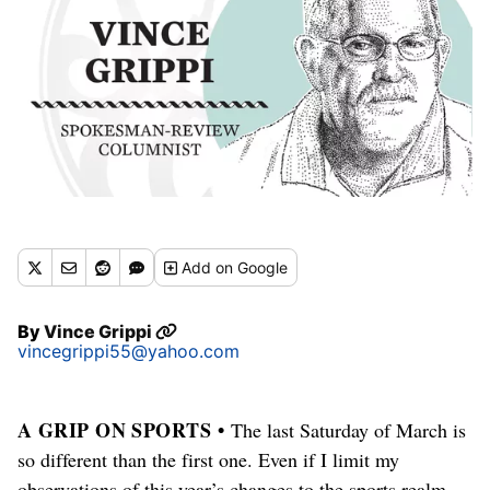
Add
on Google
By
Vince Grippi
vincegrippi55@yahoo.com
A GRIP ON SPORTS •
The last Saturday of March is
so different than the first one. Even if I limit my
observations of this year’s changes to the sports realm.