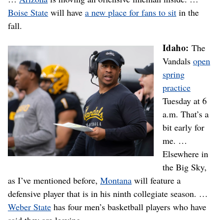
Boise State
will have
a new place for fans to sit
in the
fall.
Idaho:
The
Vandals
open
spring
practice
Tuesday at 6
a.m. That’s a
bit early for
me. …
Elsewhere in
the Big Sky,
as I’ve mentioned before,
Montana
will feature a
defensive player that is in his ninth collegiate season. …
Weber State
has four men’s basketball players who have
said they are leaving.