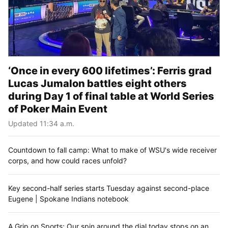
‘Once in every 600 lifetimes’: Ferris grad
Lucas Jumalon battles eight others
during Day 1 of final table at World Series
of Poker Main Event
Updated 11:34 a.m.
Countdown to fall camp: What to make of WSU's wide receiver
corps, and how could races unfold?
Key second-half series starts Tuesday against second-place
Eugene | Spokane Indians notebook
A Grip on Sports: Our spin around the dial today stops on an