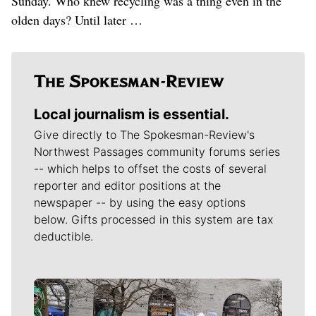
Sunday. Who knew recycling was a thing even in the
olden days? Until later …
Local journalism is essential.
Give directly to The Spokesman-Review's
Northwest Passages community forums series
-- which helps to offset the costs of several
reporter and editor positions at the
newspaper -- by using the easy options
below. Gifts processed in this system are tax
deductible.
Meet Our Journalists