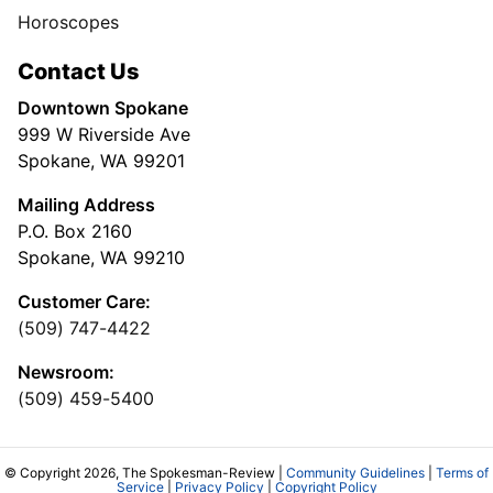
Horoscopes
Contact Us
Downtown Spokane
999 W Riverside Ave
Spokane, WA 99201
Mailing Address
P.O. Box 2160
Spokane, WA 99210
Customer Care:
(509) 747-4422
Newsroom:
(509) 459-5400
© Copyright 2026, The Spokesman-Review |
Community Guidelines
|
Terms of
Service
|
Privacy Policy
|
Copyright Policy