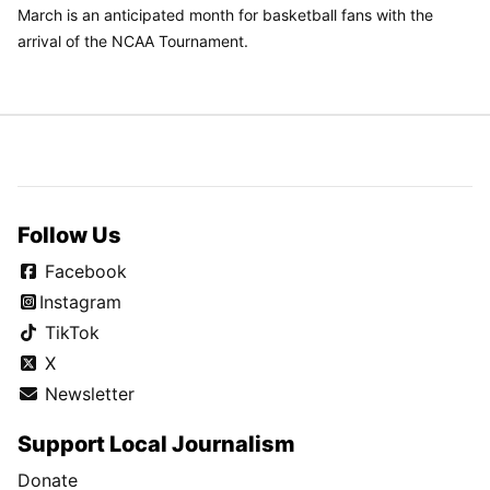
March is an anticipated month for basketball fans with the
arrival of the NCAA Tournament.
Follow Us
Facebook
Instagram
TikTok
X
Newsletter
Support Local Journalism
Donate