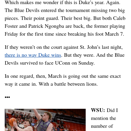
Which makes me wonder if this is Duke’s year. Again.
The Blue Devils entered the tournament missing two big
pieces. Their point guard. Their best big. But both Caleb
Foster and Patrick Ngongba are back, the former playing
Friday for the first time since breaking his foot March 7.
If they weren’t on the court against St. John’s last night,
there is no way Duke wins
. But they were. And the Blue
Devils survived to face UConn on Sunday.
In one regard, then, March is going out the same exact
way it came in. With a battle between lions.
•••
WSU:
Did I
mention the
number of