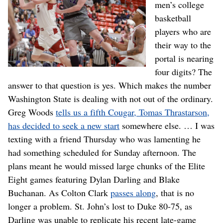
men’s college
basketball
players who are
their way to the
portal is nearing
four digits? The
answer to that question is yes. Which makes the number
Washington State is dealing with not out of the ordinary.
Greg Woods
tells us a fifth Cougar, Tomas Thrastarson,
has decided to seek a new start
somewhere else. … I was
texting with a friend Thursday who was lamenting he
had something scheduled for Sunday afternoon. The
plans meant he would missed large chunks of the Elite
Eight games featuring Dylan Darling and Blake
Buchanan. As Colton Clark
passes along
, that is no
longer a problem. St. John’s lost to Duke 80-75, as
Darling was unable to replicate his recent late-game