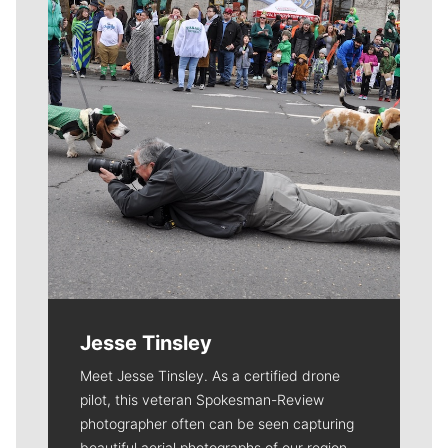
Jesse Tinsley
Meet Jesse Tinsley. As a certified drone
pilot, this veteran Spokesman-Review
photographer often can be seen capturing
beautiful aerial photographs of our region.