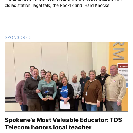
oldies station, legal talk, the Pac-12 and 'Hard Knocks'
SPONSORED
CONTENT
Spokane’s Most Valuable Educator: TDS
Telecom honors local teacher