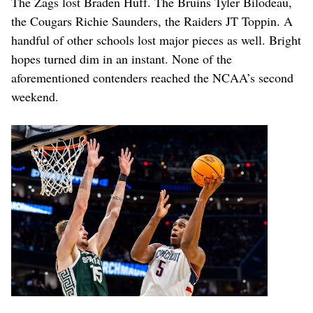
The Zags lost Braden Huff. The Bruins Tyler Bilodeau,
the Cougars Richie Saunders, the Raiders JT Toppin. A
handful of other schools lost major pieces as well. Bright
hopes turned dim in an instant. None of the
aforementioned contenders reached the NCAA’s second
weekend.