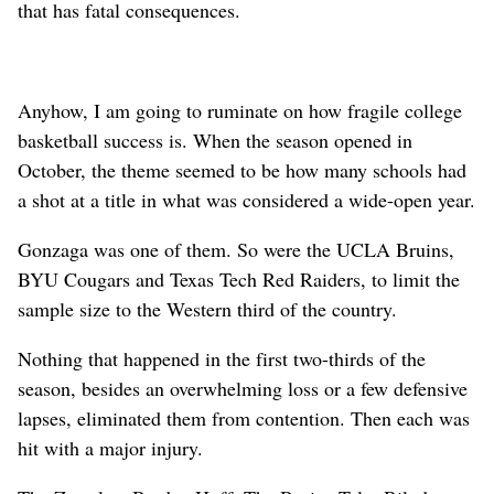
that has fatal consequences.
Anyhow, I am going to ruminate on how fragile college
basketball success is. When the season opened in
October, the theme seemed to be how many schools had
a shot at a title in what was considered a wide-open year.
Gonzaga was one of them. So were the UCLA Bruins,
BYU Cougars and Texas Tech Red Raiders, to limit the
sample size to the Western third of the country.
Nothing that happened in the first two-thirds of the
season, besides an overwhelming loss or a few defensive
lapses, eliminated them from contention. Then each was
hit with a major injury.