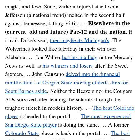
magic, and Iowa State, without injured star Joshua
Jefferson (a national trend) melted in the second half
Elsewhere in the
against Tennessee, falling 76-62. …
(current, old and future) Pac-12 and the nation
, if
it isn’t Duke’s year,
then maybe its Michigan’s
. The
Wolverines looked like it Friday in their win over
Alabama. … Jon Wilner
has his mailbag
in the Mercury
News as well as
his winners and losers
after the Sweet
Sixteen. … John Canzano
delved into the financial
ramifications of Oregon State moving athletic director
Scott Barnes aside
. Neither the Beavers nor the Cougars
ADs survived after leading the schools through the
toughest stretch in modern history. …
The best Colorado
player
is headed to the portal. …
The most-experienced
San Diego State player
is doing the same. … A former
Colorado State
player is back in the portal. …
The best