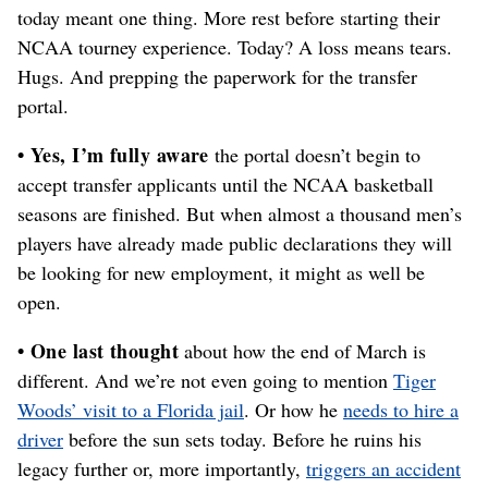
today meant one thing. More rest before starting their
NCAA tourney experience. Today? A loss means tears.
Hugs. And prepping the paperwork for the transfer
portal.
• Yes, I’m fully aware
the portal doesn’t begin to
accept transfer applicants until the NCAA basketball
seasons are finished. But when almost a thousand men’s
players have already made public declarations they will
be looking for new employment, it might as well be
open.
• One last thought
about how the end of March is
different. And we’re not even going to mention
Tiger
Woods’ visit to a Florida jail
. Or how he
needs to hire a
driver
before the sun sets today. Before he ruins his
legacy further or, more importantly,
triggers an accident