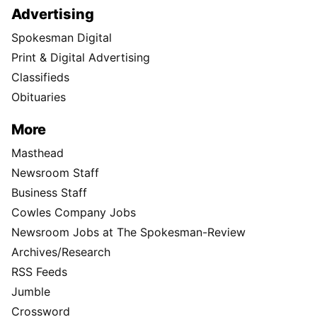
Advertising
Spokesman Digital
Print & Digital Advertising
Classifieds
Obituaries
More
Masthead
Newsroom Staff
Business Staff
Cowles Company Jobs
Newsroom Jobs at The Spokesman-Review
Archives/Research
RSS Feeds
Jumble
Crossword