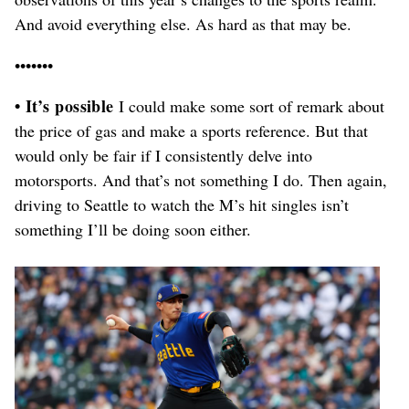
And avoid everything else. As hard as that may be.
•••••••
• It’s possible
I could make some sort of remark about
the price of gas and make a sports reference. But that
would only be fair if I consistently delve into
motorsports. And that’s not something I do. Then again,
driving to Seattle to watch the M’s hit singles isn’t
something I’ll be doing soon either.