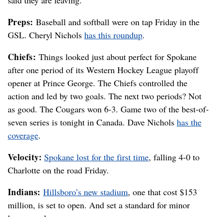
Preps:
Baseball and softball were on tap Friday in the
GSL. Cheryl Nichols
has this roundup
.
Chiefs:
Things looked just about perfect for Spokane
after one period of its Western Hockey League playoff
opener at Prince George. The Chiefs controlled the
action and led by two goals. The next two periods? Not
as good. The Cougars won 6-3. Game two of the best-of-
seven series is tonight in Canada. Dave Nichols
has the
coverage
.
Velocity:
Spokane lost for the first time
, falling 4-0 to
Charlotte on the road Friday.
Indians:
Hillsboro’s new stadium
, one that cost $153
million, is set to open. And set a standard for minor