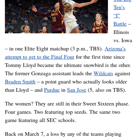
Ten’s
“I”
Battle
–
Illinois
vs. Iowa
– in one Elite Eight matchup (3 p.m., TBS).
Arizona’s
attempt to get to the Final Four
for the first time since
Tommy Lloyd became the ultimate snowbird is the other.
The former Gonzaga assistant leads the
Wildcats
against
Braden Smith
– a point guard who actually looks older
than Lloyd – and
Purdue
in
San Jose
(5, also on TBS).
The women? They are still in their Sweet Sixteen phase.
Four games. Two featuring top seeds. The same two
game featuring all SEC schools.
Back on March 7, a loss by any of the teams playing