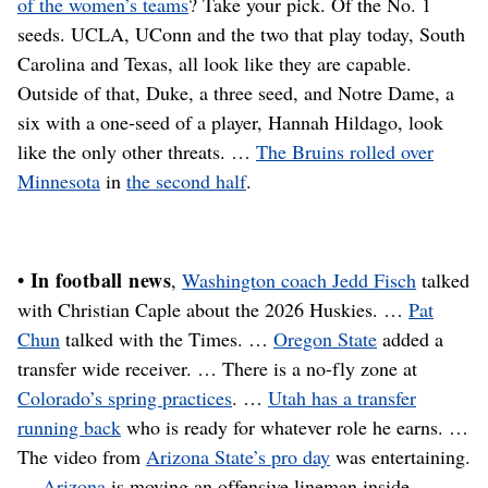
of the women’s teams
? Take your pick. Of the No. 1
seeds. UCLA, UConn and the two that play today, South
Carolina and Texas, all look like they are capable.
Outside of that, Duke, a three seed, and Notre Dame, a
six with a one-seed of a player, Hannah Hildago, look
like the only other threats. …
The Bruins rolled over
Minnesota
in
the second half
.
• In football news
,
Washington coach Jedd Fisch
talked
with Christian Caple about the 2026 Huskies. …
Pat
Chun
talked with the Times. …
Oregon State
added a
transfer wide receiver. … There is a no-fly zone at
Colorado’s spring practices
. …
Utah has a transfer
running back
who is ready for whatever role he earns. …
The video from
Arizona State’s pro day
was entertaining.
…
Arizona
is moving an offensive lineman inside. …