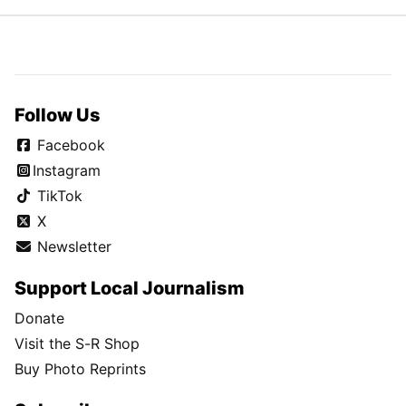
Follow Us
Facebook
Instagram
TikTok
X
Newsletter
Support Local Journalism
Donate
Visit the S-R Shop
Buy Photo Reprints