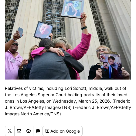
Relatives of victims, including Lori Schott, middle, walk out of
the Los Angeles Superior Court holding portraits of their loved
ones in Los Angeles, on Wednesday, March 25, 2026. (Frederic
J. Brown/AFP/Getty Images/TNS) (Frederic J. Brown/AFP/Getty
Images North America/TNS)
Add
on Google