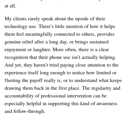
at all.
My clients rarely speak about the upside of their
technology use. There’s little mention of how it helps
them feel meaningfully connected to others, provides
genuine relief after a long day, or brings sustained
enjoyment or laughter. More often, there is a clear
recognition that their phone use isn’t actually helping.
And yet, they haven’t tried paying close attention to the
experience itself long enough to notice how limited or
fleeting the payoff really is, or to understand what keeps
drawing them back in the first place. The regularity and
accountability of professional intervention can be
especially helpful in supporting this kind of awareness
and follow-through.