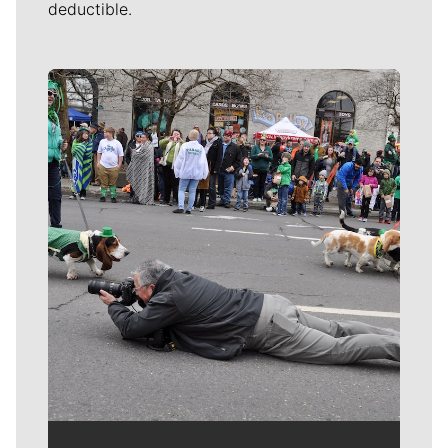
deductible.
Meet Our Journalists