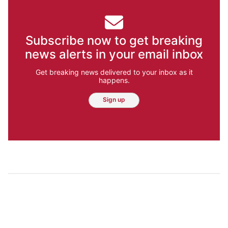
Subscribe now to get breaking
news alerts in your email inbox
Get breaking news delivered to your inbox as it
happens.
Sign up