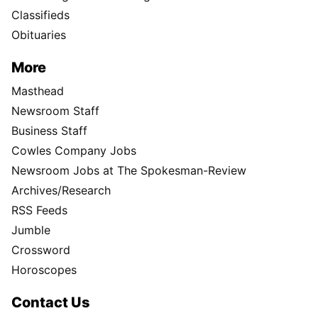
Classifieds
Obituaries
More
Masthead
Newsroom Staff
Business Staff
Cowles Company Jobs
Newsroom Jobs at The Spokesman-Review
Archives/Research
RSS Feeds
Jumble
Crossword
Horoscopes
Contact Us