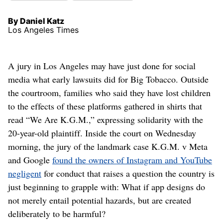
By Daniel Katz
Los Angeles Times
A jury in Los Angeles may have just done for social
media what early lawsuits did for Big Tobacco. Outside
the courtroom, families who said they have lost children
to the effects of these platforms gathered in shirts that
read “We Are K.G.M.,” expressing solidarity with the
20-year-old plaintiff. Inside the court on Wednesday
morning, the jury of the landmark case K.G.M. v Meta
and Google
found the owners of Instagram and YouTube
negligent
for conduct that raises a question the country is
just beginning to grapple with: What if app designs do
not merely entail potential hazards, but are created
deliberately to be harmful?