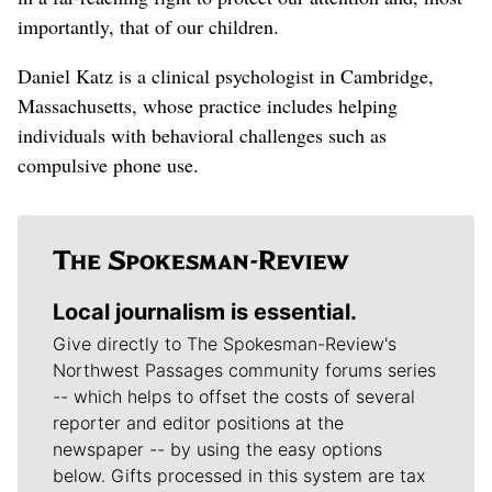
importantly, that of our children.
Daniel Katz is a clinical psychologist in Cambridge,
Massachusetts, whose practice includes helping
individuals with behavioral challenges such as
compulsive phone use.
Local journalism is essential.
Give directly to The Spokesman-Review's
Northwest Passages community forums series
-- which helps to offset the costs of several
reporter and editor positions at the
newspaper -- by using the easy options
below. Gifts processed in this system are tax