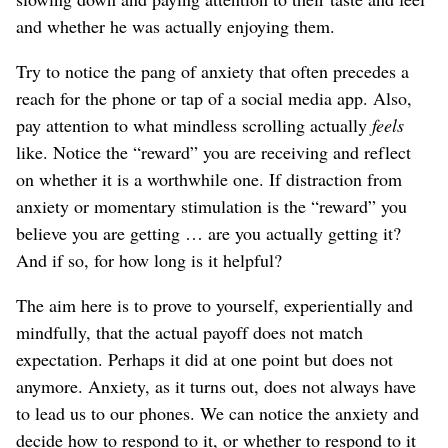
and whether he was actually enjoying them.
Try to notice the pang of anxiety that often precedes a
reach for the phone or tap of a social media app. Also,
pay attention to what mindless scrolling actually
feels
like. Notice the “reward” you are receiving and reflect
on whether it is a worthwhile one. If distraction from
anxiety or momentary stimulation is the “reward” you
believe you are getting … are you actually getting it?
And if so, for how long is it helpful?
The aim here is to prove to yourself, experientially and
mindfully, that the actual payoff does not match
expectation. Perhaps it did at one point but does not
anymore. Anxiety, as it turns out, does not always have
to lead us to our phones. We can notice the anxiety and
decide how to respond to it, or whether to respond to it