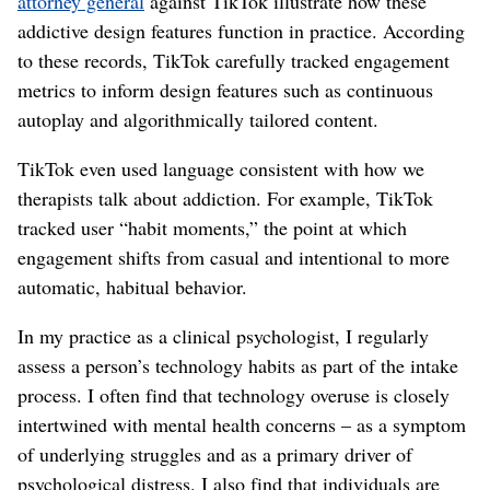
attorney general
against TikTok illustrate how these
addictive design features function in practice. According
to these records, TikTok carefully tracked engagement
metrics to inform design features such as continuous
autoplay and algorithmically tailored content.
TikTok even used language consistent with how we
therapists talk about addiction. For example, TikTok
tracked user “habit moments,” the point at which
engagement shifts from casual and intentional to more
automatic, habitual behavior.
In my practice as a clinical psychologist, I regularly
assess a person’s technology habits as part of the intake
process. I often find that technology overuse is closely
intertwined with mental health concerns – as a symptom
of underlying struggles and as a primary driver of
psychological distress. I also find that individuals are