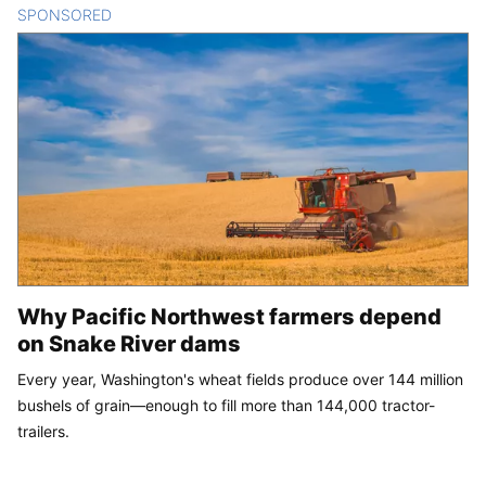
SPONSORED
CONTENT
Why Pacific Northwest farmers depend
on Snake River dams
Every year, Washington's wheat fields produce over 144 million
bushels of grain—enough to fill more than 144,000 tractor-
trailers.