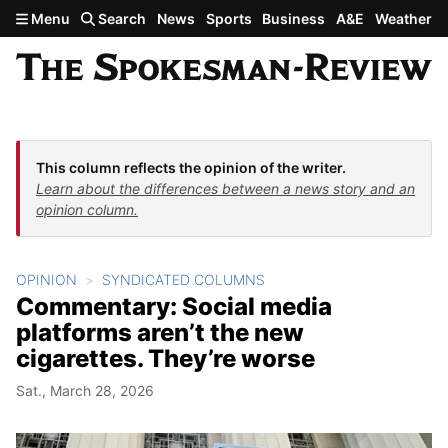
Skip to main content
Menu
Search
News
Sports
Business
A&E
Weather
This column reflects the opinion of the writer.
Learn about the differences between a news story and an
opinion column.
OPINION
SYNDICATED COLUMNS
Commentary: Social media
platforms aren’t the new
cigarettes. They’re worse
Sat., March 28, 2026