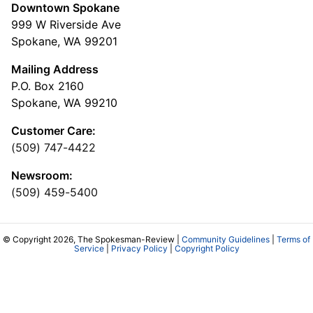
Downtown Spokane
999 W Riverside Ave
Spokane, WA 99201
Mailing Address
P.O. Box 2160
Spokane, WA 99210
Customer Care:
(509) 747-4422
Newsroom:
(509) 459-5400
© Copyright 2026, The Spokesman-Review |
Community Guidelines
|
Terms of
Service
|
Privacy Policy
|
Copyright Policy