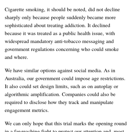
Cigarette smoking, it should be noted, did not decline
sharply only because people suddenly became more
sophisticated about treating addiction. It declined
because it was treated as a public health issue, with
widespread mandatory anti-tobacco messaging and
government regulations concerning who could smoke
and where.
We have similar options against social media. As in
Australia, our government could impose age restrictions.
It also could set design limits, such as on autoplay or
algorithmic amplification. Companies could also be
required to disclose how they track and manipulate
engagement metrics.
We can only hope that this trial marks the opening round
in a far-reaching fight to protect our attention and, most