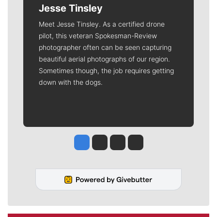
Jesse Tinsley
Meet Jesse Tinsley. As a certified drone
pilot, this veteran Spokesman-Review
photographer often can be seen capturing
beautiful aerial photographs of our region.
Sometimes though, the job requires getting
down with the dogs.
Jesse Tinsley
Jim Meehan
Molly Quinn
Rob Curley