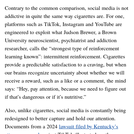
Contrary to the common comparison, social media is not
addictive in quite the same way cigarettes are. For one,
platforms such as TikTok, Instagram and YouTube are
engineered to exploit what Judson Brewer, a Brown
University neuroscientist, psychiatrist and addiction
researcher, calls the “strongest type of reinforcement
learning known”: intermittent reinforcement. Cigarettes
provide a predictable satisfaction to a craving, but when
our brains recognize uncertainty about whether we will
receive a reward, such as a like or a comment, the mind
says: “Hey, pay attention, because we need to figure out
if that’s dangerous or if it’s nutritive.”
Also, unlike cigarettes, social media is constantly being
redesigned to better capture and hold our attention.
Documents from a 2024
lawsuit filed by Kentucky’s