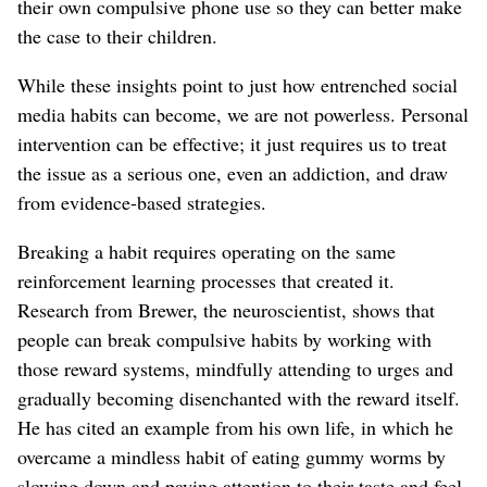
their own compulsive phone use so they can better make
the case to their children.
While these insights point to just how entrenched social
media habits can become, we are not powerless. Personal
intervention can be effective; it just requires us to treat
the issue as a serious one, even an addiction, and draw
from evidence-based strategies.
Breaking a habit requires operating on the same
reinforcement learning processes that created it.
Research from Brewer, the neuroscientist, shows that
people can break compulsive habits by working with
those reward systems, mindfully attending to urges and
gradually becoming disenchanted with the reward itself.
He has cited an example from his own life, in which he
overcame a mindless habit of eating gummy worms by
slowing down and paying attention to their taste and feel