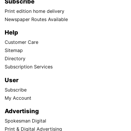
Subscribe
Print edition home delivery
Newspaper Routes Available
Help
Customer Care
Sitemap
Directory
Subscription Services
User
Subscribe
My Account
Advertising
Spokesman Digital
Print & Digital Advertising