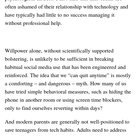
often ashamed of their relationship with technology and
have typically had little to no success managing it
without professional help.
Willpower alone, without scientifically supported
bolstering, is unlikely to be sufficient in breaking
habitual social media use that has been engineered and
reinforced. The idea that we “can quit anytime” is mostly
a comforting – and dangerous – myth. How many of us
have tried simple behavioral measures, such as hiding the
phone in another room or using screen time blockers,
only to find ourselves reverting within days?
And modern parents are generally not well-positioned to
save teenagers from tech habits. Adults need to address