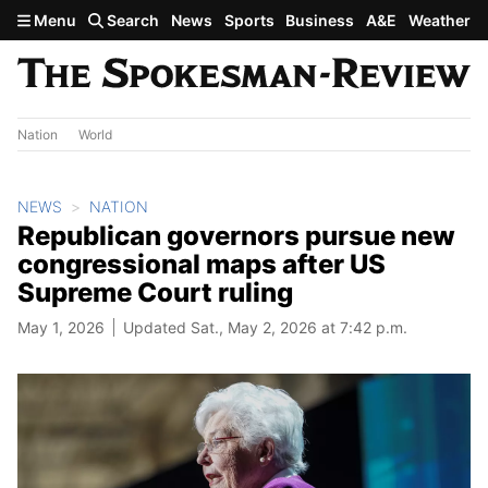
Skip to main content
Menu
Search
News
Sports
Business
A&E
Weather
Nation
World
NEWS
NATION
Republican governors pursue new
congressional maps after US
Supreme Court ruling
May 1, 2026
Updated Sat., May 2, 2026 at 7:42 p.m.