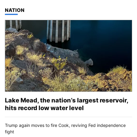
TOP STORIES IN
NATION
Lake Mead, the nation’s largest reservoir,
hits record low water level
Trump again moves to fire Cook, reviving Fed independence
fight