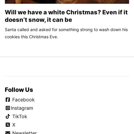
Will we have a white Christmas? Even if it
doesn’t snow, it can be
Santa called and asked for something strong to wash down his
cookies this Christmas Eve.
Follow Us
Facebook
Instagram
TikTok
X
Newsletter