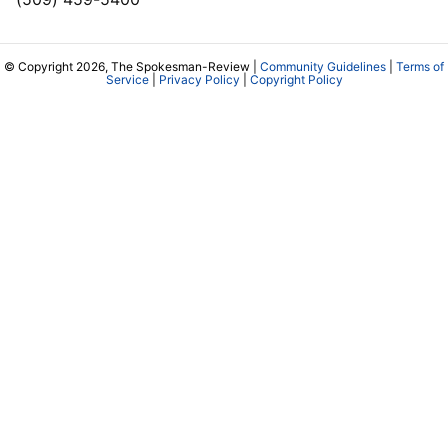
© Copyright 2026, The Spokesman-Review |
Community Guidelines
|
Terms of
Service
|
Privacy Policy
|
Copyright Policy