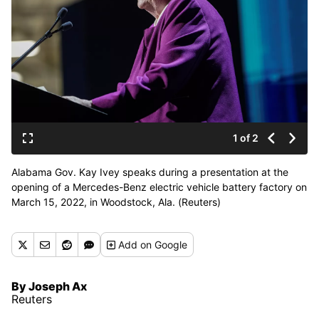
1 of 2
Alabama Gov. Kay Ivey speaks during a presentation at the
opening of a Mercedes-Benz electric vehicle battery factory on
March 15, 2022, in Woodstock, Ala. (Reuters)
Add
on Google
By Joseph Ax
Reuters