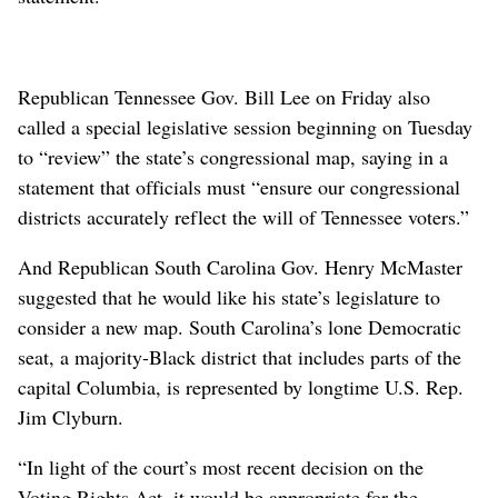
Republican Tennessee Gov. Bill Lee on Friday also
called a special legislative session beginning on Tuesday
to “review” the state’s congressional map, saying in a
statement that officials must “ensure our congressional
districts accurately reflect the will of Tennessee voters.”
And Republican South Carolina Gov. Henry McMaster
suggested that he would like his state’s legislature to
consider a new map. South Carolina’s lone Democratic
seat, a majority-Black district that includes parts of the
capital Columbia, is represented by longtime U.S. Rep.
Jim Clyburn.
“In light of the court’s most recent decision on the
Voting Rights Act, it would be appropriate for the