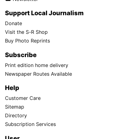
Support Local Journalism
Donate
Visit the S-R Shop
Buy Photo Reprints
Subscribe
Print edition home delivery
Newspaper Routes Available
Help
Customer Care
Sitemap
Directory
Subscription Services
User