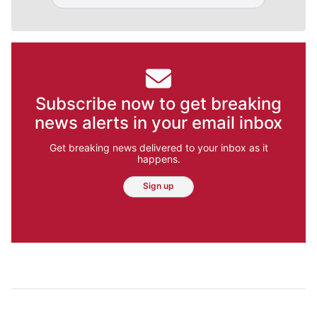
Subscribe now to get breaking
news alerts in your email inbox
Get breaking news delivered to your inbox as it
happens.
Sign up