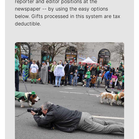
reporter and editor positions at the
newspaper -- by using the easy options
below. Gifts processed in this system are tax
deductible.
Meet Our Journalists