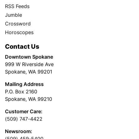
RSS Feeds
Jumble
Crossword
Horoscopes
Contact Us
Downtown Spokane
999 W Riverside Ave
Spokane, WA 99201
Mailing Address
P.O. Box 2160
Spokane, WA 99210
Customer Care:
(509) 747-4422
Newsroom:
(509) 459-5400