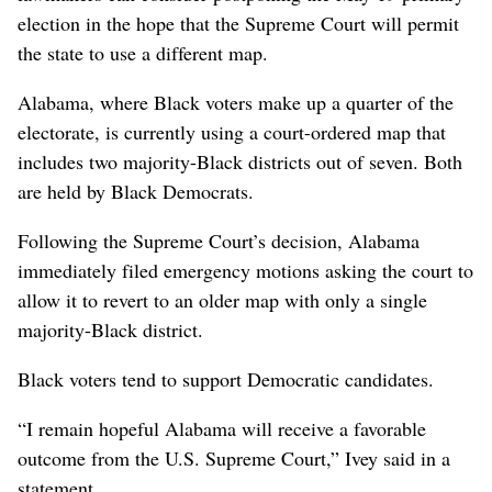
election in the hope that the Supreme Court will permit
the state to use a different map.
Alabama, where Black voters make up a quarter of the
electorate, is currently using a court-ordered map that
includes two majority-Black districts out of seven. Both
are held by Black Democrats.
Following the Supreme Court’s decision, Alabama
immediately filed emergency motions asking the court to
allow it to revert to an older map with only a single
majority-Black district.
Black voters tend to support Democratic candidates.
“I remain hopeful Alabama will receive a favorable
outcome from the U.S. Supreme Court,” Ivey said in a
statement.