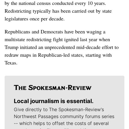
by the national census conducted every 10 years.
Redistricting typically has been carried out by state
legislatures once per decade.
Republicans and Democrats have been waging a
multistate redistricting fight ignited last year when
Trump initiated an unprecedented mid-decade effort to
redraw maps in Republican-led states, starting with
Texas.
Local journalism is essential.
Give directly to The Spokesman-Review's
Northwest Passages community forums series
-- which helps to offset the costs of several