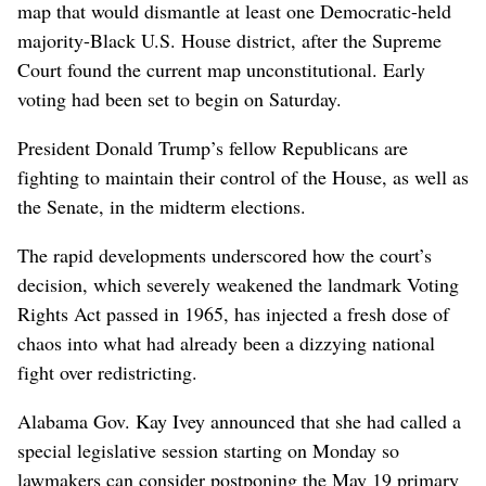
map that would dismantle at least one Democratic-held
majority-Black U.S. House district, after the Supreme
Court found the current map unconstitutional. Early
voting had been set to begin on Saturday.
President Donald Trump’s fellow Republicans are
fighting to maintain their control of the House, as well as
the Senate, in the midterm elections.
The rapid developments underscored how the court’s
decision, which severely weakened the landmark Voting
Rights Act passed in 1965, has injected a fresh dose of
chaos into what had already been a dizzying national
fight over redistricting.
Alabama Gov. Kay Ivey announced that she had called a
special legislative session starting on Monday so
lawmakers can consider postponing the May 19 primary