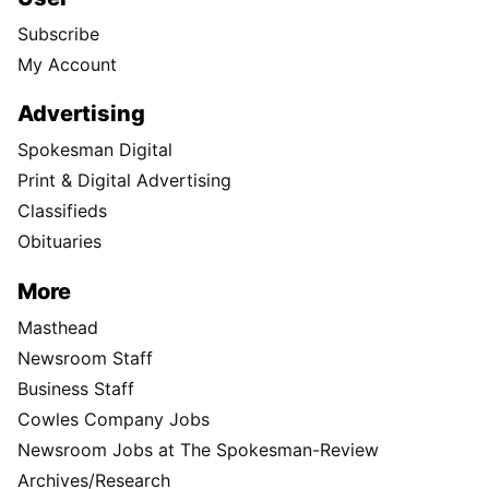
Subscribe
My Account
Advertising
Spokesman Digital
Print & Digital Advertising
Classifieds
Obituaries
More
Masthead
Newsroom Staff
Business Staff
Cowles Company Jobs
Newsroom Jobs at The Spokesman-Review
Archives/Research