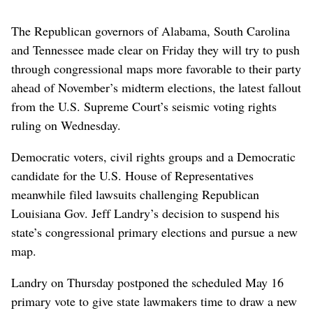
The Republican governors of Alabama, South Carolina
and Tennessee made clear on Friday they will try to push
through congressional maps more favorable to their party
ahead of November’s midterm elections, the latest fallout
from the U.S. Supreme Court’s seismic voting rights
ruling on Wednesday.
Democratic voters, civil rights groups and a Democratic
candidate for the U.S. House of Representatives
meanwhile filed lawsuits challenging Republican
Louisiana Gov. Jeff Landry’s decision to suspend his
state’s congressional primary elections and pursue a new
map.
Landry on Thursday postponed the scheduled May 16
primary vote to give state lawmakers time to draw a new