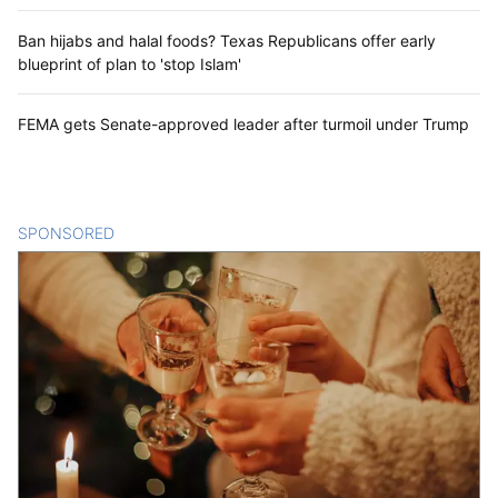
Ban hijabs and halal foods? Texas Republicans offer early
blueprint of plan to 'stop Islam'
FEMA gets Senate-approved leader after turmoil under Trump
SPONSORED
CONTENT