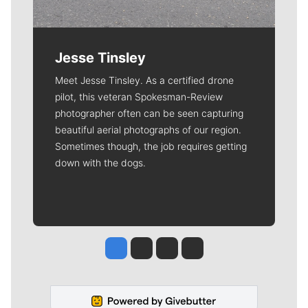
Jesse Tinsley
Meet Jesse Tinsley. As a certified drone
pilot, this veteran Spokesman-Review
photographer often can be seen capturing
beautiful aerial photographs of our region.
Sometimes though, the job requires getting
down with the dogs.
Jesse Tinsley
Jim Meehan
Molly Quinn
Rob Curley