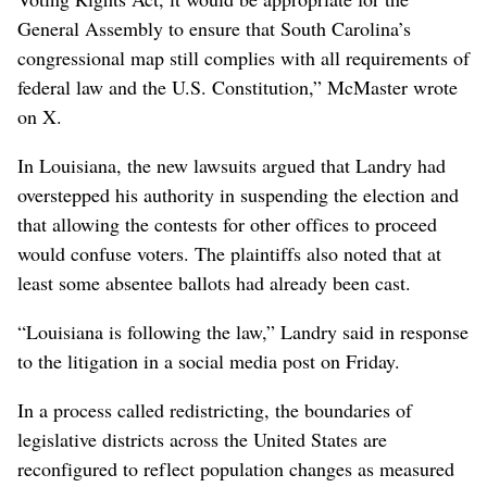
General Assembly to ensure that South Carolina’s
congressional map still complies with all requirements of
federal law and the U.S. Constitution,” McMaster wrote
on X.
In Louisiana, the new lawsuits argued that Landry had
overstepped his authority in suspending the election and
that allowing the contests for other offices to proceed
would confuse voters. The plaintiffs also noted that at
least some absentee ballots had already been cast.
“Louisiana is following the law,” Landry said in response
to the litigation in a social media post on Friday.
In a process called redistricting, the boundaries of
legislative districts across the United States are
reconfigured to reflect population changes as measured