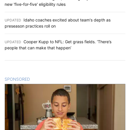
new 'five-for-five' eligibility rules
Idaho coaches excited about team's depth as
UPDATED
:
preseason practices roll on
Cooper Kupp to NFL: Get grass fields. ‘There’s
UPDATED
:
people that can make that happen’
SPONSORED
CONTENT