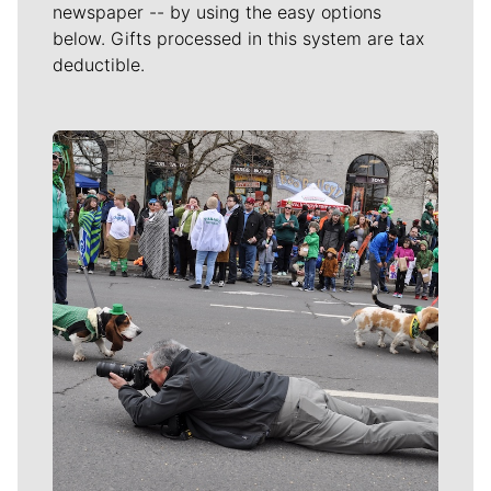
newspaper -- by using the easy options
below. Gifts processed in this system are tax
deductible.
Meet Our Journalists