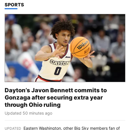
TOP STORIES IN
SPORTS
Dayton’s Javon Bennett commits to
Gonzaga after securing extra year
through Ohio ruling
Updated 50 minutes ago
Eastern Washington, other Big Sky members fan of
UPDATED
: