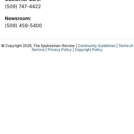
(509) 747-4422
Newsroom:
(509) 459-5400
© Copyright 2026, The Spokesman-Review |
Community Guidelines
|
Terms of
Service
|
Privacy Policy
|
Copyright Policy