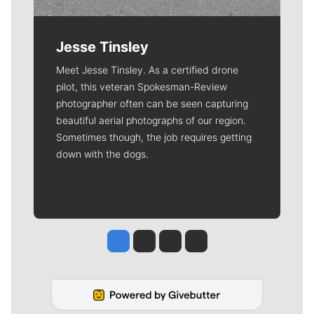
Jesse Tinsley
Meet Jesse Tinsley. As a certified drone
pilot, this veteran Spokesman-Review
photographer often can be seen capturing
beautiful aerial photographs of our region.
Sometimes though, the job requires getting
down with the dogs.
Jesse Tinsley
Jim Meehan
Molly Quinn
Rob Curley