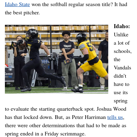
Idaho State
won the softball regular season title? It had
the best pitcher.
Idaho:
Unlike
a lot of
schools,
the
Vandals
didn’t
have to
use its
spring
to evaluate the starting quarterback spot. Joshua Wood
has that locked down. But, as Peter Harriman
tells us
,
there were other determinations that had to be made as
spring ended in a Friday scrimmage.