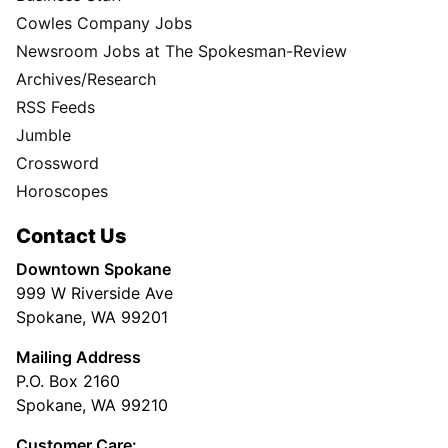
Cowles Company Jobs
Newsroom Jobs at The Spokesman-Review
Archives/Research
RSS Feeds
Jumble
Crossword
Horoscopes
Contact Us
Downtown Spokane
999 W Riverside Ave
Spokane, WA 99201
Mailing Address
P.O. Box 2160
Spokane, WA 99210
Customer Care: