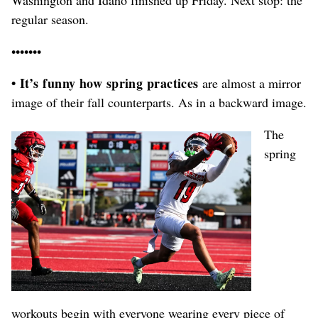
regular season.
•••••••
• It’s funny how spring practices
are almost a mirror
image of their fall counterparts. As in a backward image.
The
spring
workouts begin with everyone wearing every piece of