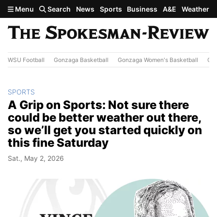
Skip to main content
Menu
Search
News
Sports
Business
A&E
Weather
WSU Football
Gonzaga Basketball
Gonzaga Women's Basketball
Out
SPORTS
A Grip on Sports: Not sure there
could be better weather out there,
so we’ll get you started quickly on
this fine Saturday
Sat., May 2, 2026