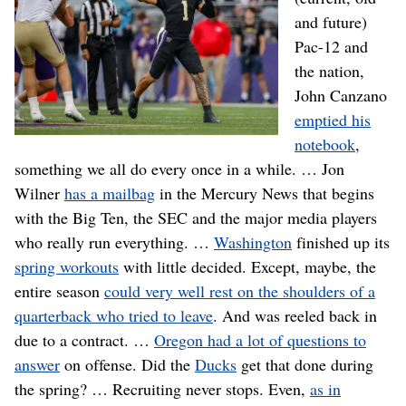
and future)
Pac-12 and
the nation,
John Canzano
emptied his
notebook
,
something we all do every once in a while. … Jon
Wilner
has a mailbag
in the Mercury News that begins
with the Big Ten, the SEC and the major media players
who really run everything. …
Washington
finished up its
spring workouts
with little decided. Except, maybe, the
entire season
could very well rest on the shoulders of a
quarterback who tried to leave
. And was reeled back in
due to a contract. …
Oregon had a lot of questions to
answer
on offense. Did the
Ducks
get that done during
the spring? … Recruiting never stops. Even,
as in