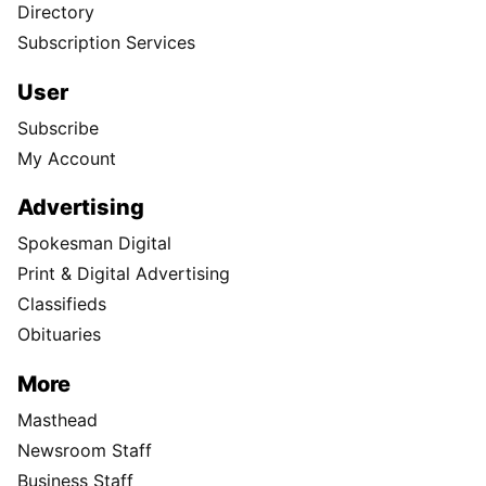
Directory
Subscription Services
User
Subscribe
My Account
Advertising
Spokesman Digital
Print & Digital Advertising
Classifieds
Obituaries
More
Masthead
Newsroom Staff
Business Staff