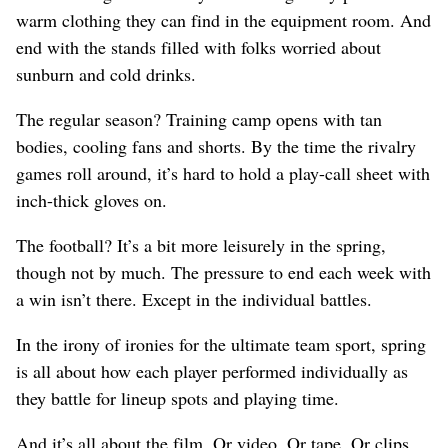
warm clothing they can find in the equipment room. And
end with the stands filled with folks worried about
sunburn and cold drinks.
The regular season? Training camp opens with tan
bodies, cooling fans and shorts. By the time the rivalry
games roll around, it’s hard to hold a play-call sheet with
inch-thick gloves on.
The football? It’s a bit more leisurely in the spring,
though not by much. The pressure to end each week with
a win isn’t there. Except in the individual battles.
In the irony of ironies for the ultimate team sport, spring
is all about how each player performed individually as
they battle for lineup spots and playing time.
And it’s all about the film. Or video. Or tape. Or clips.