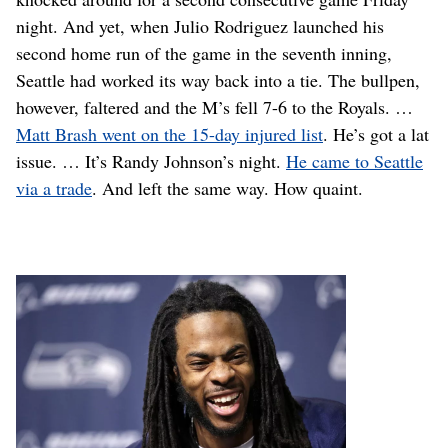
night. And yet, when Julio Rodriguez launched his
second home run of the game in the seventh inning,
Seattle had worked its way back into a tie. The bullpen,
however, faltered and the M’s fell 7-6 to the Royals. …
Matt Brash went on the 15-day injured list
. He’s got a lat
issue. … It’s Randy Johnson’s night.
He came to Seattle
via a trade
. And left the same way. How quaint.