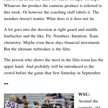
Whatever the product the cameras produce is referred to
this week. Or however the coaching staff labels it. The
moniker doesn’t matter. What does is it does not lie.
A lot goes into the decision at right guard and middle
linebacker and the like. Fit. Numbers. Intuition. Team
chemistry. Maybe even these days financial investment.
But the ultimate tiebreaker is the film.
The person who shows the most in the film room has the
upper hand. And probably will be introduced to the
crowd before the game that first Saturday in September.
•••
WSU:
Around
the
(current, old