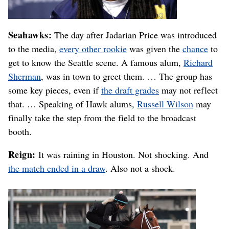
Seahawks:
The day after Jadarian Price was introduced
to the media,
every other rookie
was given the
chance
to
get to know the Seattle scene. A famous alum,
Richard
Sherman
, was in town to greet them. … The group has
some key pieces, even if
the draft grades
may not reflect
that. … Speaking of Hawk alums,
Russell Wilson
may
finally take the step from the field to the broadcast
booth.
Reign:
It was raining in Houston. Not shocking. And
the match ended in a draw
. Also not a shock.