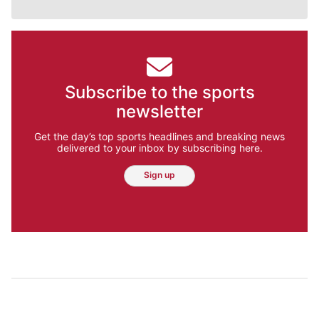
Subscribe to the sports
newsletter
Get the day’s top sports headlines and breaking news
delivered to your inbox by subscribing here.
Sign up