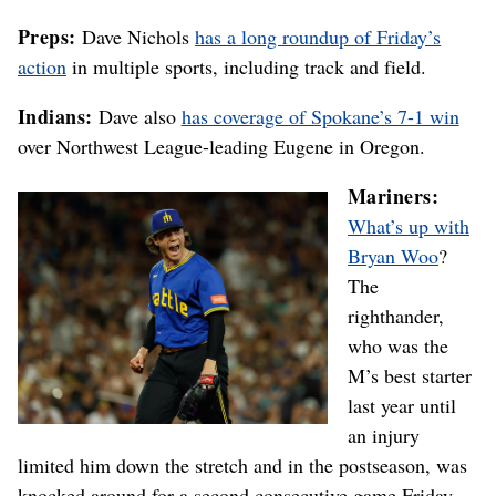
Preps:
Dave Nichols
has a long roundup of Friday’s
action
in multiple sports, including track and field.
Indians:
Dave also
has coverage of Spokane’s 7-1 win
over Northwest League-leading Eugene in Oregon.
Mariners:
What’s up with
Bryan Woo
?
The
righthander,
who was the
M’s best starter
last year until
an injury
limited him down the stretch and in the postseason, was
knocked around for a second consecutive game Friday