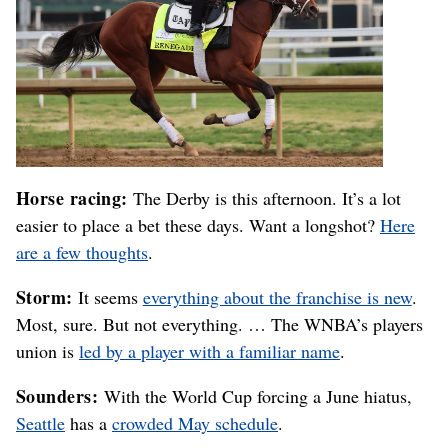
Horse racing:
The Derby is this afternoon. It’s a lot
easier to place a bet these days. Want a longshot?
Here
are a few thoughts
.
Storm:
It seems
everything about the franchise is new
.
Most, sure. But not everything. … The WNBA’s players
union is
led by a player with a familiar name
.
Sounders:
With the World Cup forcing a June hiatus,
Seattle
has a
crowded May schedule
.