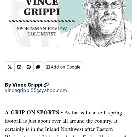
Add
on Google
By
Vince Grippi
vincegrippi55@yahoo.com
A GRIP ON SPORTS •
As far as I can tell, spring
football is just about over all around the country. It
certainly is in the Inland Northwest after Eastern
Washington and Idaho finished up Friday. Next stop: the