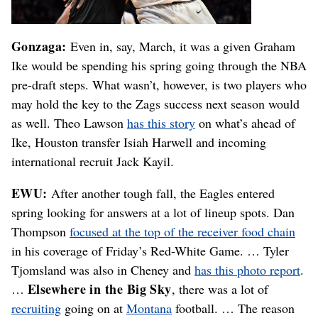
Gonzaga:
Even in, say, March, it was a given Graham
Ike would be spending his spring going through the NBA
pre-draft steps. What wasn’t, however, is two players who
may hold the key to the Zags success next season would
as well. Theo Lawson
has this story
on what’s ahead of
Ike, Houston transfer Isiah Harwell and incoming
international recruit Jack Kayil.
EWU:
After another tough fall, the Eagles entered
spring looking for answers at a lot of lineup spots. Dan
Thompson
focused at the top of the receiver food chain
in his coverage of Friday’s Red-White Game. … Tyler
Tjomsland was also in Cheney and
has this photo report
.
Elsewhere in the Big Sky
…
, there was a lot of
recruiting
going on at
Montana
football. … The reason