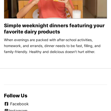
Simple weeknight dinners featuring your
favorite dairy products
When evenings are packed with after-school activities,
homework, and errands, dinner needs to be fast, filling, and
family-friendly. Healthy and delicious doesn't hurt either.
Follow Us
Facebook
Instagram