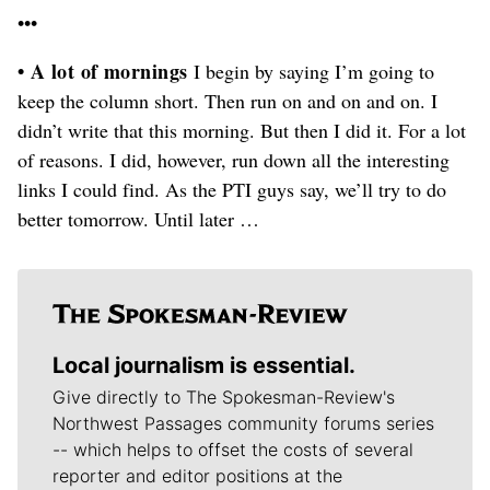
•••
• A lot of mornings
I begin by saying I’m going to
keep the column short. Then run on and on and on. I
didn’t write that this morning. But then I did it. For a lot
of reasons. I did, however, run down all the interesting
links I could find. As the PTI guys say, we’ll try to do
better tomorrow. Until later …
Local journalism is essential.
Give directly to The Spokesman-Review's
Northwest Passages community forums series
-- which helps to offset the costs of several
reporter and editor positions at the