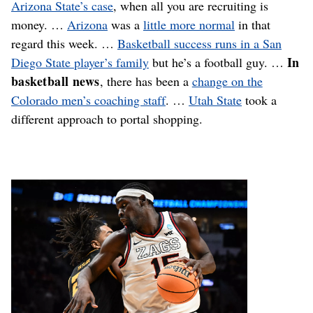
Arizona State’s case
, when all you are recruiting is
money. …
Arizona
was a
little more normal
in that
regard this week. …
Basketball success runs in a San
In
Diego State player’s family
but he’s a football guy. …
basketball news
, there has been a
change on the
Colorado men’s coaching staff
. …
Utah State
took a
different approach to portal shopping.