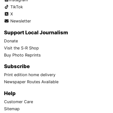
TikTok
X
Newsletter
Support Local Journalism
Donate
Visit the S-R Shop
Buy Photo Reprints
Subscribe
Print edition home delivery
Newspaper Routes Available
Help
Customer Care
Sitemap