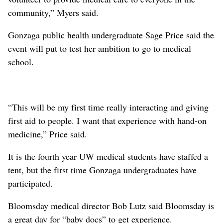
community,” Myers said.
Gonzaga public health undergraduate Sage Price said the
event will put to test her ambition to go to medical
school.
“This will be my first time really interacting and giving
first aid to people. I want that experience with hand-on
medicine,” Price said.
It is the fourth year UW medical students have staffed a
tent, but the first time Gonzaga undergraduates have
participated.
Bloomsday medical director Bob Lutz said Bloomsday is
a great day for “baby docs” to get experience.