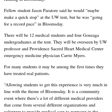
Fellow student Jason Paratore said he would “maybe
make a quick stop” at the UW tent, but he was “going
for a record pace” in Bloomsday.
There will be 12 medical students and four Gonzaga
undergraduates at the tent. They will be overseen by UW
professor and Providence Sacred Heart Medical Center
emergency medicine physician Carrie Myers.
For many students it may be among the first times they
have treated real patients.
“Allowing students to get this experience is very much in
line with the theme of Bloomsday. It is a community
event where there’s a lot of different medical providers
that come from several different organizations and
volunteer to provide medical care to everyone in the