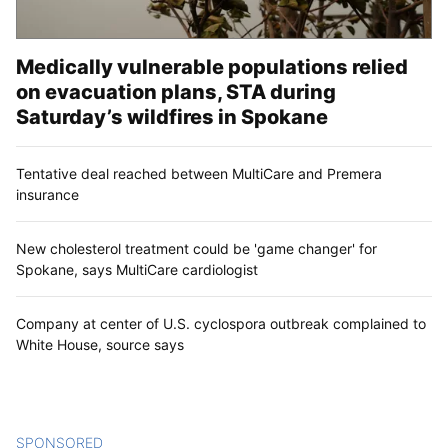
Medically vulnerable populations relied
on evacuation plans, STA during
Saturday’s wildfires in Spokane
Tentative deal reached between MultiCare and Premera
insurance
New cholesterol treatment could be 'game changer' for
Spokane, says MultiCare cardiologist
Company at center of U.S. cyclospora outbreak complained to
White House, source says
SPONSORED
CONTENT