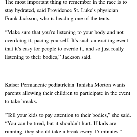
The most important thing to remember in the race is to
stay hydrated, said Providence St. Luke’s physician
Frank Jackson, who is heading one of the tents.
“Make sure that you’re listening to your body and not
overdoing it, pacing yourself. It’s such an exciting event
that it’s easy for people to overdo it, and so just really
listening to their bodies,” Jackson said.
Kaiser Permanente pediatrician Tanisha Morton wants
parents allowing their children to participate in the event
to take breaks.
“Tell your kids to pay attention to their bodies,” she said.
“You can be tired, but it shouldn’t hurt. If kids are
running, they should take a break every 15 minutes.”