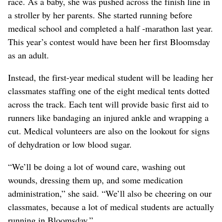
race. As a baby, she was pushed across the finish line in
a stroller by her parents. She started running before
medical school and completed a half -marathon last year.
This year’s contest would have been her first Bloomsday
as an adult.
Instead, the first-year medical student will be leading her
classmates staffing one of the eight medical tents dotted
across the track. Each tent will provide basic first aid to
runners like bandaging an injured ankle and wrapping a
cut. Medical volunteers are also on the lookout for signs
of dehydration or low blood sugar.
“We’ll be doing a lot of wound care, washing out
wounds, dressing them up, and some medication
administration,” she said. “We’ll also be cheering on our
classmates, because a lot of medical students are actually
running in Bloomsday.”