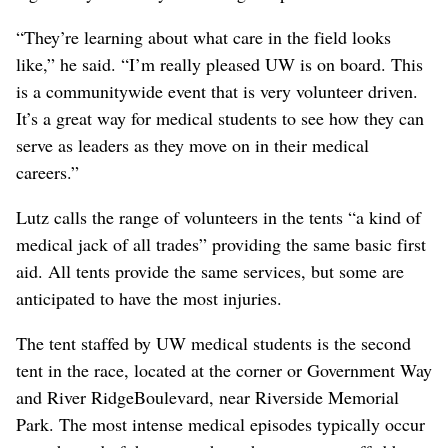
“They’re learning about what care in the field looks
like,” he said. “I’m really pleased UW is on board. This
is a communitywide event that is very volunteer driven.
It’s a great way for medical students to see how they can
serve as leaders as they move on in their medical
careers.”
Lutz calls the range of volunteers in the tents “a kind of
medical jack of all trades” providing the same basic first
aid. All tents provide the same services, but some are
anticipated to have the most injuries.
The tent staffed by UW medical students is the second
tent in the race, located at the corner or Government Way
and River RidgeBoulevard, near Riverside Memorial
Park. The most intense medical episodes typically occur