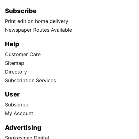
Subscribe
Print edition home delivery
Newspaper Routes Available
Help
Customer Care
Sitemap
Directory
Subscription Services
User
Subscribe
My Account
Advertising
Spokesman Digital