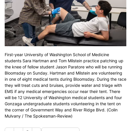
First-year University of Washington School of Medicine
students Sara Hartman and Tom Milstein practice patching up
the knee of fellow student Jason Paratore who will be running
Bloomsday on Sunday. Hartman and Milstein are volunteering
in one of eight medical tents during Bloomsday. During the race
they will treat cuts and bruises, provide water and triage with
EMS if any medical emergencies occur near their tent. There
will be 12 University of Washington medical students and four
Gonzaga undergraduate students volunteering in the tent on
the corner of Government Way and River Ridge Blvd. (Colin
Mulvany / The Spokesman-Review)