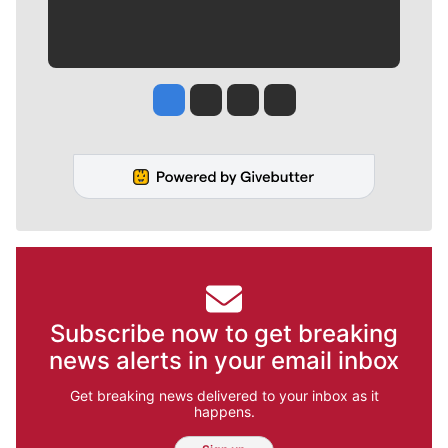
Jesse Tinsley
Jim Meehan
Molly Quinn
Rob Curley
Subscribe now to get breaking
news alerts in your email inbox
Get breaking news delivered to your inbox as it
happens.