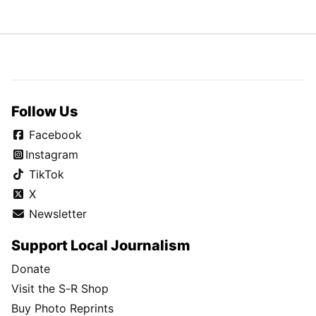
Follow Us
Facebook
Instagram
TikTok
X
Newsletter
Support Local Journalism
Donate
Visit the S-R Shop
Buy Photo Reprints