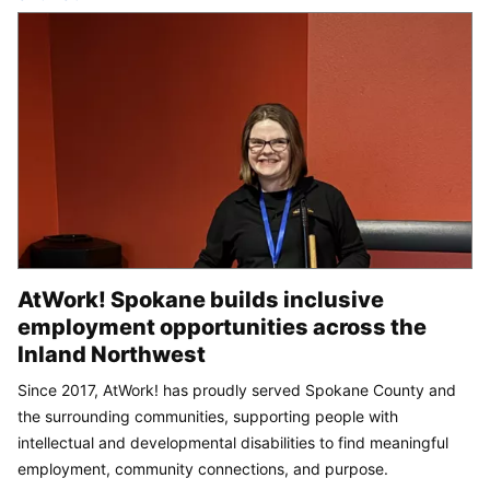
AtWork! Spokane builds inclusive
employment opportunities across the
Inland Northwest
Since 2017, AtWork! has proudly served Spokane County and
the surrounding communities, supporting people with
intellectual and developmental disabilities to find meaningful
employment, community connections, and purpose.