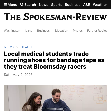
Skip to main content
Menu
Search
News
Sports
Business
A&E
Weather
Washington
Idaho
Business
Education
Photos
Further Review
NEWS
HEALTH
Local medical students trade
running shoes for bandage tape as
they treat Bloomsday racers
Sat., May 2, 2026