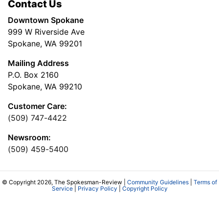
Contact Us
Downtown Spokane
999 W Riverside Ave
Spokane, WA 99201
Mailing Address
P.O. Box 2160
Spokane, WA 99210
Customer Care:
(509) 747-4422
Newsroom:
(509) 459-5400
© Copyright 2026, The Spokesman-Review |
Community Guidelines
|
Terms of
Service
|
Privacy Policy
|
Copyright Policy