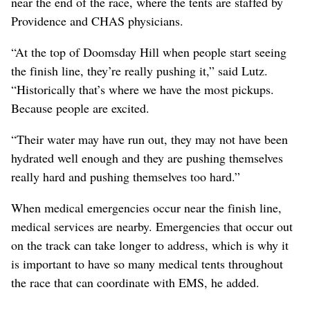
near the end of the race, where the tents are staffed by
Providence and CHAS physicians.
“At the top of Doomsday Hill when people start seeing
the finish line, they’re really pushing it,” said Lutz.
“Historically that’s where we have the most pickups.
Because people are excited.
“Their water may have run out, they may not have been
hydrated well enough and they are pushing themselves
really hard and pushing themselves too hard.”
When medical emergencies occur near the finish line,
medical services are nearby. Emergencies that occur out
on the track can take longer to address, which is why it
is important to have so many medical tents throughout
the race that can coordinate with EMS, he added.