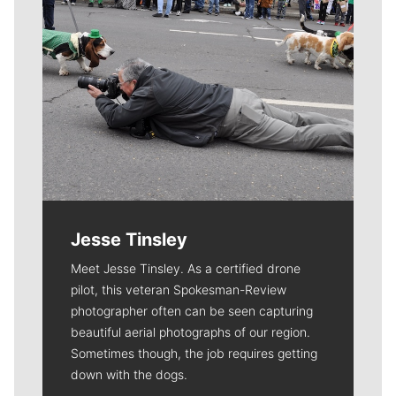
Jesse Tinsley
Meet Jesse Tinsley. As a certified drone
pilot, this veteran Spokesman-Review
photographer often can be seen capturing
beautiful aerial photographs of our region.
Sometimes though, the job requires getting
down with the dogs.