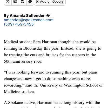
Add
on Google
By
Amanda Sullender
amandas@spokesman.com
(509) 459-5455
Medical student Sara Hartman thought she would be
running in Bloomsday this year. Instead, she is going to
be treating the cuts and bruises for the runners in the
50th anniversary race.
“I was looking forward to running this year, but plans
change and now I get to do something even more
rewarding,” said the University of Washington School of
Medicine student.
A Spokane native, Hartman has a long history with the