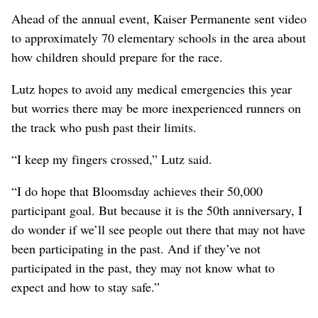
Ahead of the annual event, Kaiser Permanente sent video
to approximately 70 elementary schools in the area about
how children should prepare for the race.
Lutz hopes to avoid any medical emergencies this year
but worries there may be more inexperienced runners on
the track who push past their limits.
“I keep my fingers crossed,” Lutz said.
“I do hope that Bloomsday achieves their 50,000
participant goal. But because it is the 50th anniversary, I
do wonder if we’ll see people out there that may not have
been participating in the past. And if they’ve not
participated in the past, they may not know what to
expect and how to stay safe.”