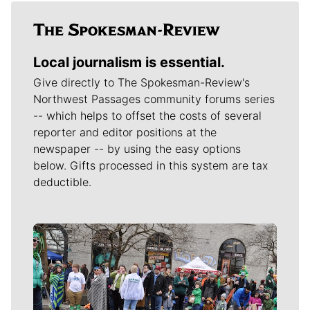
Local journalism is essential.
Give directly to The Spokesman-Review's
Northwest Passages community forums series
-- which helps to offset the costs of several
reporter and editor positions at the
newspaper -- by using the easy options
below. Gifts processed in this system are tax
deductible.
Meet Our Journalists