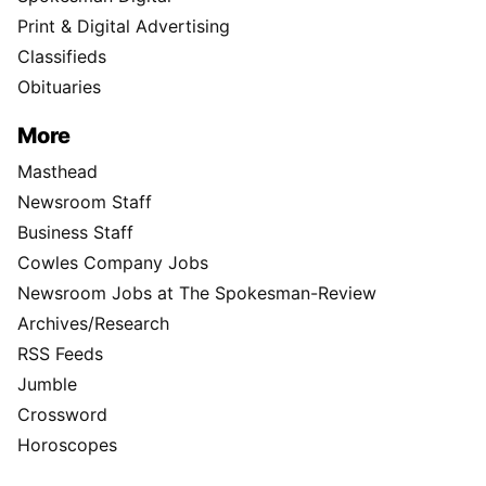
Print & Digital Advertising
Classifieds
Obituaries
More
Masthead
Newsroom Staff
Business Staff
Cowles Company Jobs
Newsroom Jobs at The Spokesman-Review
Archives/Research
RSS Feeds
Jumble
Crossword
Horoscopes