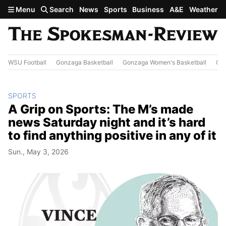
Skip to main content
Menu
Search
News
Sports
Business
A&E
Weather
WSU Football
Gonzaga Basketball
Gonzaga Women's Basketball
Out
SPORTS
A Grip on Sports: The M’s made
news Saturday night and it’s hard
to find anything positive in any of it
Sun., May 3, 2026