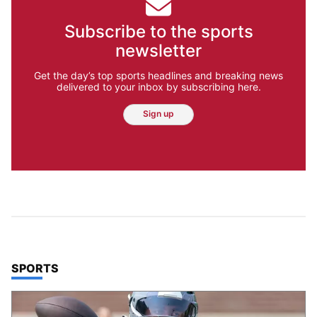
Subscribe to the sports
newsletter
Get the day’s top sports headlines and breaking news
delivered to your inbox by subscribing here.
Sign up
TOP STORIES IN
SPORTS