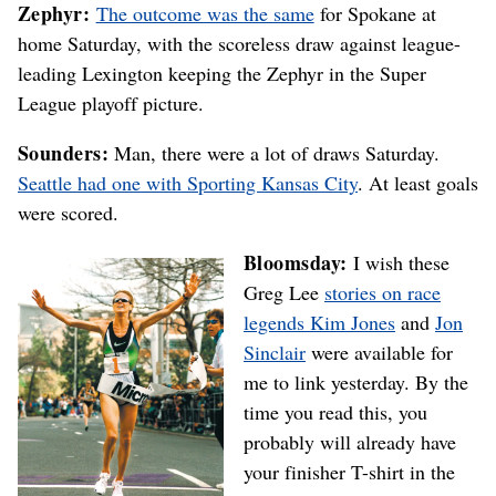
Zephyr:
The outcome was the same
for Spokane at
home Saturday, with the scoreless draw against league-
leading Lexington keeping the Zephyr in the Super
League playoff picture.
Sounders:
Man, there were a lot of draws Saturday.
Seattle had one with Sporting Kansas City
. At least goals
were scored.
Bloomsday:
I wish these
Greg Lee
stories on race
legends Kim Jones
and
Jon
Sinclair
were available for
me to link yesterday. By the
time you read this, you
probably will already have
your finisher T-shirt in the