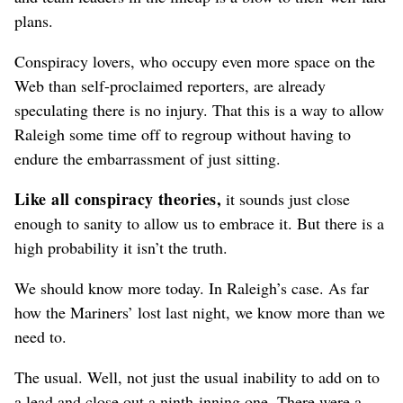
plans.
Conspiracy lovers, who occupy even more space on the
Web than self-proclaimed reporters, are already
speculating there is no injury. That this is a way to allow
Raleigh some time off to regroup without having to
endure the embarrassment of just sitting.
Like all conspiracy theories,
it sounds just close
enough to sanity to allow us to embrace it. But there is a
high probability it isn’t the truth.
We should know more today. In Raleigh’s case. As far
how the Mariners’ lost last night, we know more than we
need to.
The usual. Well, not just the usual inability to add on to
a lead and close out a ninth-inning one. There were a