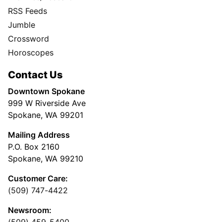
RSS Feeds
Jumble
Crossword
Horoscopes
Contact Us
Downtown Spokane
999 W Riverside Ave
Spokane, WA 99201
Mailing Address
P.O. Box 2160
Spokane, WA 99210
Customer Care:
(509) 747-4422
Newsroom: