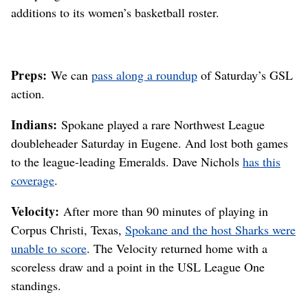
additions to its women’s basketball roster.
Preps:
We can
pass along a roundup
of Saturday’s GSL
action.
Indians:
Spokane played a rare Northwest League
doubleheader Saturday in Eugene. And lost both games
to the league-leading Emeralds. Dave Nichols
has this
coverage
.
Velocity:
After more than 90 minutes of playing in
Corpus Christi, Texas,
Spokane and the host Sharks were
unable to score
. The Velocity returned home with a
scoreless draw and a point in the USL League One
standings.