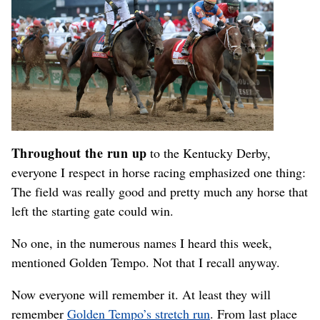
Throughout the run up
to the Kentucky Derby,
everyone I respect in horse racing emphasized one thing:
The field was really good and pretty much any horse that
left the starting gate could win.
No one, in the numerous names I heard this week,
mentioned Golden Tempo. Not that I recall anyway.
Now everyone will remember it. At least they will
remember
Golden Tempo’s stretch run
. From last place