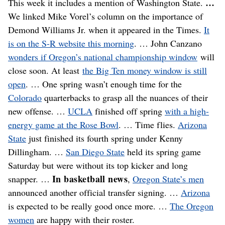
…
This week it includes a mention of Washington State.
We linked Mike Vorel’s column on the importance of
Demond Williams Jr. when it appeared in the Times.
It
is on the S-R website this morning
. … John Canzano
wonders if Oregon’s national championship window
will
close soon. At least
the Big Ten money window is still
open
. … One spring wasn’t enough time for the
Colorado
quarterbacks to grasp all the nuances of their
new offense. …
UCLA
finished off spring
with a high-
energy game at the Rose Bowl
. … Time flies.
Arizona
State
just finished its fourth spring under Kenny
Dillingham. …
San Diego State
held its spring game
Saturday but were without its top kicker and long
In basketball news
snapper. …
,
Oregon State’s men
announced another official transfer signing. …
Arizona
is expected to be really good once more. …
The Oregon
women
are happy with their roster.