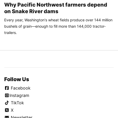
Why Pacific Northwest farmers depend
on Snake River dams
Every year, Washington's wheat fields produce over 144 million
bushels of grain—enough to fill more than 144,000 tractor-
trailers.
Follow Us
Facebook
Instagram
TikTok
X
Newsletter