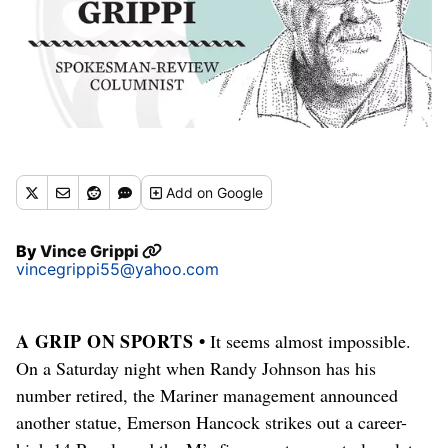
Add
on Google
By
Vince Grippi
vincegrippi55@yahoo.com
A GRIP ON SPORTS •
It seems almost impossible.
On a Saturday night when Randy Johnson has his
number retired, the Mariner management announced
another statue, Emerson Hancock strikes out a career-