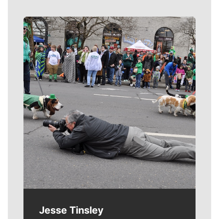
Meet Our Journalists
Jesse Tinsley