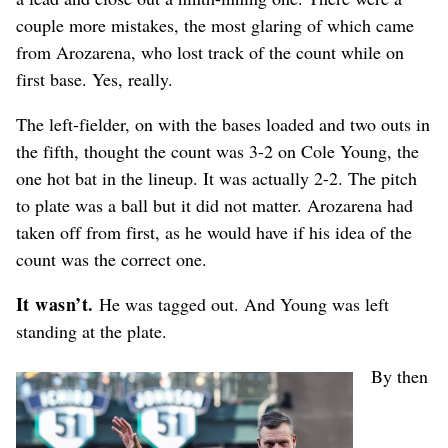
couple more mistakes, the most glaring of which came
from Arozarena, who lost track of the count while on
first base. Yes, really.
The left-fielder, on with the bases loaded and two outs in
the fifth, thought the count was 3-2 on Cole Young, the
one hot bat in the lineup. It was actually 2-2. The pitch
to plate was a ball but it did not matter. Arozarena had
taken off from first, as he would have if his idea of the
count was the correct one.
It wasn’t.
He was tagged out. And Young was left
standing at the plate.
By then