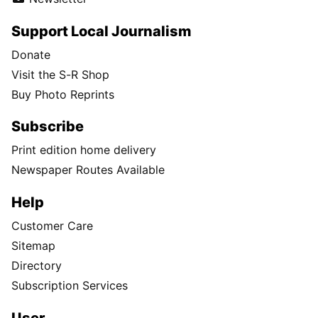
Support Local Journalism
Donate
Visit the S-R Shop
Buy Photo Reprints
Subscribe
Print edition home delivery
Newspaper Routes Available
Help
Customer Care
Sitemap
Directory
Subscription Services
User