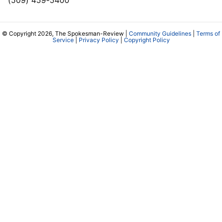
(509) 459-5400
© Copyright 2026, The Spokesman-Review |
Community Guidelines
|
Terms of
Service
|
Privacy Policy
|
Copyright Policy