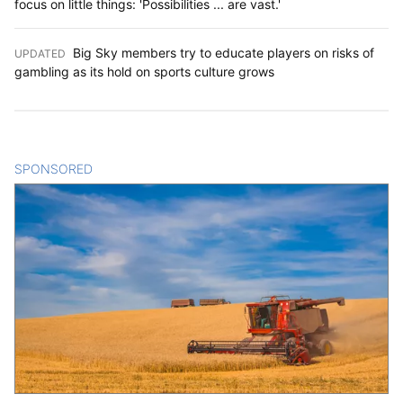
focus on little things: 'Possibilities ... are vast.'
Big Sky members try to educate players on risks of
UPDATED
:
gambling as its hold on sports culture grows
SPONSORED
CONTENT