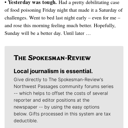
• Yesterday was tough.
Had a pretty debilitating case
of food poisoning Friday night that made it a Saturday of
challenges. Went to bed last night early – even for me –
and rose this morning feeling much better. Hopefully,
Sunday will be a better day. Until later …
Local journalism is essential.
Give directly to The Spokesman-Review's
Northwest Passages community forums series
-- which helps to offset the costs of several
reporter and editor positions at the
newspaper -- by using the easy options
below. Gifts processed in this system are tax
deductible.