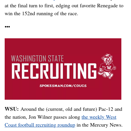
at the final turn to first, edging out favorite Renegade to
win the 152nd running of the race.
•••
WSU:
Around
the (current, old and future) Pac-12 and
the nation, Jon Wilner passes along
the weekly West
Coast football recruiting roundup
in the Mercury News.