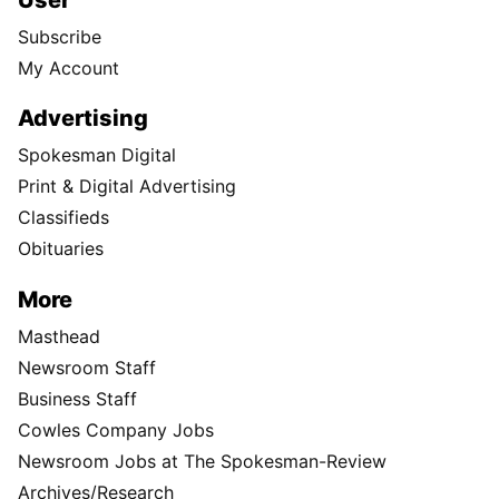
Subscribe
My Account
Advertising
Spokesman Digital
Print & Digital Advertising
Classifieds
Obituaries
More
Masthead
Newsroom Staff
Business Staff
Cowles Company Jobs
Newsroom Jobs at The Spokesman-Review
Archives/Research