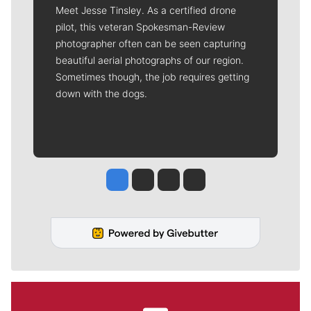
Meet Jesse Tinsley. As a certified drone
pilot, this veteran Spokesman-Review
photographer often can be seen capturing
beautiful aerial photographs of our region.
Sometimes though, the job requires getting
down with the dogs.
Jesse Tinsley
Jim Meehan
Molly Quinn
Rob Curley