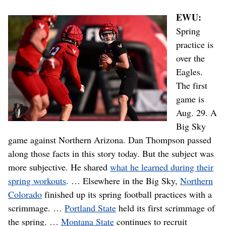
EWU:
Spring
practice is
over the
Eagles.
The first
game is
Aug. 29. A
Big Sky
game against Northern Arizona. Dan Thompson passed
along those facts in this story today. But the subject was
more subjective. He shared
what he learned during their
spring workouts
. … Elsewhere in the Big Sky,
Northern
Colorado
finished up its spring football practices with a
scrimmage. …
Portland State
held its first scrimmage of
the spring. …
Montana State
continues to recruit