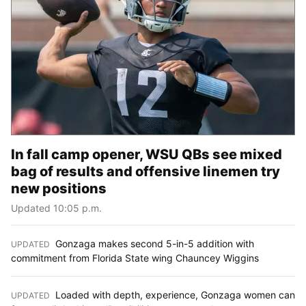
In fall camp opener, WSU QBs see mixed
bag of results and offensive linemen try
new positions
Updated 10:05 p.m.
Gonzaga makes second 5-in-5 addition with
UPDATED
:
commitment from Florida State wing Chauncey Wiggins
Loaded with depth, experience, Gonzaga women can
UPDATED
: