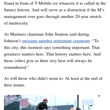
Stand in front of T-Mobile (or whatever it is called in the
future) forever. And will serve as a distraction if the M’s
management ever goes through another 20-year stretch
of mediocrity.
As Mariners chairman John Stanton said during
Johnson’s
pregame number retirement ceremony
, “To
this city, this moment says something important: That
greatness matters here. That history matters here. And
those (who) give us their very best will always be
remembered.”
As will those who didn’t seem to. At least at the end of
their tenure.
•