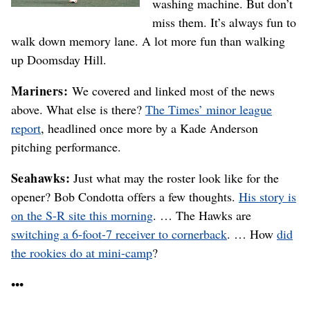
washing machine. But don’t
miss them. It’s always fun to
walk down memory lane. A lot more fun than walking
up Doomsday Hill.
Mariners:
We covered and linked most of the news
above. What else is there?
The Times’ minor league
report
, headlined once more by a Kade Anderson
pitching performance.
Seahawks:
Just what may the roster look like for the
opener? Bob Condotta offers a few thoughts.
His story is
on the S-R site this morning
. … The Hawks are
switching a 6-foot-7 receiver to cornerback
. … How
did
the rookies do at mini-camp
?
•••