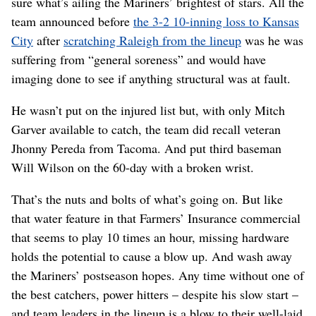
sure what’s ailing the Mariners’ brightest of stars. All the
team announced before
the 3-2 10-inning loss to Kansas
City
after
scratching Raleigh from the lineup
was he was
suffering from “general soreness” and would have
imaging done to see if anything structural was at fault.
He wasn’t put on the injured list but, with only Mitch
Garver available to catch, the team did recall veteran
Jhonny Pereda from Tacoma. And put third baseman
Will Wilson on the 60-day with a broken wrist.
That’s the nuts and bolts of what’s going on. But like
that water feature in that Farmers’ Insurance commercial
that seems to play 10 times an hour, missing hardware
holds the potential to cause a blow up. And wash away
the Mariners’ postseason hopes. Any time without one of
the best catchers, power hitters – despite his slow start –
and team leaders in the lineup is a blow to their well-laid