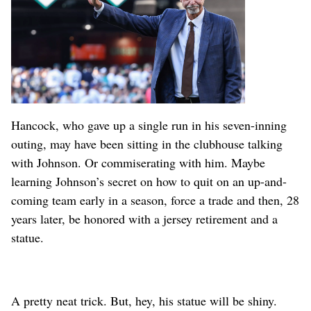
Hancock, who gave up a single run in his seven-inning
outing, may have been sitting in the clubhouse talking
with Johnson. Or commiserating with him. Maybe
learning Johnson’s secret on how to quit on an up-and-
coming team early in a season, force a trade and then, 28
years later, be honored with a jersey retirement and a
statue.
A pretty neat trick. But, hey, his statue will be shiny.