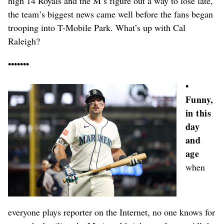
high 14 Royals and the M’s figure out a way to lose late,
the team’s biggest news came well before the fans began
trooping into T-Mobile Park. What’s up with Cal
Raleigh?
•••••••
•
Funny,
in this
day
and
age
when
everyone plays reporter on the Internet, no one knows for