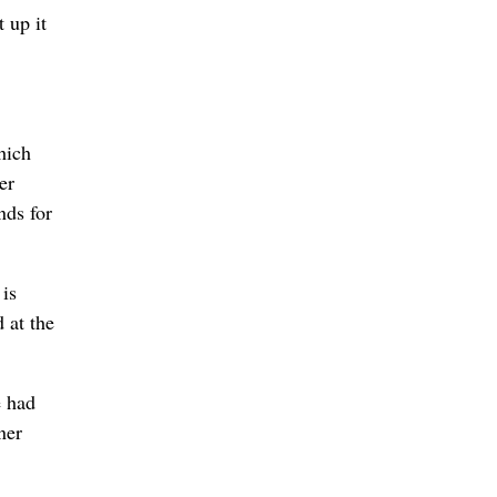
 up it
hich
er
nds for
 is
 at the
e had
ner