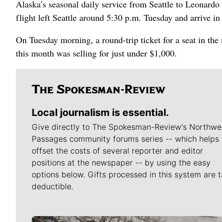
Alaska’s seasonal daily service from Seattle to Leonardo
flight left Seattle around 5:30 p.m. Tuesday and arrive i
On Tuesday morning, a round-trip ticket for a seat in the
this month was selling for just under $1,000.
Local journalism is essential.
Give directly to The Spokesman-Review's Northwe
Passages community forums series -- which helps 
offset the costs of several reporter and editor
positions at the newspaper -- by using the easy
options below. Gifts processed in this system are t
deductible.