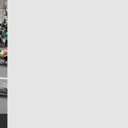
Jim Meehan