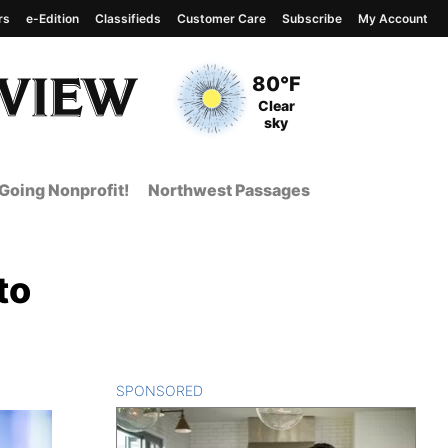
rs
e-Edition
Classifieds
Customer Care
Subscribe
My Account
View complete weather
report
Current Temperature
80°F
Current Conditions
Clear
sky
Going Nonprofit!
Northwest Passages
to
SPONSORED
CONTENT