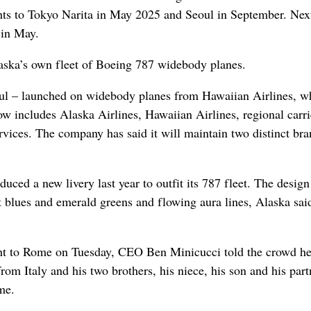
ghts to Tokyo Narita in May 2025 and Seoul in September. Next
 in May.
laska’s own fleet of Boeing 787 widebody planes.
eoul – launched on widebody planes from Hawaiian Airlines, w
 includes Alaska Airlines, Hawaiian Airlines, regional carri
ces. The company has said it will maintain two distinct bra
duced a new livery last year to outfit its 787 fleet. The design
ht blues and emerald greens and flowing aura lines, Alaska said
light to Rome on Tuesday, CEO Ben Minicucci told the crowd h
rom Italy and his two brothers, his niece, his son and his part
me.