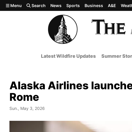
Skip to main content
Menu
Search
News
Sports
Business
A&E
Weat
Latest Wildfire Updates
Summer Stor
Alaska Airlines launches
Rome
Sun., May 3, 2026