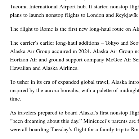
Tacoma International Airport hub. It started nonstop fli
plans to launch nonstop flights to London and Reykjavík
The flight to Rome is the first new long-haul route on A
The carrier’s earlier long-haul additions – Tokyo and S
Alaska Air Group acquired in 2024. Alaska Air Group now
Horizon Air and ground support company McGee Air Servi
Hawaiian and Alaska Airlines.
To usher in its era of expanded global travel, Alaska intro
inspired by the aurora borealis, with a palette of midnig
time.
As travelers prepared to board Alaska’s first nonstop f
“been dreaming about this day.” Minicucci’s parents are f
were all boarding Tuesday’s flight for a family trip to Ro