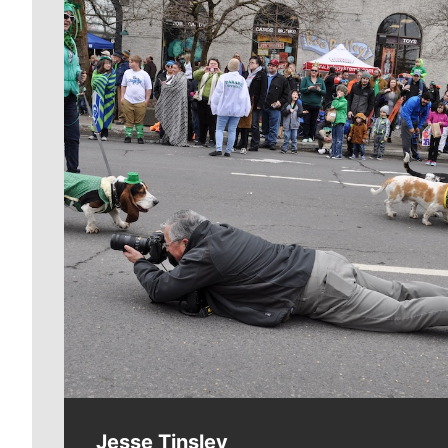
Meet Our Journalists
Jesse Tinsley