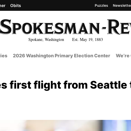
her
Obits
Puzzles
Newslette
Spokane, Washington Est. May 19, 1883
ies
2026 Washington Primary Election Center
We’re 
 first flight from Seattle 