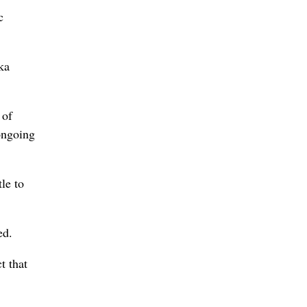
c
ka
 of
ongoing
tle to
ed.
t that