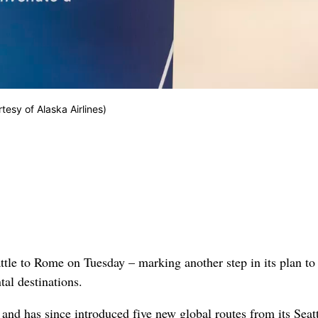
rtesy of Alaska Airlines)
attle to Rome on Tuesday – marking another step in its plan to
tal destinations.
nd has since introduced five new global routes from its Seatt