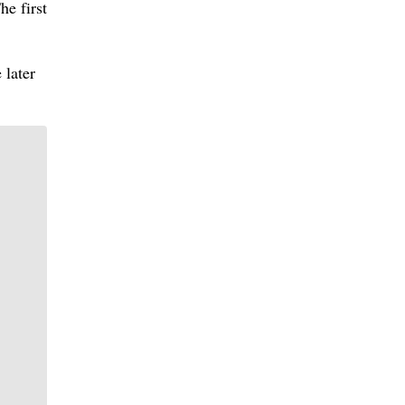
he first
 later