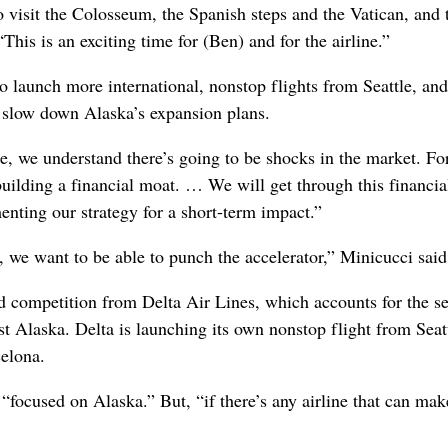
o visit the Colosseum, the Spanish steps and the Vatican, and 
This is an exciting time for (Ben) and for the airline.”
to launch more international, nonstop flights from Seattle, and
’t slow down Alaska’s expansion plans.
e, we understand there’s going to be shocks in the market. For
uilding a financial moat. … We will get through this financia
enting our strategy for a short-term impact.”
e want to be able to punch the accelerator,” Minicucci said
ed competition from Delta Air Lines, which accounts for the s
t Alaska. Delta is launching its own nonstop flight from Seatt
elona.
“focused on Alaska.” But, “if there’s any airline that can mak