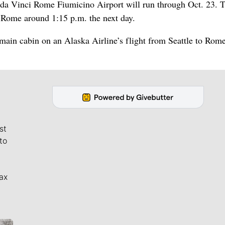
 da Vinci Rome Fiumicino Airport will run through Oct. 23. T
n Rome around 1:15 p.m. the next day.
 main cabin on an Alaska Airline’s flight from Seattle to Rome
st
to
ax