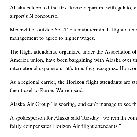
Alaska celebrated the first Rome departure with gelato, c
airport’s N concourse.
Meanwhile, outside Sea-Tac’s main terminal, flight attend
management to agree to higher wages.
The flight attendants, organized under the Association o
America union, have been bargaining with Alaska over t
international expansion, “it’s time they recognize Horiz
As a regional carrier, the Horizon flight attendants are st
then travel to Rome, Warren said.
Alaska Air Group “is soaring, and can’t manage to see the
A spokesperson for Alaska said Tuesday “we remain comm
fairly compensates Horizon Air flight attendants.”