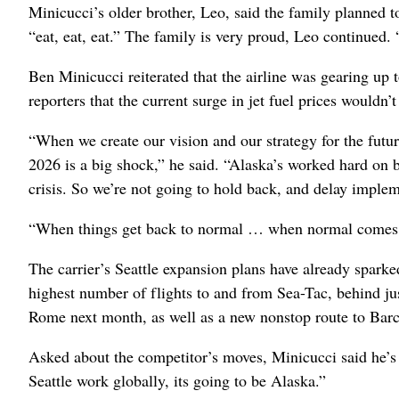
Minicucci’s older brother, Leo, said the family planned t
“eat, eat, eat.” The family is very proud, Leo continued. “
Ben Minicucci reiterated that the airline was gearing up 
reporters that the current surge in jet fuel prices wouldn
“When we create our vision and our strategy for the futur
2026 is a big shock,” he said. “Alaska’s worked hard on b
crisis. So we’re not going to hold back, and delay implem
“When things get back to normal … when normal comes, w
The carrier’s Seattle expansion plans have already spark
highest number of flights to and from Sea-Tac, behind jus
Rome next month, as well as a new nonstop route to Barc
Asked about the competitor’s moves, Minicucci said he’s 
Seattle work globally, its going to be Alaska.”