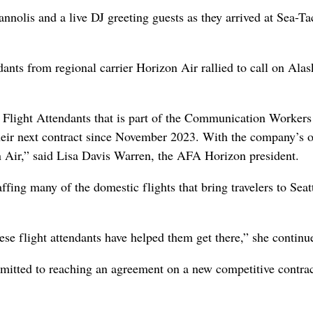
annolis and a live DJ greeting guests as they arrived at Sea-Ta
ants from regional carrier Horizon Air rallied to call on Alas
f Flight Attendants that is part of the Communication Workers
heir next contract since November 2023. With the company’s 
on Air,” said Lisa Davis Warren, the AFA Horizon president.
affing many of the domestic flights that bring travelers to Seat
se flight attendants have helped them get there,” she continu
itted to reaching an agreement on a new competitive contrac