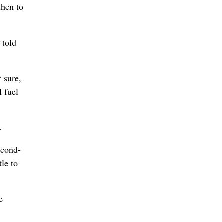
then to
 told
 sure,
l fuel
.
econd-
le to
e