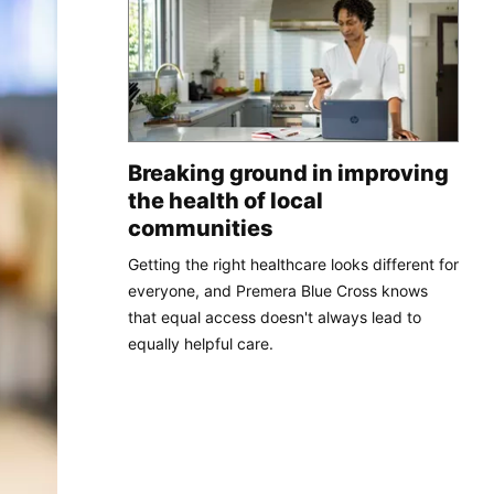
Breaking ground in improving
the health of local
communities
Getting the right healthcare looks different for
everyone, and Premera Blue Cross knows
that equal access doesn't always lead to
equally helpful care.