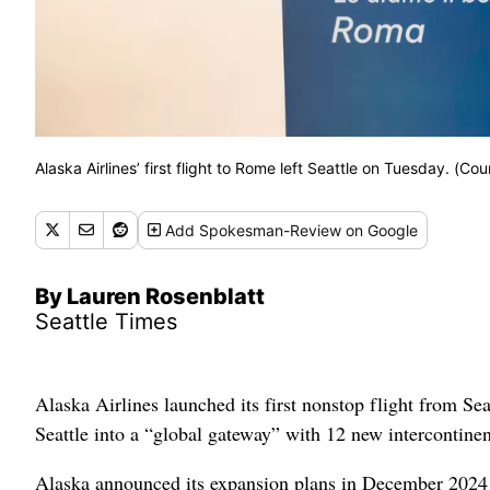
Alaska Airlines’ first flight to Rome left Seattle on Tuesday. (Cou
Add
Spokesman-Review
on Google
By Lauren Rosenblatt
Seattle Times
Alaska Airlines launched its first nonstop flight from Se
Seattle into a “global gateway” with 12 new intercontinen
Alaska announced its expansion plans in December 2024 a