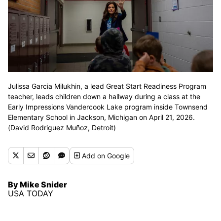
Julissa Garcia Milukhin, a lead Great Start Readiness Program
teacher, leads children down a hallway during a class at the
Early Impressions Vandercook Lake program inside Townsend
Elementary School in Jackson, Michigan on April 21, 2026.
(David Rodriguez Muñoz, Detroit)
Add
on Google
By Mike Snider
USA TODAY