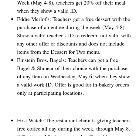
Week (May 4-8), teachers get 20% off their meal
when they show a valid ID.
Eddie Merlot’s: Teachers get a free dessert with the
purchase of an entrée during the week (May 4-8).
Show a valid teacher’s ID to redeem; not valid with
any other offer or discounts and does not include
items from the Dessert for Two menu.
Einstein Bros. Bagels: Teachers can get a free
Bagel & Shmear of their choice with the purchase
of any item on Wednesday, May 6, when they ⁠show
a valid work ID. Offer is good for in-bakery orders
only at participating locations.
First Watch: The restaurant chain is giving teachers
free coffee all day during the week, through May 8.