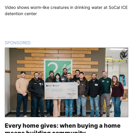
Video shows worm-like creatures in drinking water at SoCal ICE
detention center
SPONSORED
CONTENT
Every home gives: when buying a home