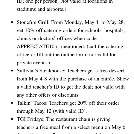
ID; one per person. Not valid at locations in
stadiums and airports.)
Stonefire Grill: From Monday, May 4, to May 28,
get 10% off catering orders for schools, hospitals,
clinics or doctors’ offices when code
APPRECIATE10 is mentioned. (call the catering
office or fill out the online form; not valid for
private events.)
Sullivan’s Steakhouse: Teachers get a free dessert
from May 4-8 with the purchase ​of an entrée. Show
a valid teacher’s ID to get the deal; not valid with
any other offers or discounts.
Talkin’ Tacos: Teachers get 20% off their order
through May 12 (with valid ID).
TGI Fridays: The restaurant chain is giving
teachers a free meal from a select menu on May 6