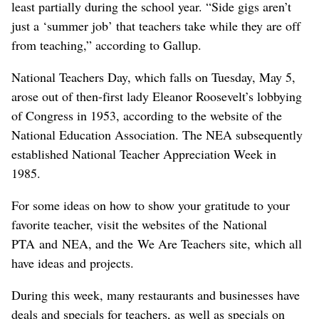
least partially during the school year. “Side gigs aren’t
just a ‘summer job’ that teachers take while they are off
from teaching,” according to Gallup.
National Teachers Day, which falls on Tuesday, May 5,
arose out of then-first lady Eleanor Roosevelt’s lobbying
of Congress in 1953, according to the website of the
National Education Association. The NEA subsequently
established National Teacher Appreciation Week in
1985.
For some ideas on how to show your gratitude to your
favorite teacher, visit the websites of the National
PTA and NEA, and the We Are Teachers site, which all
have ideas and projects.
During this week, many restaurants and businesses have
deals and specials for teachers, ​as well as specials on