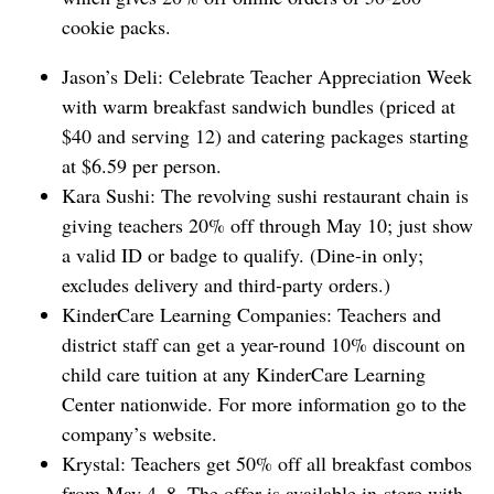
cookie packs.
Jason’s Deli: Celebrate Teacher Appreciation Week
with warm breakfast sandwich bundles (priced at
$40 and serving 12) and catering packages starting
at $6.59 per person.
Kara Sushi: The revolving sushi restaurant chain is
giving teachers 20% off through May 10; just show
a valid ID or badge to qualify. (Dine-in only;
excludes ⁠delivery and third-party orders.)
KinderCare Learning Companies: Teachers and
district staff can get a year-round 10% discount on
child care tuition at any KinderCare Learning
Center nationwide. For more information go to the
company’s website.
Krystal: Teachers get 50% off all breakfast combos
from May 4–8. The offer is available in-store with