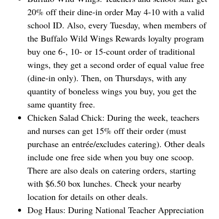
⁠20% off their dine-in order May 4-10 with a valid
school ID. Also, every Tuesday, when members of
the Buffalo Wild Wings Rewards loyalty program
buy one 6-, 10- or 15-count order of traditional
wings, they get a second order of equal value free
(dine-in only). Then, on Thursdays, with any
quantity ‌of boneless wings you buy, you get the
same quantity free.
Chicken Salad Chick: During the week, teachers
and nurses can get 15% off their order (must
purchase ‌an entrée/excludes catering). Other deals
include one free side when you buy one scoop.
There are also deals on catering orders, starting
with $6.50 box lunches. Check your nearby
location for details on other deals.
Dog Haus: During National Teacher Appreciation