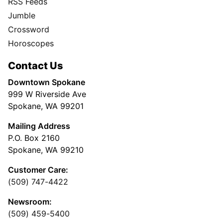
RSS Feeds
Jumble
Crossword
Horoscopes
Contact Us
Downtown Spokane
999 W Riverside Ave
Spokane, WA 99201
Mailing Address
P.O. Box 2160
Spokane, WA 99210
Customer Care:
(509) 747-4422
Newsroom:
(509) 459-5400