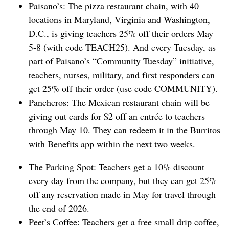
Paisano’s: The pizza restaurant chain, with 40
locations in Maryland, Virginia ⁠and Washington,
D.C., is giving teachers 25% off their orders May
5-8 (with code TEACH25). And every Tuesday, as
part of Paisano’s “Community Tuesday” initiative,
teachers, nurses, military, and first responders can
get 25% off their order (use code COMMUNITY).
Pancheros: The Mexican restaurant chain will be
giving out cards for $2 off an entrée to teachers
through May 10. They can redeem it in the Burritos
with Benefits app within the next two weeks.
The Parking Spot: Teachers get a 10% discount
every day from the company, but they can get 25%
off any reservation made in May for travel through
the end of 2026.
Peet’s Coffee: Teachers get a free small drip coffee,