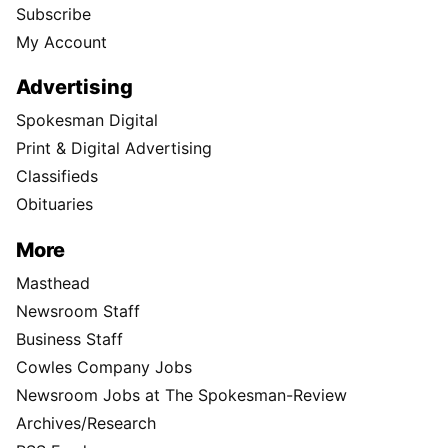
Subscribe
My Account
Advertising
Spokesman Digital
Print & Digital Advertising
Classifieds
Obituaries
More
Masthead
Newsroom Staff
Business Staff
Cowles Company Jobs
Newsroom Jobs at The Spokesman-Review
Archives/Research