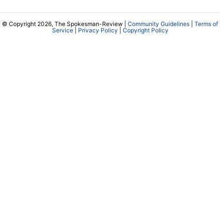
© Copyright 2026, The Spokesman-Review |
Community Guidelines
|
Terms of
Service
|
Privacy Policy
|
Copyright Policy