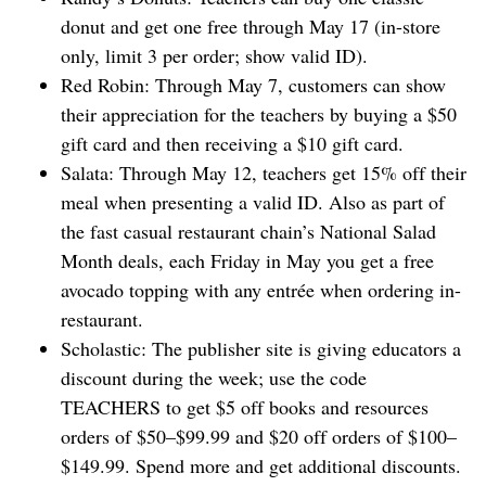
donut and get one free through May 17 (in-store
only, limit 3 per order; show valid ID).
Red Robin: Through May 7, customers can show
their appreciation for the teachers by buying a $50
gift card and then receiving a $10 gift card.
Salata: Through May 12, teachers get 15% off their
meal when presenting a valid ID. Also as part of
the fast casual restaurant chain’s National Salad
Month deals, each Friday in May you get a free
avocado topping with any entrée when ordering in-
restaurant.
Scholastic: The publisher site is giving educators a
discount during the week; use the code
TEACHERS to get $5 off books and resources
orders of $50–$99.99 and $20 off orders of $100–
$149.99. Spend more and get additional discounts.