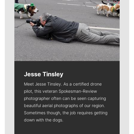
Jesse Tinsley
Meet Jesse Tinsley. As a certified drone
pilot, this veteran Spokesman-Review
photographer often can be seen capturing
beautiful aerial photographs of our region.
Sometimes though, the job requires getting
down with the dogs.