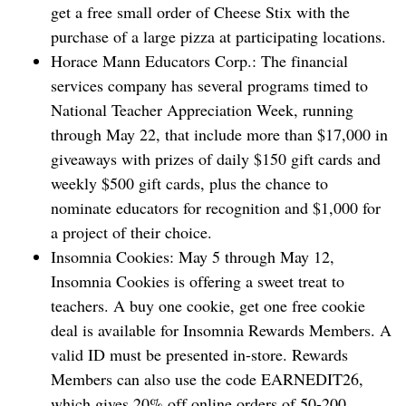
get a free small order of Cheese Stix with the
purchase of a large pizza at participating locations.
Horace Mann ‌Educators Corp.: The financial
services company has several programs timed to
National Teacher Appreciation Week, running
through May 22, that include more than $17,000 in
giveaways with prizes of daily $150 gift cards and
weekly $500 gift cards, plus the chance to
nominate educators for recognition and $1,000 for
a project of their choice.
Insomnia Cookies: May 5 through May 12,
Insomnia Cookies is offering a sweet treat to
teachers. A buy one cookie, get one free cookie
deal is available for Insomnia Rewards Members. A
valid ID must be presented in-store. Rewards
Members can also use the code EARNEDIT26,
which gives 20% off online orders of 50-200