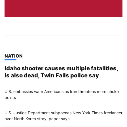
TOP STORIES IN
NATION
Idaho shooter causes multiple fatalities,
is also dead, Twin Falls police say
U.S. embassies warn Americans as Iran threatens more choke
points
U.S. Justice Department subpoenas New York Times freelancer
over North Korea story, paper says