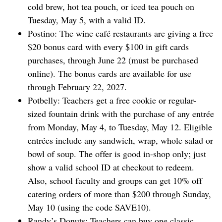
cold brew, hot tea pouch, or iced tea pouch on
Tuesday, May 5, with a valid ID.
Postino: The wine café restaurants are giving a free
$20 bonus card with every $100 in gift cards
purchases, through June 22 (must be purchased
online). The bonus cards are available for use
through February 22, 2027.
Potbelly: Teachers get a free cookie or ⁠regular-
sized fountain drink with the purchase of any entrée
from Monday, May 4, to Tuesday, May 12. Eligible
entrées include any sandwich, wrap, whole salad or
bowl of soup. The offer is good in-shop only; just
show a valid school ID at checkout to redeem.
Also, school faculty and groups can get 10% off
catering orders of more than $200 through Sunday,
May 10 (using the code SAVE10).
Randy’s Donuts: Teachers can buy one classic