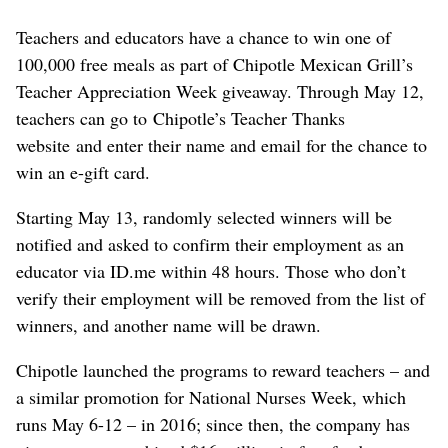
Teachers and educators have a chance to win one of
100,000 free meals as part of Chipotle Mexican Grill’s
Teacher Appreciation Week giveaway. Through May 12,
teachers can go to Chipotle’s Teacher Thanks
website and enter their name and email for the chance to
win an e-gift card.
Starting May 13, randomly selected winners will be
notified and asked to confirm their employment as an
educator ⁠via ID.me within 48 hours. Those who don’t
verify their employment will be removed from the list of
winners, and another name will be drawn.
Chipotle launched the programs to reward teachers – and
a similar promotion for National Nurses Week, which
runs May 6-12 – in 2016; since then, the company has