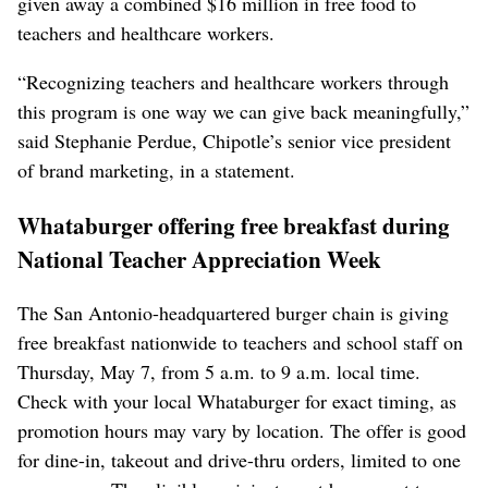
given away a combined $16 million in free food to
teachers and healthcare workers.
“Recognizing teachers and healthcare workers through
this program is one way we can give back meaningfully,”
said Stephanie Perdue, Chipotle’s senior vice president
of brand marketing, in a statement.
Whataburger offering free breakfast during
National Teacher Appreciation Week
The San Antonio-headquartered burger chain ‌is giving
free breakfast nationwide to teachers and school staff on
Thursday, May 7, from 5 a.m. to 9 a.m. local time.
Check with your local Whataburger for exact timing, as
promotion hours may vary by location. The offer is good
​for dine-in, takeout and drive-thru orders, limited to one