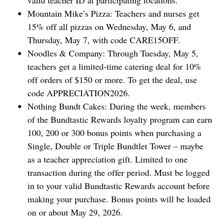
valid teacher ID at participating locations.
Mountain Mike’s Pizza: Teachers and nurses get
15% off all pizzas on Wednesday, May 6, and
Thursday, May 7, with code CARE15OFF.
Noodles & Company: Through Tuesday, May 5,
teachers get a limited-time catering deal for 10%
off orders of $150 or more. To get the deal, use
code APPRECIATION2026.
Nothing Bundt Cakes: During the week, members
of the Bundtastic Rewards loyalty program can earn
100, 200 or 300 bonus points when purchasing a
Single, Double or Triple Bundtlet Tower – maybe
as a teacher appreciation gift. Limited to one
transaction during the offer period. Must be logged
in to your valid Bundtastic Rewards account before
making your purchase. Bonus points will be loaded
on or about May 29, 2026.