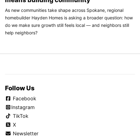
means building community
As new communities take shape across Spokane, regional
homebuilder Hayden Homes is asking a broader question: how
do we make sure growth still feels local — and neighbors still
help neighbors?
Follow Us
Facebook
Instagram
TikTok
X
Newsletter