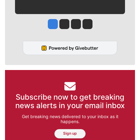
Jesse Tinsley
Jim Meehan
Molly Quinn
Rob Curley
Subscribe now to get breaking
news alerts in your email inbox
Get breaking news delivered to your inbox as it
happens.
Sign up