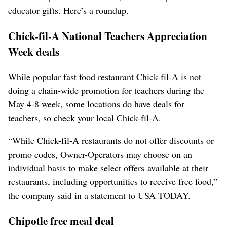
educator gifts. Here’s a roundup.
Chick-fil-A National Teachers Appreciation
Week deals
While popular fast food restaurant Chick-fil-A is not
doing a chain-wide promotion for teachers during the
May 4-8 week, some locations do have deals for
teachers, so check your local Chick-fil-A.
“While Chick-fil-A restaurants do not offer discounts or
promo codes, Owner-Operators may choose on an
individual basis to make select offers available at their
restaurants, including opportunities to receive free food,”
the company said in a statement to USA TODAY.
Chipotle free meal deal