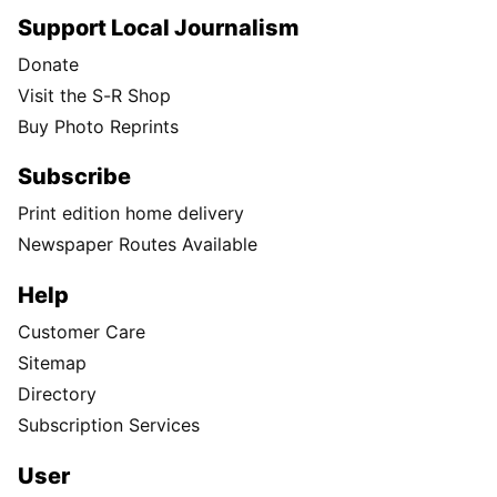
Support Local Journalism
Donate
Visit the S-R Shop
Buy Photo Reprints
Subscribe
Print edition home delivery
Newspaper Routes Available
Help
Customer Care
Sitemap
Directory
Subscription Services
User