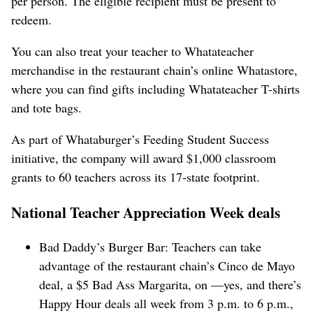
per person. The eligible recipient must be present to
redeem.
You can also treat your teacher to Whatateacher
merchandise in the restaurant chain’s online Whatastore,
where you can find gifts including Whatateacher T-shirts
and tote bags.
As part of Whataburger’s Feeding Student Success
initiative, the company will award $1,000 classroom
grants to 60 teachers across its 17-state footprint.
National Teacher Appreciation Week deals
Bad Daddy’s Burger Bar: Teachers can take
advantage of the restaurant chain’s Cinco de Mayo
deal, a $5 Bad Ass Margarita, on —yes, and there’s
Happy Hour deals all week from 3 p.m. to 6 p.m.,