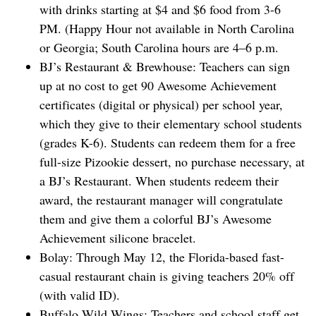
with drinks starting at $4 and $6 food from 3-6
PM. (Happy Hour not available in North Carolina
or Georgia; South Carolina hours are 4–6 p.m.
BJ’s Restaurant & Brewhouse: Teachers can sign
up at no cost to get 90 Awesome Achievement
certificates (digital or physical) per school year,
which they give to their elementary school students
(grades K-6). Students can redeem them for a free
full-size Pizookie dessert, no purchase necessary, at
a BJ’s Restaurant. When students redeem their
award, the restaurant manager will congratulate
them and give them a colorful BJ’s Awesome
Achievement silicone bracelet.
Bolay: Through May 12, the Florida-based fast-
casual restaurant chain is giving teachers 20% off
(with valid ID).
Buffalo Wild Wings: Teachers and school staff get