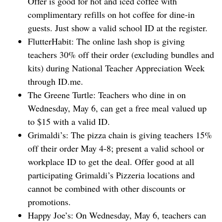
Offer is good for hot and iced coffee with
complimentary refills on hot coffee for dine-in
guests. Just show a valid school ID at the register.
FlutterHabit: The online lash shop is giving
teachers 30% off their order (excluding bundles and
kits) during National Teacher Appreciation Week
through ID.me.
The Greene Turtle: Teachers who dine in on
Wednesday, May 6, can get a free meal valued up
to $15 with a valid ID.
Grimaldi’s: The pizza chain is giving teachers 15%
off their order May 4-8; present a valid school or
workplace ID to get the deal. Offer good at all
participating Grimaldi’s Pizzeria locations and
cannot be combined with other discounts or
promotions.
Happy ‌Joe’s: On Wednesday, May 6, teachers can