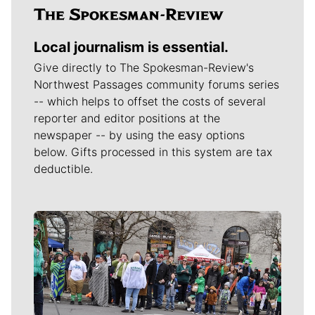
Local journalism is essential.
Give directly to The Spokesman-Review's
Northwest Passages community forums series
-- which helps to offset the costs of several
reporter and editor positions at the
newspaper -- by using the easy options
below. Gifts processed in this system are tax
deductible.
Meet Our Journalists