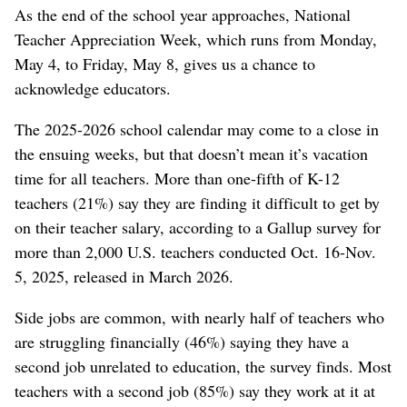
As the end of the school year approaches, National
Teacher Appreciation Week, which runs from Monday,
May 4, to Friday, May 8, gives us a chance to
acknowledge educators.
The 2025-2026 school calendar may come to a close in
the ensuing weeks, but that doesn’t mean it’s vacation
time for all teachers. More than one-fifth of K-12
teachers (21%) say they are finding it difficult to get by
on their teacher salary, according to a Gallup survey for
more than 2,000 U.S. teachers conducted Oct. 16-Nov.
5, 2025, released in March 2026.
Side jobs are common, with nearly half of teachers who
are struggling financially (46%) saying they have a
second job unrelated to education, the survey finds. Most
teachers with a second job (85%) say they work at it at