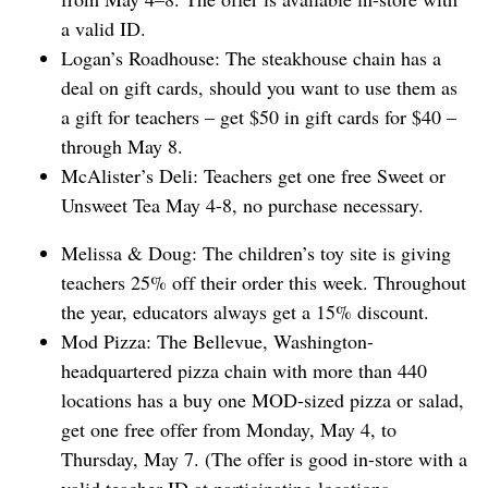
a valid ID.
Logan’s Roadhouse: The steakhouse chain has a ​
deal on gift cards, should you want to use them as
a gift for teachers – get $50 in gift cards for $40 –
through May 8.
McAlister’s Deli: Teachers get ⁠one free Sweet or
Unsweet Tea ​May 4-8, no purchase necessary.
Melissa & Doug: The children’s toy site is giving
teachers 25% off their order this week. Throughout
the year, educators always get a 15% discount.
Mod Pizza: The Bellevue, Washington-
headquartered pizza chain with more than 440
locations has a buy one MOD-sized pizza or salad,
get one free offer from Monday, May 4, to
Thursday, May 7. (The offer is good in-store with a