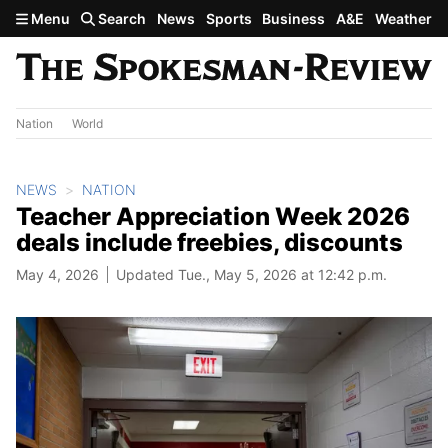
Skip to main content
Menu
Search
News
Sports
Business
A&E
Weather
Nation
World
NEWS
NATION
Teacher Appreciation Week 2026
deals include freebies, discounts
May 4, 2026
Updated Tue., May 5, 2026 at 12:42 p.m.