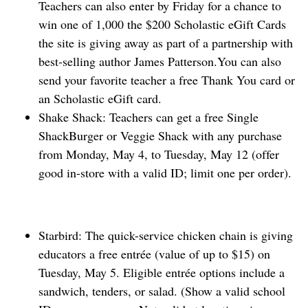
Teachers can also enter by Friday for a chance to
win one ⁠of 1,000 the $200 Scholastic eGift Cards
the site is giving away as part of a partnership with
best-selling author James Patterson.You can also
send your favorite teacher a free ‌Thank You card or
an Scholastic eGift card.
Shake Shack: Teachers can get a free Single
ShackBurger or Veggie Shack with any purchase
from Monday, May 4, to Tuesday, May 12 (offer
good in-store with a valid ID; limit one per order).
Starbird: The quick-service chicken chain is giving
educators a free ​entrée (value of up to $15) on
Tuesday, May 5. Eligible entrée options include a
sandwich, ‌tenders, or salad. (Show a valid school