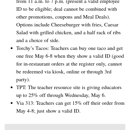
from 11 a.m. to 7 p.m. (present a valid employee
ID to be eligible; deal cannot be combined with
other promotions, coupons and Meal Deals).
Options include Cheeseburger with fries, Caesar
Salad with grilled chicken, and a half rack of ribs
and a choice of side.
Torchy’s Tacos: Teachers can buy one taco and get
one free May 6-8 when they show a valid ID (good
for in-restaurant orders at the register only, cannot
be redeemed via kiosk, online or through 3rd
party).
TPT: The teacher resource site is giving educators
up to 25% off through Wednesday, May 6.
Via 313: Teachers can get 15% off their order from
May 4-8; just show a valid ID.