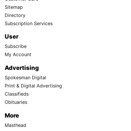
Sitemap
Directory
Subscription Services
User
Subscribe
My Account
Advertising
Spokesman Digital
Print & Digital Advertising
Classifieds
Obituaries
More
Masthead