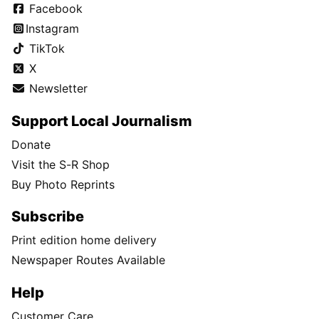
Facebook
Instagram
TikTok
X
Newsletter
Support Local Journalism
Donate
Visit the S-R Shop
Buy Photo Reprints
Subscribe
Print edition home delivery
Newspaper Routes Available
Help
Customer Care