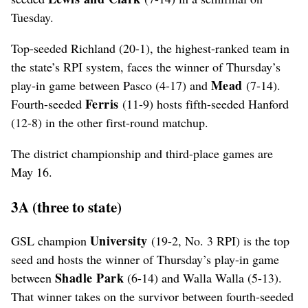
Tuesday.
Top-seeded Richland (20-1), the highest-ranked team in
the state’s RPI system, faces the winner of Thursday’s
Mead
play-in game between Pasco (4-17) and
(7-14).
Ferris
Fourth-seeded
(11-9) hosts fifth-seeded Hanford
(12-8) in the other first-round matchup.
The district championship and third-place games are
May 16.
3A (three to state)
University
GSL champion
(19-2, No. 3 RPI) is the top
seed and hosts the winner of Thursday’s play-in game
Shadle Park
between
(6-14) and Walla Walla (5-13).
That winner takes on the survivor between fourth-seeded