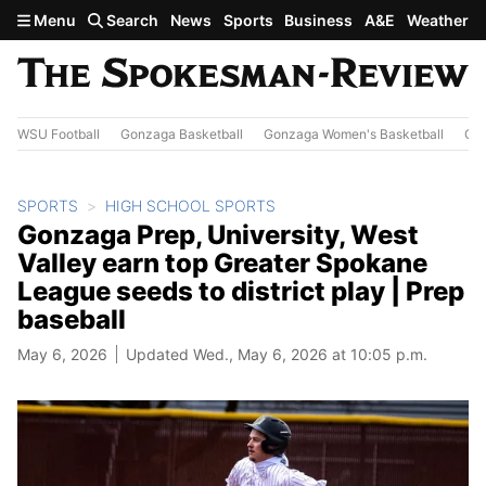
Skip to main content
Menu
Search
News
Sports
Business
A&E
Weather
WSU Football
Gonzaga Basketball
Gonzaga Women's Basketball
Out
SPORTS
HIGH SCHOOL SPORTS
Gonzaga Prep, University, West
Valley earn top Greater Spokane
League seeds to district play | Prep
baseball
May 6, 2026
Updated Wed., May 6, 2026 at 10:05 p.m.