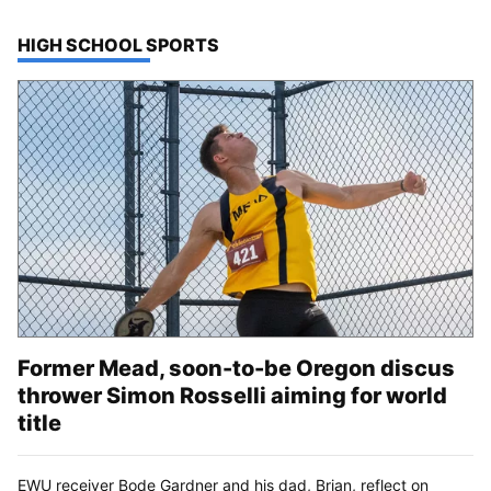
TOP STORIES IN
HIGH SCHOOL SPORTS
Former Mead, soon-to-be Oregon discus
thrower Simon Rosselli aiming for world
title
EWU receiver Bode Gardner and his dad, Brian, reflect on