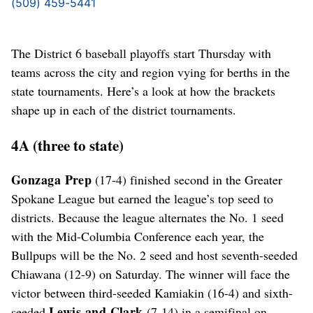
(509) 459-5441
The District 6 baseball playoffs start Thursday with
teams across the city and region vying for berths in the
state tournaments. Here’s a look at how the brackets
shape up in each of the district tournaments.
4A (three to state)
Gonzaga Prep
(17-4) finished second in the Greater
Spokane League but earned the league’s top seed to
districts. Because the league alternates the No. 1 seed
with the Mid-Columbia Conference each year, the
Bullpups will be the No. 2 seed and host seventh-seeded
Chiawana (12-9) on Saturday. The winner will face the
victor between third-seeded Kamiakin (16-4) and sixth-
Lewis and Clark
seeded
(7-14) in a semifinal on