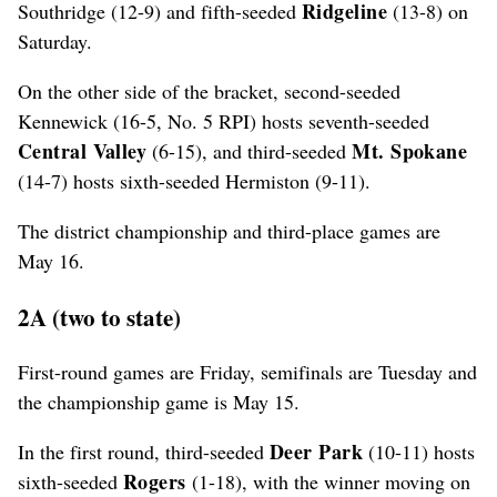
Ridgeline
Southridge (12-9) and fifth-seeded
(13-8) on
Saturday.
On the other side of the bracket, second-seeded
Kennewick (16-5, No. 5 RPI) hosts seventh-seeded
Central Valley
Mt. Spokane
(6-15), and third-seeded
(14-7) hosts sixth-seeded Hermiston (9-11).
The district championship and third-place games are
May 16.
2A (two to state)
First-round games are Friday, semifinals are Tuesday and
the championship game is May 15.
Deer Park
In the first round, third-seeded
(10-11) hosts
Rogers
sixth-seeded
(1-18), with the winner moving on