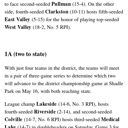
Pullman
to face second-seeded
(15-4). On the other
Clarkston
side, fourth-seeded
(10-11) hosts fifth-seeded
East Valley
(5-15) for the honor of playing top-seeded
West Valley
(18-2, No. 5 RPI).
1A (two to state)
With just four teams in the district, the teams will meet
in a pair of three-game series to determine which two
will advance to the district championship game at Shadle
Park on May 16, with both reaching state.
Lakeside
League champ
(14-6, No. 3 RPI), hosts
Riverside
fourth-seeded
(2-14), and second-seeded
Colville
Medical
(14-7, No. 6 RPI) hosts third-seeded
Lake
(14-7) in doubleheaders on Saturday. Game 3 for