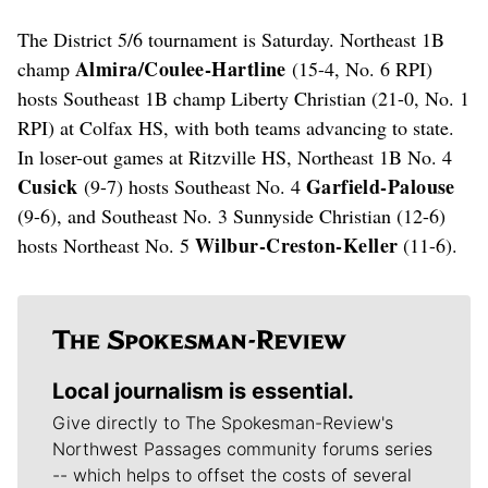
The District 5/6 tournament is Saturday. Northeast 1B
Almira/Coulee-Hartline
champ
(15-4, No. 6 RPI)
hosts Southeast 1B champ Liberty Christian (21-0, No. 1
RPI) at Colfax HS, with both teams advancing to state.
In loser-out games at Ritzville HS, Northeast 1B No. 4
Cusick
Garfield-Palouse
(9-7) hosts Southeast No. 4
(9-6), and Southeast No. 3 Sunnyside Christian (12-6)
Wilbur-Creston-Keller
hosts Northeast No. 5
(11-6).
Local journalism is essential.
Give directly to The Spokesman-Review's
Northwest Passages community forums series
-- which helps to offset the costs of several