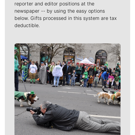
reporter and editor positions at the
newspaper -- by using the easy options
below. Gifts processed in this system are tax
deductible.
Meet Our Journalists