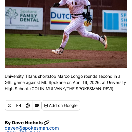
University Titans shortstop Marco Longo rounds second in a
GSL game against Mt. Spokane on April 16, 2026, at University
High School. (COLIN MULVANY/THE SPOKESMAN-REVI)
Add
on Google
By
Dave Nichols
daven@spokesman.com