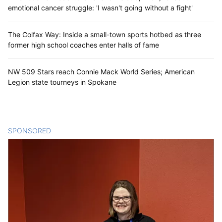
emotional cancer struggle: 'I wasn't going without a fight'
The Colfax Way: Inside a small-town sports hotbed as three
former high school coaches enter halls of fame
NW 509 Stars reach Connie Mack World Series; American
Legion state tourneys in Spokane
SPONSORED
CONTENT