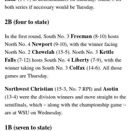
both series if necessary would be Tuesday.
2B (four to state)
Freeman
In the first round, South No. 3
(8-10) hosts
Newport
North No. 4
(9-10), with the winner facing
Chewelah
Kettle
North No. 2
(15-5). North No. 3
Falls
Liberty
(7-12) hosts South No. 4
(7-9), with the
Colfax
winner taking on South No. 3
(14-6). All those
games are Thursday.
Northwest Christian
Asotin
(15-3, No. 7 RPI) and
(13-4) were the division winners and move straight to the
semifinals, which – along with the championship game –
are at WSU on Wednesday.
1B (seven to state)