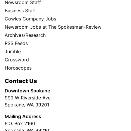
Newsroom Staff
Business Staff
Cowles Company Jobs
Newsroom Jobs at The Spokesman-Review
Archives/Research
RSS Feeds
Jumble
Crossword
Horoscopes
Contact Us
Downtown Spokane
999 W Riverside Ave
Spokane, WA 99201
Mailing Address
P.O. Box 2160
Spokane, WA 99210