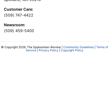
Customer Care:
(509) 747-4422
Newsroom:
(509) 459-5400
© Copyright 2026, The Spokesman-Review |
Community Guidelines
|
Terms of
Service
|
Privacy Policy
|
Copyright Policy