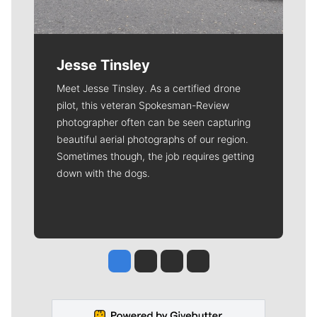
Jesse Tinsley
Meet Jesse Tinsley. As a certified drone
pilot, this veteran Spokesman-Review
photographer often can be seen capturing
beautiful aerial photographs of our region.
Sometimes though, the job requires getting
down with the dogs.
Jesse Tinsley
Jim Meehan
Molly Quinn
Rob Curley