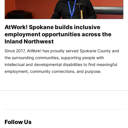
AtWork! Spokane builds inclusive
employment opportunities across the
Inland Northwest
Since 2017, AtWork! has proudly served Spokane County and
the surrounding communities, supporting people with
intellectual and developmental disabilities to find meaningful
employment, community connections, and purpose.
Follow Us