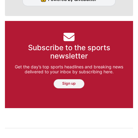
Subscribe to the sports
newsletter
Get the day’s top sports headlines and breaking news
delivered to your inbox by subscribing here.
Sign up