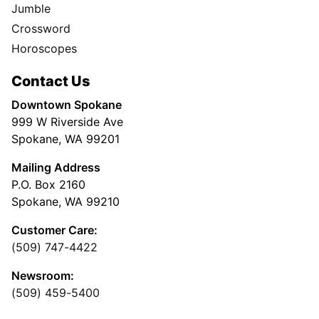
Jumble
Crossword
Horoscopes
Contact Us
Downtown Spokane
999 W Riverside Ave
Spokane, WA 99201
Mailing Address
P.O. Box 2160
Spokane, WA 99210
Customer Care:
(509) 747-4422
Newsroom:
(509) 459-5400