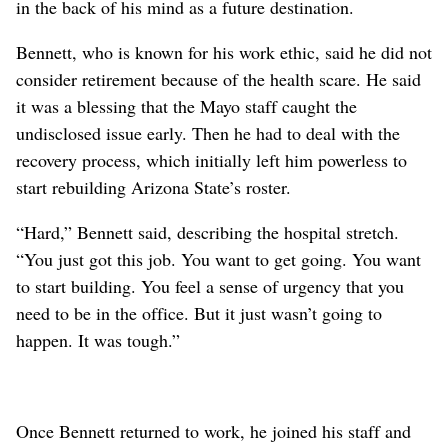
in the back of his mind as a future destination.
Bennett, who is known for his work ethic, said he did not
consider retirement because of the health scare. He said
it was a blessing that the Mayo staff caught the
undisclosed issue early. Then he had to deal with the
recovery process, which initially left him powerless to
start rebuilding Arizona State’s roster.
“Hard,” Bennett said, describing the hospital stretch.
“You just got this job. You want to get going. You want
to start building. You feel a sense of urgency that you
need to be in the office. But it just wasn’t going to
happen. It was tough.”
Once Bennett returned to work, he joined his staff and