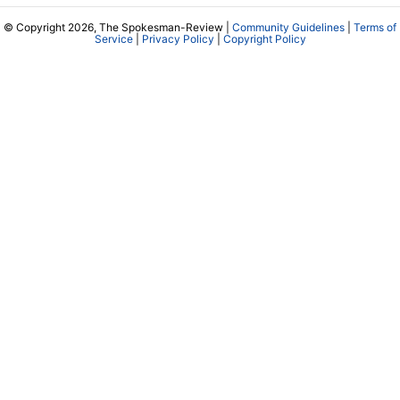
© Copyright 2026, The Spokesman-Review |
Community Guidelines
|
Terms of
Service
|
Privacy Policy
|
Copyright Policy