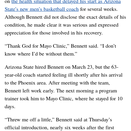
on
the health situation that delayed his start as Arizona
State’s new men’s basketball coach
for several weeks.
Although Bennett did not disclose the exact details of his
condition, he made clear it was serious and expressed
appreciation for those involved in his recovery.
“Thank God for Mayo Clinic,” Bennett said. “I don’t
know where I’d be without them.”
Arizona State hired Bennett on March 23, but the 63-
year-old coach started feeling ill shortly after his arrival
to the Phoenix area. After meeting with the team,
Bennett left work early. The next morning a program
trainer took him to Mayo Clinic, where he stayed for 10
days.
“Threw me off a little,” Bennett said at Thursday’s
official introduction, nearly six weeks after the first