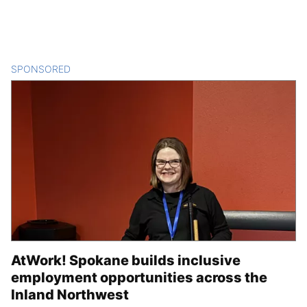
SPONSORED
CONTENT
AtWork! Spokane builds inclusive
employment opportunities across the
Inland Northwest