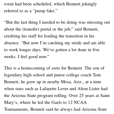
event had been scheduled, which Bennett jokingly
referred to as a “pump fake.”
“But the last thing I needed to be doing was stressing out
about the (transfer) portal or the job,” said Bennett,
crediting his staff for leading the transition in his
absence. “But now I’m catching my stride and am able
to work longer days. We’ve gotten a lot done in five
weeks. I feel good now.”
This is a homecoming of sorts for Bennett. The son of
legendary high school and junior college coach Tom
Bennett, he grew up in nearby Mesa, Ariz., at a time
when stars such as Lafayette Lever and Alton Lister had
the Arizona State program rolling. Over 25 years at Saint
Mary’s, where he led the Gaels to 12 NCAA
Tournaments, Bennett said he always had Arizona State