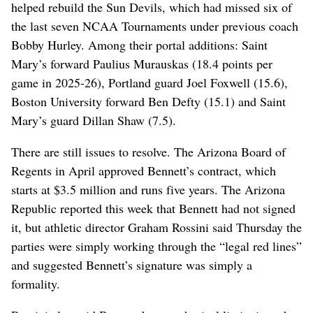
helped rebuild the Sun Devils, which had missed six of
the last seven NCAA Tournaments under previous coach
Bobby Hurley. Among their portal additions: Saint
Mary’s forward Paulius Murauskas (18.4 points per
game in 2025-26), Portland guard Joel Foxwell (15.6),
Boston University forward Ben Defty (15.1) and Saint
Mary’s guard Dillan Shaw (7.5).
There are still issues to resolve. The Arizona Board of
Regents in April approved Bennett’s contract, which
starts at $3.5 million and runs five years. The Arizona
Republic reported this week that Bennett had not signed
it, but athletic director Graham Rossini said Thursday the
parties were simply working through the “legal red lines”
and suggested Bennett’s signature was simply a
formality.