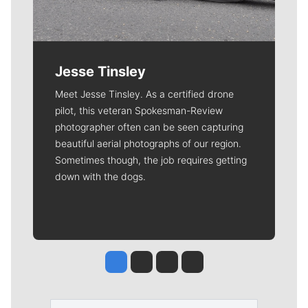
Jesse Tinsley
Meet Jesse Tinsley. As a certified drone
pilot, this veteran Spokesman-Review
photographer often can be seen capturing
beautiful aerial photographs of our region.
Sometimes though, the job requires getting
down with the dogs.
Jesse Tinsley
Jim Meehan
Molly Quinn
Rob Curley