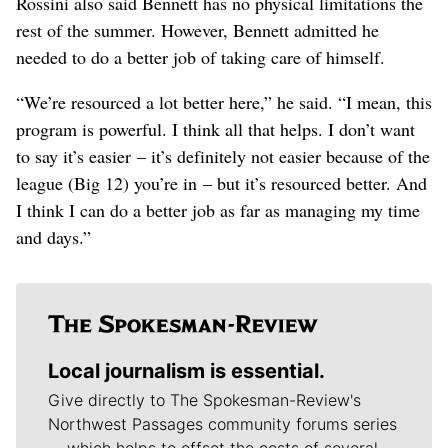
Rossini also said Bennett has no physical limitations the
rest of the summer. However, Bennett admitted he
needed to do a better job of taking care of himself.
“We’re resourced a lot better here,” he said. “I mean, this
program is powerful. I think all that helps. I don’t want
to say it’s easier – it’s definitely not easier because of the
league (Big 12) you’re in – but it’s resourced better. And
I think I can do a better job as far as managing my time
and days.”
Local journalism is essential.
Give directly to The Spokesman-Review's
Northwest Passages community forums series