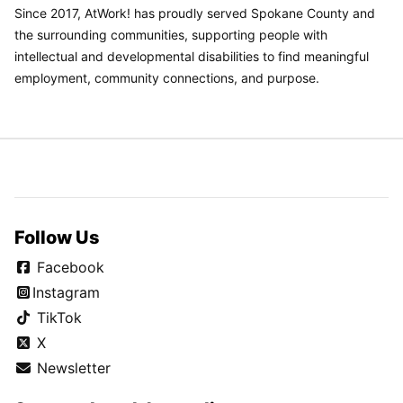
Since 2017, AtWork! has proudly served Spokane County and
the surrounding communities, supporting people with
intellectual and developmental disabilities to find meaningful
employment, community connections, and purpose.
Follow Us
Facebook
Instagram
TikTok
X
Newsletter