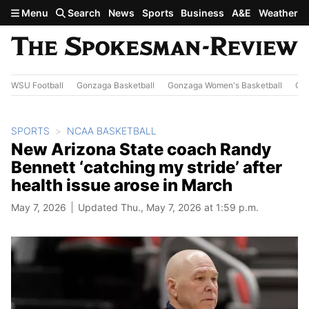
Skip to main content
Menu
Search
News
Sports
Business
A&E
Weather
WSU Football
Gonzaga Basketball
Gonzaga Women's Basketball
Out
SPORTS
NCAA BASKETBALL
New Arizona State coach Randy
Bennett ‘catching my stride’ after
health issue arose in March
May 7, 2026
Updated Thu., May 7, 2026 at 1:59 p.m.