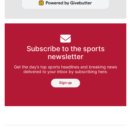
Subscribe to the sports
newsletter
Get the day’s top sports headlines and breaking news
delivered to your inbox by subscribing here.
Sign up