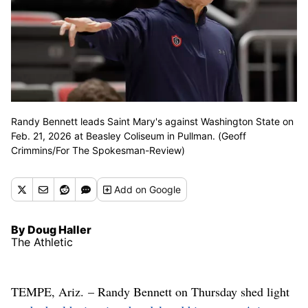
Randy Bennett leads Saint Mary's against Washington State on
Feb. 21, 2026 at Beasley Coliseum in Pullman. (Geoff
Crimmins/For The Spokesman-Review)
Add
on Google
By Doug Haller
The Athletic
TEMPE, Ariz. – Randy Bennett on Thursday shed light