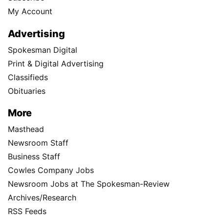
My Account
Advertising
Spokesman Digital
Print & Digital Advertising
Classifieds
Obituaries
More
Masthead
Newsroom Staff
Business Staff
Cowles Company Jobs
Newsroom Jobs at The Spokesman-Review
Archives/Research
RSS Feeds