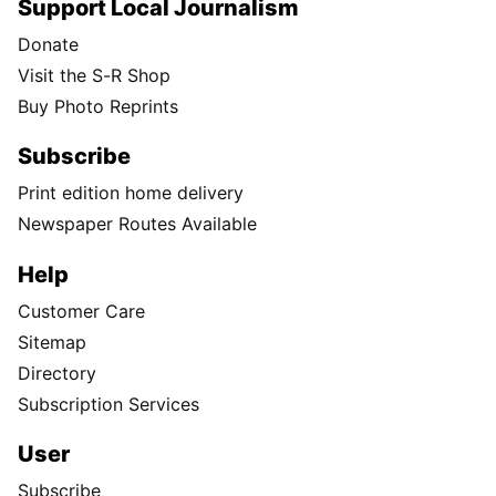
Support Local Journalism
Donate
Visit the S-R Shop
Buy Photo Reprints
Subscribe
Print edition home delivery
Newspaper Routes Available
Help
Customer Care
Sitemap
Directory
Subscription Services
User
Subscribe