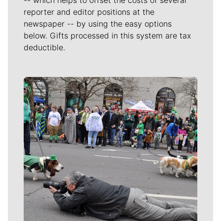
-- which helps to offset the costs of several
reporter and editor positions at the
newspaper -- by using the easy options
below. Gifts processed in this system are tax
deductible.
Meet Our Journalists