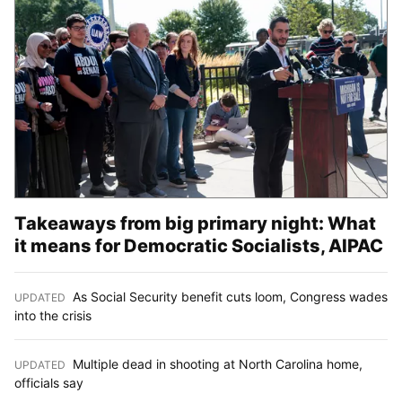
Takeaways from big primary night: What
it means for Democratic Socialists, AIPAC
As Social Security benefit cuts loom, Congress wades
UPDATED
:
into the crisis
Multiple dead in shooting at North Carolina home,
UPDATED
:
officials say