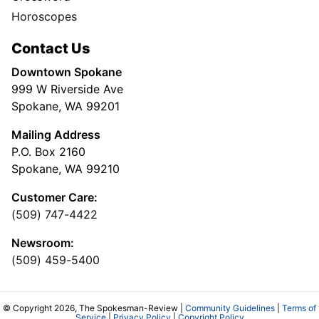
Horoscopes
Contact Us
Downtown Spokane
999 W Riverside Ave
Spokane, WA 99201
Mailing Address
P.O. Box 2160
Spokane, WA 99210
Customer Care:
(509) 747-4422
Newsroom:
(509) 459-5400
© Copyright 2026, The Spokesman-Review |
Community Guidelines
|
Terms of
Service
|
Privacy Policy
|
Copyright Policy