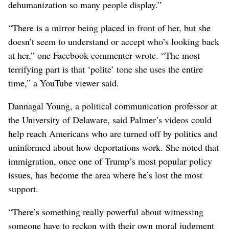
dehumanization so many people display.”
“There is a mirror being placed in front of her, but she
doesn’t seem to understand or accept who’s looking back
at her,” one Facebook commenter wrote. “The most
terrifying part is that ‘polite’ tone she uses the entire
time,” a YouTube viewer said.
Dannagal Young, a political communication professor at
the University of Delaware, said Palmer’s videos could
help reach Americans who are turned off by politics and
uninformed about how deportations work. She noted that
immigration, once one of Trump’s most popular policy
issues, has become the area where he’s lost the most
support.
“There’s something really powerful about witnessing
someone have to reckon with their own moral judgment