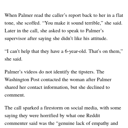
When Palmer read the caller’s report back to her in a flat
tone, she scoffed. “You make it sound terrible,” she said.
Later in the call, she asked to speak to Palmer’s
supervisor after saying she didn’t like his attitude.
“I can’t help that they have a 6-year-old. That’s on them,”
she said.
Palmer’s videos do not identify the tipsters. The
Washington Post contacted the woman after Palmer
shared her contact information, but she declined to
comment.
The call sparked a firestorm on social media, with some
saying they were horrified by what one Reddit
commenter said was the “genuine lack of empathy and