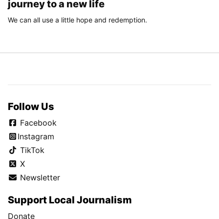
journey to a new life
We can all use a little hope and redemption.
Follow Us
Facebook
Instagram
TikTok
X
Newsletter
Support Local Journalism
Donate