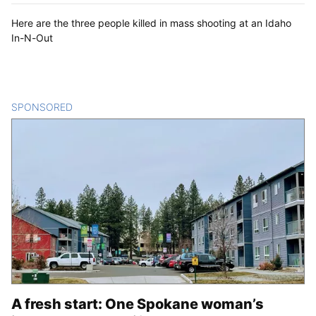
Here are the three people killed in mass shooting at an Idaho
In-N-Out
SPONSORED
CONTENT
A fresh start: One Spokane woman’s