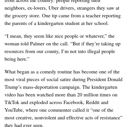
neighbors, ex-lovers, Uber drivers, strangers they saw at
the grocery store. One tip came from a teacher reporting
the parents of a kindergarten student at her school.
“I mean, they seem like nice people or whatever,” the
woman told Palmer on the call. “But if they’re taking up
resources from our county, I’m not into illegal people
being here.”
What began as a comedy routine has become one of the
most viral pieces of social satire during President Donald
Trump’s mass-deportation campaign. The kindergarten
video has been watched more than 20 million times on
TikTok and exploded across Facebook, Reddit and
YouTube, where one commenter called it “one of the
most creative, nonviolent and effective acts of resistance”
they had ever seen.