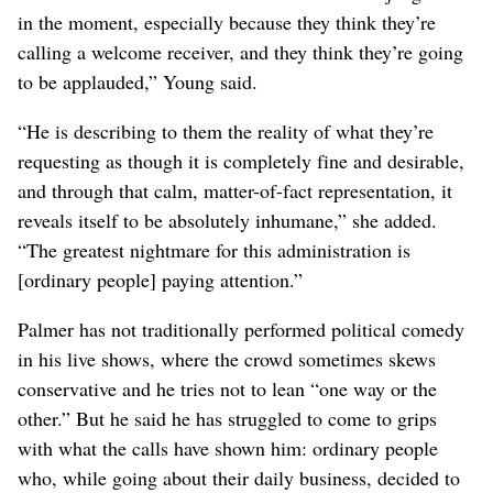
in the moment, especially because they think they’re
calling a welcome receiver, and they think they’re going
to be applauded,” Young said.
“He is describing to them the reality of what they’re
requesting as though it is completely fine and desirable,
and through that calm, matter-of-fact representation, it
reveals itself to be absolutely inhumane,” she added.
“The greatest nightmare for this administration is
[ordinary people] paying attention.”
Palmer has not traditionally performed political comedy
in his live shows, where the crowd sometimes skews
conservative and he tries not to lean “one way or the
other.” But he said he has struggled to come to grips
with what the calls have shown him: ordinary people
who, while going about their daily business, decided to