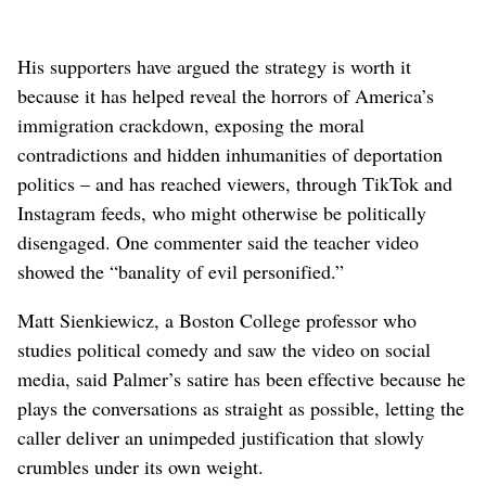
His supporters have argued the strategy is worth it
because it has helped reveal the horrors of America’s
immigration crackdown, exposing the moral
contradictions and hidden inhumanities of deportation
politics – and has reached viewers, through TikTok and
Instagram feeds, who might otherwise be politically
disengaged. One commenter said the teacher video
showed the “banality of evil personified.”
Matt Sienkiewicz, a Boston College professor who
studies political comedy and saw the video on social
media, said Palmer’s satire has been effective because he
plays the conversations as straight as possible, letting the
caller deliver an unimpeded justification that slowly
crumbles under its own weight.