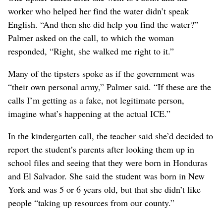
worker who helped her find the water didn’t speak
English. “And then she did help you find the water?”
Palmer asked on the call, to which the woman
responded, “Right, she walked me right to it.”
Many of the tipsters spoke as if the government was
“their own personal army,” Palmer said. “If these are the
calls I’m getting as a fake, not legitimate person,
imagine what’s happening at the actual ICE.”
In the kindergarten call, the teacher said she’d decided to
report the student’s parents after looking them up in
school files and seeing that they were born in Honduras
and El Salvador. She said the student was born in New
York and was 5 or 6 years old, but that she didn’t like
people “taking up resources from our county.”