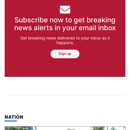
Subscribe now to get breaking
news alerts in your email inbox
Get breaking news delivered to your inbox as it
happens.
Sign up
TOP STORIES IN
NATION