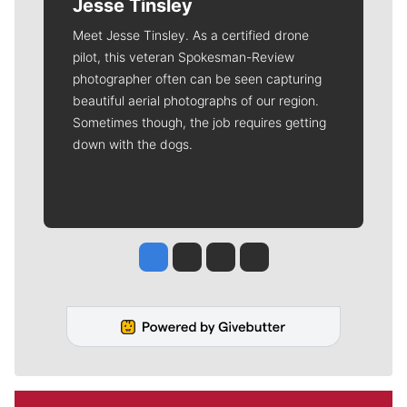
Jesse Tinsley
Meet Jesse Tinsley. As a certified drone
pilot, this veteran Spokesman-Review
photographer often can be seen capturing
beautiful aerial photographs of our region.
Sometimes though, the job requires getting
down with the dogs.
Jesse Tinsley
Jim Meehan
Molly Quinn
Rob Curley