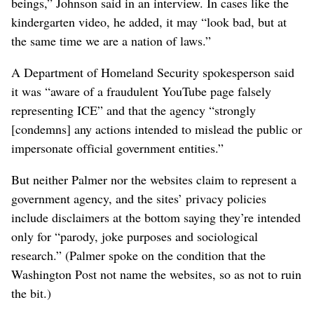
beings,” Johnson said in an interview. In cases like the
kindergarten video, he added, it may “look bad, but at
the same time we are a nation of laws.”
A Department of Homeland Security spokesperson said
it was “aware of a fraudulent YouTube page falsely
representing ICE” and that the agency “strongly
[condemns] any actions intended to mislead the public or
impersonate official government entities.”
But neither Palmer nor the websites claim to represent a
government agency, and the sites’ privacy policies
include disclaimers at the bottom saying they’re intended
only for “parody, joke purposes and sociological
research.” (Palmer spoke on the condition that the
Washington Post not name the websites, so as not to ruin
the bit.)