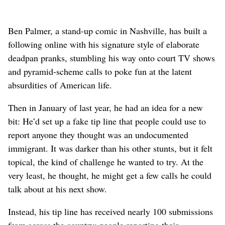
Ben Palmer, a stand-up comic in Nashville, has built a
following online with his signature style of elaborate
deadpan pranks, stumbling his way onto court TV shows
and pyramid-scheme calls to poke fun at the latent
absurdities of American life.
Then in January of last year, he had an idea for a new
bit: He’d set up a fake tip line that people could use to
report anyone they thought was an undocumented
immigrant. It was darker than his other stunts, but it felt
topical, the kind of challenge he wanted to try. At the
very least, he thought, he might get a few calls he could
talk about at his next show.
Instead, his tip line has received nearly 100 submissions
from across the country: people reporting their