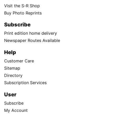
Visit the S-R Shop
Buy Photo Reprints
Subscribe
Print edition home delivery
Newspaper Routes Available
Help
Customer Care
Sitemap
Directory
Subscription Services
User
Subscribe
My Account