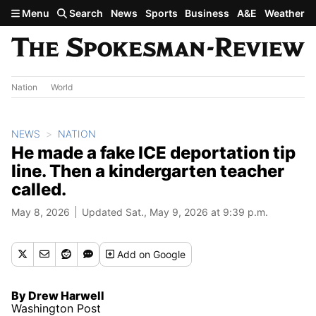
Skip to main content
Menu
Search
News
Sports
Business
A&E
Weather
Nation
World
NEWS
NATION
He made a fake ICE deportation tip
line. Then a kindergarten teacher
called.
May 8, 2026
Updated Sat., May 9, 2026 at 9:39 p.m.
Add
on Google
By Drew Harwell
Washington Post