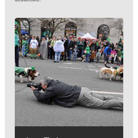
Meet Our Journalists