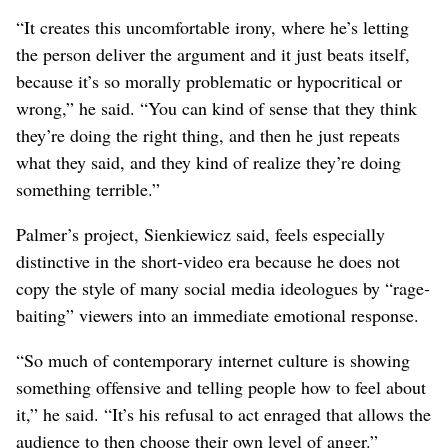
“It creates this uncomfortable irony, where he’s letting
the person deliver the argument and it just beats itself,
because it’s so morally problematic or hypocritical or
wrong,” he said. “You can kind of sense that they think
they’re doing the right thing, and then he just repeats
what they said, and they kind of realize they’re doing
something terrible.”
Palmer’s project, Sienkiewicz said, feels especially
distinctive in the short-video era because he does not
copy the style of many social media ideologues by “rage-
baiting” viewers into an immediate emotional response.
“So much of contemporary internet culture is showing
something offensive and telling people how to feel about
it,” he said. “It’s his refusal to act enraged that allows the
audience to then choose their own level of anger.”