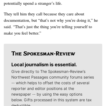
potentially upend a stranger’s life.
They tell him they call because they care about
documentation, but “that’s not why you’re doing it,” he
said. “That’s just the thing you’re telling yourself to
make you feel better.”
Local journalism is essential.
Give directly to The Spokesman-Review's
Northwest Passages community forums series
-- which helps to offset the costs of several
reporter and editor positions at the
newspaper -- by using the easy options
below. Gifts processed in this system are tax
deductible.