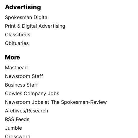
Advertising
Spokesman Digital
Print & Digital Advertising
Classifieds
Obituaries
More
Masthead
Newsroom Staff
Business Staff
Cowles Company Jobs
Newsroom Jobs at The Spokesman-Review
Archives/Research
RSS Feeds
Jumble
Crossword