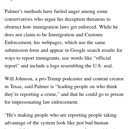
Palmer’s methods have fueled anger among some
conservatives who argue his deception threatens to
obstruct how immigration laws get enforced. While he
does not claim to be Immigration and Customs
Enforcement, his webpages, which use the same
submission form and appear in Google search results for
ways to report immigrants, use words like “official
report” and include a logo resembling the U.S. seal.
Will Johnson, a pro-Trump podcaster and content creator
in Texas, said Palmer is “leading people on who think
they’re reporting a crime,” and that he could go to prison
for impersonating law enforcement.
“He’s making people who are reporting people taking
advantage of the system look like just bad human