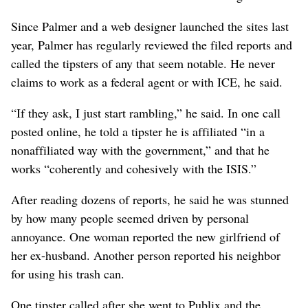
Since Palmer and a web designer launched the sites last
year, Palmer has regularly reviewed the filed reports and
called the tipsters of any that seem notable. He never
claims to work as a federal agent or with ICE, he said.
“If they ask, I just start rambling,” he said. In one call
posted online, he told a tipster he is affiliated “in a
nonaffiliated way with the government,” and that he
works “coherently and cohesively with the ISIS.”
After reading dozens of reports, he said he was stunned
by how many people seemed driven by personal
annoyance. One woman reported the new girlfriend of
her ex-husband. Another person reported his neighbor
for using his trash can.
One tipster called after she went to Publix and the