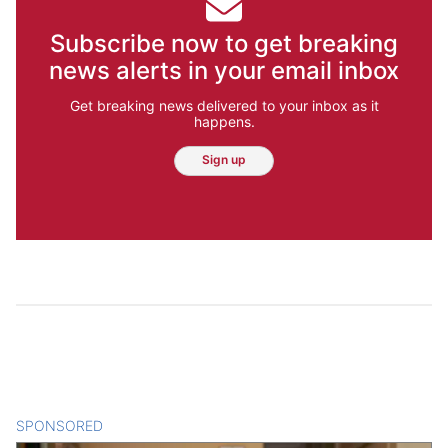
Subscribe now to get breaking
news alerts in your email inbox
Get breaking news delivered to your inbox as it
happens.
Sign up
SPONSORED
CONTENT