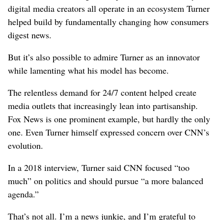
digital media creators all operate in an ecosystem Turner
helped build by fundamentally changing how consumers
digest news.
But it’s also possible to admire Turner as an innovator
while lamenting what his model has become.
The relentless demand for 24/7 content helped create
media outlets that increasingly lean into partisanship.
Fox News is one prominent example, but hardly the only
one. Even Turner himself expressed concern over CNN’s
evolution.
In a 2018 interview, Turner said CNN focused “too
much” on politics and should pursue “a more balanced
agenda.”
That’s not all. I’m a news junkie, and I’m grateful to