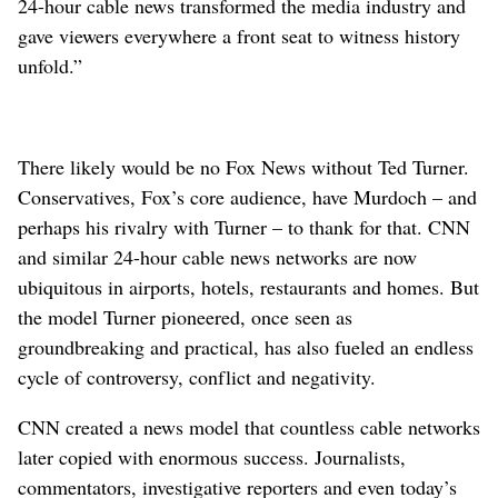
24-hour cable news transformed the media industry and
gave viewers everywhere a front seat to witness history
unfold.”
There likely would be no Fox News without Ted Turner.
Conservatives, Fox’s core audience, have Murdoch – and
perhaps his rivalry with Turner – to thank for that. CNN
and similar 24-hour cable news networks are now
ubiquitous in airports, hotels, restaurants and homes. But
the model Turner pioneered, once seen as
groundbreaking and practical, has also fueled an endless
cycle of controversy, conflict and negativity.
CNN created a news model that countless cable networks
later copied with enormous success. Journalists,
commentators, investigative reporters and even today’s