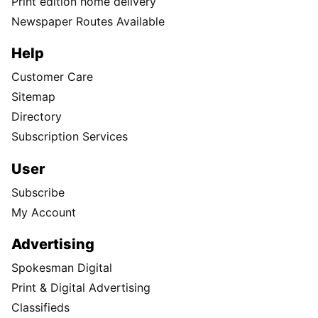
Print edition home delivery
Newspaper Routes Available
Help
Customer Care
Sitemap
Directory
Subscription Services
User
Subscribe
My Account
Advertising
Spokesman Digital
Print & Digital Advertising
Classifieds