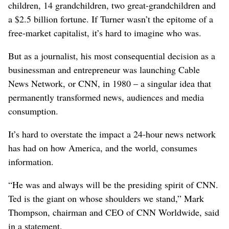
children, 14 grandchildren, two great-grandchildren and
a $2.5 billion fortune. If Turner wasn’t the epitome of a
free-market capitalist, it’s hard to imagine who was.
But as a journalist, his most consequential decision as a
businessman and entrepreneur was launching Cable
News Network, or CNN, in 1980 – a singular idea that
permanently transformed news, audiences and media
consumption.
It’s hard to overstate the impact a 24-hour news network
has had on how America, and the world, consumes
information.
“He was and always will be the presiding spirit of CNN.
Ted is the giant on whose shoulders we stand,” Mark
Thompson, chairman and CEO of CNN Worldwide, said
in a statement.