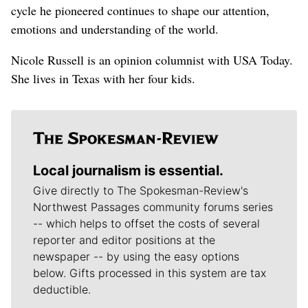
cycle he pioneered continues to shape our attention,
emotions and understanding of the world.
Nicole Russell is an opinion columnist with USA Today.
She lives in Texas with her four kids.
Local journalism is essential.
Give directly to The Spokesman-Review's
Northwest Passages community forums series
-- which helps to offset the costs of several
reporter and editor positions at the
newspaper -- by using the easy options
below. Gifts processed in this system are tax
deductible.