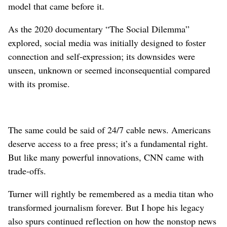
model that came before it.
As the 2020 documentary “The Social Dilemma”
explored, social media was initially designed to foster
connection and self-expression; its downsides were
unseen, unknown or seemed inconsequential compared
with its promise.
The same could be said of 24/7 cable news. Americans
deserve access to a free press; it’s a fundamental right.
But like many powerful innovations, CNN came with
trade-offs.
Turner will rightly be remembered as a media titan who
transformed journalism forever. But I hope his legacy
also spurs continued reflection on how the nonstop news