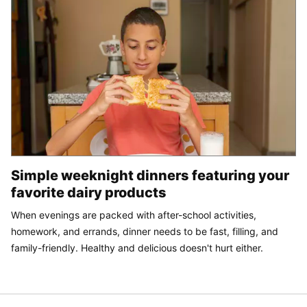
Simple weeknight dinners featuring your
favorite dairy products
When evenings are packed with after-school activities,
homework, and errands, dinner needs to be fast, filling, and
family-friendly. Healthy and delicious doesn't hurt either.