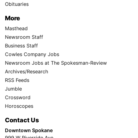
Obituaries
More
Masthead
Newsroom Staff
Business Staff
Cowles Company Jobs
Newsroom Jobs at The Spokesman-Review
Archives/Research
RSS Feeds
Jumble
Crossword
Horoscopes
Contact Us
Downtown Spokane
999 W Riverside Ave