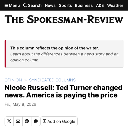
Skip to main content
Menu
Search
News
Sports
Business
A&E
Weather
This column reflects the opinion of the writer.
Learn about the differences between a news story and an
opinion column.
OPINION
SYNDICATED COLUMNS
Nicole Russell: Ted Turner changed
news. America is paying the price
Fri., May 8, 2026
Add
on Google