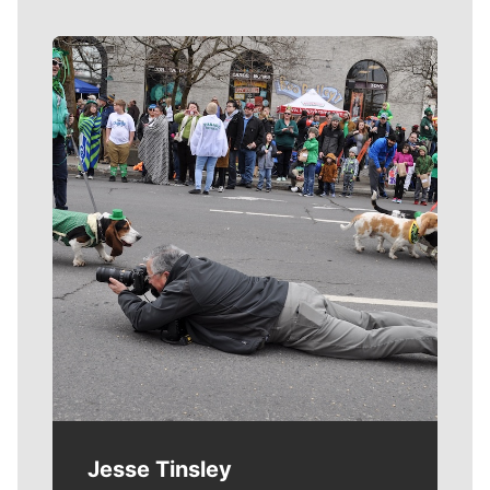
Meet Our Journalists
Jesse Tinsley