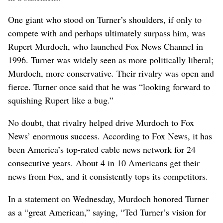
One giant who stood on Turner’s shoulders, if only to
compete with and perhaps ultimately surpass him, was
Rupert Murdoch, who launched Fox News Channel in
1996. Turner was widely seen as more politically liberal;
Murdoch, more conservative. Their rivalry was open and
fierce. Turner once said that he was “looking forward to
squishing Rupert like a bug.”
No doubt, that rivalry helped drive Murdoch to Fox
News’ enormous success. According to Fox News, it has
been America’s top-rated cable news network for 24
consecutive years. About 4 in 10 Americans get their
news from Fox, and it consistently tops its competitors.
In a statement on Wednesday, Murdoch honored Turner
as a “great American,” saying, “Ted Turner’s vision for