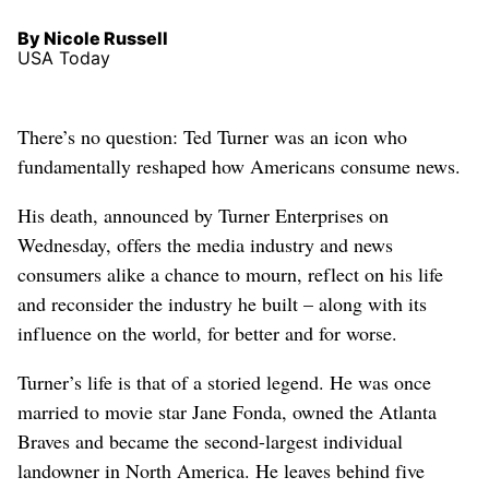
By Nicole Russell
USA Today
There’s no question: Ted Turner was an icon who
fundamentally reshaped how Americans consume news.
His death, announced by Turner Enterprises on
Wednesday, offers the media industry and news
consumers alike a chance to mourn, reflect on his life
and reconsider the industry he built – along with its
influence on the world, for better and for worse.
Turner’s life is that of a storied legend. He was once
married to movie star Jane Fonda, owned the Atlanta
Braves and became the second-largest individual
landowner in North America. He leaves behind five