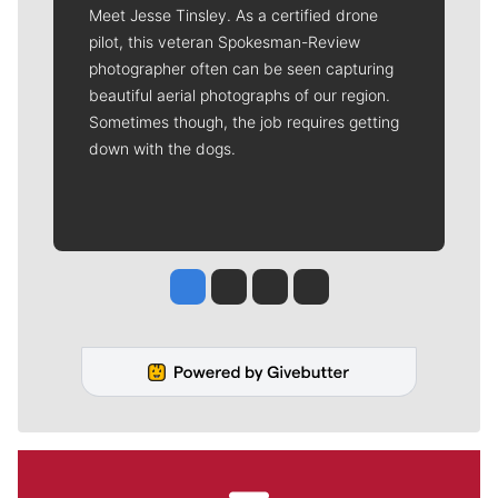
Meet Jesse Tinsley. As a certified drone
pilot, this veteran Spokesman-Review
photographer often can be seen capturing
beautiful aerial photographs of our region.
Sometimes though, the job requires getting
down with the dogs.
Jesse Tinsley
Jim Meehan
Molly Quinn
Rob Curley