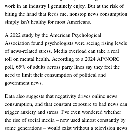
work in an industry I genuinely enjoy. But at the risk of
biting the hand that feeds me, nonstop news consumption
simply isn’t healthy for most Americans.
A 2022 study by the American Psychological
Association found psychologists were seeing rising levels
of news-related stress. Media overload can take a real
toll on mental health. According to a 2024 AP/NORC
poll, 65% of adults across party lines say they feel the
need to limit their consumption of political and
government news.
Data also suggests that negativity drives online news
consumption, and that constant exposure to bad news can
trigger anxiety and stress. I’ve even wondered whether
the rise of social media – now used almost constantly by
some generations – would exist without a television news