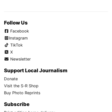
Follow Us
Facebook
Instagram
TikTok
X
Newsletter
Support Local Journalism
Donate
Visit the S-R Shop
Buy Photo Reprints
Subscribe