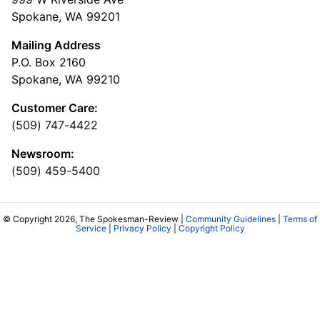
Spokane, WA 99201
Mailing Address
P.O. Box 2160
Spokane, WA 99210
Customer Care:
(509) 747-4422
Newsroom:
(509) 459-5400
© Copyright 2026, The Spokesman-Review |
Community Guidelines
|
Terms of
Service
|
Privacy Policy
|
Copyright Policy