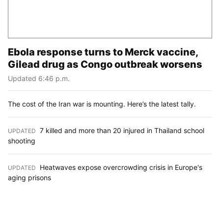
Ebola response turns to Merck vaccine,
Gilead drug as Congo outbreak worsens
Updated 6:46 p.m.
The cost of the Iran war is mounting. Here’s the latest tally.
7 killed and more than 20 injured in Thailand school
UPDATED
:
shooting
Heatwaves expose overcrowding crisis in Europe's
UPDATED
:
aging prisons