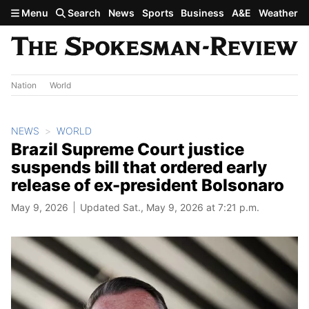
Skip to main content
Menu
Search
News
Sports
Business
A&E
Weather
Nation
World
NEWS
WORLD
Brazil Supreme Court justice
suspends bill that ordered early
release of ex-president Bolsonaro
May 9, 2026
Updated Sat., May 9, 2026 at 7:21 p.m.