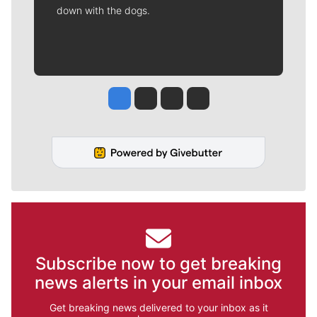
down with the dogs.
Jesse Tinsley
Jim Meehan
Molly Quinn
Rob Curley
Subscribe now to get breaking
news alerts in your email inbox
Get breaking news delivered to your inbox as it