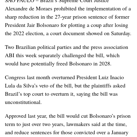
Alexandre de Moraes prohibited the implementation of a
sharp reduction in the 27-year prison sentence of former
President Jair Bolsonaro for plotting a coup after losing
the 2022 election, a court document showed on Saturday.
Two Brazilian political parties and the press association
ABI this week separately challenged the bill, which
would have potentially freed Bolsonaro in 2028.
Congress last month overturned President Luiz Inacio
Lula da Silva’s veto of the bill, but the plaintiffs asked
Brazil’s top court to overturn it, saying the bill was
unconstitutional.
Approved last year, the bill would cut Bolsonaro’s prison
term to just over two years, lawmakers said at the time,
and reduce sentences for those convicted over a January