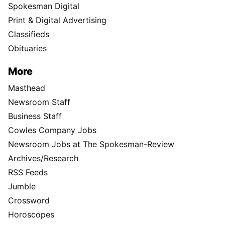
Spokesman Digital
Print & Digital Advertising
Classifieds
Obituaries
More
Masthead
Newsroom Staff
Business Staff
Cowles Company Jobs
Newsroom Jobs at The Spokesman-Review
Archives/Research
RSS Feeds
Jumble
Crossword
Horoscopes