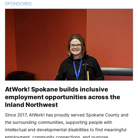
SPONSORED
CONTENT
AtWork! Spokane builds inclusive
employment opportunities across the
Inland Northwest
Since 2017, AtWork! has proudly served Spokane County and
the surrounding communities, supporting people with
intellectual and developmental disabilities to find meaningful
employment, community connections, and purpose.