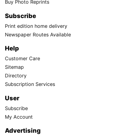
Buy Photo Reprints
Subscribe
Print edition home delivery
Newspaper Routes Available
Help
Customer Care
Sitemap
Directory
Subscription Services
User
Subscribe
My Account
Advertising