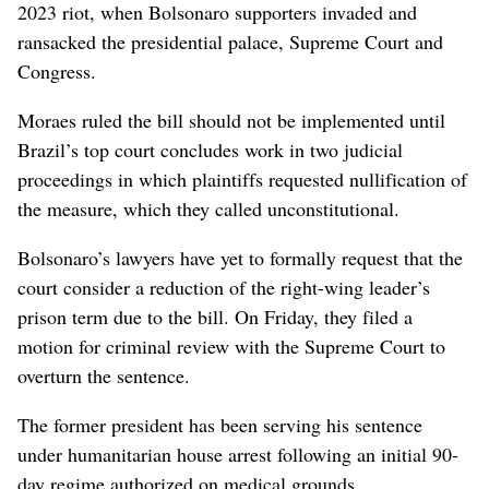
2023 riot, when Bolsonaro supporters invaded and
ransacked the presidential palace, Supreme Court and
Congress.
Moraes ruled the bill should not be implemented until
Brazil’s top court concludes work in two judicial
proceedings in ⁠which plaintiffs requested nullification of
the measure, which they called unconstitutional.
Bolsonaro’s lawyers have yet to formally request ⁠that the
court consider a reduction of the right-wing leader’s
prison term due to the bill. On Friday, they filed a
⁠motion for criminal review with the Supreme Court to
overturn the sentence.
The former president has been serving his sentence
under humanitarian house arrest following an initial 90-
day regime authorized on medical grounds.