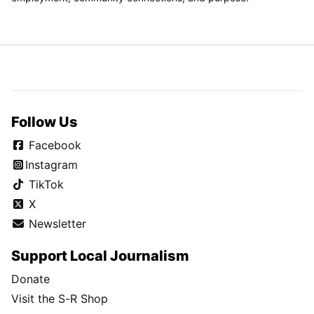
Follow Us
Facebook
Instagram
TikTok
X
Newsletter
Support Local Journalism
Donate
Visit the S-R Shop