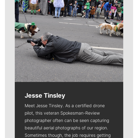
Jesse Tinsley
Meet Jesse Tinsley. As a certified drone
pilot, this veteran Spokesman-Review
photographer often can be seen capturing
beautiful aerial photographs of our region.
Sometimes though, the job requires getting