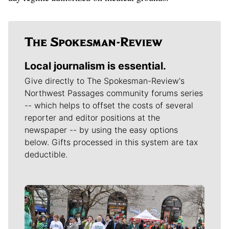
Local journalism is essential.
Give directly to The Spokesman-Review's
Northwest Passages community forums series
-- which helps to offset the costs of several
reporter and editor positions at the
newspaper -- by using the easy options
below. Gifts processed in this system are tax
deductible.
Meet Our Journalists