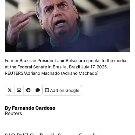
Former Brazilian President Jair Bolsonaro speaks to the media
at the Federal Senate in Brasilia, Brazil July 17, 2025.
REUTERS/Adriano Machado (Adriano Machado)
Add
on Google
By Fernando Cardoso
Reuters
SAO PAULO – Brazil’s Supreme Court Justice