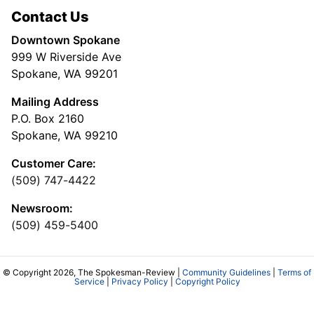
Contact Us
Downtown Spokane
999 W Riverside Ave
Spokane, WA 99201
Mailing Address
P.O. Box 2160
Spokane, WA 99210
Customer Care:
(509) 747-4422
Newsroom:
(509) 459-5400
© Copyright 2026, The Spokesman-Review |
Community Guidelines
|
Terms of
Service
|
Privacy Policy
|
Copyright Policy