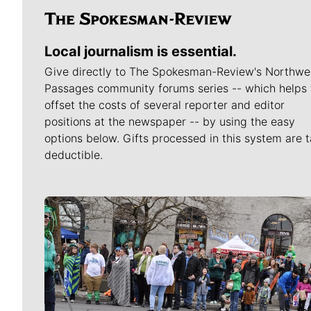
Local journalism is essential.
Give directly to The Spokesman-Review's Northwe
Passages community forums series -- which helps 
offset the costs of several reporter and editor
positions at the newspaper -- by using the easy
options below. Gifts processed in this system are t
deductible.
Meet Our Journalists