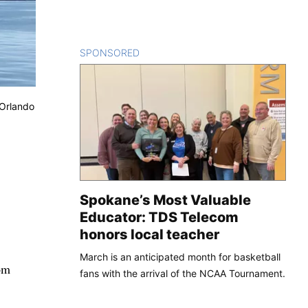
SPONSORED
CONTENT
/Orlando
Spokane’s Most Valuable
Educator: TDS Telecom
honors local teacher
March is an anticipated month for basketball
om
fans with the arrival of the NCAA Tournament.