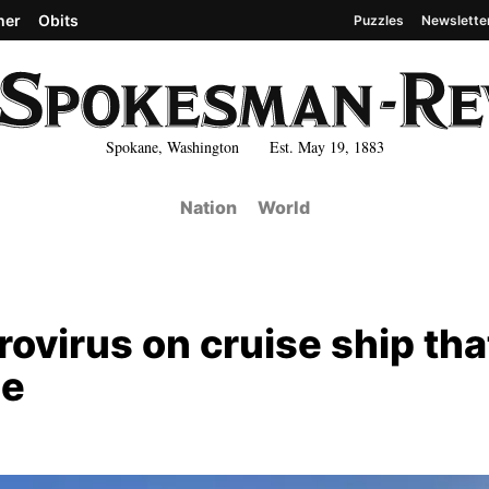
her
Obits
Puzzles
Newslette
Spokane, Washington Est. May 19, 1883
Nation
World
ovirus on cruise ship tha
le