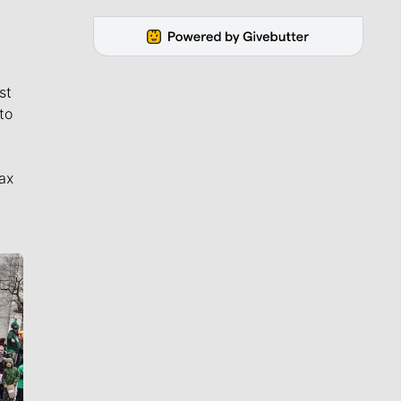
st
to
ax