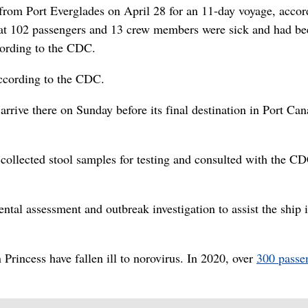
from Port Everglades on April 28 for an 11-day voyage, accor
t 102 passengers and 13 crew members were sick and had be
cording to the CDC.
ccording to the CDC.
rrive there on Sunday before its final destination in Port Can
 collected stool samples for testing and consulted with the C
tal assessment and outbreak investigation to assist the ship 
 Princess have fallen ill to norovirus. In 2020, over
300 passe