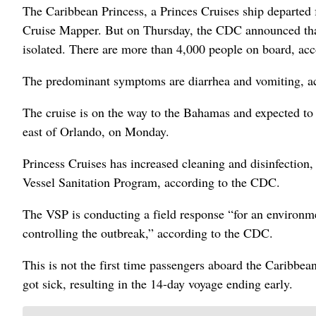
The Caribbean Princess, a Princes Cruises ship departed 
Cruise Mapper. But on Thursday, the CDC announced tha
isolated. There are more than 4,000 people on board, ac
The predominant symptoms are diarrhea and vomiting, a
The cruise is on the way to the Bahamas and expected to a
east of Orlando, on Monday.
Princess Cruises has increased cleaning and disinfection,
Vessel Sanitation Program, according to the CDC.
The VSP is conducting a field response “for an environmen
controlling the outbreak,” according to the CDC.
This is not the first time passengers aboard the Caribbean
got sick, resulting in the 14-day voyage ending early.