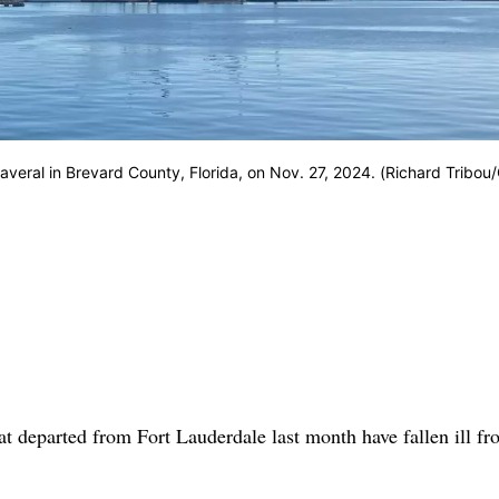
averal in Brevard County, Florida, on Nov. 27, 2024. (Richard Tribou
 departed from Fort Lauderdale last month have fallen ill fr