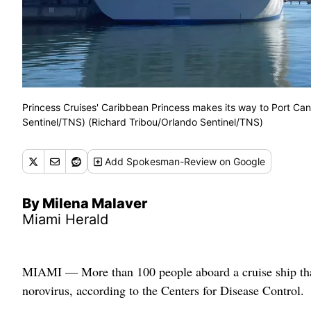
Princess Cruises' Caribbean Princess makes its way to Port Can
Sentinel/TNS) (Richard Tribou/Orlando Sentinel/TNS)
Add
Spokesman-Review
on Google
By Milena Malaver
Miami Herald
MIAMI — More than 100 people aboard a cruise ship that
norovirus, according to the Centers for Disease Control.