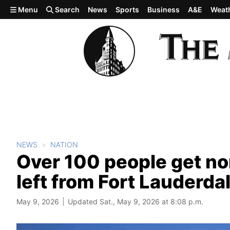
Skip to main content
Menu
Search
News
Sports
Business
A&E
Weat
NEWS
NATION
Over 100 people get nor
left from Fort Lauderda
May 9, 2026
Updated Sat., May 9, 2026 at 8:08 p.m.