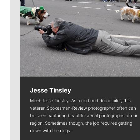
Jesse Tinsley
Meet Jesse Tinsley. As a certified drone pilot, this
veteran Spokesman-Review photographer often can
be seen capturing beautiful aerial photographs of our
region. Sometimes though, the job requires getting
down with the dogs.