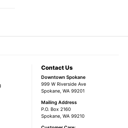
Contact Us
Downtown Spokane
999 W Riverside Ave
g
Spokane, WA 99201
Mailing Address
P.O. Box 2160
Spokane, WA 99210
Customer Care: