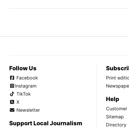
Follow Us
Subscri
Facebook
Print edit
Instagram
Newspaper
TikTok
Help
X
Customer 
Newsletter
Sitemap
Support Local Journalism
Directory