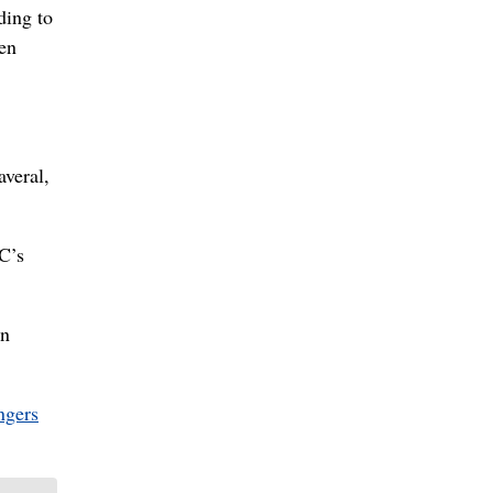
ding to
en
averal,
DC’s
in
ngers