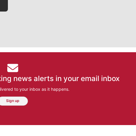
ing news alerts in your email inbox
ivered to your inbox as it happens.
Sign up