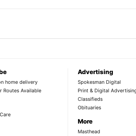
be
Advertising
ion home delivery
Spokesman Digital
 Routes Available
Print & Digital Advertisin
Classifieds
Obituaries
Care
More
Masthead