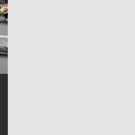
Jim Meehan
Jim Meehan is no stranger to Zag Nation. As the lead
writer covering the Gonzaga men’s basketball team,
he tells the stories behind the game and gets fans a
bit closer to their favorite players.