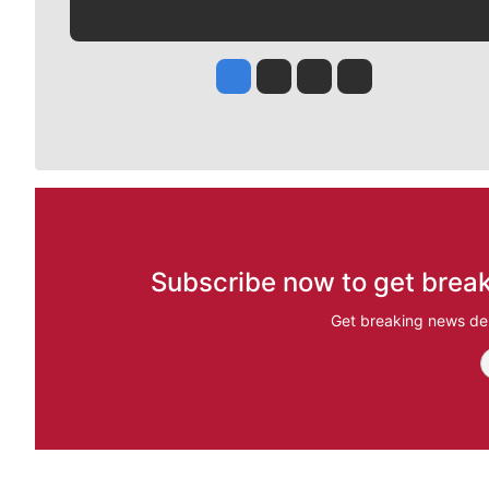
Jesse Tinsley
Jim Meehan
Molly Quinn
Rob Curley
Subscribe now to get break
Get breaking news del