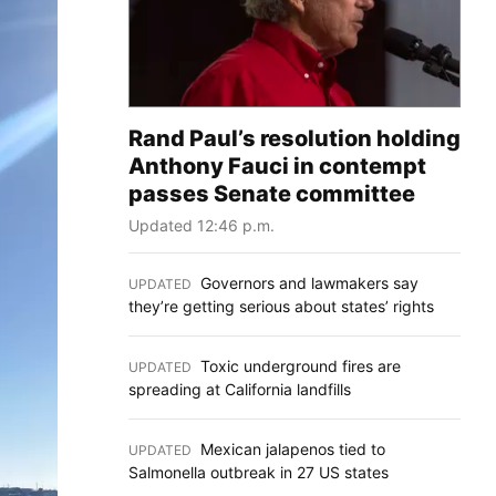
Rand Paul’s resolution holding
Anthony Fauci in contempt
passes Senate committee
Updated 12:46 p.m.
Governors and lawmakers say
UPDATED
:
they’re getting serious about states’ rights
Toxic underground fires are
UPDATED
:
spreading at California landfills
Mexican jalapenos tied to
UPDATED
:
Salmonella outbreak in 27 US states