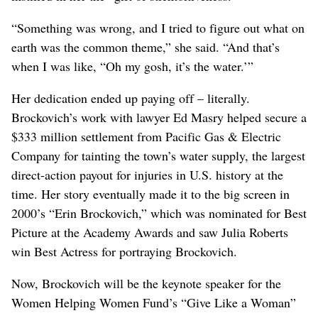
“Something was wrong, and I tried to figure out what on
earth was the common theme,” she said. “And that’s
when I was like, “Oh my gosh, it’s the water.’”
Her dedication ended up paying off – literally.
Brockovich’s work with lawyer Ed Masry helped secure a
$333 million settlement from Pacific Gas & Electric
Company for tainting the town’s water supply, the largest
direct-action payout for injuries in U.S. history at the
time. Her story eventually made it to the big screen in
2000’s “Erin Brockovich,” which was nominated for Best
Picture at the Academy Awards and saw Julia Roberts
win Best Actress for portraying Brockovich.
Now, Brockovich will be the keynote speaker for the
Women Helping Women Fund’s “Give Like a Woman”