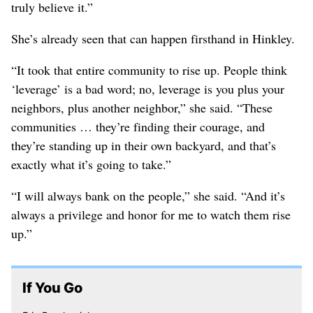
truly believe it.”
She’s already seen that can happen firsthand in Hinkley.
“It took that entire community to rise up. People think
‘leverage’ is a bad word; no, leverage is you plus your
neighbors, plus another neighbor,” she said. “These
communities … they’re finding their courage, and
they’re standing up in their own backyard, and that’s
exactly what it’s going to take.”
“I will always bank on the people,” she said. “And it’s
always a privilege and honor for me to watch them rise
up.”
If You Go