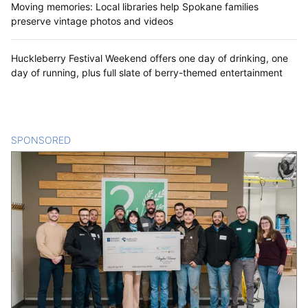
Moving memories: Local libraries help Spokane families
preserve vintage photos and videos
Huckleberry Festival Weekend offers one day of drinking, one
day of running, plus full slate of berry-themed entertainment
SPONSORED
CONTENT