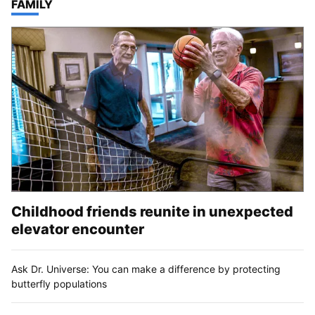
TOP STORIES IN
FAMILY
Childhood friends reunite in unexpected
elevator encounter
Ask Dr. Universe: You can make a difference by protecting
butterfly populations