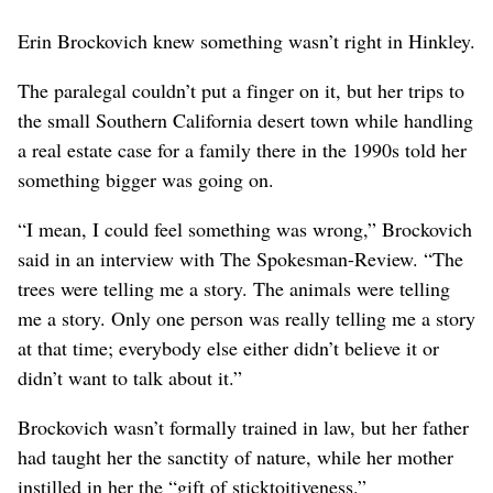
Erin Brockovich knew something wasn’t right in Hinkley.
The paralegal couldn’t put a finger on it, but her trips to
the small Southern California desert town while handling
a real estate case for a family there in the 1990s told her
something bigger was going on.
“I mean, I could feel something was wrong,” Brockovich
said in an interview with The Spokesman-Review. “The
trees were telling me a story. The animals were telling
me a story. Only one person was really telling me a story
at that time; everybody else either didn’t believe it or
didn’t want to talk about it.”
Brockovich wasn’t formally trained in law, but her father
had taught her the sanctity of nature, while her mother
instilled in her the “gift of sticktoitiveness.”