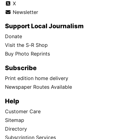
X
Newsletter
Support Local Journalism
Donate
Visit the S-R Shop
Buy Photo Reprints
Subscribe
Print edition home delivery
Newspaper Routes Available
Help
Customer Care
Sitemap
Directory
Subscription Services