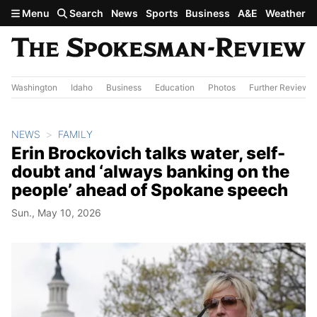
Skip to main content
Menu
Search
News
Sports
Business
A&E
Weather
Washington
Idaho
Business
Education
Photos
Further Review
NEWS
FAMILY
Erin Brockovich talks water, self-
doubt and ‘always banking on the
people’ ahead of Spokane speech
Sun., May 10, 2026