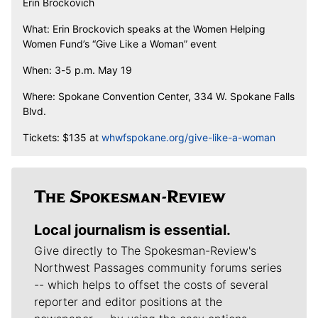
Erin Brockovich
What: Erin Brockovich speaks at the Women Helping
Women Fund’s “Give Like a Woman” event
When: 3-5 p.m. May 19
Where: Spokane Convention Center, 334 W. Spokane Falls
Blvd.
Tickets: $135 at
whwfspokane.org/give-like-a-woman
Local journalism is essential.
Give directly to The Spokesman-Review's
Northwest Passages community forums series
-- which helps to offset the costs of several
reporter and editor positions at the