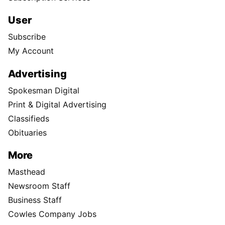
User
Subscribe
My Account
Advertising
Spokesman Digital
Print & Digital Advertising
Classifieds
Obituaries
More
Masthead
Newsroom Staff
Business Staff
Cowles Company Jobs