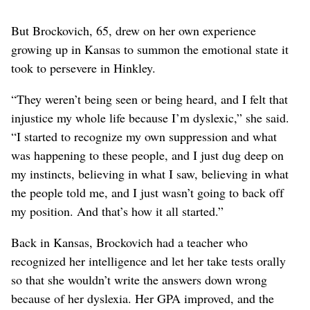
But Brockovich, 65, drew on her own experience
growing up in Kansas to summon the emotional state it
took to persevere in Hinkley.
“They weren’t being seen or being heard, and I felt that
injustice my whole life because I’m dyslexic,” she said.
“I started to recognize my own suppression and what
was happening to these people, and I just dug deep on
my instincts, believing in what I saw, believing in what
the people told me, and I just wasn’t going to back off
my position. And that’s how it all started.”
Back in Kansas, Brockovich had a teacher who
recognized her intelligence and let her take tests orally
so that she wouldn’t write the answers down wrong
because of her dyslexia. Her GPA improved, and the