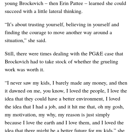
young Brockovich – then Erin Pattee – learned she could
succeed with a little lateral thinking.
“It’s about trusting yourself, believing in yourself and
finding the courage to move another way around a
situation,” she said.
Still, there were times dealing with the PG&E case that
Brockovich had to take stock of whether the grueling
work was worth it.
“I never saw my kids, I barely made any money, and then
it dawned on me, you know, I loved the people, I love the
idea that they could have a better environment, I loved
the idea that I had a job, and it hit me that, oh my gosh,
my motivation, my why, my reason is just simply
because I love the earth and I love them, and I loved the
idea that there might be a better future for my kids,” she