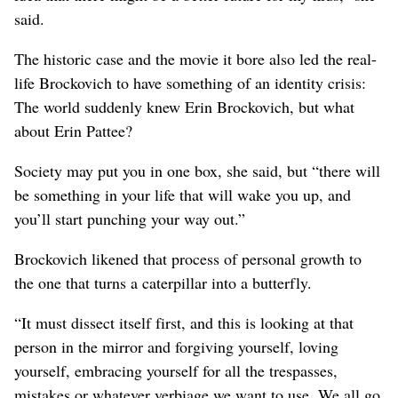
said.
The historic case and the movie it bore also led the real-
life Brockovich to have something of an identity crisis:
The world suddenly knew Erin Brockovich, but what
about Erin Pattee?
Society may put you in one box, she said, but “there will
be something in your life that will wake you up, and
you’ll start punching your way out.”
Brockovich likened that process of personal growth to
the one that turns a caterpillar into a butterfly.
“It must dissect itself first, and this is looking at that
person in the mirror and forgiving yourself, loving
yourself, embracing yourself for all the trespasses,
mistakes or whatever verbiage we want to use. We all go