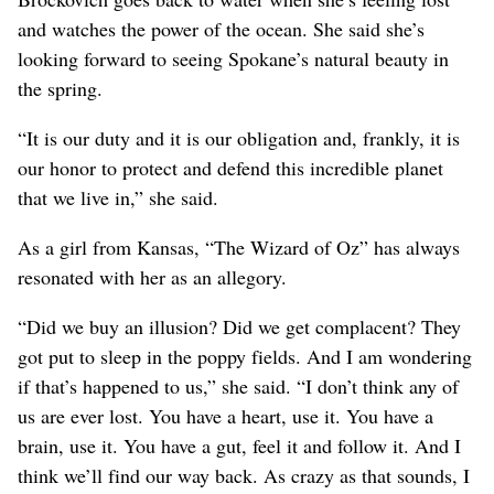
and watches the power of the ocean. She said she’s
looking forward to seeing Spokane’s natural beauty in
the spring.
“It is our duty and it is our obligation and, frankly, it is
our honor to protect and defend this incredible planet
that we live in,” she said.
As a girl from Kansas, “The Wizard of Oz” has always
resonated with her as an allegory.
“Did we buy an illusion? Did we get complacent? They
got put to sleep in the poppy fields. And I am wondering
if that’s happened to us,” she said. “I don’t think any of
us are ever lost. You have a heart, use it. You have a
brain, use it. You have a gut, feel it and follow it. And I
think we’ll find our way back. As crazy as that sounds, I