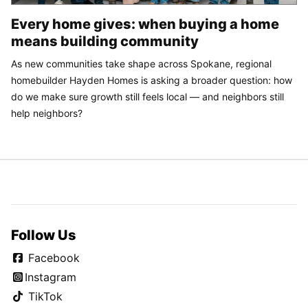
Every home gives: when buying a home
means building community
As new communities take shape across Spokane, regional
homebuilder Hayden Homes is asking a broader question: how
do we make sure growth still feels local — and neighbors still
help neighbors?
Follow Us
Facebook
Instagram
TikTok