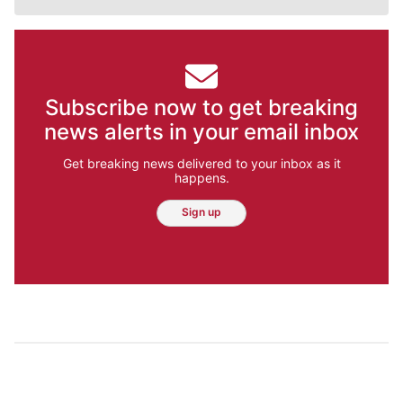
Subscribe now to get breaking
news alerts in your email inbox
Get breaking news delivered to your inbox as it
happens.
Sign up