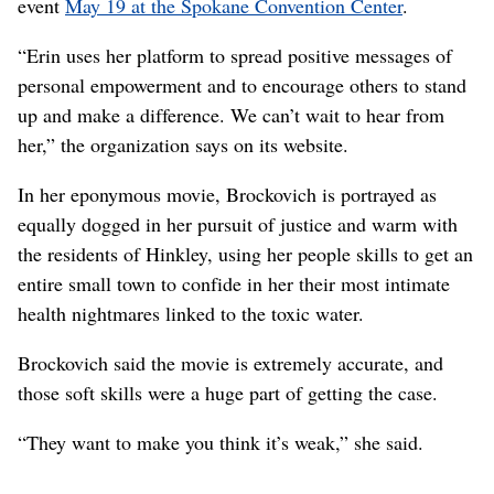
event
May 19 at the Spokane Convention Center
.
“Erin uses her platform to spread positive messages of
personal empowerment and to encourage others to stand
up and make a difference. We can’t wait to hear from
her,” the organization says on its website.
In her eponymous movie, Brockovich is portrayed as
equally dogged in her pursuit of justice and warm with
the residents of Hinkley, using her people skills to get an
entire small town to confide in her their most intimate
health nightmares linked to the toxic water.
Brockovich said the movie is extremely accurate, and
those soft skills were a huge part of getting the case.
“They want to make you think it’s weak,” she said.