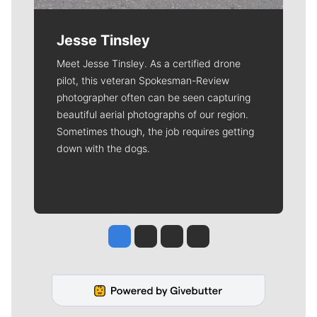
Jesse Tinsley
Meet Jesse Tinsley. As a certified drone
pilot, this veteran Spokesman-Review
photographer often can be seen capturing
beautiful aerial photographs of our region.
Sometimes though, the job requires getting
down with the dogs.
Jesse Tinsley
Jim Meehan
Molly Quinn
Rob Curley