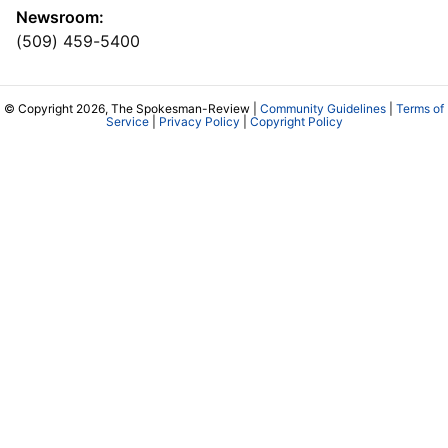
Newsroom:
(509) 459-5400
© Copyright 2026, The Spokesman-Review |
Community Guidelines
|
Terms of
Service
|
Privacy Policy
|
Copyright Policy