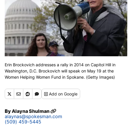
Erin Brockovich addresses a rally in 2014 on Capitol Hill in
Washington, D.C. Brockovich will speak on May 19 at the
Women Helping Women Fund in Spokane. (Getty Images)
Add
on Google
By
Alayna Shulman
alaynas@spokesman.com
(509) 459-5445