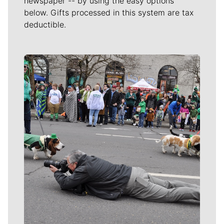
newspaper -- by using the easy options
below. Gifts processed in this system are tax
deductible.
Meet Our Journalists