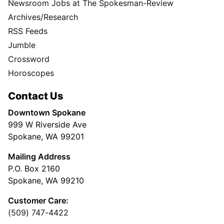
Newsroom Jobs at The Spokesman-Review
Archives/Research
RSS Feeds
Jumble
Crossword
Horoscopes
Contact Us
Downtown Spokane
999 W Riverside Ave
Spokane, WA 99201
Mailing Address
P.O. Box 2160
Spokane, WA 99210
Customer Care:
(509) 747-4422