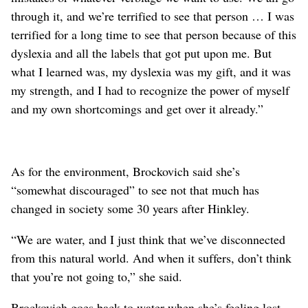
through it, and we’re terrified to see that person … I was
terrified for a long time to see that person because of this
dyslexia and all the labels that got put upon me. But
what I learned was, my dyslexia was my gift, and it was
my strength, and I had to recognize the power of myself
and my own shortcomings and get over it already.”
As for the environment, Brockovich said she’s
“somewhat discouraged” to see not that much has
changed in society some 30 years after Hinkley.
“We are water, and I just think that we’ve disconnected
from this natural world. And when it suffers, don’t think
that you’re not going to,” she said.
Brockovich goes back to water when she’s feeling lost