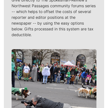
Northwest Passages community forums series
-- which helps to offset the costs of several
reporter and editor positions at the
newspaper -- by using the easy options
below. Gifts processed in this system are tax
deductible.
Meet Our Journalists