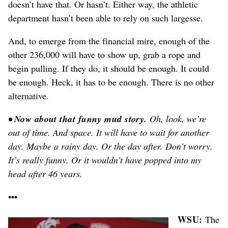
doesn’t have that. Or hasn’t. Either way, the athletic
department hasn’t been able to rely on such largesse.
And, to emerge from the financial mire, enough of the
other 236,000 will have to show up, grab a rope and
begin pulling. If they do, it should be enough. It could
be enough. Heck, it has to be enough. There is no other
alternative.
• Now about that funny mud story.
Oh, look, we’re
out of time. And space. It will have to wait for another
day. Maybe a rainy day. Or the day after. Don’t worry.
It’s really funny. Or it wouldn’t have popped into my
head after 46 years.
•••
WSU:
The