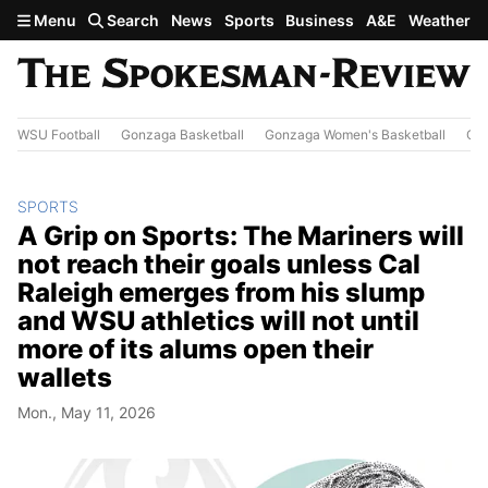
Skip to main content
Menu
Search
News
Sports
Business
A&E
Weather
WSU Football
Gonzaga Basketball
Gonzaga Women's Basketball
Out
SPORTS
A Grip on Sports: The Mariners will
not reach their goals unless Cal
Raleigh emerges from his slump
and WSU athletics will not until
more of its alums open their
wallets
Mon., May 11, 2026