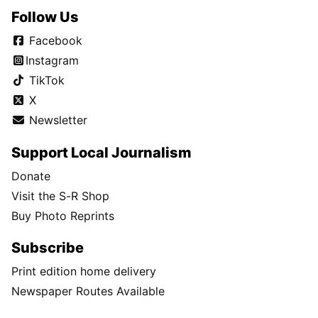
Follow Us
Facebook
Instagram
TikTok
X
Newsletter
Support Local Journalism
Donate
Visit the S-R Shop
Buy Photo Reprints
Subscribe
Print edition home delivery
Newspaper Routes Available