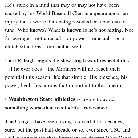
He’s stuck in a mud that may or may not have been
caused by his World Baseball Classic appearance or an
injury that’s worse than being revealed or a bad can of
tuna. Who knows? What is known is he’s not hitting. Not
for average – not unusual – or power – unusual – or in
clutch situations – unusual as well.
Until Raleigh begins the slow slog toward respectability
– if he ever does – the Mariners will not reach their
potential this season. It’s that simple. His presence, his
power, heck, his aura is that important to this lineup.
• Washington State athletics
is trying to avoid
something worse than mediocrity. Irrelevance.
The Cougars have been trying to avoid it for decades,
sure, but the past half-decade or so, ever since USC and
UCLA announced their intentions to destroy West Coast