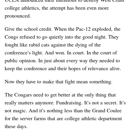
college athletics, the attempt has been even more
pronounced.
Give the school credit. When the Pac-12 exploded, the
Cougs refused to go quietly into the good night. They
fought like rabid cats against the dying of the
conference’s light. And won. In court. In the court of
public opinion. In just about every way they needed to
keep the conference and their hopes of relevance alive.
Now they have to make that fight mean something.
The Cougars need to get better at the only thing that
really matters anymore. Fundraising. It’s not a secret. It’s
not magic. And it’s nothing less than the Grand Coulee
for the server farms that are college athletic department
these days.