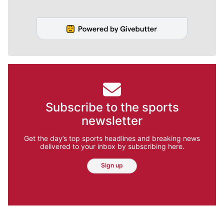
Subscribe to the sports
newsletter
Get the day’s top sports headlines and breaking news
delivered to your inbox by subscribing here.
Sign up