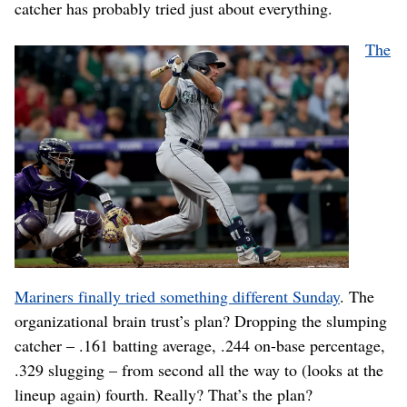
catcher has probably tried just about everything.
The
Mariners finally tried something different Sunday
. The
organizational brain trust’s plan? Dropping the slumping
catcher – .161 batting average, .244 on-base percentage,
.329 slugging – from second all the way to (looks at the
lineup again) fourth. Really? That’s the plan?