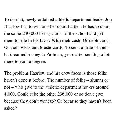
To do that, newly ordained athletic department leader Jon
Haarlow has to win another court battle. He has to court
the some-240,000 living alums of the school and get
them to rule in his favor. With their cash. Or debit cards.
Or their Visas and Mastercards. To send a little of their
hard-earned money to Pullman, years after sending a lot
there to earn a degree.
The problem Haarlow and his crew faces is those folks
haven’t done it before. The number of folks – alumni or
not – who give to the athletic department hovers around
4,000. Could it be the other 236,000 or so don’t give
because they don’t want to? Or because they haven’t been
asked?