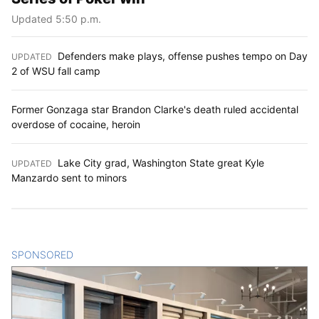
Updated 5:50 p.m.
Defenders make plays, offense pushes tempo on Day
UPDATED
:
2 of WSU fall camp
Former Gonzaga star Brandon Clarke's death ruled accidental
overdose of cocaine, heroin
Lake City grad, Washington State great Kyle
UPDATED
:
Manzardo sent to minors
SPONSORED
CONTENT