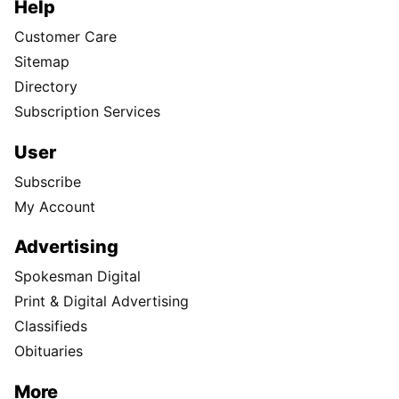
Help
Customer Care
Sitemap
Directory
Subscription Services
User
Subscribe
My Account
Advertising
Spokesman Digital
Print & Digital Advertising
Classifieds
Obituaries
More