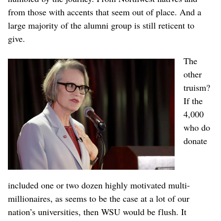
from those with accents that seem out of place. And a
large majority of the alumni group is still reticent to
give.
The
other
truism?
If the
4,000
who do
donate
included one or two dozen highly motivated multi-
millionaires, as seems to be the case at a lot of our
nation’s universities, then WSU would be flush. It