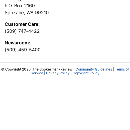
P.O. Box 2160
Spokane, WA 99210
Customer Care:
(509) 747-4422
Newsroom:
(509) 459-5400
© Copyright 2026, The Spokesman-Review |
Community Guidelines
|
Terms of
Service
|
Privacy Policy
|
Copyright Policy