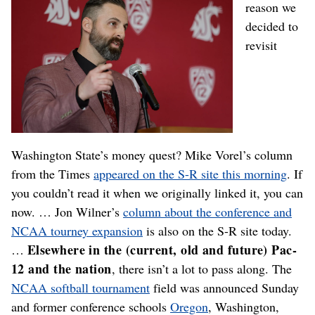
reason we
decided to
revisit
Washington State’s money quest? Mike Vorel’s column
from the Times
appeared on the S-R site this morning
. If
you couldn’t read it when we originally linked it, you can
now. … Jon Wilner’s
column about the conference and
NCAA tourney expansion
is also on the S-R site today.
Elsewhere in the (current, old and future) Pac-
…
12 and the nation
, there isn’t a lot to pass along. The
NCAA softball tournament
field was announced Sunday
and former conference schools
Oregon
, Washington,