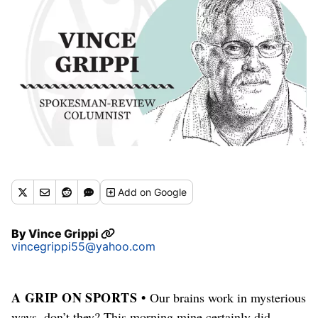
Add
on Google
By
Vince Grippi
vincegrippi55@yahoo.com
A GRIP ON SPORTS •
Our brains work in mysterious
ways, don’t they? This morning mine certainly did.