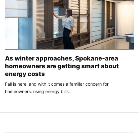
As winter approaches, Spokane-area
homeowners are getting smart about
energy costs
Fall is here, and with it comes a familiar concern for
homeowners: rising energy bills.