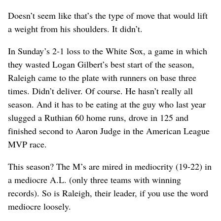
Doesn’t seem like that’s the type of move that would lift
a weight from his shoulders. It didn’t.
In Sunday’s 2-1 loss to the White Sox, a game in which
they wasted Logan Gilbert’s best start of the season,
Raleigh came to the plate with runners on base three
times. Didn’t deliver. Of course. He hasn’t really all
season. And it has to be eating at the guy who last year
slugged a Ruthian 60 home runs, drove in 125 and
finished second to Aaron Judge in the American League
MVP race.
This season? The M’s are mired in mediocrity (19-22) in
a mediocre A.L. (only three teams with winning
records). So is Raleigh, their leader, if you use the word
mediocre loosely.