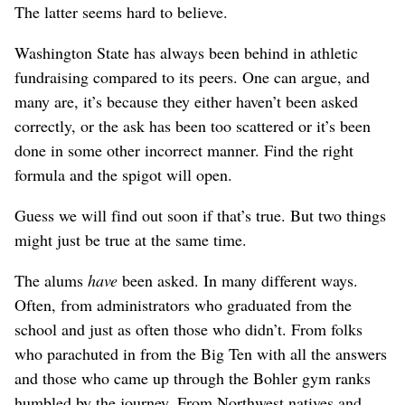
The latter seems hard to believe.
Washington State has always been behind in athletic
fundraising compared to its peers. One can argue, and
many are, it’s because they either haven’t been asked
correctly, or the ask has been too scattered or it’s been
done in some other incorrect manner. Find the right
formula and the spigot will open.
Guess we will find out soon if that’s true. But two things
might just be true at the same time.
The alums
have
been asked. In many different ways.
Often, from administrators who graduated from the
school and just as often those who didn’t. From folks
who parachuted in from the Big Ten with all the answers
and those who came up through the Bohler gym ranks
humbled by the journey. From Northwest natives and