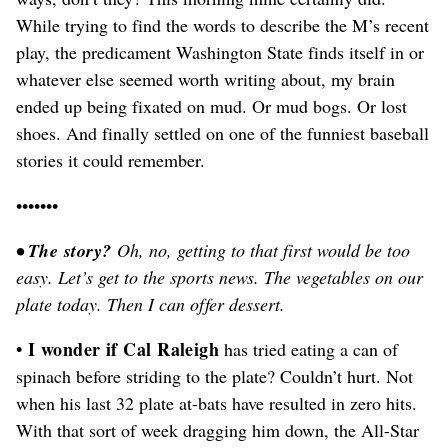
While trying to find the words to describe the M’s recent
play, the predicament Washington State finds itself in or
whatever else seemed worth writing about, my brain
ended up being fixated on mud. Or mud bogs. Or lost
shoes. And finally settled on one of the funniest baseball
stories it could remember.
•••••••
• The story?
Oh, no, getting to that first would be too
easy. Let’s get to the sports news. The vegetables on our
plate today. Then I can offer dessert.
• I wonder if Cal Raleigh
has tried eating a can of
spinach before striding to the plate? Couldn’t hurt. Not
when his last 32 plate at-bats have resulted in zero hits.
With that sort of week dragging him down, the All-Star