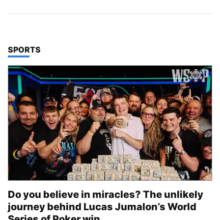
TOP STORIES IN
SPORTS
Do you believe in miracles? The unlikely
journey behind Lucas Jumalon’s World
Series of Poker win