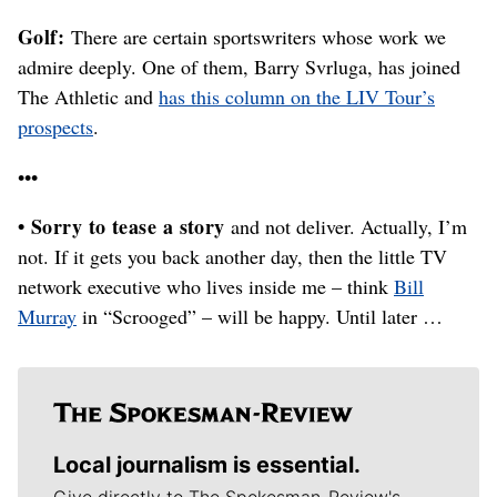
Golf:
There are certain sportswriters whose work we
admire deeply. One of them, Barry Svrluga, has joined
The Athletic and
has this column on the LIV Tour’s
prospects
.
•••
• Sorry to tease a story
and not deliver. Actually, I’m
not. If it gets you back another day, then the little TV
network executive who lives inside me – think
Bill
Murray
in “Scrooged” – will be happy. Until later …
Local journalism is essential.
Give directly to The Spokesman-Review's