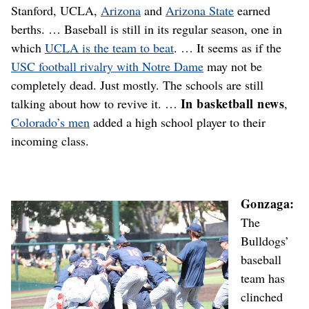
Stanford, UCLA,
Arizona
and
Arizona State
earned
berths. … Baseball is still in its regular season, one in
which
UCLA is the team to beat
. … It seems as if the
USC football rivalry with Notre Dame
may not be
completely dead. Just mostly. The schools are still
In basketball news
talking about how to revive it. …
,
Colorado’s men
added a high school player to their
incoming class.
Gonzaga:
The
Bulldogs’
baseball
team has
clinched