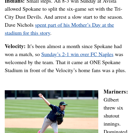
Indians:
Small steps. An 8-3 win Sunday at Avista
allowed Spokane to split the six-game set with the Tri-
City Dust Devils. And arrest a slow start to the season.
Dave Nichols
spent part of his Mother’s Day at the
stadium for this story
.
Velocity:
It’s been almost a month since Spokane had
won a match, so
Sunday’s 2-1 win over FC Naples
was
welcomed by the team. That it came at ONE Spokane
Stadium in front of the Velocity’s home fans was a plus.
Mariners:
Gilbert
threw six
shutout
innings.
Dominated