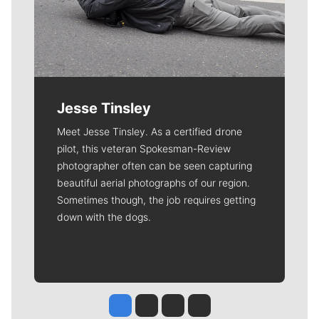
Jesse Tinsley
Meet Jesse Tinsley. As a certified drone
pilot, this veteran Spokesman-Review
photographer often can be seen capturing
beautiful aerial photographs of our region.
Sometimes though, the job requires getting
down with the dogs.
Jesse Tinsley
Jim Meehan
Molly Quinn
Rob Curley