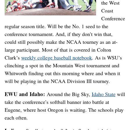
the West
Coast
Conference
regular season title. Will be the No. 1 seed to the
conference tournament. And, if they don’t win that,
could still possibly make the NCAA tourney as an at-
large participant. Most of that is covered in Colton
Clark’s
weekly college baseball notebook
. As is WSU’s
clinching a spot in the Mountain West tournament and
Whitworth finding out this morning where and when it
will be playing in the NCAA Division III tourney.
EWU and Idaho:
Around the Big Sky,
Idaho State
will
take the conference’s softball banner into battle at
Eugene, where host Oregon is waiting. The schools play
each often.