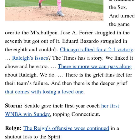
the Sox.
And turned
the game
over to the M’s bullpen. Jose A. Ferrer struggled in the
seventh but got out of it. Eduard Bazardo struggled in
the eighth and couldn’t.
Chicago rallied for a 2-1 victory
.
…
Raleigh’s issues
? The Times has a story. We linked it
above and here too. …
There is more we can pass along
about Raleigh. We do. … There is the grief fans feel for
their team’s failure. And then there is the deeper grief
that comes with losing a loved one
.
Storm:
Seattle gave their first-year coach
her first
WNBA win Sunday
, topping Connecticut.
Reign:
The Reign’s offensive woes continued
in a
shutout loss to the Spirit.