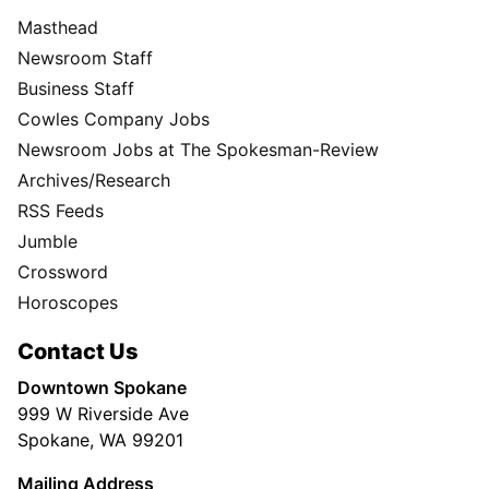
Masthead
Newsroom Staff
Business Staff
Cowles Company Jobs
Newsroom Jobs at The Spokesman-Review
Archives/Research
RSS Feeds
Jumble
Crossword
Horoscopes
Contact Us
Downtown Spokane
999 W Riverside Ave
Spokane, WA 99201
Mailing Address