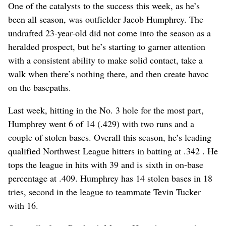
One of the catalysts to the success this week, as he’s
been all season, was outfielder Jacob Humphrey. The
undrafted 23-year-old did not come into the season as a
heralded prospect, but he’s starting to garner attention
with a consistent ability to make solid contact, take a
walk when there’s nothing there, and then create havoc
on the basepaths.
Last week, hitting in the No. 3 hole for the most part,
Humphrey went 6 of 14 (.429) with two runs and a
couple of stolen bases. Overall this season, he’s leading
qualified Northwest League hitters in batting at .342 . He
tops the league in hits with 39 and is sixth in on-base
percentage at .409. Humphrey has 14 stolen bases in 18
tries, second in the league to teammate Tevin Tucker
with 16.