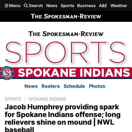
Skip to main content
Menu
Search
News
Sports
Business
A&E
Weather
News
Rosters
Schedule
Photos
SPORTS
SPOKANE INDIANS
Jacob Humphrey providing spark
for Spokane Indians offense; long
relievers shine on mound | NWL
baseball