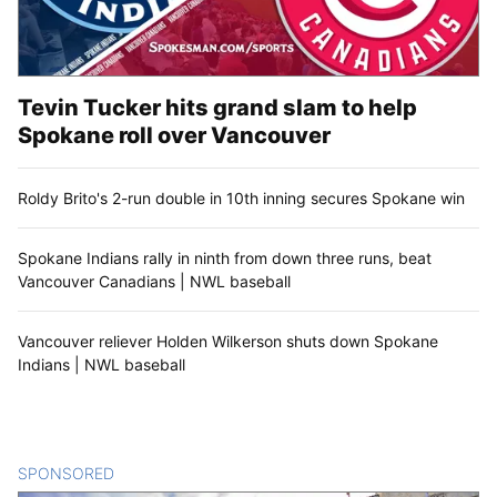
Tevin Tucker hits grand slam to help
Spokane roll over Vancouver
Roldy Brito's 2-run double in 10th inning secures Spokane win
Spokane Indians rally in ninth from down three runs, beat
Vancouver Canadians | NWL baseball
Vancouver reliever Holden Wilkerson shuts down Spokane
Indians | NWL baseball
SPONSORED
CONTENT