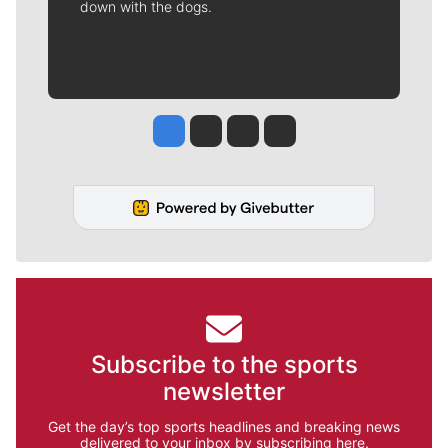
down with the dogs.
Jesse Tinsley
Jim Meehan
Molly Quinn
Rob Curley
Subscribe to the sports
newsletter
Get the day’s top sports headlines and breaking news
delivered to your inbox by subscribing here.