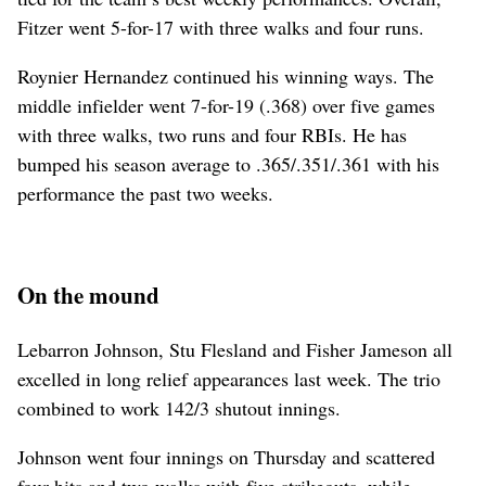
Fitzer went 5-for-17 with three walks and four runs.
Roynier Hernandez continued his winning ways. The
middle infielder went 7-for-19 (.368) over five games
with three walks, two runs and four RBIs. He has
bumped his season average to .365/.351/.361 with his
performance the past two weeks.
On the mound
Lebarron Johnson, Stu Flesland and Fisher Jameson all
excelled in long relief appearances last week. The trio
combined to work 142/3 shutout innings.
Johnson went four innings on Thursday and scattered
four hits and two walks with five strikeouts, while