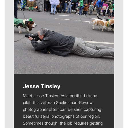
Jesse Tinsley
Meet Jesse Tinsley. As a certified drone
pilot, this veteran Spokesman-Review
photographer often can be seen capturing
beautiful aerial photographs of our region.
Sometimes though, the job requires getting