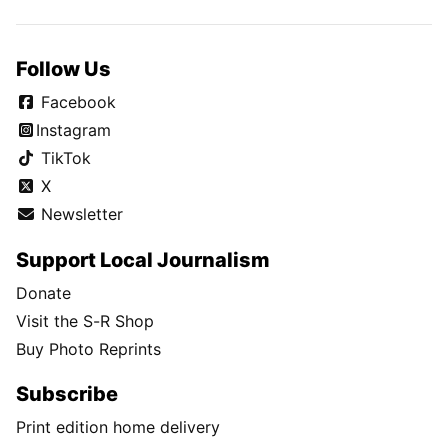
Follow Us
Facebook
Instagram
TikTok
X
Newsletter
Support Local Journalism
Donate
Visit the S-R Shop
Buy Photo Reprints
Subscribe
Print edition home delivery