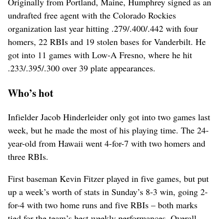
Originally from Portland, Maine, Humphrey signed as an
undrafted free agent with the Colorado Rockies
organization last year hitting .279/.400/.442 with four
homers, 22 RBIs and 19 stolen bases for Vanderbilt. He
got into 11 games with Low-A Fresno, where he hit
.233/.395/.300 over 39 plate appearances.
Who’s hot
Infielder Jacob Hinderleider only got into two games last
week, but he made the most of his playing time. The 24-
year-old from Hawaii went 4-for-7 with two homers and
three RBIs.
First baseman Kevin Fitzer played in five games, but put
up a week’s worth of stats in Sunday’s 8-3 win, going 2-
for-4 with two home runs and five RBIs – both marks
tied for the team’s best weekly performances. Overall,