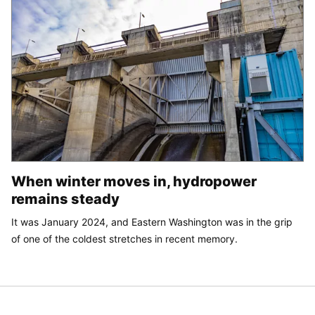
When winter moves in, hydropower
remains steady
It was January 2024, and Eastern Washington was in the grip
of one of the coldest stretches in recent memory.