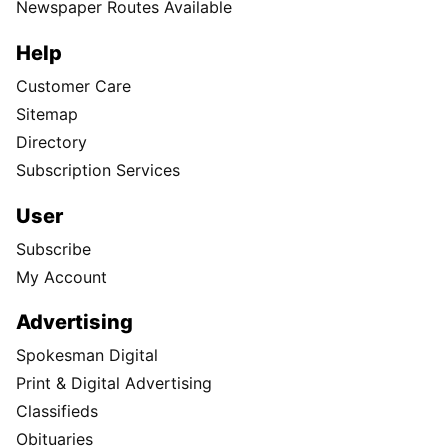
Newspaper Routes Available
Help
Customer Care
Sitemap
Directory
Subscription Services
User
Subscribe
My Account
Advertising
Spokesman Digital
Print & Digital Advertising
Classifieds
Obituaries