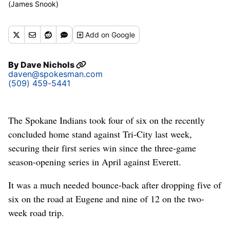
(James Snook)
Add
on Google
By
Dave Nichols
daven@spokesman.com
(509) 459-5441
The Spokane Indians took four of six on the recently
concluded home stand against Tri-City last week,
securing their first series win since the three-game
season-opening series in April against Everett.
It was a much needed bounce-back after dropping five of
six on the road at Eugene and nine of 12 on the two-
week road trip.