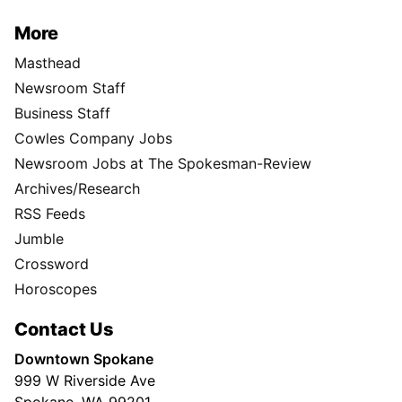
More
Masthead
Newsroom Staff
Business Staff
Cowles Company Jobs
Newsroom Jobs at The Spokesman-Review
Archives/Research
RSS Feeds
Jumble
Crossword
Horoscopes
Contact Us
Downtown Spokane
999 W Riverside Ave