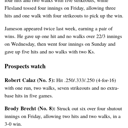
Flesland tossed four innings on Friday, allowing three
hits and one walk with four strikeouts to pick up the win.
Jameson appeared twice last week, earning a pair of
wins. He gave up one hit and no walks over 22/3 innings
on Wednesday, then went four innings on Sunday and
gave up five hits and no walks with two Ks.
Prospects watch
Robert Calaz (No. 5):
Hit .250/.333/.250 (4-for-16)
with one run, two walks, seven strikeouts and no extra-
base hits in five games.
Brody Brecht (No. 8):
Struck out six over four shutout
innings on Friday, allowing two hits and two walks, in a
3-0 win.