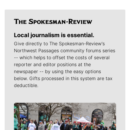
Local journalism is essential.
Give directly to The Spokesman-Review's
Northwest Passages community forums series
-- which helps to offset the costs of several
reporter and editor positions at the
newspaper -- by using the easy options
below. Gifts processed in this system are tax
deductible.
Meet Our Journalists