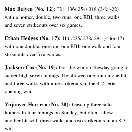
Max Belyeu (No. 12):
Hit .136/.254/.318 (3-for-22)
with a homer, double, two runs, one RBI, three walks
and seven strikeouts over six games.
Ethan Hedges (No. 17):
Hit .235/.278/.294 (4-for-17)
with one double, one run, one RBI, one walk and four
strikeouts over five games.
Jackson Cox (No. 19):
Got the win on Tuesday going a
career-high seven innings. He allowed one run on one hit
and three walks with nine strikeouts in the 4-2 series-
opening win.
Yujanyer Herrera (No. 20):
Gave up three solo
homers in four innings on Sunday, but didn’t allow
another hit with three walks and two strikeouts in an 8-3
win.