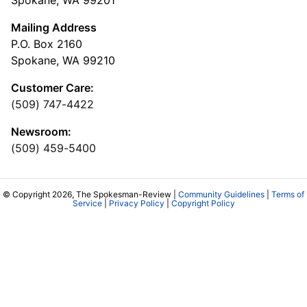
Spokane, WA 99201
Mailing Address
P.O. Box 2160
Spokane, WA 99210
Customer Care:
(509) 747-4422
Newsroom:
(509) 459-5400
© Copyright 2026, The Spokesman-Review |
Community Guidelines
|
Terms of
Service
|
Privacy Policy
|
Copyright Policy