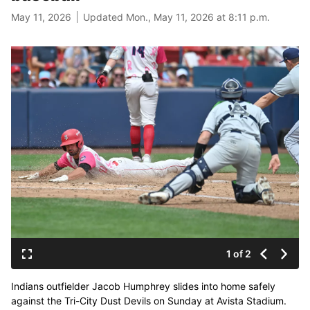
May 11, 2026
Updated Mon., May 11, 2026 at 8:11 p.m.
1 of 2
Indians outfielder Jacob Humphrey slides into home safely
against the Tri-City Dust Devils on Sunday at Avista Stadium.