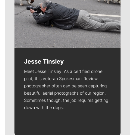
Jesse Tinsley
Meet Jesse Tinsley. As a certified drone
pilot, this veteran Spokesman-Review
photographer often can be seen capturing
beautiful aerial photographs of our region.
Sometimes though, the job requires getting
down with the dogs.