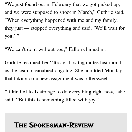
“We just found out in February that we got picked up,
and we were supposed to shoot in March,” Guthrie said.
“When everything happened with me and my family,
they just — stopped everything and said, ‘We’ll wait for
you.’ ”
“We can’t do it without you,” Fallon chimed in.
Guthrie resumed her “Today” hosting duties last month
as the search remained ongoing. She admitted Monday
that taking on a new assignment was bittersweet.
“It kind of feels strange to do everything right now,” she
said. “But this is something filled with joy.”