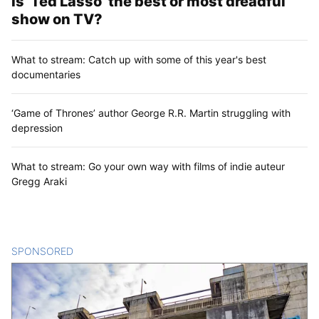
Is ‘Ted Lasso’ the best or most dreadful
show on TV?
What to stream: Catch up with some of this year's best
documentaries
‘Game of Thrones’ author George R.R. Martin struggling with
depression
What to stream: Go your own way with films of indie auteur
Gregg Araki
SPONSORED
CONTENT