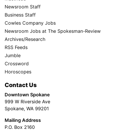
Newsroom Staff
Business Staff
Cowles Company Jobs
Newsroom Jobs at The Spokesman-Review
Archives/Research
RSS Feeds
Jumble
Crossword
Horoscopes
Contact Us
Downtown Spokane
999 W Riverside Ave
Spokane, WA 99201
Mailing Address
P.O. Box 2160