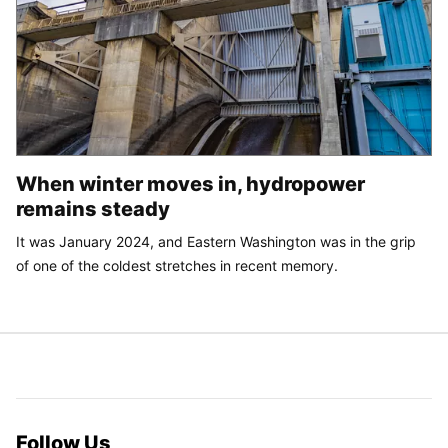
When winter moves in, hydropower
remains steady
It was January 2024, and Eastern Washington was in the grip
of one of the coldest stretches in recent memory.
Follow Us