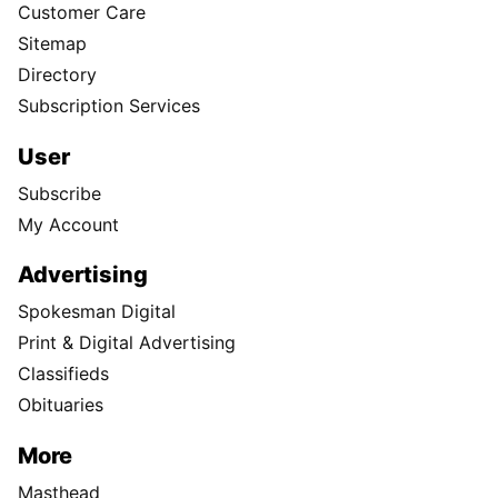
Customer Care
Sitemap
Directory
Subscription Services
User
Subscribe
My Account
Advertising
Spokesman Digital
Print & Digital Advertising
Classifieds
Obituaries
More
Masthead