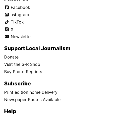
Facebook
Instagram
TikTok
X
Newsletter
Support Local Journalism
Donate
Visit the S-R Shop
Buy Photo Reprints
Subscribe
Print edition home delivery
Newspaper Routes Available
Help