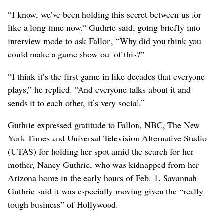
“I know, we’ve been holding this secret between us for
like a long time now,” Guthrie said, going briefly into
interview mode to ask Fallon, “Why did you think you
could make a game show out of this?”
“I think it’s the first game in like decades that everyone
plays,” he replied. “And everyone talks about it and
sends it to each other, it’s very social.”
Guthrie expressed gratitude to Fallon, NBC, The New
York Times and Universal Television Alternative Studio
(UTAS) for holding her spot amid the search for her
mother, Nancy Guthrie, who was kidnapped from her
Arizona home in the early hours of Feb. 1. Savannah
Guthrie said it was especially moving given the “really
tough business” of Hollywood.