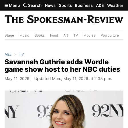
Skip to main content
Menu
Search
News
Sports
Business
A&E
Weather
Stage
Music
Books
Food
Art
TV
Movies
Pop culture
A&
A&E
TV
Savannah Guthrie adds Wordle
game show host to her NBC duties
May 11, 2026
Updated Mon., May 11, 2026 at 2:35 p.m.