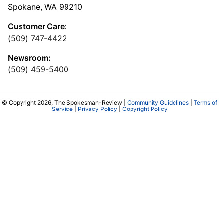
Spokane, WA 99210
Customer Care:
(509) 747-4422
Newsroom:
(509) 459-5400
© Copyright 2026, The Spokesman-Review |
Community Guidelines
|
Terms of
Service
|
Privacy Policy
|
Copyright Policy