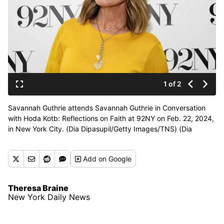
1 of 2
Savannah Guthrie attends Savannah Guthrie in Conversation
with Hoda Kotb: Reflections on Faith at 92NY on Feb. 22, 2024,
in New York City. (Dia Dipasupil/Getty Images/TNS) (Dia
Dipasupil/Getty Images North America/TNS)
Add
on Google
Theresa Braine
New York Daily News