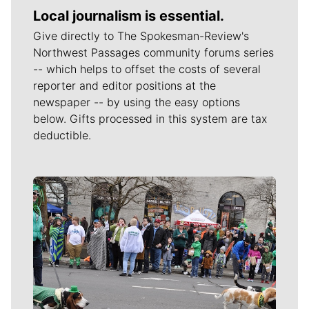
Local journalism is essential.
Give directly to The Spokesman-Review's
Northwest Passages community forums series
-- which helps to offset the costs of several
reporter and editor positions at the
newspaper -- by using the easy options
below. Gifts processed in this system are tax
deductible.
Meet Our Journalists