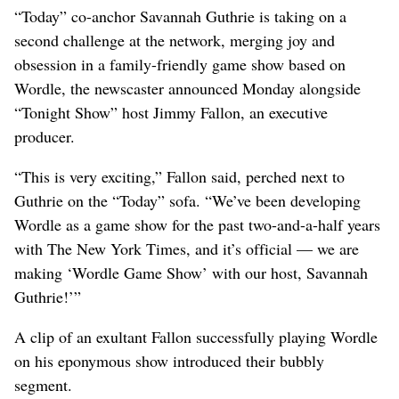
“Today” co-anchor Savannah Guthrie is taking on a
second challenge at the network, merging joy and
obsession in a family-friendly game show based on
Wordle, the newscaster announced Monday alongside
“Tonight Show” host Jimmy Fallon, an executive
producer.
“This is very exciting,” Fallon said, perched next to
Guthrie on the “Today” sofa. “We’ve been developing
Wordle as a game show for the past two-and-a-half years
with The New York Times, and it’s official — we are
making ‘Wordle Game Show’ with our host, Savannah
Guthrie!’”
A clip of an exultant Fallon successfully playing Wordle
on his eponymous show introduced their bubbly
segment.