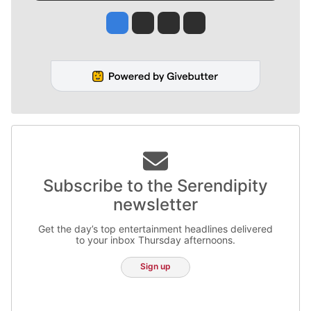
Jesse Tinsley
Jim Meehan
Molly Quinn
Rob Curley
Subscribe to the Serendipity
newsletter
Get the day’s top entertainment headlines delivered
to your inbox Thursday afternoons.
Sign up