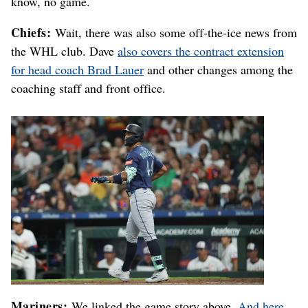
know, no game.
Chiefs:
Wait, there was also some off-the-ice news from
the WHL club. Dave
also covers the contract extension
for head coach Brad Lauer
and other changes among the
coaching staff and front office.
Mariners:
We linked the game story above.
And here