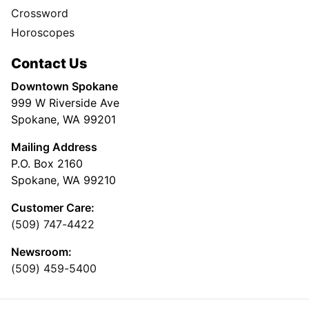
Crossword
Horoscopes
Contact Us
Downtown Spokane
999 W Riverside Ave
Spokane, WA 99201
Mailing Address
P.O. Box 2160
Spokane, WA 99210
Customer Care:
(509) 747-4422
Newsroom:
(509) 459-5400