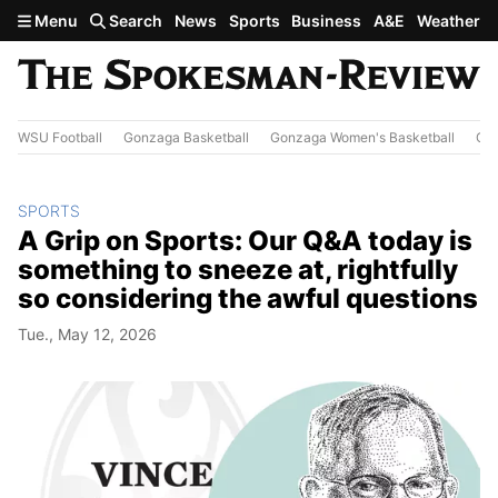
Skip to main content
Menu
Search
News
Sports
Business
A&E
Weather
WSU Football
Gonzaga Basketball
Gonzaga Women's Basketball
Out
SPORTS
A Grip on Sports: Our Q&A today is
something to sneeze at, rightfully
so considering the awful questions
Tue., May 12, 2026