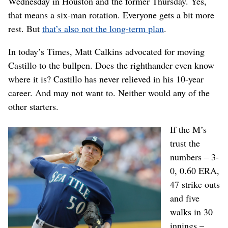
Wednesday in Houston and the former Thursday. Yes,
that means a six-man rotation. Everyone gets a bit more
rest. But
that’s also not the long-term plan
.
In today’s Times, Matt Calkins advocated for moving
Castillo to the bullpen. Does the righthander even know
where it is? Castillo has never relieved in his 10-year
career. And may not want to. Neither would any of the
other starters.
If the M’s
trust the
numbers – 3-
0, 0.60 ERA,
47 strike outs
and five
walks in 30
innings –