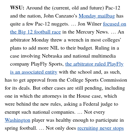
WSU:
Around the (current, old and future) Pac-12
and the nation, John Canzano’s
Monday mailbag
has
quite a few Pac-12 nuggets. … Jon Wilner
focused on
the Big 12 football race
in the Mercury News. … An
arbitrator Monday threw a wrench in most colleges’
plans to add more NIL to their budget. Ruling in a
case involving Nebraska and national multimedia
company PlayFly Sports,
the arbitrator ruled PlayFly
is an associated entity
with the school and, as such,
has to get approval from the College Sports Commission
for its deals. But other cases are still pending, including
one in which the attorneys in the House case, which
were behind the new rules, asking a Federal judge to
exempt such national companies. … Not every
Washington
player was healthy enough to participate in
spring football. … Not only does
recruiting never stops