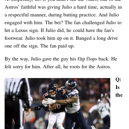
Astros’ faithful was giving Julio a hard time, actually in
a respectful manner, during batting practice. And Julio
engaged with him. The bet? The fan challenged Julio to
hit a Lexus sign. If Julio did, he could have the fan’s
footwear. Julio took him up on it. Banged a long drive
one off the sign. The fan paid up.
By the way, Julio gave the guy his flip flops back. He
felt sorry for him. After all, he roots for the Astros.
Q:
Is
the