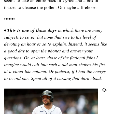
seems to take an entire pack of Zyrtec and a box of
tissues to cleanse the pollen. Or maybe a firehose.
•••••••
• This is one of those days
in which there are many
subjects to cover, but none that rise to the level of
devoting an hour or so to explain. Instead, it seems like
a good day to open the phones and answer your
questions. Or, at least, those of the fictional folks I
imagine would call into such a old-man-shakes-his-fist-
at-a-cloud-like column. Or podcast, if I had the energy
to record one. Spent all of it cursing that darn cloud.
Q.