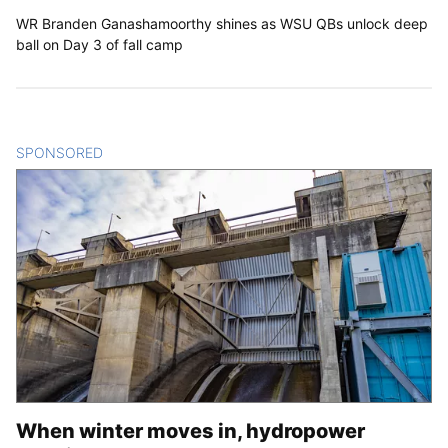
WR Branden Ganashamoorthy shines as WSU QBs unlock deep
ball on Day 3 of fall camp
SPONSORED
CONTENT
When winter moves in, hydropower