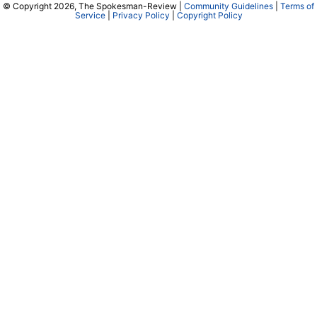
© Copyright 2026, The Spokesman-Review |
Community Guidelines
|
Terms of
Service
|
Privacy Policy
|
Copyright Policy