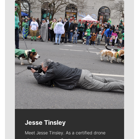
Meet Our Journalists
Jesse Tinsley
Meet Jesse Tinsley. As a certified drone