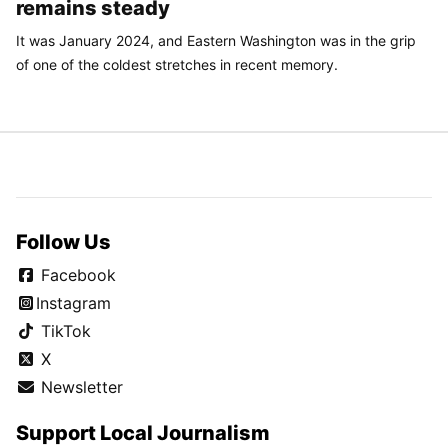
remains steady
It was January 2024, and Eastern Washington was in the grip
of one of the coldest stretches in recent memory.
Follow Us
Facebook
Instagram
TikTok
X
Newsletter
Support Local Journalism