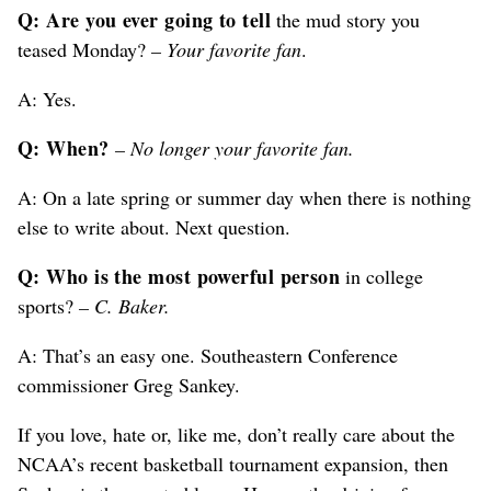
Q: Are you ever going to tell
the mud story you
teased Monday?
– Your favorite fan
.
A: Yes.
Q: When?
– No longer your favorite fan.
A: On a late spring or summer day when there is nothing
else to write about. Next question.
Q: Who is the most powerful person
in college
sports?
– C. Baker.
A: That’s an easy one. Southeastern Conference
commissioner Greg Sankey.
If you love, hate or, like me, don’t really care about the
NCAA’s recent basketball tournament expansion, then