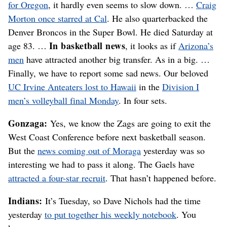
for Oregon
, it hardly even seems to slow down. …
Craig
Morton once starred at Cal
. He also quarterbacked the
Denver Broncos in the Super Bowl. He died Saturday at
In basketball news
age 83. …
, it looks as if
Arizona’s
men
have attracted another big transfer. As in a big. …
Finally, we have to report some sad news. Our beloved
UC Irvine Anteaters lost to Hawaii
in the
Division I
men’s volleyball final Monday
. In four sets.
Gonzaga:
Yes, we know the Zags are going to exit the
West Coast Conference before next basketball season.
But the
news coming out of Moraga
yesterday was so
interesting we had to pass it along. The Gaels have
attracted a four-star recruit
. That hasn’t happened before.
Indians:
It’s Tuesday, so Dave Nichols had the time
yesterday
to put together his weekly notebook
. You