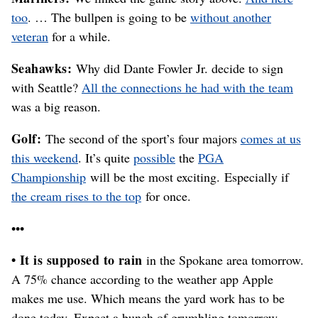
too
. … The bullpen is going to be
without another
veteran
for a while.
Seahawks:
Why did Dante Fowler Jr. decide to sign
with Seattle?
All the connections he had with the team
was a big reason.
Golf:
The second of the sport’s four majors
comes at us
this weekend
. It’s quite
possible
the
PGA
Championship
will be the most exciting. Especially if
the cream rises to the top
for once.
•••
• It is supposed to rain
in the Spokane area tomorrow.
A 75% chance according to the weather app Apple
makes me use. Which means the yard work has to be
done today. Expect a bunch of grumbling tomorrow