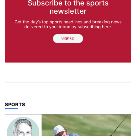
Subscribe to the sports
newsletter
Get the day’s top sports headlines and breaking news
delivered to your inbox by subscribing here.
Sign up
TOP STORIES IN
SPORTS