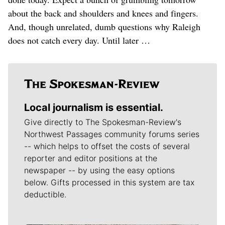
about the back and shoulders and knees and fingers.
And, though unrelated, dumb questions why Raleigh
does not catch every day. Until later …
Local journalism is essential.
Give directly to The Spokesman-Review's
Northwest Passages community forums series
-- which helps to offset the costs of several
reporter and editor positions at the
newspaper -- by using the easy options
below. Gifts processed in this system are tax
deductible.