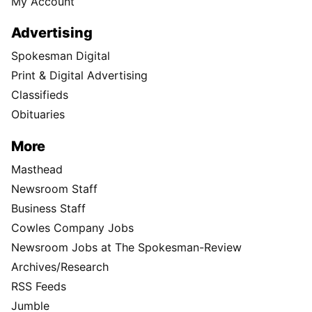
My Account
Advertising
Spokesman Digital
Print & Digital Advertising
Classifieds
Obituaries
More
Masthead
Newsroom Staff
Business Staff
Cowles Company Jobs
Newsroom Jobs at The Spokesman-Review
Archives/Research
RSS Feeds
Jumble