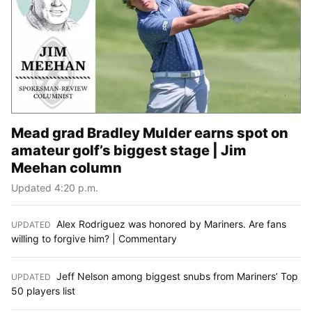
Mead grad Bradley Mulder earns spot on
amateur golf’s biggest stage | Jim
Meehan column
Updated 4:20 p.m.
Alex Rodriguez was honored by Mariners. Are fans
UPDATED
:
willing to forgive him? | Commentary
Jeff Nelson among biggest snubs from Mariners’ Top
UPDATED
:
50 players list