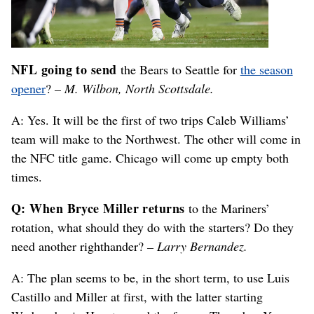
NFL going to send
the Bears to Seattle for
the season
opener
?
– M. Wilbon, North Scottsdale.
A: Yes. It will be the first of two trips Caleb Williams’
team will make to the Northwest. The other will come in
the NFC title game. Chicago will come up empty both
times.
Q: When Bryce Miller returns
to the Mariners’
rotation, what should they do with the starters? Do they
need another righthander?
– Larry Bernandez.
A: The plan seems to be, in the short term, to use Luis
Castillo and Miller at first, with the latter starting