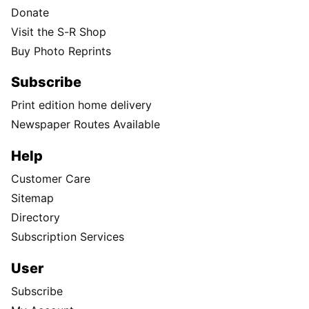
Donate
Visit the S-R Shop
Buy Photo Reprints
Subscribe
Print edition home delivery
Newspaper Routes Available
Help
Customer Care
Sitemap
Directory
Subscription Services
User
Subscribe