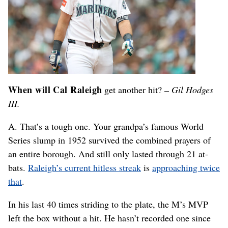
When will Cal Raleigh
get another hit?
– Gil Hodges
III.
A. That’s a tough one. Your grandpa’s famous World
Series slump in 1952 survived the combined prayers of
an entire borough. And still only lasted through 21 at-
bats.
Raleigh’s current hitless streak
is
approaching twice
that
.
In his last 40 times striding to the plate, the M’s MVP
left the box without a hit. He hasn’t recorded one since