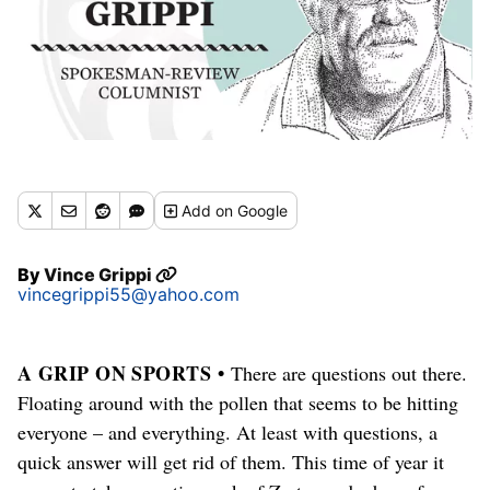
Add
on Google
By
Vince Grippi
vincegrippi55@yahoo.com
A GRIP ON SPORTS •
There are questions out there.
Floating around with the pollen that seems to be hitting
everyone – and everything. At least with questions, a
quick answer will get rid of them. This time of year it