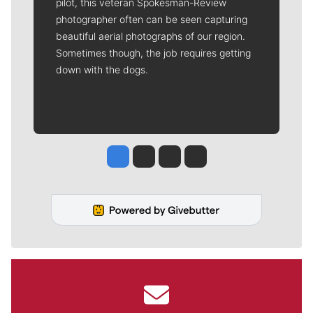
pilot, this veteran Spokesman-Review
photographer often can be seen capturing
beautiful aerial photographs of our region.
Sometimes though, the job requires getting
down with the dogs.
Jesse Tinsley
Jim Meehan
Molly Quinn
Rob Curley