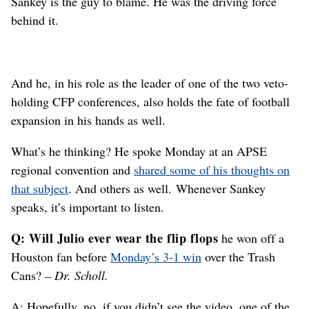
Sankey is the guy to blame. He was the driving force
behind it.
And he, in his role as the leader of one of the two veto-
holding CFP conferences, also holds the fate of football
expansion in his hands as well.
What’s he thinking? He spoke Monday at an APSE
regional convention and
shared some of his thoughts on
that subject
. And others as well. Whenever Sankey
speaks, it’s important to listen.
Q: Will Julio ever wear the flip flops
he won off a
Houston fan before
Monday’s 3-1 win
over the Trash
Cans?
– Dr. Scholl.
A: Hopefully, no. if you didn’t see the video, one of the