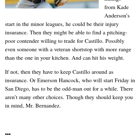
from Kade
Anderson’s
start in the minor leagues, he could be their injury
insurance. Then they might be able to find a pitching-
poor contender willing to trade for Castillo. Possibly
even someone with a veteran shortstop with more range
than the one in your kitchen. And can hit his weight.
If not, then they have to keep Castillo around as
insurance. Or Emerson Hancock, who will start Friday in
San Diego, has to be the odd-man out for a while. There
aren’t many other choices. Though they should keep you
in mind, Mr. Bernandez.
•••