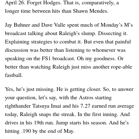
April 26. Forget Hodges. That is, comparatively, a
longer time between hits than Shawn Mendes.
Jay Buhner and Dave Valle spent much of Monday’s M’s
broadcast talking about Raleigh’s slump. Dissecting it.
Explaining strategies to combat it. But even that painful
discussion was better than listening to whomever was
speaking on the FS1 broadcast. Oh my goodness. Or
better than watching Raleigh just miss another rope-able
fastball.
Yes, he’s just missing. He is getting closer. So, to answer
your question, let’s say, with the Astros starting
righthander Tatsuya Imai and his 7.27 earned run average
today, Raleigh snaps the streak. In the first inning. And
drives in his 19th run. Jump starts his season. And he’s
hitting .190 by the end of May.