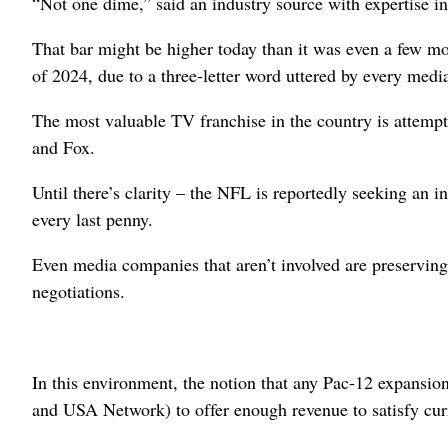
“Not one dime,” said an industry source with expertise in
That bar might be higher today than it was even a few mo
of 2024, due to a three-letter word uttered by every medi
The most valuable TV franchise in the country is attempt
and Fox.
Until there’s clarity – the NFL is reportedly seeking an 
every last penny.
Even media companies that aren’t involved are preserving 
negotiations.
In this environment, the notion that any Pac-12 expansi
and USA Network) to offer enough revenue to satisfy cu