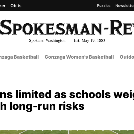
her
Obits
Puzzles
Newslette
Spokane, Washington Est. May 19, 1883
zaga Basketball
Gonzaga Women's Basketball
Outdo
ns limited as schools we
h long-run risks