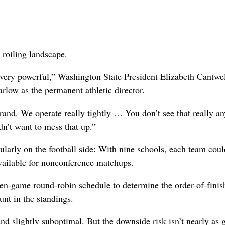
 roiling landscape.
very powerful,” Washington State President Elizabeth Cantwel
rlow as the permanent athletic director.
brand. We operate really tightly … You don’t see that really a
dn’t want to mess that up.”
cularly on the football side: With nine schools, each team coul
vailable for nonconference matchups.
ven-game round-robin schedule to determine the order-of-finis
unt in the standings.
slightly suboptimal. But the downside risk isn’t nearly as g