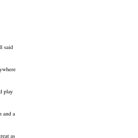
l said
nywhere
d play
h and a
reat as