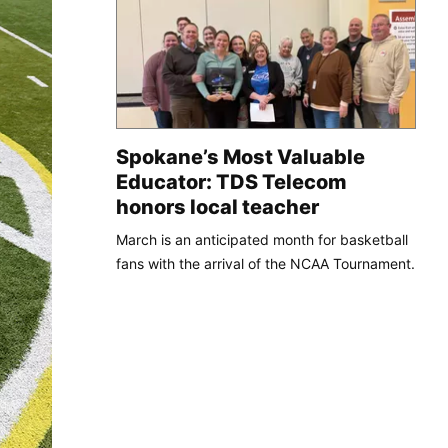
Spokane’s Most Valuable
Educator: TDS Telecom
honors local teacher
March is an anticipated month for basketball
fans with the arrival of the NCAA Tournament.