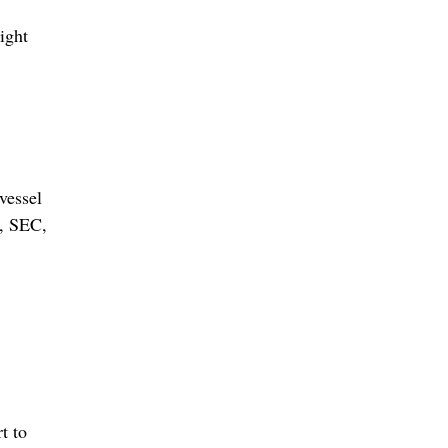
ight
vessel
n, SEC,
t to