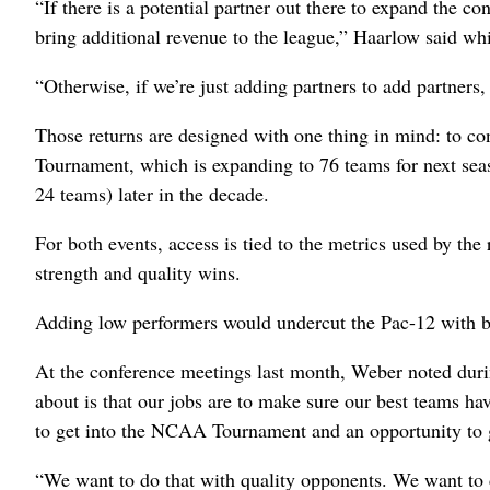
“If there is a potential partner out there to expand the co
bring additional revenue to the league,” Haarlow said wh
“Otherwise, if we’re just adding partners to add partners, 
Those returns are designed with one thing in mind: to co
Tournament, which is expanding to 76 teams for next seas
24 teams) later in the decade.
For both events, access is tied to the metrics used by the
strength and quality wins.
Adding low performers would undercut the Pac-12 with 
At the conference meetings last month, Weber noted dur
about is that our jobs are to make sure our best teams ha
to get into the NCAA Tournament and an opportunity to g
“We want to do that with quality opponents. We want to 