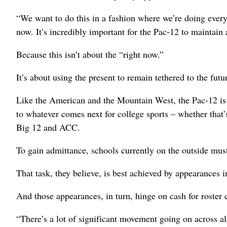
“We want to do this in a fashion where we’re doing every
now. It’s incredibly important for the Pac-12 to maintain
Because this isn’t about the “right now.”
It’s about using the present to remain tethered to the futu
Like the American and the Mountain West, the Pac-12 is
to whatever comes next for college sports – whether that
Big 12 and ACC.
To gain admittance, schools currently on the outside must
That task, they believe, is best achieved by appearance
And those appearances, in turn, hinge on cash for roster 
“There’s a lot of significant movement going on across a