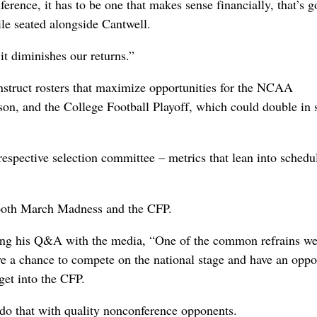
nference, it has to be one that makes sense financially, that’s g
ile seated alongside Cantwell.
it diminishes our returns.”
nstruct rosters that maximize opportunities for the NCAA
on, and the College Football Playoff, which could double in s
 respective selection committee – metrics that lean into schedu
both March Madness and the CFP.
ing his Q&A with the media, “One of the common refrains we
ve a chance to compete on the national stage and have an oppo
et into the CFP.
do that with quality nonconference opponents.