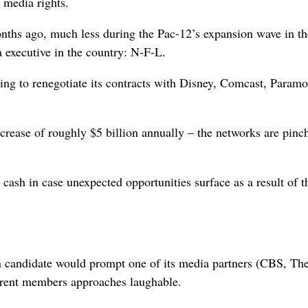
 media rights.
nths ago, much less during the Pac-12’s expansion wave in the
a executive in the country: N-F-L.
ing to renegotiate its contracts with Disney, Comcast, Param
increase of roughly $5 billion annually – the networks are pinc
cash in case unexpected opportunities surface as a result of t
on candidate would prompt one of its media partners (CBS, T
rrent members approaches laughable.