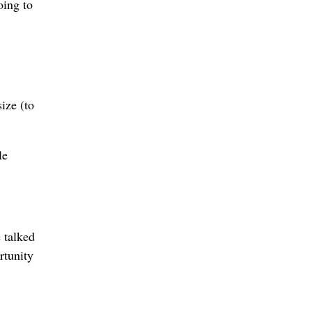
oing to
ize (to
le
 talked
rtunity