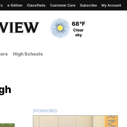
rs
e-Edition
Classifieds
Customer Care
Subscribe
My Account
View complete weather
report
Current Temperature
68°F
Current Conditions
Clear
sky
ors
High Schools
igh
SPONSORED
CONTENT