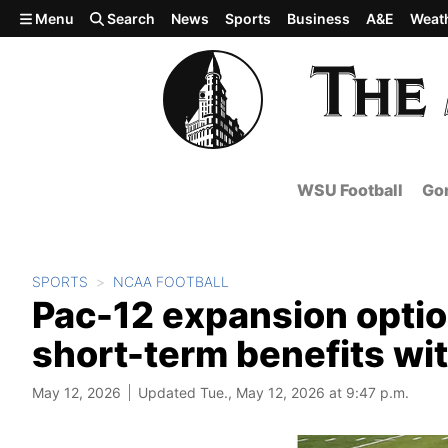
Skip to main content
Menu
Search
News
Sports
Business
A&E
Weat
WSU Football
Gon
SPORTS
NCAA FOOTBALL
Pac-12 expansion optio
short-term benefits wit
May 12, 2026
Updated Tue., May 12, 2026 at 9:47 p.m.