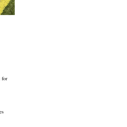
 for
es