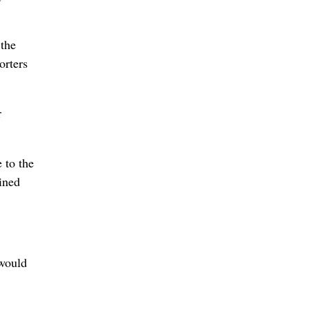
 the
orters
r
 to the
ined
 would