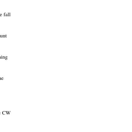
 fall
ount
hing
he
he CW