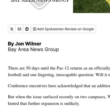
Add
Spokesman-Review
on Google
By Jon Wilner
Bay Area News Group
There are 50 days until the Pac-12 returns as an officiall
football and one lingering, inescapable question: Will it
Conference executives have acknowledged that an addition
But when the issue surfaced recently on two campuses, W
hinted that further expansion is unlikely.