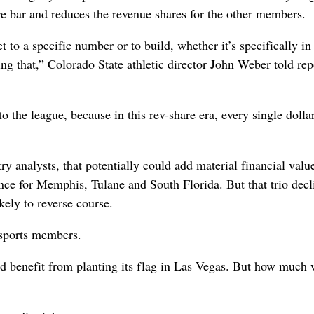
ive bar and reduces the revenue shares for the other members.
 to a specific number or to build, whether it’s specifically in
ing that,” Colorado State athletic director John Weber told rep
o the league, because in this rev-share era, every single dolla
y analysts, that potentially could add material financial value
ence for Memphis, Tulane and South Florida. But that trio decl
ely to reverse course.
l-sports members.
d benefit from planting its flag in Las Vegas. But how much