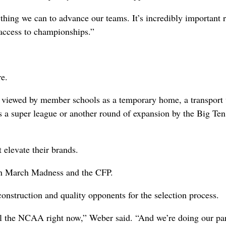
thing we can to advance our teams. It’s incredibly important r
 access to championships.”
re.
 viewed by member schools as a temporary home, a transport 
’s a super league or another round of expansion by the Big Te
 elevate their brands.
s in March Madness and the CFP.
construction and quality opponents for the selection process.
ll the NCAA right now,” Weber said. “And we’re doing our par