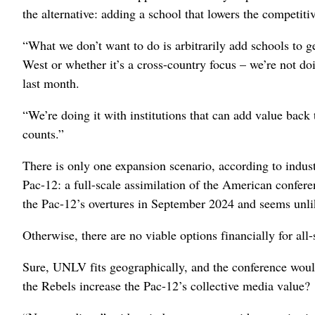
the alternative: adding a school that lowers the competit
“What we don’t want to do is arbitrarily add schools to get
West or whether it’s a cross-country focus – we’re not do
last month.
“We’re doing it with institutions that can add value back t
counts.”
There is only one expansion scenario, according to industr
Pac-12: a full-scale assimilation of the American confer
the Pac-12’s overtures in September 2024 and seems unlik
Otherwise, there are no viable options financially for al
Sure, UNLV fits geographically, and the conference woul
the Rebels increase the Pac-12’s collective media value?