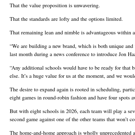
That the value proposition is unwavering.
That the standards are lofty and the options limited.
That remaining lean and nimble is advantageous within a
“We are building a new brand, which is both unique and 
last month during a news conference to introduce Jon Haa
“Any additional schools would have to be ready for that 
else. It’s a huge value for us at the moment, and we woul
The desire to expand again is rooted in scheduling, parti
eight games in round-robin fashion and have four spots a
But with eight schools in 2026, each team will play a se
second game against one of the other teams that won’t co
The home-and-home approach is wholly unprecedented and 