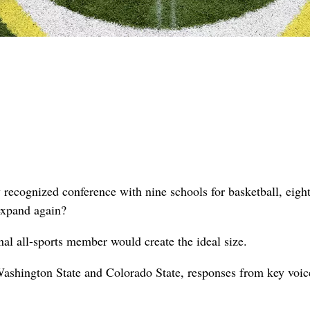
y recognized conference with nine schools for basketball, eight
 expand again?
al all-sports member would create the ideal size.
ashington State and Colorado State, responses from key voic