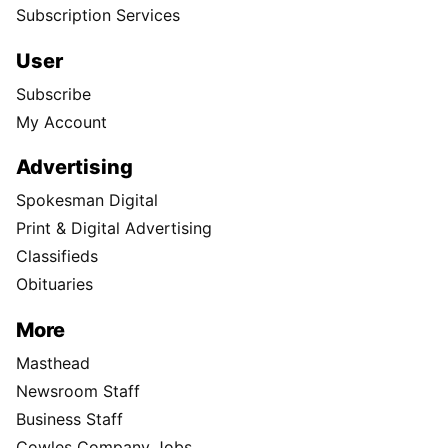
Subscription Services
User
Subscribe
My Account
Advertising
Spokesman Digital
Print & Digital Advertising
Classifieds
Obituaries
More
Masthead
Newsroom Staff
Business Staff
Cowles Company Jobs