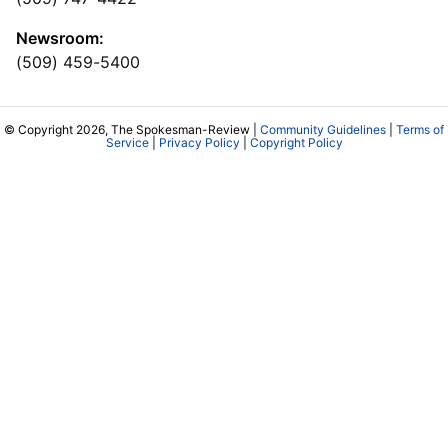
Newsroom:
(509) 459-5400
© Copyright 2026, The Spokesman-Review |
Community Guidelines
|
Terms of
Service
|
Privacy Policy
|
Copyright Policy