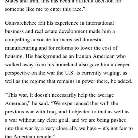
States and Iran, this has been a difficult decision for
someone like me to enter this race.”
Gahvarehchee felt his experience in international
business and real estate development made him a
compelling advocate for increased domestic
manufacturing and for reforms to lower the cost of
housing. His background as an Iranian American who
walked away from his homeland also gave him a deeper
perspective on the war the U.S. is currently waging, as
well as the regime that remains in power there, he added.
“This war, it doesn’t necessarily help the average
American,” he said. “We experienced this with the
previous war with Iraq, and I objected to that as well as
a war without any clear goal, and we are being pushed
into this war by a very close ally we have – it’s not fair to
the American people.”