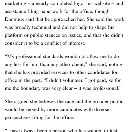
marketing – a nearly completed logo, his website – and
assistance filing paperwork for the office, though
Danimus said that he approached her. She said the work
was broadly technical and did not help to shape his
platform or public stances on issues, and that she didn’t
consider it to be a conflict of interest.
“My professional standards would not allow me to do
any less for him than any other client,” she said, noting
that she has provided services to other candidates for
office in the past. “I didn’t volunteer, I got paid, so for
me the boundary was very clear – it was professional.”
She argued she believes the race and the broader public
would be served by more candidates with diverse
perspectives filing for the office.
“I have always been a person who has wanted to just