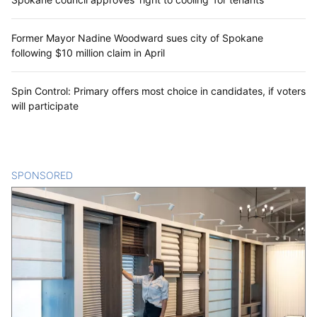
Former Mayor Nadine Woodward sues city of Spokane
following $10 million claim in April
Spin Control: Primary offers most choice in candidates, if voters
will participate
SPONSORED
CONTENT