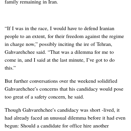
family remaining in Iran.
“If I was in the race, I would have to defend Iranian
people to an extent, for their freedom against the regime
in charge now,” possibly inciting the ire of Tehran,
Gahvarehchee said. “That was a dilemma for me to
come in, and I said at the last minute, I’ve got to do
this.”
But further conversations over the weekend solidified
Gahvarehchee’s concerns that his candidacy would pose
too great of a safety concern, he said.
Though Gahvarehchee’s candidacy was short -lived, it
had already faced an unusual dilemma before it had even
begun: Should a candidate for office hire another