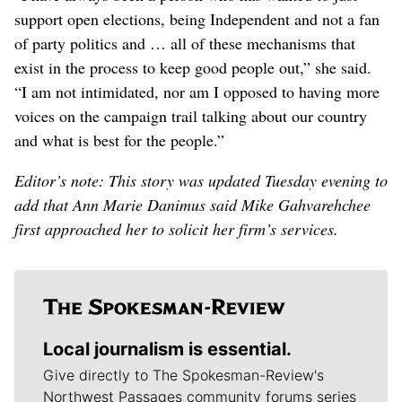
support open elections, being Independent and not a fan
of party politics and … all of these mechanisms that
exist in the process to keep good people out,” she said.
“I am not intimidated, nor am I opposed to having more
voices on the campaign trail talking about our country
and what is best for the people.”
Editor’s note: This story was updated Tuesday evening to
add that Ann Marie Danimus said Mike Gahvarehchee
first approached her to solicit her firm’s services.
Local journalism is essential.
Give directly to The Spokesman-Review's
Northwest Passages community forums series