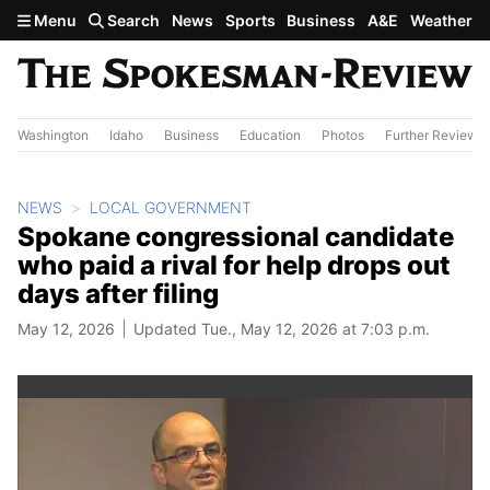
Skip to main content
Menu
Search
News
Sports
Business
A&E
Weather
Washington
Idaho
Business
Education
Photos
Further Review
NEWS
LOCAL GOVERNMENT
Spokane congressional candidate
who paid a rival for help drops out
days after filing
May 12, 2026
Updated Tue., May 12, 2026 at 7:03 p.m.