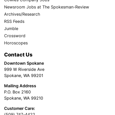
Newsroom Jobs at The Spokesman-Review
Archives/Research
RSS Feeds
Jumble
Crossword
Horoscopes
Contact Us
Downtown Spokane
999 W Riverside Ave
Spokane, WA 99201
Mailing Address
P.O. Box 2160
Spokane, WA 99210
Customer Care:
(509) 747-4422