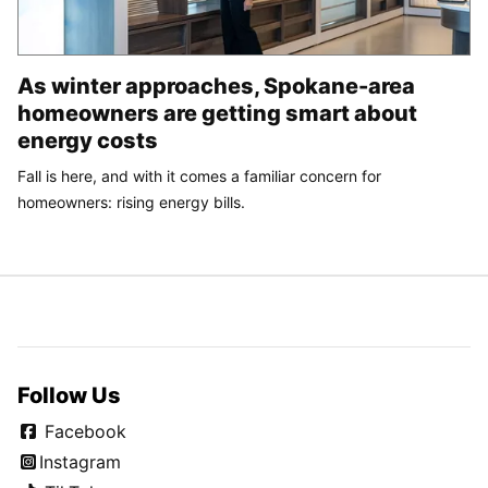
As winter approaches, Spokane-area
homeowners are getting smart about
energy costs
Fall is here, and with it comes a familiar concern for
homeowners: rising energy bills.
Follow Us
Facebook
Instagram