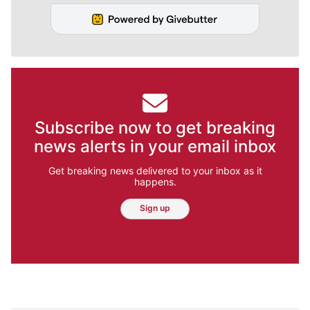
Subscribe now to get breaking
news alerts in your email inbox
Get breaking news delivered to your inbox as it
happens.
Sign up