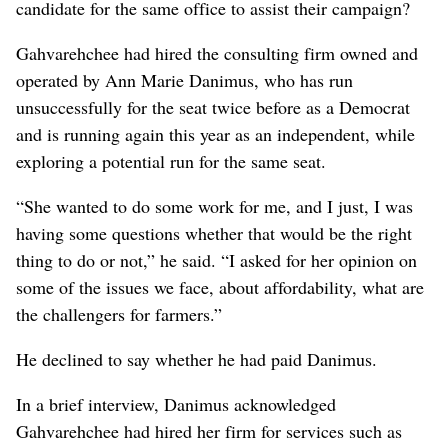
candidate for the same office to assist their campaign?
Gahvarehchee had hired the consulting firm owned and
operated by Ann Marie Danimus, who has run
unsuccessfully for the seat twice before as a Democrat
and is running again this year as an independent, while
exploring a potential run for the same seat.
“She wanted to do some work for me, and I just, I was
having some questions whether that would be the right
thing to do or not,” he said. “I asked for her opinion on
some of the issues we face, about affordability, what are
the challengers for farmers.”
He declined to say whether he had paid Danimus.
In a brief interview, Danimus acknowledged
Gahvarehchee had hired her firm for services such as