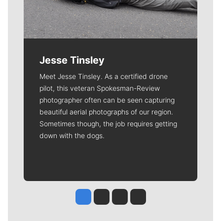
Jesse Tinsley
Meet Jesse Tinsley. As a certified drone
pilot, this veteran Spokesman-Review
photographer often can be seen capturing
beautiful aerial photographs of our region.
Sometimes though, the job requires getting
down with the dogs.
Jesse Tinsley
Jim Meehan
Molly Quinn
Rob Curley