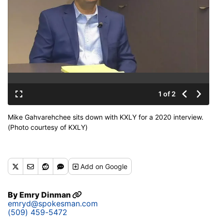
1 of 2
Mike Gahvarehchee sits down with KXLY for a 2020 interview.
(Photo courtesy of KXLY)
Add
on Google
By
Emry Dinman
emryd@spokesman.com
(509) 459-5472