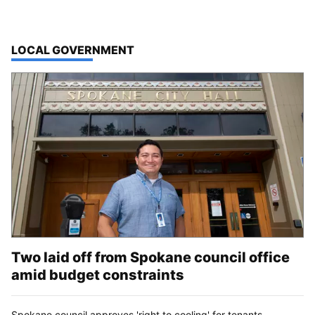
TOP STORIES IN
LOCAL GOVERNMENT
Two laid off from Spokane council office
amid budget constraints
Spokane council approves 'right to cooling' for tenants