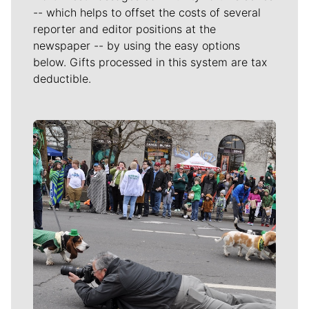
-- which helps to offset the costs of several
reporter and editor positions at the
newspaper -- by using the easy options
below. Gifts processed in this system are tax
deductible.
Meet Our Journalists