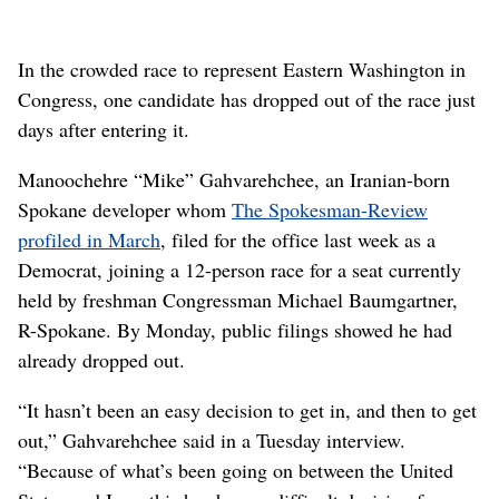
In the crowded race to represent Eastern Washington in
Congress, one candidate has dropped out of the race just
days after entering it.
Manoochehre “Mike” Gahvarehchee, an Iranian-born
Spokane developer whom
The Spokesman-Review
profiled in March
, filed for the office last week as a
Democrat, joining a 12-person race for a seat currently
held by freshman Congressman Michael Baumgartner,
R-Spokane. By Monday, public filings showed he had
already dropped out.
“It hasn’t been an easy decision to get in, and then to get
out,” Gahvarehchee said in a Tuesday interview.
“Because of what’s been going on between the United