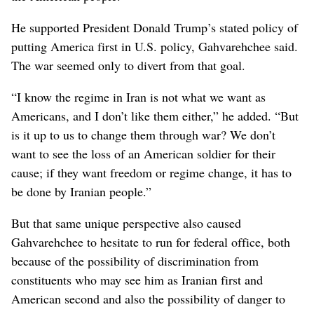
He supported President Donald Trump’s stated policy of
putting America first in U.S. policy, Gahvarehchee said.
The war seemed only to divert from that goal.
“I know the regime in Iran is not what we want as
Americans, and I don’t like them either,” he added. “But
is it up to us to change them through war? We don’t
want to see the loss of an American soldier for their
cause; if they want freedom or regime change, it has to
be done by Iranian people.”
But that same unique perspective also caused
Gahvarehchee to hesitate to run for federal office, both
because of the possibility of discrimination from
constituents who may see him as Iranian first and
American second and also the possibility of danger to