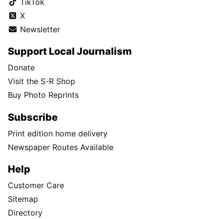
TikTok
X
Newsletter
Support Local Journalism
Donate
Visit the S-R Shop
Buy Photo Reprints
Subscribe
Print edition home delivery
Newspaper Routes Available
Help
Customer Care
Sitemap
Directory