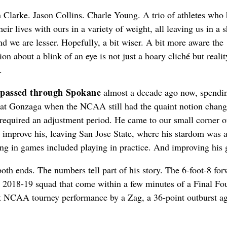
Clarke. Jason Collins. Charle Young. A trio of athletes who
heir lives with ours in a variety of weight, all leaving us in a s
d we are lesser. Hopefully, a bit wiser. A bit more aware the
on about a blink of an eye is not just a hoary cliché but realit
.
 passed through Spokane
almost a decade ago now, spendi
 at Gonzaga when the NCAA still had the quaint notion chang
required an adjustment period. He came to our small corner o
 improve his, leaving San Jose State, where his stardom was 
ying in games included playing in practice. And improving his
both ends. The numbers tell part of his story. The 6-foot-8 fo
e 2018-19 squad that come within a few minutes of a Final Fo
est NCAA tourney performance by a Zag, a 36-point outburst ag