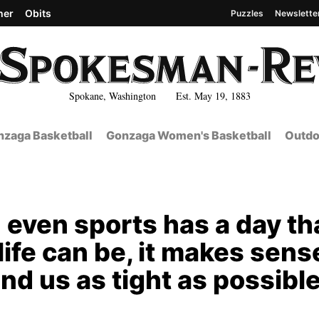
her
Obits
Puzzles
Newslette
Spokane, Washington Est. May 19, 1883
zaga Basketball
Gonzaga Women's Basketball
Outdo
 even sports has a day th
life can be, it makes sens
und us as tight as possibl