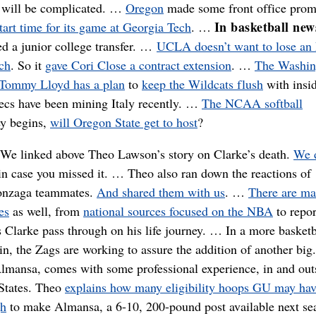
r will be complicated. …
Oregon
made some front office prom
In basketball new
tart time for its game at Georgia Tech
. …
d a junior college transfer. …
UCLA doesn’t want to lose a
ach
. So it
gave Cori Close a contract extension
. …
The Washin
Tommy Lloyd has a plan
to
keep the Wildcats flush
with insi
ecs have been mining Italy recently. …
The NCAA softball
ey begins,
will Oregon State get to host
?
:
We linked above Theo Lawson’s story on Clarke’s death.
We d
n case you missed it. … Theo also ran down the reactions of
onzaga teammates.
And shared them with us
. …
There are m
es
as well, from
national sources focused on the NBA
to repor
 Clarke pass through on his life journey. … In a more basketb
in, the Zags are working to assure the addition of another big
lmansa, comes with some professional experience, in and out
 States. Theo
explains how many eligibility hoops GU may hav
gh
to make Almansa, a 6-10, 200-pound post available next se