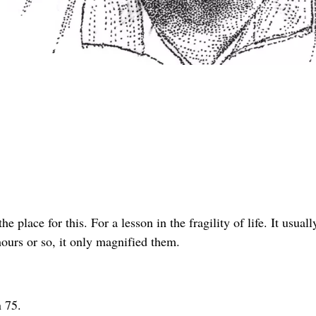
he place for this. For a lesson in the fragility of life. It usuall
hours or so, it only magnified them.
n 75.