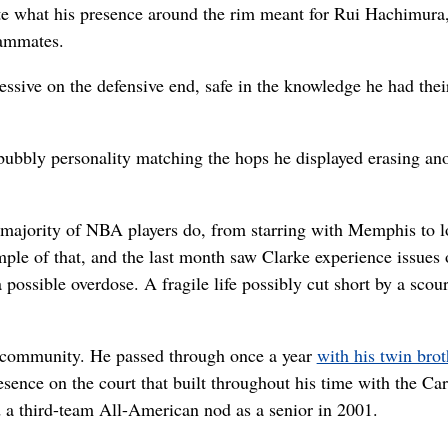
ate what his presence around the rim meant for Rui Hachimura
eammates.
essive on the defensive end, safe in the knowledge he had thei
 bubbly personality matching the hops he displayed erasing an
 majority of NBA players do, from starring with Memphis to l
ple of that, and the last month saw Clarke experience issues 
a possible overdose. A fragile life possibly cut short by a scou
r community. He passed through once a year
with his twin brot
esence on the court that built throughout his time with the Car
 a third-team All-American nod as a senior in 2001.