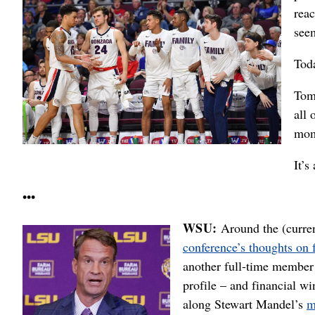
reac
seem
Tod
Tom
all 
mom
It’s
•••
WSU:
Around the (curren
conference’s thoughts on 
another full-time member 
profile – and financial w
along Stewart Mandel’s
m