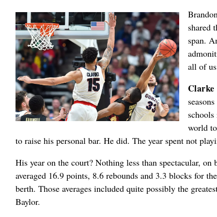
Brandon 
shared t
span. An
admoniti
all of us
Clarke
seasons
schools 
world to
to raise his personal bar. He did. The year spent not pla
His year on the court? Nothing less than spectacular, on 
averaged 16.9 points, 8.6 rebounds and 3.3 blocks for th
berth. Those averages included quite possibly the great
Baylor.