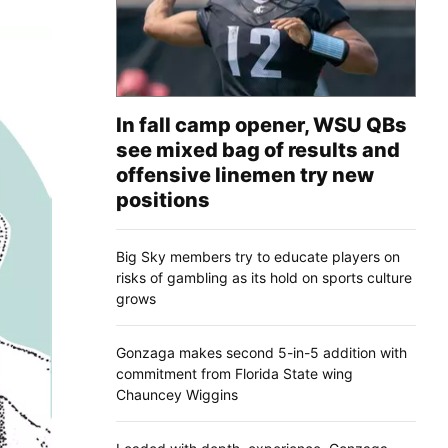
In fall camp opener, WSU QBs
see mixed bag of results and
offensive linemen try new
positions
Big Sky members try to educate players on
risks of gambling as its hold on sports culture
grows
Gonzaga makes second 5-in-5 addition with
commitment from Florida State wing
Chauncey Wiggins