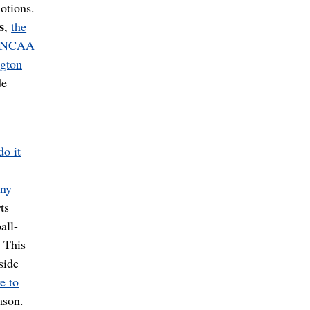
otions.
s
,
the
n NCAA
gton
de
o it
any
ts
all-
. This
side
e to
ason.