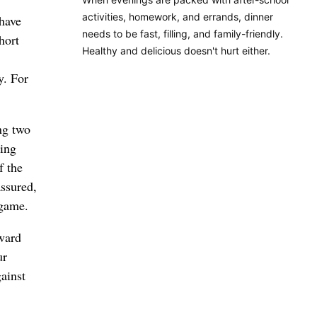
activities, homework, and errands, dinner
 have
needs to be fast, filling, and family-friendly.
hort
Healthy and delicious doesn't hurt either.
y. For
ng two
ing
f the
assured,
 game.
rward
ur
ainst