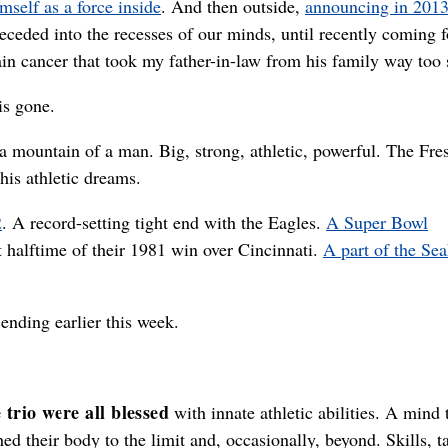
mself as a force inside
. And then outside,
announcing in 2013
d receded into the recesses of our minds, until recently coming 
ain cancer that took my father-in-law from his family way too
is gone.
a mountain of a man. Big, strong, athletic, powerful. The Fre
 his athletic dreams.
2
. A record-setting tight end with the Eagles.
A Super Bowl
t halftime of their 1981 win over Cincinnati.
A part of the Se
 ending earlier this week.
 trio were all blessed
with innate athletic abilities. A mind 
ed their body to the limit and, occasionally, beyond. Skills, ta