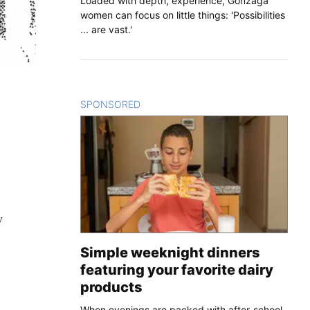
Loaded with depth, experience, Gonzaga
women can focus on little things: 'Possibilities
... are vast.'
SPONSORED
CONTENT
y
Simple weeknight dinners
featuring your favorite dairy
products
When evenings are packed with after-school