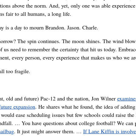
tions above the norm. And, yet, only one was able experienc
s fair to all humans, a long life.
ay is a day to mourn Brandon. Jason. Charle.
orrow? The spin continues. The moon shines. The wind blow
of us need to remember the certainty that hit us today. Embrac
ent, every person, every experience that makes us who we ar
 all too fragile.
t, old and future) Pac-12 and the nation, Jon Wilner
examine
future expansion
. He shares what he found, the idea of adding
would ease scheduling issues but few schools could raise the
indfall. … You have questions about college football? We can 
ailbag
. It just might answer them. …
If Lane Kiffin is involv