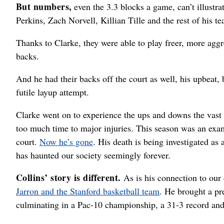
But numbers,
even the 3.3 blocks a game, can’t illustr
Perkins, Zach Norvell, Killian Tille and the rest of his t
Thanks to Clarke, they were able to play freer, more aggr
backs.
And he had their backs off the court as well, his upbeat,
futile layup attempt.
Clarke went on to experience the ups and downs the vast
too much time to major injuries. This season was an exam
court.
Now he’s gone
. His death is being investigated as 
has haunted our society seemingly forever.
Collins’ story is different.
As is his connection to ou
Jarron and the Stanford basketball team
. He brought a pr
culminating in a Pac-10 championship, a 31-3 record and