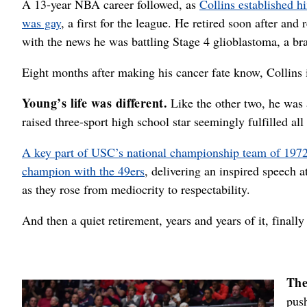
A 13-year NBA career followed, as
Collins established hi
was gay
, a first for the league. He retired soon after an
with the news he was battling Stage 4 glioblastoma, a br
Eight months after making his cancer fate know, Collins 
Young’s life was different.
Like the other two, he was 
raised three-sport high school star seemingly fulfilled all
A key part of USC’s national championship team of 197
champion with the 49ers
, delivering an inspired speech a
as they rose from mediocrity to respectability.
And then a quiet retirement, years and years of it, finally
The
push