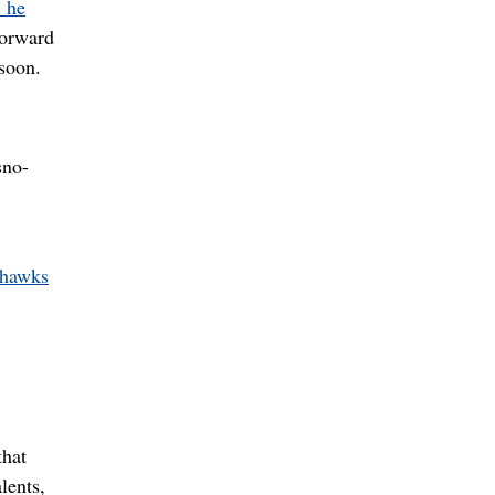
 he
forward
 soon.
sno-
ahawks
that
lents,