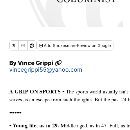
Add
Spokesman-Review
on Google
By
Vince Grippi
vincegrippi55@yahoo.com
A GRIP ON SPORTS •
The sports world usually isn’t t
serves as an escape from such thoughts. But the past 24 
•••••••
• Young life, as in 29.
Middle aged, as in 47. Full, as i