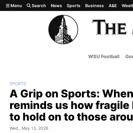
Skip to main content
Menu
Search
News
Sports
Business
A&E
Weat
WSU Football
Gon
SPORTS
A Grip on Sports: When
reminds us how fragile 
to hold on to those aro
Wed., May 13, 2026