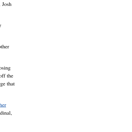
, Josh
r
other
osing
off the
rge that
her
dinal,