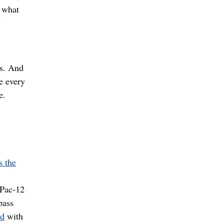
e what
s. And
e every
e.
s the
 Pac-12
pass
ed
with