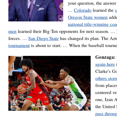
your question, the answe
…
Colorado
learned the
s
Oregon State women
adde
national title-winning co
men
learned their Big Ten opponents for next season. …
forces. …
San Diego State
has changed its plan. The Azt
tournament
is about to start. … When the baseball tourn
Gonzaga
again here
i
Clarke’s G
others stori
from places
centered ve
one, Izan A
the United
pass throu