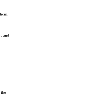
them.
e, and
 the