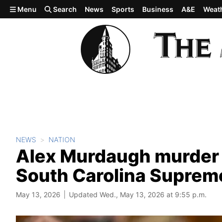
Skip to main content
Menu
Search
News
Sports
Business
A&E
Weat
NEWS
NATION
Alex Murdaugh murder 
South Carolina Suprem
May 13, 2026
Updated Wed., May 13, 2026 at 9:55 p.m.