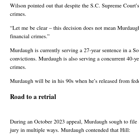
Wilson pointed out that despite the S.C. Supreme Court’s
crimes.
“Let me be clear – this decision does not mean Murdaugh 
financial crimes.”
Murdaugh is currently serving a 27-year sentence in a So
convictions. Murdaugh is also serving a concurrent 40-year
crimes.
Murdaugh will be in his 90s when he’s released from federa
Road to a retrial
During an October 2023 appeal, Murdaugh sough to file a 
jury in multiple ways. Murdaugh contended that Hill: