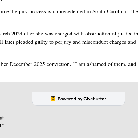
mine the jury process is unprecedented in South Carolina,” the
arch 2024 after she was charged with obstruction of justice in
ill later pleaded guilty to perjury and misconduct charges and
ng her December 2025 conviction. “I am ashamed of them, and 
st
to