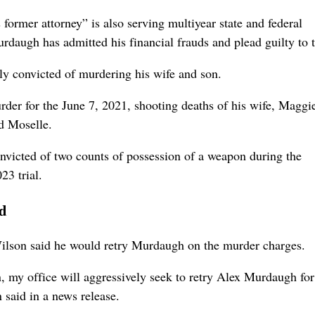
ormer attorney” is also serving multiyear state and federal
Murdaugh has admitted his financial frauds and plead guilty to 
y convicted of murdering his wife and son.
der for the June 7, 2021, shooting deaths of his wife, Maggi
ed Moselle.
nvicted of two counts of possession of a weapon during the
23 trial.
ed
lson said he would retry Murdaugh on the murder charges.
, my office will aggressively seek to retry Alex Murdaugh for
said in a news release.