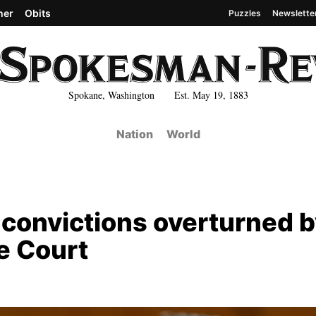
her
Obits
Puzzles
Newslette
Spokane, Washington Est. May 19, 1883
Nation
World
convictions overturned b
e Court