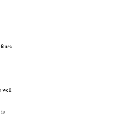
efense
s well
 is