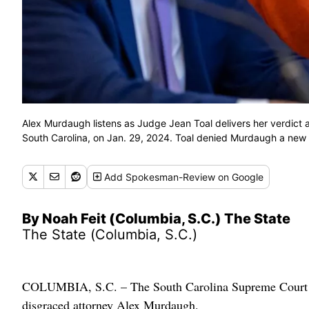
Alex Murdaugh listens as Judge Jean Toal delivers her verdict a
South Carolina, on Jan. 29, 2024. Toal denied Murdaugh a new t
Add
Spokesman-Review
on Google
By Noah Feit (Columbia, S.C.) The State
The State (Columbia, S.C.)
COLUMBIA, S.C. – The South Carolina Supreme Court has
disgraced attorney Alex Murdaugh.