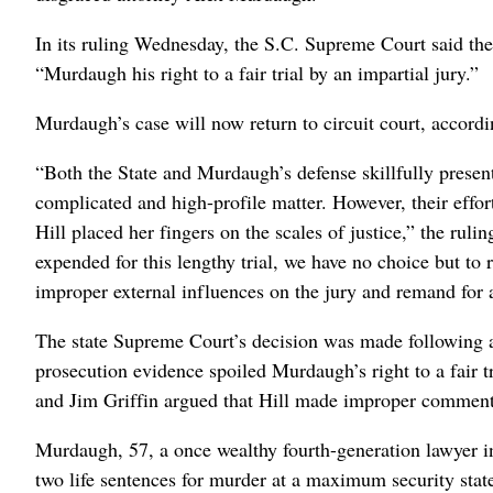
In its ruling Wednesday, the S.C. Supreme Court said th
“Murdaugh his right to a fair trial by an impartial jury.”
Murdaugh’s case will now return to circuit court, accordin
“Both the State and Murdaugh’s defense skillfully presented
complicated and high-profile matter. However, their effo
Hill placed her fingers on the scales of justice,” the ru
expended for this lengthy trial, we have no choice but to 
improper external influences on the jury and remand for a
The state Supreme Court’s decision was made following 
prosecution evidence spoiled Murdaugh’s right to a fair 
and Jim Griffin argued that Hill made improper comments
Murdaugh, 57, a once wealthy fourth-generation lawyer 
two life sentences for murder at a maximum security sta