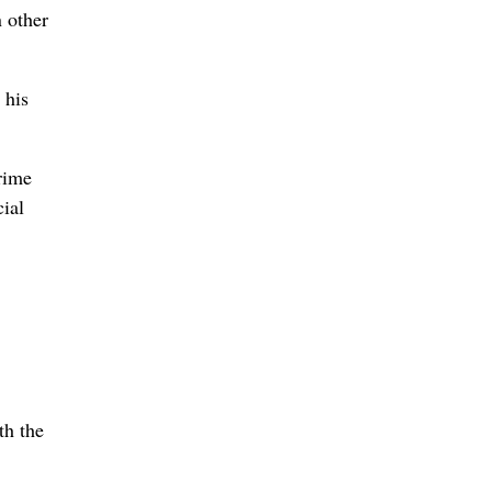
 other
 his
rime
cial
th the