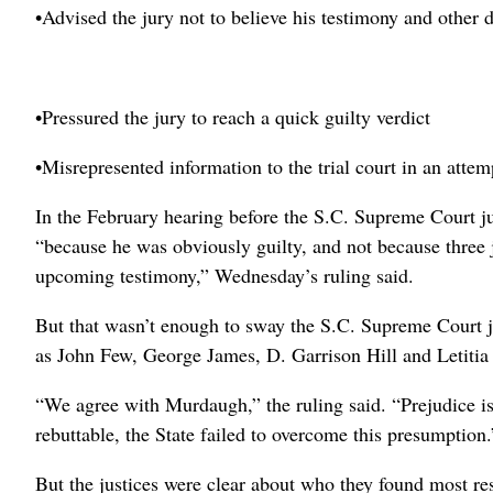
•Advised the jury not to believe his testimony and other 
•Pressured the jury to reach a quick guilty verdict
•Misrepresented information to the trial court in an attem
In the February hearing before the S.C. Supreme Court j
“because he was obviously guilty, and not because three 
upcoming testimony,” Wednesday’s ruling said.
But that wasn’t enough to sway the S.C. Supreme Court ju
as John Few, George James, D. Garrison Hill and Letitia
“We agree with Murdaugh,” the ruling said. “Prejudice i
rebuttable, the State failed to overcome this presumption.
But the justices were clear about who they found most re