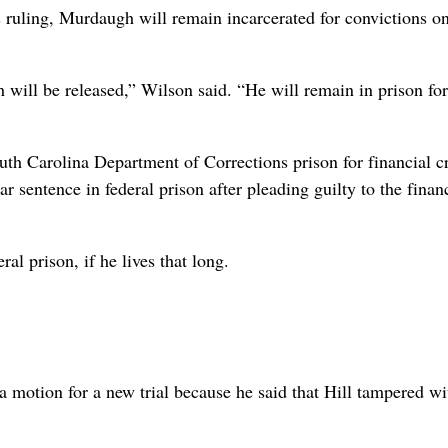
 ruling, Murdaugh will remain incarcerated for convictions on
will be released,” Wilson said. “He will remain in prison for
uth Carolina Department of Corrections prison for financial c
 sentence in federal prison after pleading guilty to the finan
l prison, if he lives that long.
motion for a new trial because he said that Hill tampered wi