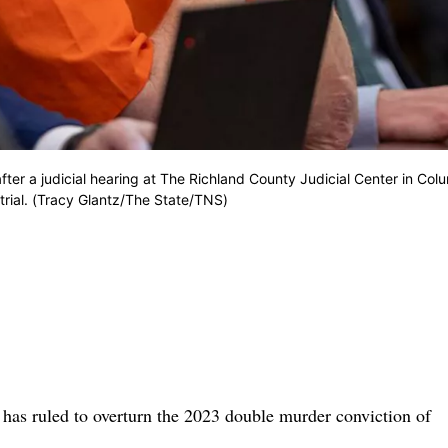
fter a judicial hearing at The Richland County Judicial Center in Col
rial. (Tracy Glantz/The State/TNS)
 ruled to overturn the 2023 double murder conviction of