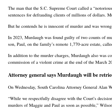
The man that the S.C. Supreme Court called a “notorious f
sentences for defrauding clients of millions of dollars. 
But he contends he is innocent of murder and was wrongl
In 2023, Murdaugh was found guilty of two counts of mur
son, Paul, on the family’s remote 1,770-acre estate, call
In addition to the murder charges, Murdaugh also was co
commission of a violent crime at the end of the March 20
Attorney general says Murdaugh will be retri
On Wednesday, South Carolina Attorney General Alan Wi
“While we respectfully disagree with the Court’s decision
murders of Maggie and Paul as soon as possible,” Wilson 