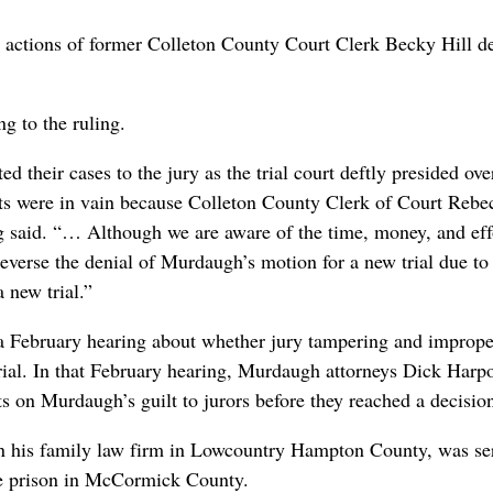
e actions of former Colleton County Court Clerk Becky Hill d
g to the ruling.
 their cases to the jury as the trial court deftly presided over
rts were in vain because Colleton County Clerk of Court Rebe
ling said. “… Although we are aware of the time, money, and eff
reverse the denial of Murdaugh’s motion for a new trial due to 
 new trial.”
a February hearing about whether jury tampering and imprope
trial. In that February hearing, Murdaugh attorneys Dick Harp
 on Murdaugh’s guilt to jurors before they reached a decisio
in his family law firm in Lowcountry Hampton County, was se
te prison in McCormick County.