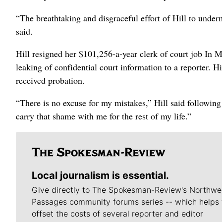
“The breathtaking and disgraceful effort of Hill to under
said.
Hill resigned her $101,256-a-year clerk of court job In M
leaking of confidential court information to a reporter. H
received probation.
“There is no excuse for my mistakes,” Hill said followi
carry that shame with me for the rest of my life.”
Local journalism is essential.
Give directly to The Spokesman-Review's Northwe
Passages community forums series -- which helps 
offset the costs of several reporter and editor