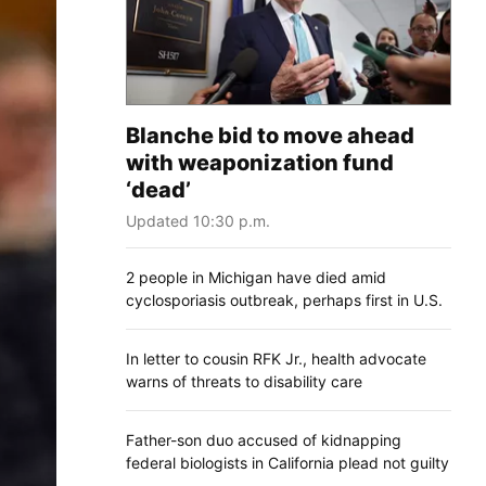
Blanche bid to move ahead
with weaponization fund
‘dead’
Updated 10:30 p.m.
2 people in Michigan have died amid
cyclosporiasis outbreak, perhaps first in U.S.
In letter to cousin RFK Jr., health advocate
warns of threats to disability care
Father-son duo accused of kidnapping
federal biologists in California plead not guilty