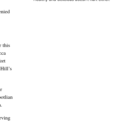
enied
 this
cca
ort
Hill’s
r
ootlian
n.
rving