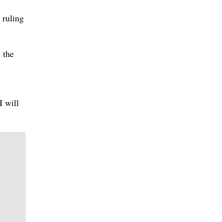
 ruling
 the
I will