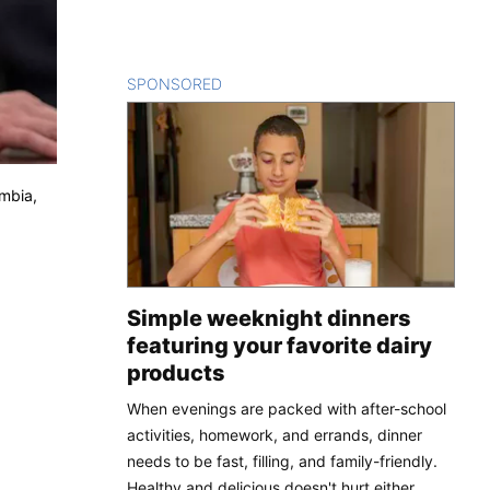
SPONSORED
CONTENT
umbia,
Simple weeknight dinners
featuring your favorite dairy
products
When evenings are packed with after-school
activities, homework, and errands, dinner
needs to be fast, filling, and family-friendly.
Healthy and delicious doesn't hurt either.