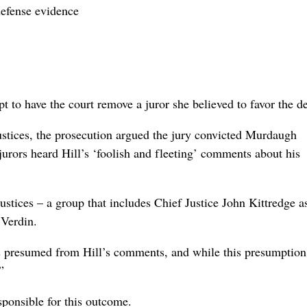
defense evidence
pt to have the court remove a juror she believed to favor the d
ustices, the prosecution argued the jury convicted Murdaugh
jurors heard Hill’s ‘foolish and fleeting’ comments about his
stices – a group that includes Chief Justice John Kittredge a
 Verdin.
s presumed from Hill’s comments, and while this presumption
”
sponsible for this outcome.