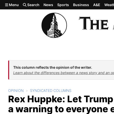
Skip to main content
Menu
Search
News
Sports
Business
A&E
Weat
This column reflects the opinion of the writer.
Learn about the differences between a news story and an o
OPINION
SYNDICATED COLUMNS
Rex Huppke: Let Trump b
a warning to everyone 