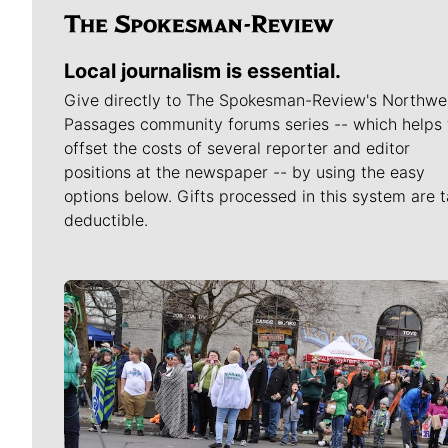
Local journalism is essential.
Give directly to The Spokesman-Review's Northwe
Passages community forums series -- which helps 
offset the costs of several reporter and editor
positions at the newspaper -- by using the easy
options below. Gifts processed in this system are t
deductible.
Meet Our Journalists