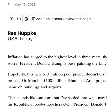
Fri., May 15, 2026
Add
Spokesman-Review
on Google
Rex Huppke
USA Today
Inflation has surged to the highest level in three years, t
worry. President Donald Trump is busy painting the Linc
Hopefully, this new $13 million pool project doesn’t di
project. Or from his $100 million Triumphal Arch project
name on buildings and airports.
That sounds like sarcasm, but I’ve settled into what may 
his Republican boot-smoochers etch “President Donald J