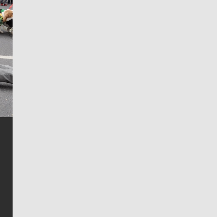
Jim Meehan
Jim Meehan is no stranger to Zag Nation. As the lead
writer covering the Gonzaga men’s basketball team,
he tells the stories behind the game and gets fans a
bit closer to their favorite players.