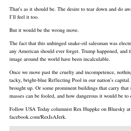
That’s as it should be. The desire to tear down and do aw
I’ll feel it too.
But it would be the wrong move.
The fact that this unhinged snake-oil salesman was elect
any American should ever forget. Trump happened, and th
image around the world have been incalculable.
Once we move past the cruelty and incompetence, nothing
tacky, bright-blue Reflecting Pool in our nation’s capita
brought up. Or some prominent buildings that carry that
masses can be fooled, and how dangerous it would be to e
Follow USA Today columnist Rex Huppke on Bluesky at 
facebook.com/RexIsAJerk.