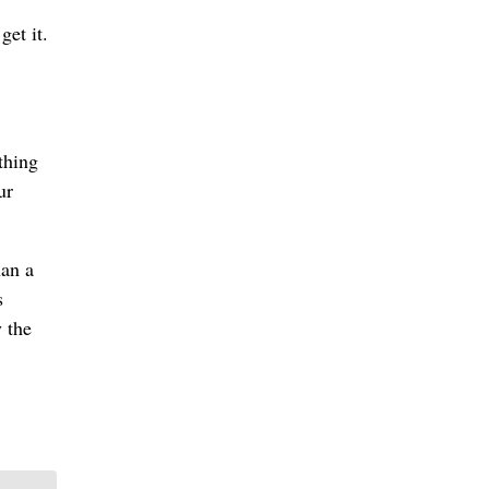
get it.
thing
ur
han a
s
 the