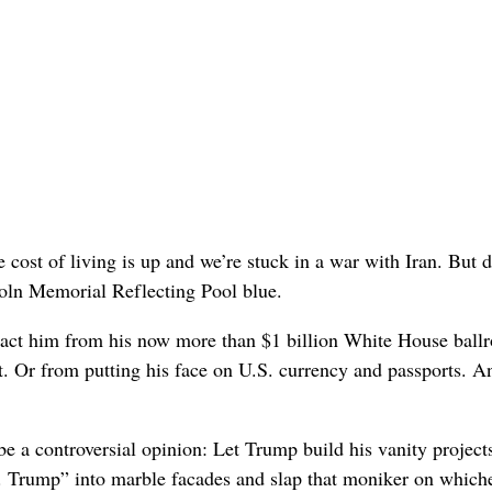
he cost of living is up and we’re stuck in a war with Iran. But d
oln Memorial Reflecting Pool blue.
stract him from his now more than $1 billion White House bal
. Or from putting his face on U.S. currency and passports. A
be a controversial opinion: Let Trump build his vanity project
. Trump” into marble facades and slap that moniker on which