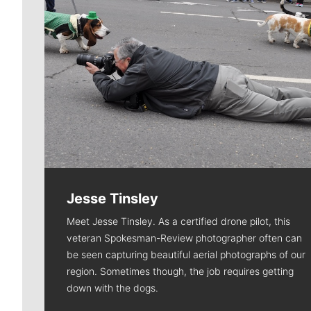
Jesse Tinsley
Meet Jesse Tinsley. As a certified drone pilot, this
veteran Spokesman-Review photographer often can
be seen capturing beautiful aerial photographs of our
region. Sometimes though, the job requires getting
down with the dogs.