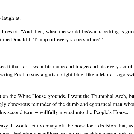
 laugh at.
he lines of, “And then, when the would-be/wannabe king is gon
 the Donald J. Trump off every stone surface!”
it that far, I want his name and image and his every act of 
lecting Pool to stay a garish bright blue, like a Mar-a-Lago 
rt on the White House grounds. I want the Triumphal Arch, bu
ingly obnoxious reminder of the dumb and egotistical man wh
 second term – willfully invited into the People’s House.
sy. It would let too many off the hook for a decision that, as
er and depleting our military resources, pushing energy prices