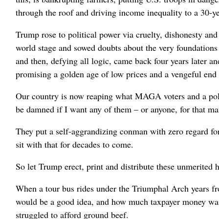
through the roof and driving income inequality to a 30-ye
Trump rose to political power via cruelty, dishonesty and
world stage and sowed doubts about the very foundations
and then, defying all logic, came back four years later 
promising a golden age of low prices and a vengeful end
Our country is now reaping what MAGA voters and a poli
be damned if I want any of them – or anyone, for that matt
They put a self-aggrandizing conman with zero regard fo
sit with that for decades to come.
So let Trump erect, print and distribute these unmerited 
When a tour bus rides under the Triumphal Arch years fr
would be a good idea, and how much taxpayer money was d
struggled to afford ground beef.