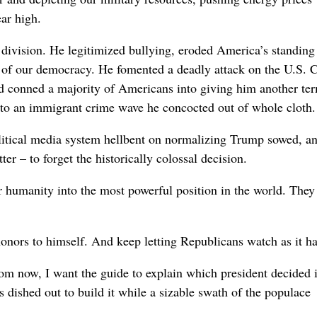
ar high.
 division. He legitimized bullying, eroded America’s standing
 of our democracy. He fomented a deadly attack on the U.S. C
and conned a majority of Americans into giving him another te
 to an immigrant crime wave he concocted out of whole cloth.
tical media system hellbent on normalizing Trump sowed, and
er – to forget the historically colossal decision.
r humanity into the most powerful position in the world. They
honors to himself. And keep letting Republicans watch as it h
om now, I want the guide to explain which president decided i
ished out to build it while a sizable swath of the populace