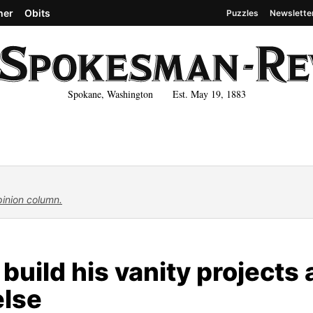
her
Obits
Puzzles
Newslette
Spokane, Washington Est. May 19, 1883
pinion column.
uild his vanity projects 
else