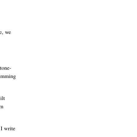
e, we
tone-
swimming
ilt
om
 I write