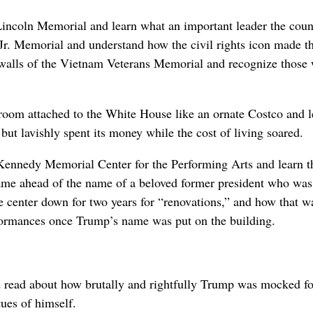
Lincoln Memorial and learn what an important leader the coun
Jr. Memorial and understand how the civil rights icon made t
e walls of the Vietnam Veterans Memorial and recognize those
allroom attached to the White House like an ornate Costco and 
but lavishly spent its money while the cost of living soared.
Kennedy Memorial Center for the Performing Arts and learn t
 name ahead of the name of a beloved former president who was
e center down for two years for “renovations,” and how that w
erformances once Trump’s name was put on the building.
d read about how brutally and rightfully Trump was mocked fo
tues of himself.