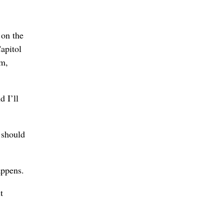
 on the
apitol
rm,
 I’ll
 should
appens.
t