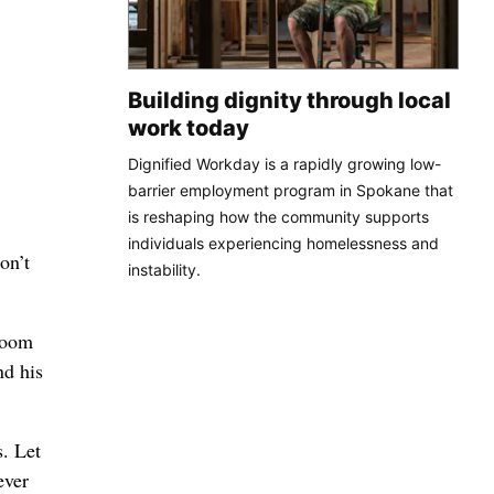
Building dignity through local
work today
Dignified Workday is a rapidly growing low-
barrier employment program in Spokane that
is reshaping how the community supports
individuals experiencing homelessness and
on’t
instability.
lroom
nd his
s. Let
ever