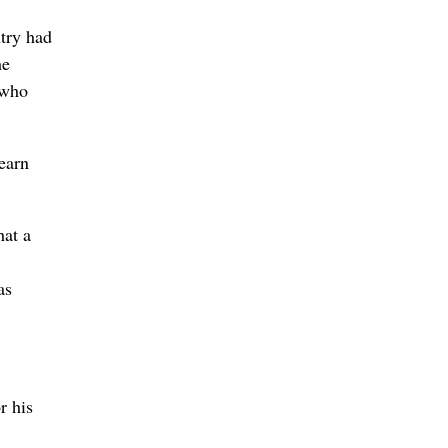
try had
he
 who
learn
hat a
as
r his