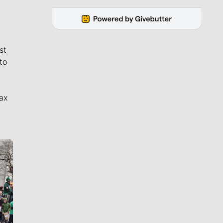
st
to
ax