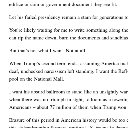
edifice or coin or government document they see fit.
Let his failed presidency remain a stain for generations to
You’re likely waiting for me to write something along t
can rip the name down, burn the documents and sandblast
But that’s not what I want. Not at all.
When Trump’s second term ends, assuming America makes 
deaf, unchecked narcissism left standing. I want the Ref
pool on the National Mall.
I want his absurd ballroom to stand like an unsightly wa
when there was no triumph in sight, to loom as a tower
Americans – about 77 million of them when Trump won his
Erasure of this period in American history would be too ea
this, is bankrupting farmers, putting U.S. troops in dang