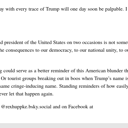
ay with every trace of Trump will one day soon be palpable. I 
ed president of the United States on two occasions is not some
e consequences to our democracy, to our national unity, to o
 could serve as a better reminder of this American blunder t
l. Or tourist groups breaking out in boos when Trump’s name i
 same cringe-inducing name. Standing reminders of how easily
ver let that happen again.
@rexhuppke.bsky.social and on Facebook at