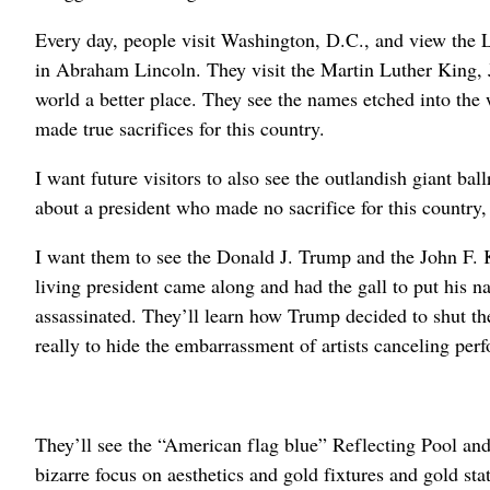
Every day, people visit Washington, D.C., and view the 
in Abraham Lincoln. They visit the Martin Luther King, 
world a better place. They see the names etched into th
made true sacrifices for this country.
I want future visitors to also see the outlandish giant b
about a president who made no sacrifice for this country, 
I want them to see the Donald J. Trump and the John F. 
living president came along and had the gall to put his
assassinated. They’ll learn how Trump decided to shut th
really to hide the embarrassment of artists canceling p
They’ll see the “American flag blue” Reflecting Pool an
bizarre focus on aesthetics and gold fixtures and gold sta