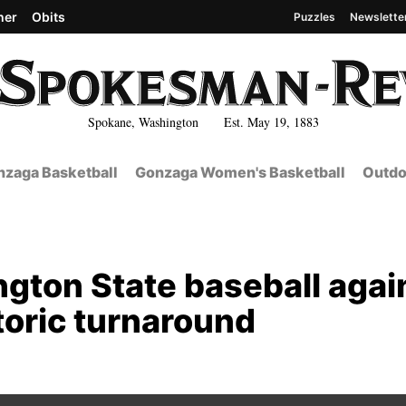
her
Obits
Puzzles
Newslette
Spokane, Washington Est. May 19, 1883
zaga Basketball
Gonzaga Women's Basketball
Outdo
ngton State baseball again
toric turnaround