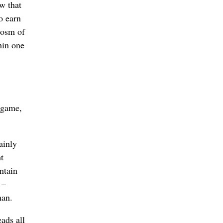
w that
o earn
ocosm of
hin one
t game,
ainly
t
ntain
 –
man.
ads all