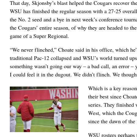
That day, Skjonsby’s blast helped the Cougars recover th
WSU has finished the regular season with a 27-25 overal
the No. 2 seed and a bye in next week’s conference tournam
the Cougars’ entire season, of why they are headed to th
game of a Super Regional.
“We never flinched,” Choate said in his office, which he
traditional Pac-12 collapsed and WSU’s world turned ups
something wasn’t going our way – a bad call, an error – y
I could feel it in the dugout. We didn’t flinch. We thou
Which is a key reason 
their best since Choat
series. They finished
West, which the Couga
since the dawn of the
WSU rosters perhaps th