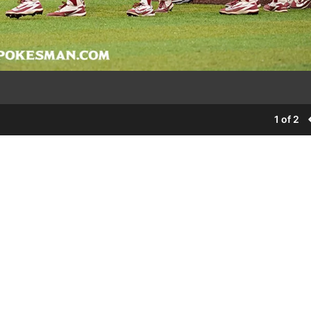
1 of 2