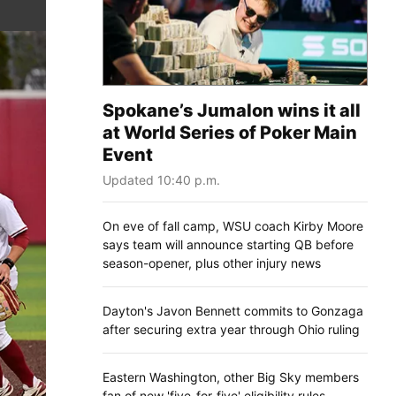
Spokane’s Jumalon wins it all
at World Series of Poker Main
Event
Updated 10:40 p.m.
On eve of fall camp, WSU coach Kirby Moore
says team will announce starting QB before
season-opener, plus other injury news
Dayton's Javon Bennett commits to Gonzaga
after securing extra year through Ohio ruling
Eastern Washington, other Big Sky members
fan of new 'five-for-five' eligibility rules