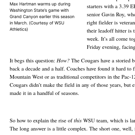
Max Hartman warms up during
starters with a 3.39 
Washington State’s game with
senior Gavin Roy, who
Grand Canyon earlier this season
right fielder is veter
in March. (Courtesy of WSU
Athletics)
their leadoff hitter i
week. It’s all come 
Friday evening, facin
It begs this question:
How?
The Cougars have a storied ba
back a decade and a half. Coaches have found it hard to f
Mountain West or as traditional competitors in the Pac-
Cougars didn’t make the field in any of those years, but
made it in a handful of seasons.
So how to explain the rise of
this
WSU team, which is larg
The long answer is a little complex. The short one, well, 