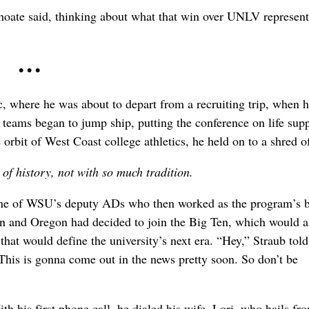
 Choate said, thinking about what that win over UNLV represent
• • •
c, where he was about to depart from a recruiting trip, when h
teams began to jump ship, putting the conference on life supp
orbit of West Coast college athletics, he held on to a shred o
of history, not with so much tradition.
one of WSU’s deputy ADs who then worked as the program’s b
on and Oregon had decided to join the Big Ten, which would al
hat would define the university’s next era. “Hey,” Straub told
This is gonna come out in the news pretty soon. So don’t be
h his first phone call, he dialed his wife, Lori, who hails fr