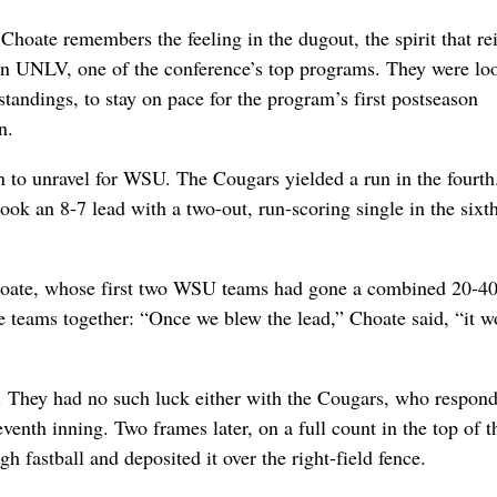
te remembers the feeling in the dugout, the spirit that rei
 on UNLV, one of the conference’s top programs. They were lo
standings, to stay on pace for the program’s first postseason
n.
n to unravel for WSU. The Cougars yielded a run in the fourt
took an 8-7 lead with a two-out, run-scoring single in the sixt
Choate, whose first two WSU teams had gone a combined 20-40
 teams together: “Once we blew the lead,” Choate said, “it w
te. They had no such luck either with the Cougars, who respon
venth inning. Two frames later, on a full count in the top of t
h fastball and deposited it over the right-field fence.