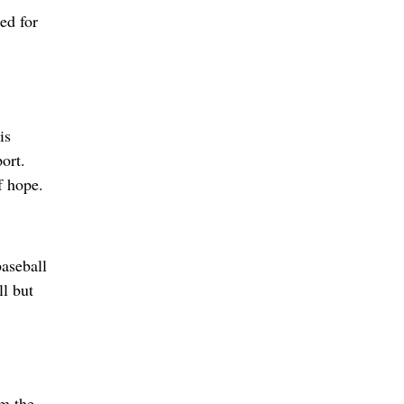
ed for
is
ort.
f hope.
aseball
l but
om the