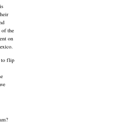
is
heir
and
 of the
ent on
exico.
to flip
he
ave
eam?