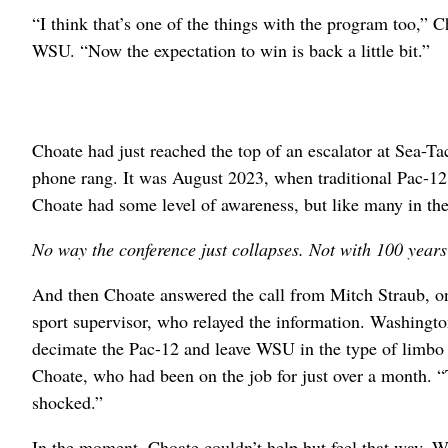
“I think that’s one of the things with the program too,”
WSU. “Now the expectation to win is back a little bit.”
Choate had just reached the top of an escalator at Sea-Ta
phone rang. It was August 2023, when traditional Pac-12 
Choate had some level of awareness, but like many in the 
No way the conference just collapses. Not with 100 years 
And then Choate answered the call from Mitch Straub, 
sport supervisor, who relayed the information. Washingt
decimate the Pac-12 and leave WSU in the type of limbo t
Choate, who had been on the job for just over a month. “
shocked.”
In the moment, Choate couldn’t help but feel that way. Wit