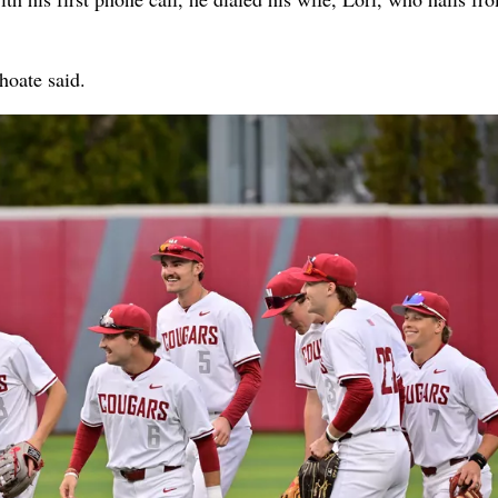
Choate said.