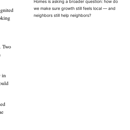
Homes is asking a broader question: how do
we make sure growth still feels local — and
gnited
neighbors still help neighbors?
oking
h. Two
h
 in
ould
ded
he