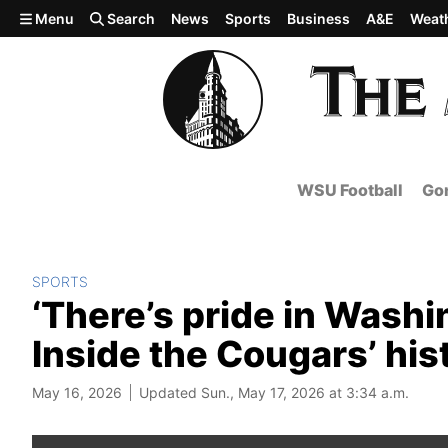
Skip to main content
Menu
Search
News
Sports
Business
A&E
Weat
WSU Football
Gon
SPORTS
‘There’s pride in Washi
Inside the Cougars’ his
May 16, 2026
Updated Sun., May 17, 2026 at 3:34 a.m.