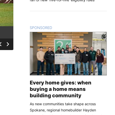
SPONSORED
CONTENT
Every home gives: when
buying a home means
building community
As new communities take shape across
Spokane, regional homebuilder Hayden