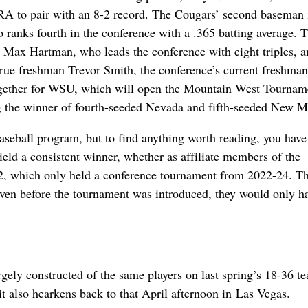
ERA to pair with an 8-2 record. The Cougars’ second baseman 
 ranks fourth in the conference with a .365 batting average. T
an Max Hartman, who leads the conference with eight triples, 
s true freshman Trevor Smith, the conference’s current freshman
together for WSU, which will open the Mountain West Tournam
g the winner of fourth-seeded Nevada and fifth-seeded New M
seball program, but to find anything worth reading, you have 
ield a consistent winner, whether as affiliate members of the
12, which only held a conference tournament from 2022-24. T
 even before the tournament was introduced, they would only h
ely constructed of the same players on last spring’s 18-36 t
it also hearkens back to that April afternoon in Las Vegas.