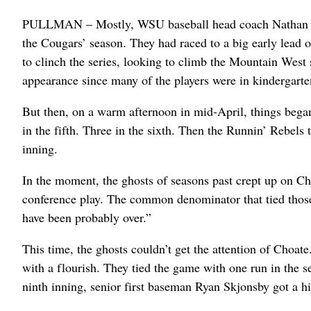
PULLMAN – Mostly, WSU baseball head coach Nathan Choa
the Cougars’ season. They had raced to a big early lead
to clinch the series, looking to climb the Mountain West 
appearance since many of the players were in kindergarte
But then, on a warm afternoon in mid-April, things bega
in the fifth. Three in the sixth. Then the Runnin’ Rebels 
inning.
In the moment, the ghosts of seasons past crept up on 
conference play. The common denominator that tied those
have been probably over.”
This time, the ghosts couldn’t get the attention of Choa
with a flourish. They tied the game with one run in the se
ninth inning, senior first baseman Ryan Skjonsby got a hig