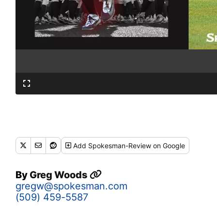
Add
Spokesman-Review
on Google
By
Greg Woods
gregw@spokesman.com
(509) 459-5587