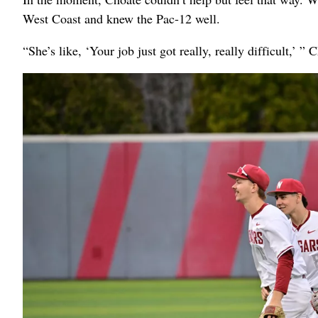
West Coast and knew the Pac-12 well.
“She’s like, ‘Your job just got really, really difficult,’ ” 