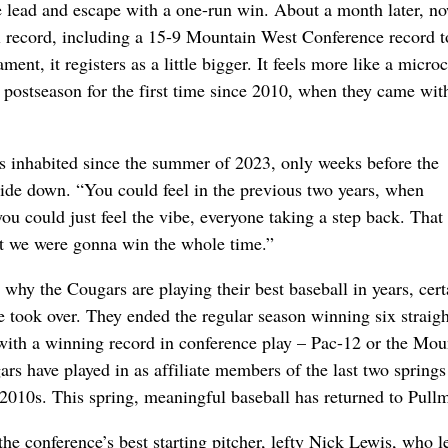
e lead and escape with a one-run win. About a month later, no
l record, including a 15-9 Mountain West Conference record t
ent, it registers as a little bigger. It feels more like a micr
e postseason for the first time since 2010, when they came wit
’s inhabited since the summer of 2023, only weeks before the
ide down. “You could feel in the previous two years, when
ou could just feel the vibe, everyone taking a step back. Tha
ght we were gonna win the whole time.”
why the Cougars are playing their best baseball in years, cert
e took over. They ended the regular season winning six straigh
 with a winning record in conference play – Pac-12 or the Mou
rs have played in as affiliate members of the last two springs
 2010s. This spring, meaningful baseball has returned to Pull
e conference’s best starting pitcher, lefty Nick Lewis, who le